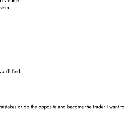
nd volume.
ystem.
ou’ll find:
 mistakes or do the opposite and become the trader I want to