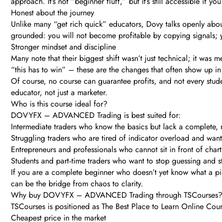
approach. It’s not “beginner fluff,” but it’s still accessible if y
Honest about the journey
Unlike many “get rich quick” educators, Dovy talks openly about
grounded: you will not become profitable by copying signals; y
Stronger mindset and discipline
Many note that their biggest shift wasn’t just technical; it was m
“this has to win” – these are the changes that often show up i
Of course, no course can guarantee profits, and not every stude
educator, not just a marketer.
Who is this course ideal for?
DOVYFX – ADVANCED Trading is best suited for:
Intermediate traders who know the basics but lack a complete, 
Struggling traders who are tired of indicator overload and wan
Entrepreneurs and professionals who cannot sit in front of char
Students and part‑time traders who want to stop guessing and 
If you are a complete beginner who doesn’t yet know what a pip, 
can be the bridge from chaos to clarity.
Why buy DOVYFX – ADVANCED Trading through TSCourses
TSCourses is positioned as The Best Place to Learn Online Cours
Cheapest price in the market