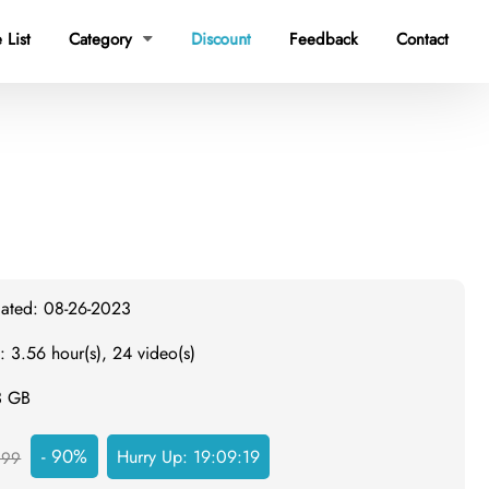
 List
Category
Discount
Feedback
Contact

dated: 08-26-2023
: 3.56 hour(s), 24 video(s)
3 GB
- 90%
Hurry Up:
19:09:18
299