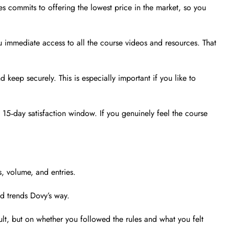
s commits to offering the lowest price in the market, so you
 immediate access to all the course videos and resources. That
keep securely. This is especially important if you like to
15‑day satisfaction window. If you genuinely feel the course
, volume, and entries.
nd trends Dovy’s way.
sult, but on whether you followed the rules and what you felt