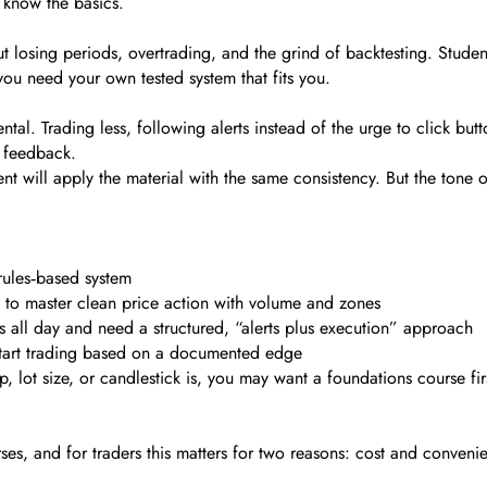
ou know the basics.
 losing periods, overtrading, and the grind of backtesting. Student
ou need your own tested system that fits you.
ental. Trading less, following alerts instead of the urge to click butt
n feedback.
nt will apply the material with the same consistency. But the tone 
rules‑based system
t to master clean price action with volume and zones
ts all day and need a structured, “alerts plus execution” approach
start trading based on a documented edge
lot size, or candlestick is, you may want a foundations course first
?
es, and for traders this matters for two reasons: cost and conveni