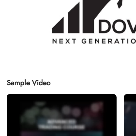
Sample Video