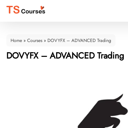
Home
»
Courses
»
DOVYFX – ADVANCED Trading
DOVYFX – ADVANCED Trading