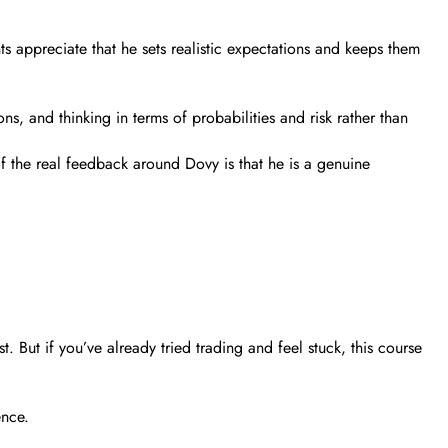
s appreciate that he sets realistic expectations and keeps them
ons, and thinking in terms of probabilities and risk rather than
of the real feedback around Dovy is that he is a genuine
. But if you’ve already tried trading and feel stuck, this course
ence.