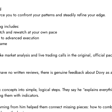
d
orce you to confront your patterns and steadily refine your edge.
g includes:
atch and rewatch at your own pace
p to advanced execution
game
 market analysis and live trading calls in the original, official 
have no written reviews, there is genuine feedback about Dovy as 
 concepts into simple, logical steps. They say he “explains every
ng them with indicators.
 learning from him helped them connect missing pieces: how to co