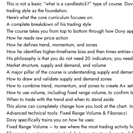
This is not a basic “what is a candlestick?” type of course. Dovy
trading style as the foundation.
Here’s what the core curriculum focuses on:
A complete breakdown of his trading style
The course takes you from top to bottom through how Dovy app
How he reads raw price action
How he defines trend, momentum, and zones
How he identifies higher‑timeframe bias and then times entries
His philosophy is that you do not need 20 indicators; you need 
Market structure, supply and demand, and volume
A major pillar of the course is understanding supply and dem
How to draw and validate supply and demand zones
How to combine trend, momentum, and zones to create A+ set
How to use volume, including fixed range volume, to confirm le
When to trade with the trend and when to stand aside
This alone can completely change how you look at the chart. Ins
Advanced technical tools: Fixed Range Volume & Fibonacci
Dovy specifically trains you on how he uses:
Fixed Range Volume – to see where the most trading activity ha