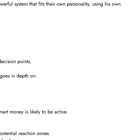
werful system that fits their own personality, using his own
decision points.
goes in depth on:
art money is likely to be active.
otential reaction zones.