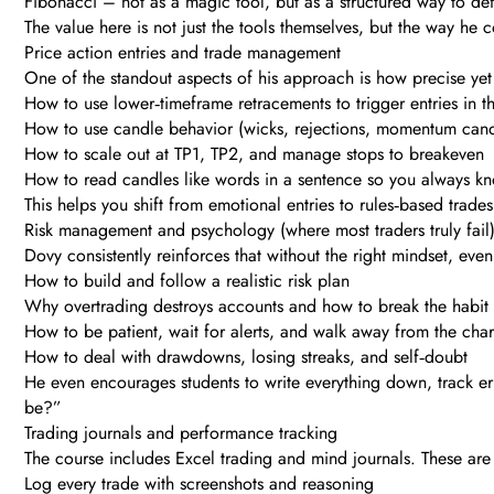
Fibonacci – not as a magic tool, but as a structured way to def
The value here is not just the tools themselves, but the way h
Price action entries and trade management
One of the standout aspects of his approach is how precise yet 
How to use lower‑timeframe retracements to trigger entries in th
How to use candle behavior (wicks, rejections, momentum cand
How to scale out at TP1, TP2, and manage stops to breakeven
How to read candles like words in a sentence so you always kn
This helps you shift from emotional entries to rules‑based trade
Risk management and psychology (where most traders truly fail
Dovy consistently reinforces that without the right mindset, even 
How to build and follow a realistic risk plan
Why overtrading destroys accounts and how to break the habit
How to be patient, wait for alerts, and walk away from the chart 
How to deal with drawdowns, losing streaks, and self‑doubt
He even encourages students to write everything down, track err
be?”
Trading journals and performance tracking
The course includes Excel trading and mind journals. These are n
Log every trade with screenshots and reasoning