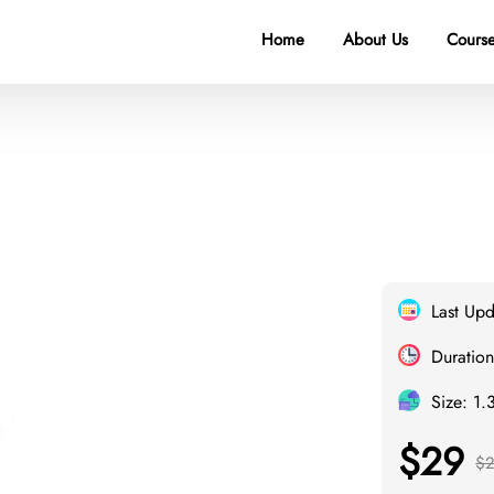
Home
About Us
Course
Last Up
Duration
Size: 1.
$29
$