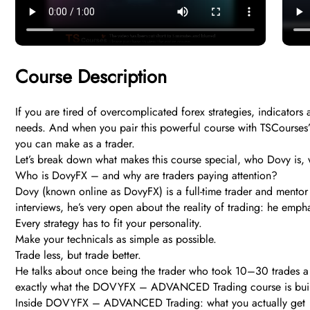
Course Description
If you are tired of overcomplicated forex strategies, indicato
needs. And when you pair this powerful course with TSCourses’ l
you can make as a trader.
Let’s break down what makes this course special, who Dovy is, w
Who is DovyFX – and why are traders paying attention?
Dovy (known online as DovyFX) is a full-time trader and mentor 
interviews, he’s very open about the reality of trading: he em
Every strategy has to fit your personality.
Make your technicals as simple as possible.
Trade less, but trade better.
He talks about once being the trader who took 10–30 trades a day
exactly what the DOVYFX – ADVANCED Trading course is built to
Inside DOVYFX – ADVANCED Trading: what you actually get