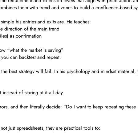
ine retracement and extension levels that align with price action a
e combines them with trend and zones to build a confluence‑based s
simple his entries and exits are. He teaches:
e direction of the main trend
les) as confirmation
ow “what the market is saying”
s you can backtest and repeat.
)
the best strategy will fail. In his psychology and mindset material, y
instead of staring at it all day
ors, and then literally decide: “Do I want to keep repeating these
ot just spreadsheets; they are practical tools to: