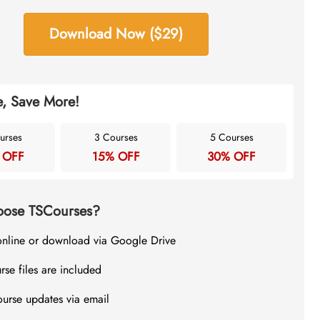
Download Now ($29)
, Save More!
urses
3 Courses
5 Courses
 OFF
15% OFF
30% OFF
ose TSCourses?
online or download via Google Drive
rse files are included
ourse updates via email