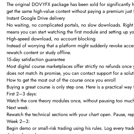
The original DOVYFX package has been sold for significantly hig
get the same high‑value content without paying a premium just 
Instant Google Drive delivery
No waiting, no complicated portals, no slow downloads. Right a
means you can start watching the first module and setting up y
High‑speed download, no account blocking
Instead of worrying that a platform might suddenly revoke acces
rewatch content or study offline.
15‑day satisfaction guarantee
Most digital course marketplaces offer strictly no refunds onc
does not match its promise, you can contact support for a soluti
How to get the most out of the course once you enroll
Buying a great course is only step one. Here is a practical
First 2–3 days:
Watch the core theory modules once, without pausing too much
Next week:
Rewatch the technical sections with your chart open. Pause, re
Week 2–3:
Begin demo or small‑risk trading using his rules. Log every trad