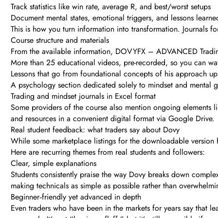
Track statistics like win rate, average R, and best/worst setups
Document mental states, emotional triggers, and lessons learne
This is how you turn information into transformation. Journals f
Course structure and materials
From the available information, DOVYFX – ADVANCED Tradin
More than 25 educational videos, pre-recorded, so you can w
Lessons that go from foundational concepts of his approach u
A psychology section dedicated solely to mindset and mental 
Trading and mindset journals in Excel format
Some providers of the course also mention ongoing elements like
and resources in a convenient digital format via Google Drive.
Real student feedback: what traders say about Dovy
While some marketplace listings for the downloadable version 
Here are recurring themes from real students and followers:
Clear, simple explanations
Students consistently praise the way Dovy breaks down complex
making technicals as simple as possible rather than overwhelmi
Beginner‑friendly yet advanced in depth
Even traders who have been in the markets for years say that