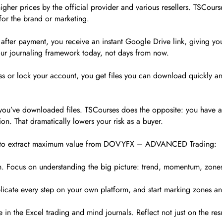
her prices by the official provider and various resellers. TSCourse
for the brand or marketing.
fter payment, you receive an instant Google Drive link, giving you
our journaling framework today, not days from now.
s or lock your account, you get files you can download quickly and 
e you’ve downloaded files. TSCourses does the opposite: you have a 
on. That dramatically lowers your risk as a buyer.
 way to extract maximum value from DOVYFX – ADVANCED Trading:
. Focus on understanding the big picture: trend, momentum, zones
plicate every step on your own platform, and start marking zones a
e in the Excel trading and mind journals. Reflect not just on the re