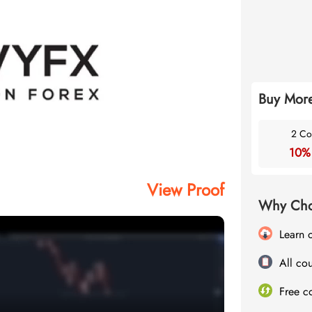
Buy More
2 Co
10%
View Proof
Why Cho
Learn 
All cou
Free c