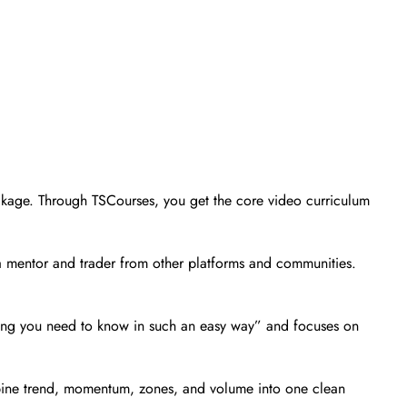
package. Through TSCourses, you get the core video curriculum
a mentor and trader from other platforms and communities.
thing you need to know in such an easy way” and focuses on
mbine trend, momentum, zones, and volume into one clean