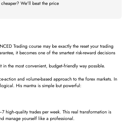
t cheaper? We'll beat the price
VANCED Trading course may be exactly the reset your trading
rantee, it becomes one of the smartest risk-reward decisions
t in the most convenient, budget‑friendly way possible.
ice-action and volume-based approach to the forex markets. In
ogical. His mantra is simple but powerful:
7 high‑quality trades per week. This real transformation is
d manage yourself like a professional.