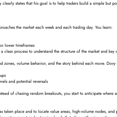
 clearly states that his goal is to help traders build a simple but po
roaches the market each week and each trading day. You learn:
 on lower timeframes
a clear process to understand the structure of the market and key 
and zones, volume behavior, and the story behind each move. Dovy 
ups
vels and potential reversals
tead of chasing random breakouts, you start to anticipate where sm
s taken place and to locate value areas, high‑volume nodes, and p