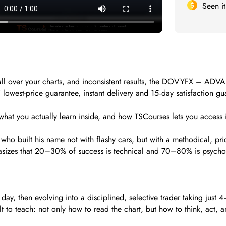
Seen i
rs all over your charts, and inconsistent results, the DOVYFX – AD
owest-price guarantee, instant delivery and 15‑day satisfaction gua
hat you actually learn inside, and how TSCourses lets you access i
who built his name not with flashy cars, but with a methodical, pr
phasizes that 20–30% of success is technical and 70–80% is psychol
, then evolving into a disciplined, selective trader taking just 4–
 teach: not only how to read the chart, but how to think, act, an