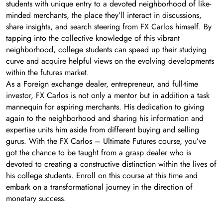
students with unique entry to a devoted neighborhood of like-
minded merchants, the place they’ll interact in discussions,
share insights, and search steering from FX Carlos himself. By
tapping into the collective knowledge of this vibrant
neighborhood, college students can speed up their studying
curve and acquire helpful views on the evolving developments
within the futures market.
As a Foreign exchange dealer, entrepreneur, and full-time
investor, FX Carlos is not only a mentor but in addition a task
mannequin for aspiring merchants. His dedication to giving
again to the neighborhood and sharing his information and
expertise units him aside from different buying and selling
gurus. With the FX Carlos – Ultimate Futures course, you’ve
got the chance to be taught from a grasp dealer who is
devoted to creating a constructive distinction within the lives of
his college students. Enroll on this course at this time and
embark on a transformational journey in the direction of
monetary success.