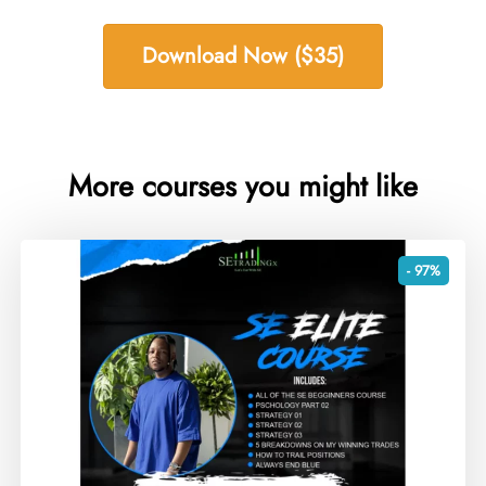
Download Now ($35)
More courses you might like
- 97%