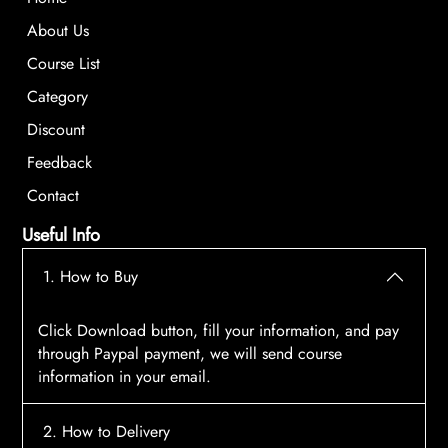
About Us
Course List
Category
Discount
Feedback
Contact
Useful Info
1. How to Buy
Click Download button, fill your information, and pay
through Paypal payment, we will send course
information in your email.
2. How to Delivery