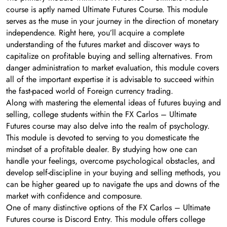
course is aptly named Ultimate Futures Course. This module
serves as the muse in your journey in the direction of monetary
independence. Right here, you’ll acquire a complete
understanding of the futures market and discover ways to
capitalize on profitable buying and selling alternatives. From
danger administration to market evaluation, this module covers
all of the important expertise it is advisable to succeed within
the fast-paced world of Foreign currency trading.
Along with mastering the elemental ideas of futures buying and
selling, college students within the FX Carlos – Ultimate
Futures course may also delve into the realm of psychology.
This module is devoted to serving to you domesticate the
mindset of a profitable dealer. By studying how one can
handle your feelings, overcome psychological obstacles, and
develop self-discipline in your buying and selling methods, you
can be higher geared up to navigate the ups and downs of the
market with confidence and composure.
One of many distinctive options of the FX Carlos – Ultimate
Futures course is Discord Entry. This module offers college