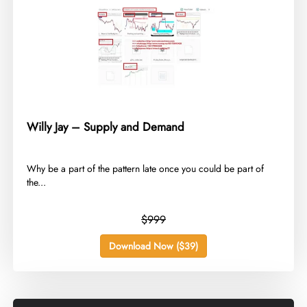
Willy Jay – Supply and Demand
​Why be a part of the pattern late once you could be part of
the...
$999
Download Now ($39)