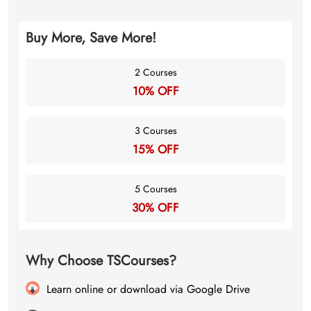
Buy More, Save More!
2 Courses
10% OFF
3 Courses
15% OFF
5 Courses
30% OFF
Why Choose TSCourses?
Learn online or download via Google Drive