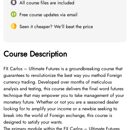
All course files are included
Free course updates via email
Seen it cheaper? We'll beat the price
Course Description
FX Carlos – Ultimate Futures is a groundbreaking course that
guarantees to revolutionize the best way you method Foreign
currency trading. Developed over months of meticulous
analysis and testing, this course delivers the final word futures
technique that may empower you to take management of your
monetary future. Whether or not you are a seasoned dealer
looking for to amplify your income or a newbie seeking to
break into the world of Foreign exchange, this course is
designed to satisfy your wants.
The primary module within the FX Carlos – Ultimate Futures