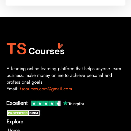
A leading online learning platform that helps anyone learn
business, make money online to achieve personal and
professional goals
Email:
tscourses.com@gmail.com
Explore
Home