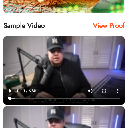
Sample Video
View Proof