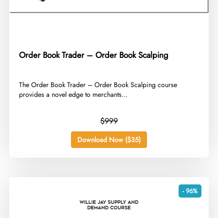
Order Book Trader – Order Book Scalping
​The Order Book Trader – Order Book Scalping course
provides a novel edge to merchants...
$999
Download Now ($35)
- 96%