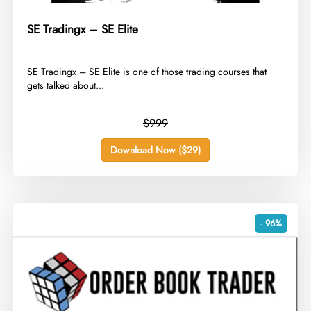
SE Tradingx – SE Elite
​SE Tradingx – SE Elite is one of those trading courses that
gets talked about...
$999
Download Now ($29)
- 96%