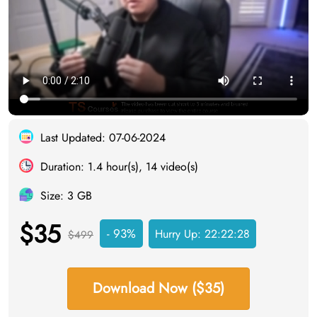
Last Updated: 07-06-2024
Duration: 1.4 hour(s), 14 video(s)
Size: 3 GB
$35
- 93%
Hurry Up:
22:22:27
$499
Download Now ($35)