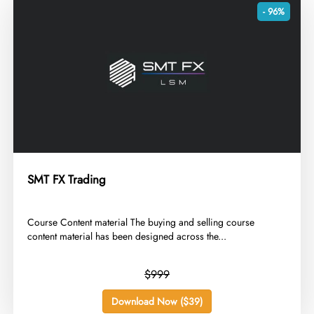
- 96%
SMT FX Trading
​Course Content material The buying and selling course
content material has been designed across the...
$999
Download Now ($39)