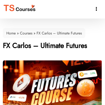

Home
»
Courses
»
FX Carlos – Ultimate Futures
FX Carlos – Ultimate Futures