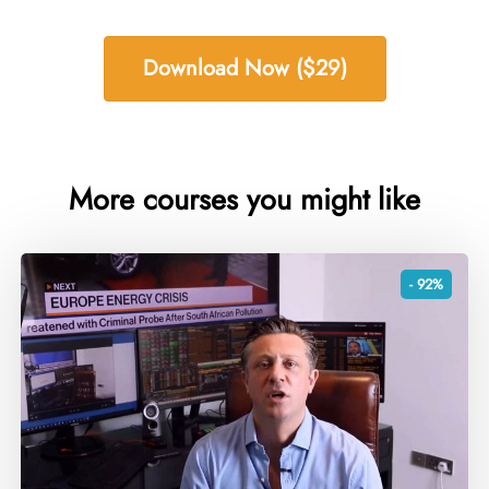
Download Now ($29)
More courses you might like
- 92%