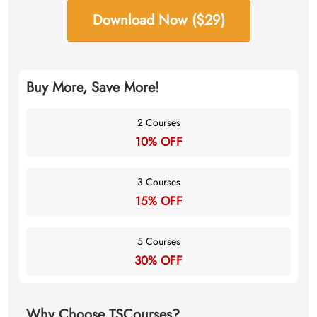
Download Now ($29)
Buy More, Save More!
2 Courses
10% OFF
3 Courses
15% OFF
5 Courses
30% OFF
Why Choose TSCourses?