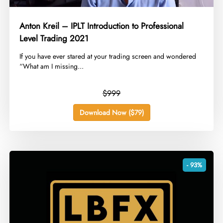
Anton Kreil – IPLT Introduction to Professional
Level Trading 2021
​If you have ever stared at your trading screen and wondered
“What am I missing...
$999
Download Now ($79)
- 93%