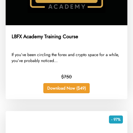
LBFX Academy Training Course
​If you’ve been circling the forex and crypto space for a while,
you’ve probably noticed...
$750
Download Now ($49)
- 97%