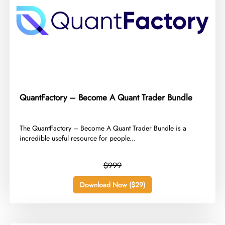
QuantFactory – Become A Quant Trader Bundle
​The QuantFactory – Become A Quant Trader Bundle is a
incredible useful resource for people...
$999
Download Now ($29)