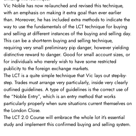
Vic Noble has now re-launched and revised this technique,
with an emphasis on making it extra goal than ever earlier
than. Moreover, he has included extra methods to indicate the
way to use the fundamentals of the LCT technique for buying
and selling at different instances of the buying and selling day.
This can be a short-term buying and selling technique,
requiring very small preliminary pip danger, however yielding
distinctive reward to danger. Good for small account sizes, or
for individuals who merely wish to have some restricted
publicity to the foreign exchange markets.
The LCT is a quite simple technique that Vic lays out step-by-
step. Trades must arrange very particularly, inside very clearly
outlined guidelines. A type of guidelines is the correct use of
the “Noble Entry”, which is an entry method that works
particularly properly when sure situations current themselves on
the London Close.
The LCT 2.0 Course will embrace the whole lot it’s essential
study and implement this confirmed buying and selling system.