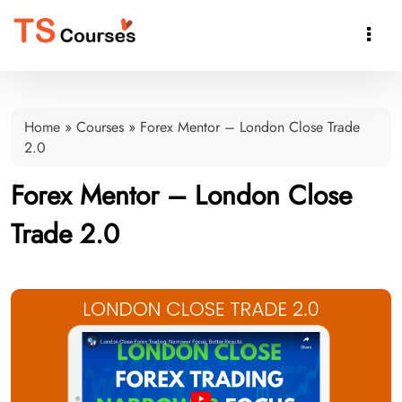

Home
»
Courses
»
Forex Mentor – London Close Trade
2.0
Forex Mentor – London Close
Trade 2.0