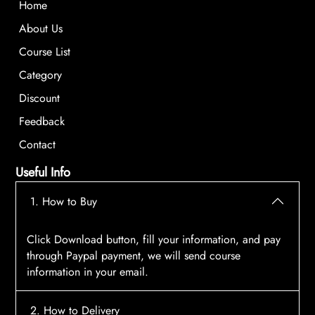
Home
About Us
Course List
Category
Discount
Feedback
Contact
Useful Info
1. How to Buy
Click Download button, fill your information, and pay
through Paypal payment, we will send course
information in your email.
2. How to Delivery