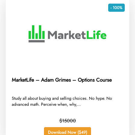
- 100%
MarketLife – Adam Grimes – Options Course
​Study all about buying and selling choices. No hype. No
advanced math. Perceive when, why,...
$15000
Download Now ($49)