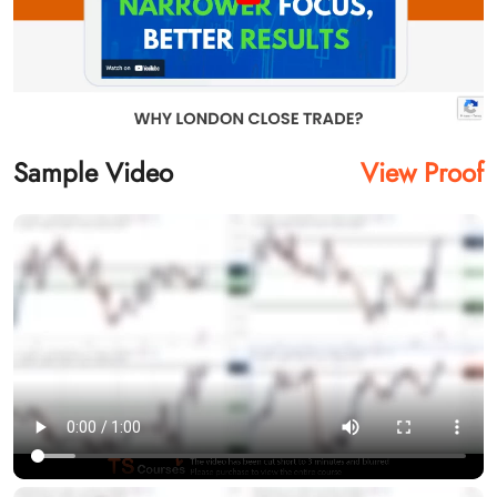
Sample Video
View Proof