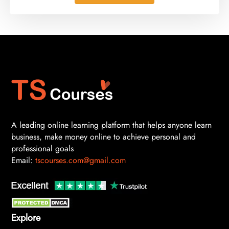
A leading online learning platform that helps anyone learn
business, make money online to achieve personal and
professional goals
Email:
tscourses.com@gmail.com
Explore