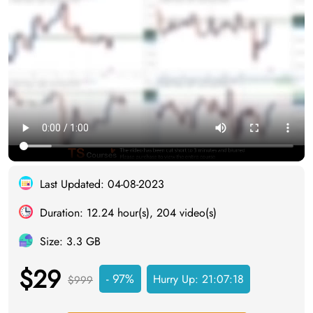
Last Updated: 04-08-2023
Duration: 12.24 hour(s), 204 video(s)
Size: 3.3 GB
$29
- 97%
Hurry Up:
21:07:17
$999