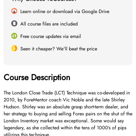
Learn online or download via Google Drive
All course files are included
Free course updates via email
Seen it cheaper? We'll beat the price
Course Description
The London Close Trade (LCT) Technique was co-developed in
2010, by ForeMentor coach Vic Noble and the late Shirley
Hudson. Shirley was an absolute grasp short-term dealer, and
her strategy to buying and selling Forex pairs on the shut of the
London Inventory market was exceptional. Some would say
legendary, as she collected within the tens of 1000’s of pips
utilizing this technique.