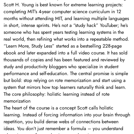
Scott H. Young is best known for extreme learning projects:
completing MIT’s 4-year computer science curriculum in 12
months without attending MIT, and learning multiple languages
in short, intense sprints. He’s not a “study hack” YouTuber; he’s
someone who has spent years testing learning systems in the
real world, then refining what works into a repeatable method.
“Learn More, Study Less” started as a bestselling 228-page
ebook and later expanded into a full video course. It has sold
thousands of copies and has been featured and reviewed by
study and productivity bloggers who specialize in student
performance and self-education. The central promise is simple
but bold: stop relying on rote memorization and start using a
system that mirrors how top learners naturally think and learn.
The core philosophy: holistic learning instead of rote
memorization
The heart of the course is a concept Scott calls holistic
learning. Instead of forcing information into your brain through
repetition, you build dense webs of connections between
ideas. You don’t just remember a formula – you understand