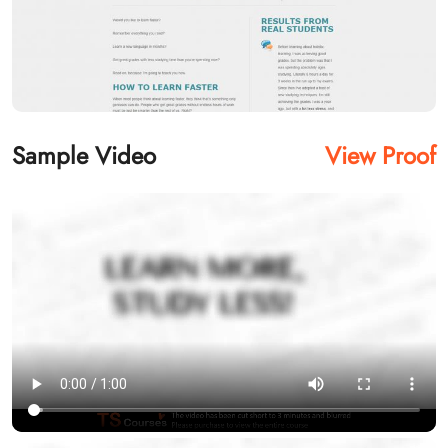
Sample Video
View Proof