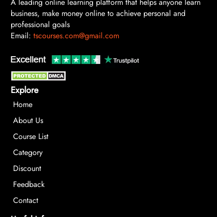
A leading online learning platform that helps anyone learn
business, make money online to achieve personal and
professional goals
Email:
tscourses.com@gmail.com
Explore
Home
About Us
Course List
Category
Discount
Feedback
Contact