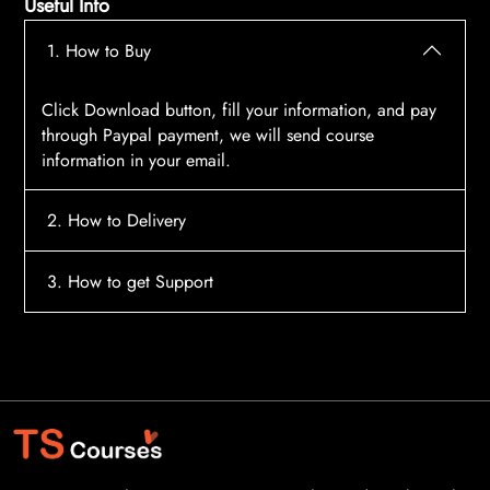
Useful Info
1. How to Buy
Click Download button, fill your information, and pay
through Paypal payment, we will send course
information in your email.
2. How to Delivery
After payment, the system will automatically send
3. How to get Support
course access information to your email, please
contact:
tscourses.com@gmail.com
when you not
Please contact email:
tscourses.com@gmail.com
receive course
Or you can use Live Chat in website to get fast support