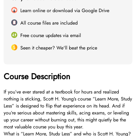
Learn online or download via Google Drive
All course files are included
Free course updates via email
Seen it cheaper? We'll beat the price
Course Description
If you’ve ever stared at a textbook for hours and realized
nothing is sticking, Scott H. Young’s course “Learn More, Study
Less” is designed to flip that experience on its head. And if
you’re serious about mastering skills, acing exams, or leveling
up your career without burning out, this might quietly be the
most valuable course you buy this year.
What is “Learn More, Study Less” and who is Scott H. Young?