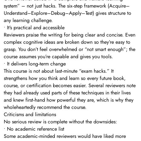
system” – not just hacks. The six‑step framework (Acquire–
Understand–Explore–Debug–Apply–Test) gives structure to
any learning challenge.
• It’s practical and accessible
Reviewers praise the writing for being clear and concise. Even
complex cognitive ideas are broken down so they’re easy to
grasp. You don’t feel overwhelmed or “not smart enough”; the
course assumes you’re capable and gives you tools.
• It delivers long‑term change
This course is not about last‑minute “exam hacks.” It
strengthens how you think and learn so every future book,
course, or certification becomes easier. Several reviewers note
they had already used parts of these techniques in their lives
and knew first‑hand how powerful they are, which is why they
wholeheartedly recommend the course.
Criticisms and limitations
No serious review is complete without the downsides:
• No academic reference list
Some academic‑minded reviewers would have liked more