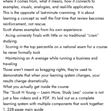
where it comes from, what it means, how it connects to
examples, visuals, analogies, and real-life applications.
This is the opposite of last-minute cramming. It is about
learning a concept so well the first time that review becomes
reinforcement, not rescue.
Scott shares examples from his own experience:
• Acing university finals with little or no traditional “cram”
studying
• Scoring in the top percentile on a national exam for a course
he never formally took
• Maintaining an A average while running a business and
traveling
Those aren’t meant as bragging rights; they’re used to
demonstrate that when your learning system changes, your
results change dramatically.
What you actually get inside the course
The “Scott H Young – Learn More, Study Less” course is not
just a few videos and a PDF. It’s laid out as a complete
learning system with multiple components that work together:
1. 228‑page main guide