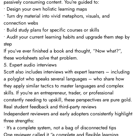
passively consuming content. You’re guided to:
• Design your own holistic learning maps
• Turn dry material into vivid metaphors, visuals, and
connection webs
• Build study plans for specific courses or skills
• Audit your current learning habits and upgrade them step by
step
If you’ve ever finished a book and thought, “Now what?”,
these worksheets solve that problem.
5. Expert audio interviews
Scott also includes interviews with expert learners – including
a polyglot who speaks several languages – who share how
they apply similar tactics to master languages and complex
skills. If you’re an entrepreneur, trader, or professional
constantly needing to upskill, these perspectives are pure gold.
Real student feedback and third‑party reviews
Independent reviewers and early adopters consistently highlight
three strengths:
• It’s a complete system, not a bag of disconnected tips
One reviewer called it “a complete and flexible learning