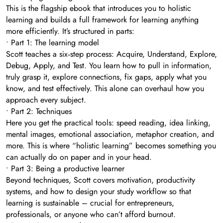
This is the flagship ebook that introduces you to holistic
learning and builds a full framework for learning anything
more efficiently. It’s structured in parts:
• Part 1: The learning model
Scott teaches a six‑step process: Acquire, Understand, Explore,
Debug, Apply, and Test. You learn how to pull in information,
truly grasp it, explore connections, fix gaps, apply what you
know, and test effectively. This alone can overhaul how you
approach every subject.
• Part 2: Techniques
Here you get the practical tools: speed reading, idea linking,
mental images, emotional association, metaphor creation, and
more. This is where “holistic learning” becomes something you
can actually do on paper and in your head.
• Part 3: Being a productive learner
Beyond techniques, Scott covers motivation, productivity
systems, and how to design your study workflow so that
learning is sustainable – crucial for entrepreneurs,
professionals, or anyone who can’t afford burnout.