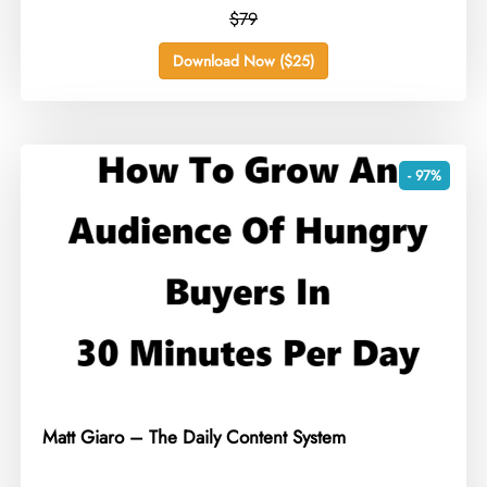
$79
Download Now ($25)
- 97%
Matt Giaro – The Daily Content System