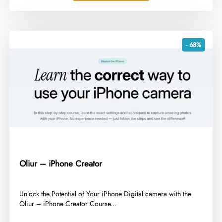
- 68%
Oliur – iPhone Creator
​Unlock the Potential of Your iPhone Digital camera with the
Oliur – iPhone Creator Course...