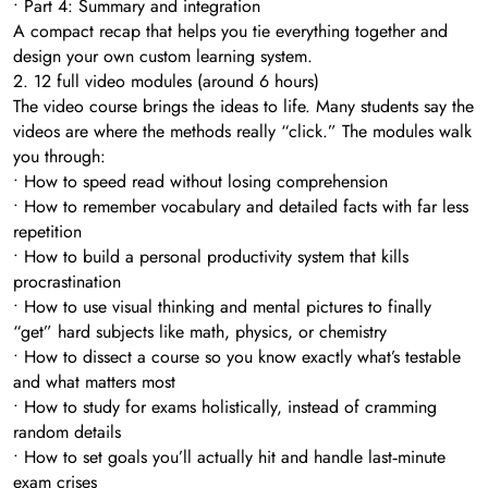
• Part 4: Summary and integration
A compact recap that helps you tie everything together and
design your own custom learning system.
2. 12 full video modules (around 6 hours)
The video course brings the ideas to life. Many students say the
videos are where the methods really “click.” The modules walk
you through:
• How to speed read without losing comprehension
• How to remember vocabulary and detailed facts with far less
repetition
• How to build a personal productivity system that kills
procrastination
• How to use visual thinking and mental pictures to finally
“get” hard subjects like math, physics, or chemistry
• How to dissect a course so you know exactly what’s testable
and what matters most
• How to study for exams holistically, instead of cramming
random details
• How to set goals you’ll actually hit and handle last‑minute
exam crises