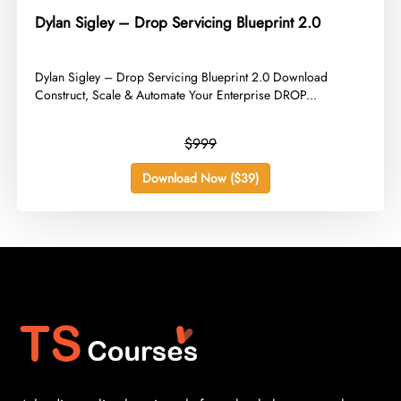
Dylan Sigley – Drop Servicing Blueprint 2.0
​Dylan Sigley – Drop Servicing Blueprint 2.0 Download
Construct, Scale & Automate Your Enterprise DROP...
$999
Download Now ($39)