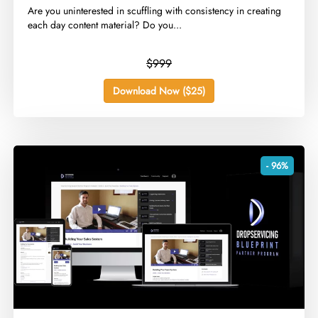
​Are you uninterested in scuffling with consistency in creating
each day content material? Do you...
$999
Download Now ($25)
- 96%