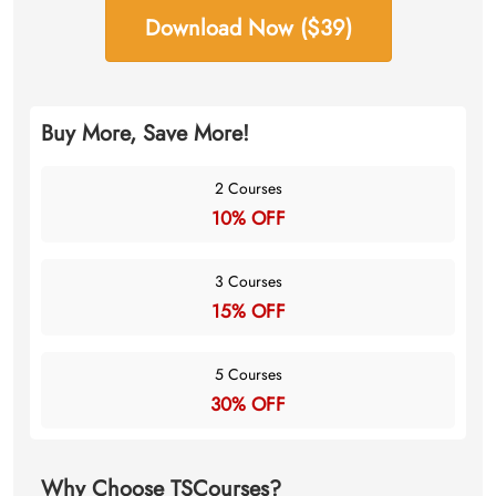
Download Now ($39)
Buy More, Save More!
2 Courses
10% OFF
3 Courses
15% OFF
5 Courses
30% OFF
Why Choose TSCourses?