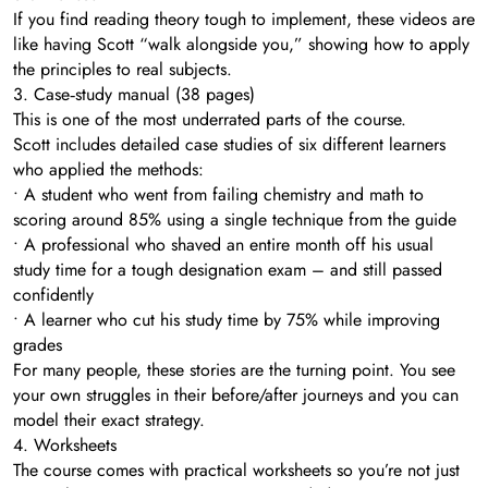
If you find reading theory tough to implement, these videos are
like having Scott “walk alongside you,” showing how to apply
the principles to real subjects.
3. Case‑study manual (38 pages)
This is one of the most underrated parts of the course.
Scott includes detailed case studies of six different learners
who applied the methods:
• A student who went from failing chemistry and math to
scoring around 85% using a single technique from the guide
• A professional who shaved an entire month off his usual
study time for a tough designation exam – and still passed
confidently
• A learner who cut his study time by 75% while improving
grades
For many people, these stories are the turning point. You see
your own struggles in their before/after journeys and you can
model their exact strategy.
4. Worksheets
The course comes with practical worksheets so you’re not just