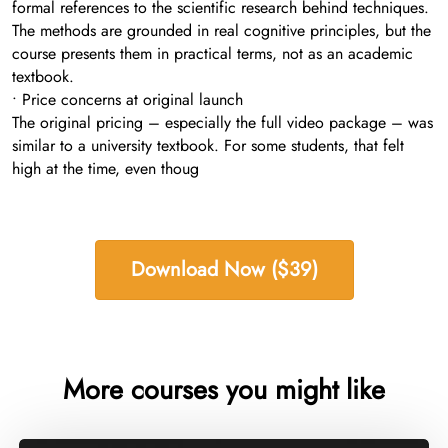
formal references to the scientific research behind techniques.
The methods are grounded in real cognitive principles, but the
course presents them in practical terms, not as an academic
textbook.
• Price concerns at original launch
The original pricing – especially the full video package – was
similar to a university textbook. For some students, that felt
high at the time, even thoug
Download Now ($39)
More courses you might like