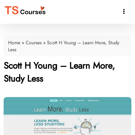

Home
»
Courses
»
Scott H Young – Learn More, Study
Less
Scott H Young – Learn More,
Study Less