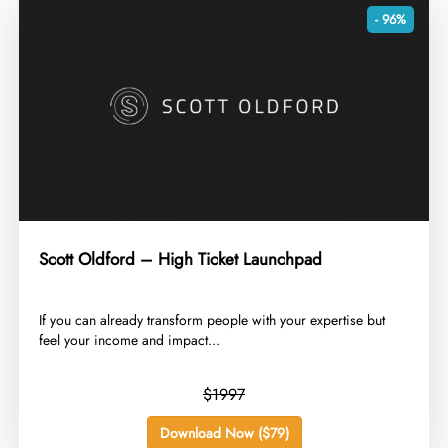
- 96%
Scott Oldford – High Ticket Launchpad
​If you can already transform people with your expertise but
feel your income and impact...
$1997
Download Now ($79)