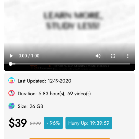
Last Updated: 12-19-2020
Duration: 6.83 hour(s), 69 video(s)
Size: 26 GB
$39
- 96%
Hurry Up:
19:39:58
$999