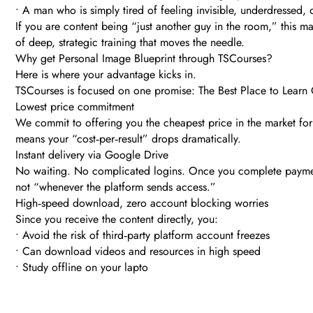
• A man who is simply tired of feeling invisible, underdressed, 
If you are content being “just another guy in the room,” this m
of deep, strategic training that moves the needle.
Why get Personal Image Blueprint through TSCourses?
Here is where your advantage kicks in.
TSCourses is focused on one promise: The Best Place to Learn O
Lowest price commitment
We commit to offering you the cheapest price in the market for t
means your “cost‑per‑result” drops dramatically.
Instant delivery via Google Drive
No waiting. No complicated logins. Once you complete payment, 
not “whenever the platform sends access.”
High‑speed download, zero account blocking worries
Since you receive the content directly, you:
• Avoid the risk of third‑party platform account freezes
• Can download videos and resources in high speed
• Study offline on your lapto