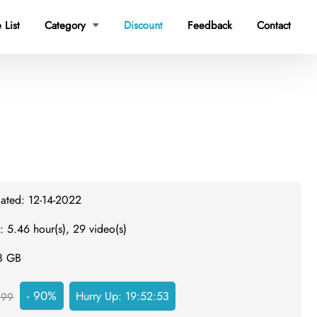
 List
Category
Discount
Feedback
Contact

dated: 12-14-2022
: 5.46 hour(s), 29 video(s)
.8 GB
- 90%
Hurry Up:
19:52:52
299