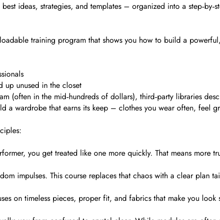
is best ideas, strategies, and templates – organized into a step‑by
adable training program that shows you how to build a powerful, a
ssionals
d up unused in the closet
ram (often in the mid‑hundreds of dollars), third‑party libraries de
ild a wardrobe that earns its keep – clothes you wear often, feel gr
ciples:
former, you get treated like one more quickly. That means more trus
dom impulses. This course replaces that chaos with a clear plan tai
ses on timeless pieces, proper fit, and fabrics that make you look 