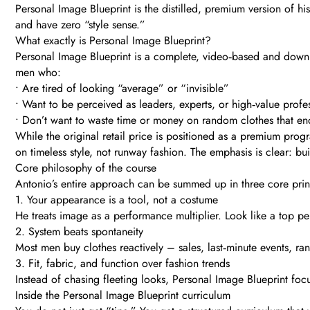
Personal Image Blueprint is the distilled, premium version of h
and have zero “style sense.”
What exactly is Personal Image Blueprint?
Personal Image Blueprint is a complete, video‑based and downlo
men who:
• Are tired of looking “average” or “invisible”
• Want to be perceived as leaders, experts, or high‑value profe
• Don’t want to waste time or money on random clothes that en
While the original retail price is positioned as a premium prog
on timeless style, not runway fashion. The emphasis is clear: bu
Core philosophy of the course
Antonio’s entire approach can be summed up in three core prin
1. Your appearance is a tool, not a costume
He treats image as a performance multiplier. Look like a top per
2. System beats spontaneity
Most men buy clothes reactively – sales, last‑minute events, ran
3. Fit, fabric, and function over fashion trends
Instead of chasing fleeting looks, Personal Image Blueprint focu
Inside the Personal Image Blueprint curriculum