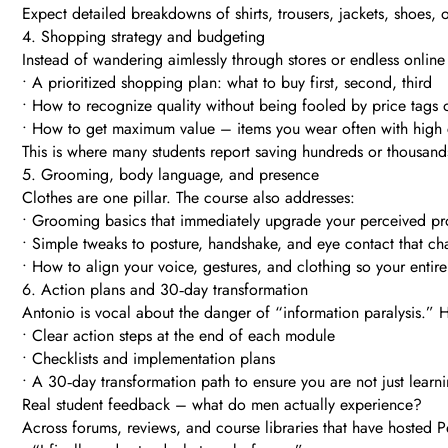
Expect detailed breakdowns of shirts, trousers, jackets, shoes,
4. Shopping strategy and budgeting
Instead of wandering aimlessly through stores or endless online 
• A prioritized shopping plan: what to buy first, second, third
• How to recognize quality without being fooled by price tags
• How to get maximum value – items you wear often with high 
This is where many students report saving hundreds or thousand
5. Grooming, body language, and presence
Clothes are one pillar. The course also addresses:
• Grooming basics that immediately upgrade your perceived pr
• Simple tweaks to posture, handshake, and eye contact that 
• How to align your voice, gestures, and clothing so your entir
6. Action plans and 30‑day transformation
Antonio is vocal about the danger of “information paralysis.” H
• Clear action steps at the end of each module
• Checklists and implementation plans
• A 30‑day transformation path to ensure you are not just lear
Real student feedback – what do men actually experience?
Across forums, reviews, and course libraries that have hoste