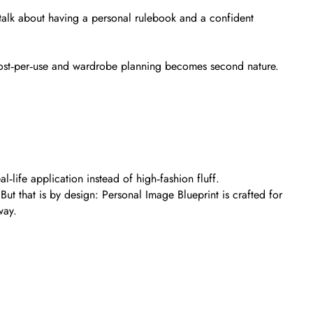
 talk about having a personal rulebook and a confident
 cost‑per‑use and wardrobe planning becomes second nature.
l‑life application instead of high‑fashion fluff.
ut that is by design: Personal Image Blueprint is crafted for
way.