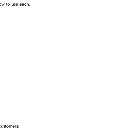
how to use each.
customers: