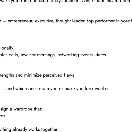
at walks you from confused to crystal‑clear. While modules are oft
 entrepreneur, executive, thought leader, top performer in your fie
ionally)
les calls, investor meetings, networking events, dates
trengths and minimize perceived flaws
ne – and which ones drain you or make you look weaker
esign a wardrobe that:
ces
ything already works together