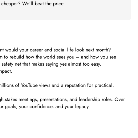
t cheaper? We'll beat the price
nt would your career and social life look next month?
ystem to rebuild how the world sees you – and how you see
safety net that makes saying yes almost too easy.
mpact.
illions of YouTube views and a reputation for practical,
h‑stakes meetings, presentations, and leadership roles. Over
ur goals, your confidence, and your legacy.