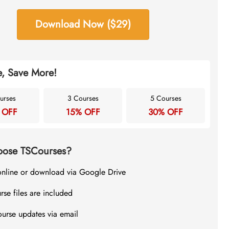
Download Now ($29)
, Save More!
urses
3 Courses
5 Courses
 OFF
15% OFF
30% OFF
ose TSCourses?
online or download via Google Drive
rse files are included
ourse updates via email