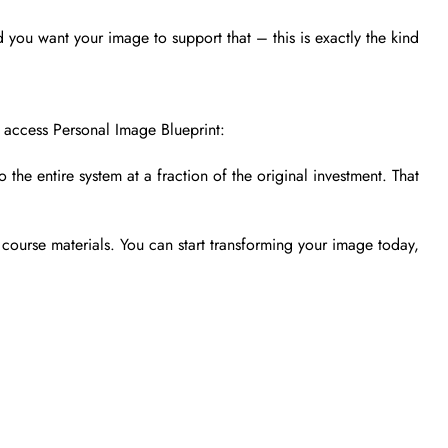
 you want your image to support that – this is exactly the kind
 access Personal Image Blueprint:
the entire system at a fraction of the original investment. That
course materials. You can start transforming your image today,