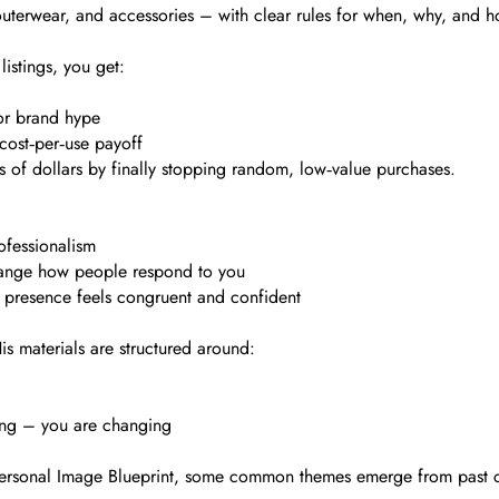
 outerwear, and accessories – with clear rules for when, why, and 
listings, you get:
 or brand hype
cost‑per‑use payoff
s of dollars by finally stopping random, low‑value purchases.
ofessionalism
change how people respond to you
e presence feels congruent and confident
is materials are structured around:
ning – you are changing
d Personal Image Blueprint, some common themes emerge from past 