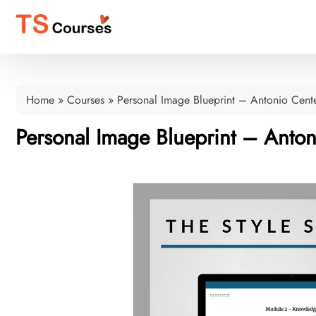
Home
»
Courses
»
Personal Image Blueprint – Antonio Cent
Personal Image Blueprint – Anto