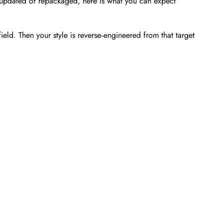
en updated or repackaged, here is what you can expect
ld. Then your style is reverse‑engineered from that target