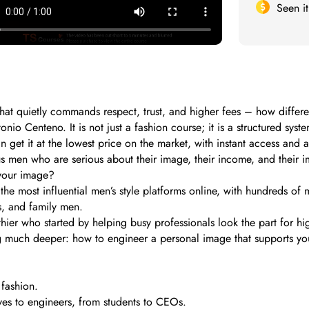
Seen i
hat quietly commands respect, trust, and higher fees – how differe
onio Centeno. It is not just a fashion course; it is a structured s
et it at the lowest price on the market, with instant access and a 
s men who are serious about their image, their income, and their i
your image?
e most influential men’s style platforms online, with hundreds of m
s, and family men.
er who started by helping busy professionals look the part for hig
ng much deeper: how to engineer a personal image that supports yo
 fashion.
es to engineers, from students to CEOs.