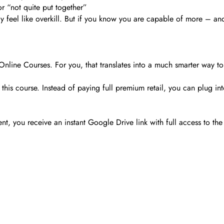
or “not quite put together”
ay feel like overkill. But if you know you are capable of more – and
nline Courses. For you, that translates into a much smarter way to
his course. Instead of paying full premium retail, you can plug into 
you receive an instant Google Drive link with full access to the 