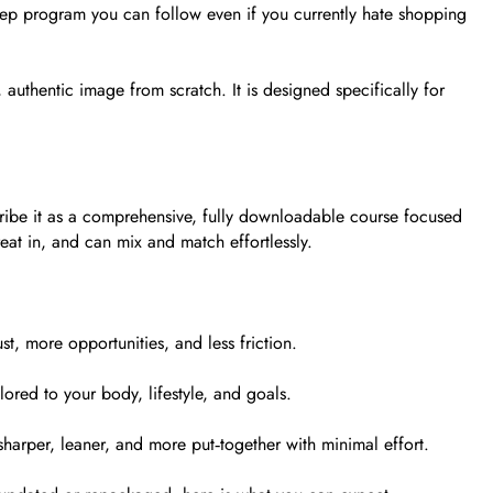
‑step program you can follow even if you currently hate shopping
uthentic image from scratch. It is designed specifically for
scribe it as a comprehensive, fully downloadable course focused
eat in, and can mix and match effortlessly.
t, more opportunities, and less friction.
lored to your body, lifestyle, and goals.
sharper, leaner, and more put‑together with minimal effort.