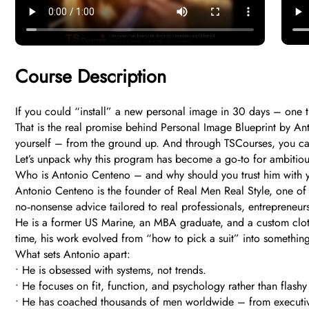
Course Description
If you could “install” a new personal image in 30 days – one t
That is the real promise behind Personal Image Blueprint by Ant
yourself – from the ground up. And through TSCourses, you can g
Let’s unpack why this program has become a go‑to for ambitiou
Who is Antonio Centeno – and why should you trust him with 
Antonio Centeno is the founder of Real Men Real Style, one of th
no‑nonsense advice tailored to real professionals, entrepreneur
He is a former US Marine, an MBA graduate, and a custom clothi
time, his work evolved from “how to pick a suit” into somethi
What sets Antonio apart:
• He is obsessed with systems, not trends.
• He focuses on fit, function, and psychology rather than flashy
• He has coached thousands of men worldwide – from executiv