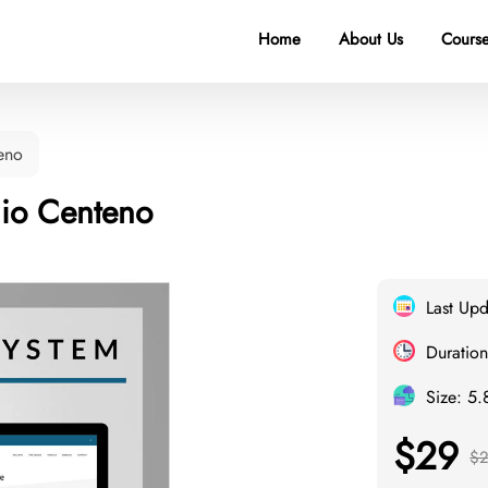
Home
About Us
Course
eno
nio Centeno
Last Up
Duration
Size: 5
$29
$