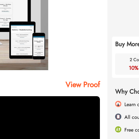
Buy More
2 Co
10%
View Proof
Why Cho
Learn 
All cou
Free c