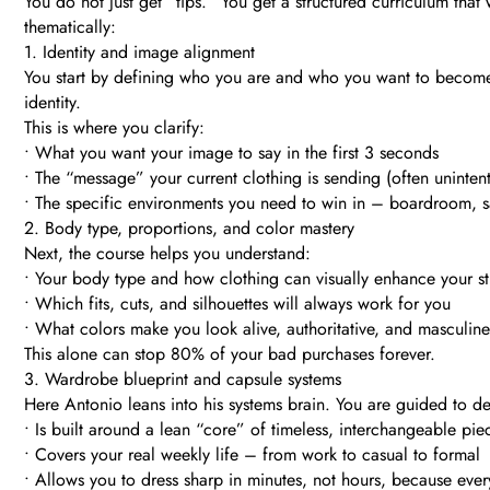
You do not just get “tips.” You get a structured curriculum th
thematically:
1. Identity and image alignment
You start by defining who you are and who you want to become –
identity.
This is where you clarify:
• What you want your image to say in the first 3 seconds
• The “message” your current clothing is sending (often unintent
• The specific environments you need to win in – boardroom, sa
2. Body type, proportions, and color mastery
Next, the course helps you understand:
• Your body type and how clothing can visually enhance your s
• Which fits, cuts, and silhouettes will always work for you
• What colors make you look alive, authoritative, and masculi
This alone can stop 80% of your bad purchases forever.
3. Wardrobe blueprint and capsule systems
Here Antonio leans into his systems brain. You are guided to d
• Is built around a lean “core” of timeless, interchangeable pie
• Covers your real weekly life – from work to casual to formal
• Allows you to dress sharp in minutes, not hours, because ever