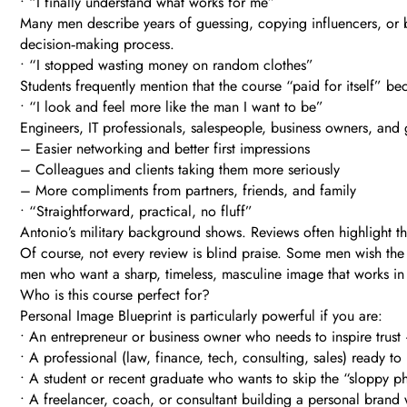
• “I finally understand what works for me”
Many men describe years of guessing, copying influencers, or bl
decision‑making process.
• “I stopped wasting money on random clothes”
Students frequently mention that the course “paid for itself”
• “I look and feel more like the man I want to be”
Engineers, IT professionals, salespeople, business owners, and 
– Easier networking and better first impressions
– Colleagues and clients taking them more seriously
– More compliments from partners, friends, and family
• “Straightforward, practical, no fluff”
Antonio’s military background shows. Reviews often highlight the 
Of course, not every review is blind praise. Some men wish the 
men who want a sharp, timeless, masculine image that works in b
Who is this course perfect for?
Personal Image Blueprint is particularly powerful if you are:
• An entrepreneur or business owner who needs to inspire trus
• A professional (law, finance, tech, consulting, sales) ready 
• A student or recent graduate who wants to skip the “sloppy ph
• A freelancer, coach, or consultant building a personal brand