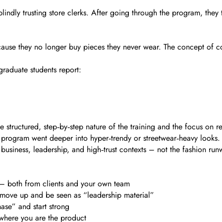
indly trusting store clerks. After going through the program, they
 because they no longer buy pieces they never wear. The concept of
graduate students report:
structured, step‑by‑step nature of the training and the focus on rea
program went deeper into hyper‑trendy or streetwear‑heavy looks. B
usiness, leadership, and high‑trust contexts – not the fashion run
t – both from clients and your own team
to move up and be seen as “leadership material”
ase” and start strong
 where you are the product