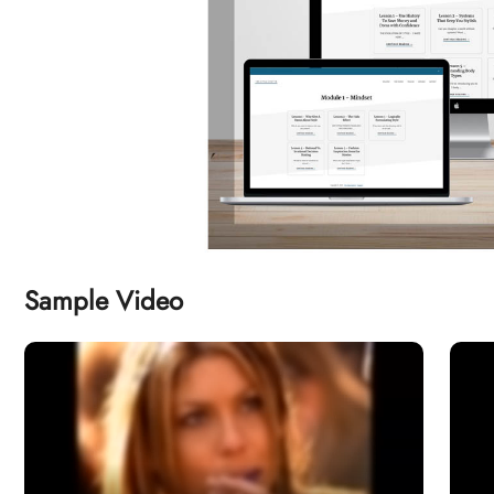
Sample Video