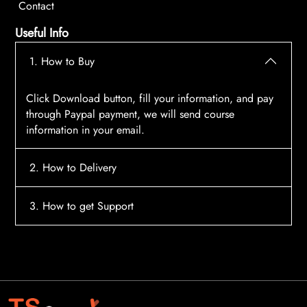
Contact
Useful Info
1. How to Buy
Click Download button, fill your information, and pay
through Paypal payment, we will send course
information in your email.
2. How to Delivery
After payment, the system will automatically send
3. How to get Support
course access information to your email, please
contact:
tscourses.com@gmail.com
when you not
Please contact email:
tscourses.com@gmail.com
receive course
Or you can use Live Chat in website to get fast support