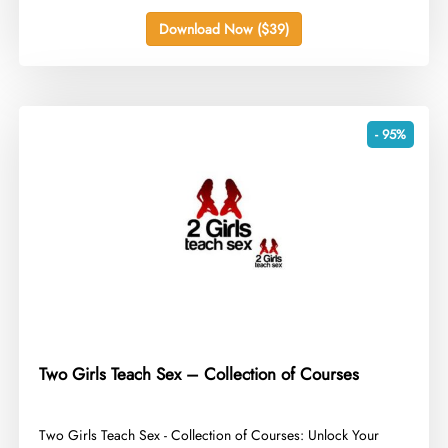
Download Now ($39)
- 95%
Two Girls Teach Sex – Collection of Courses
​Two Girls Teach Sex - Collection of Courses: Unlock Your