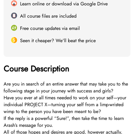
Learn online or download via Google Drive
All course files are included
Free course updates via email
Seen it cheaper? We'll beat the price
Course Description
Are you in search of an entire answer that may take you to the
following stage in your journey with success and girls?
Have you ever at all times needed to work on your self—your
individual PROJECT X—turning your self from a limp-wristed
wimp to the person you have been meant to be?
If the reply is a powerful “Sure!”, then take the time to learn
Arash’s message for you.
All of those hopes and desires are good, however actually,