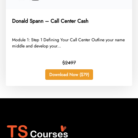
Donald Spann – Call Center Cash
​Module 1: Step 1 Defining Your Call Center Outline your name
middle and develop your...
$2497
Download Now ($79)