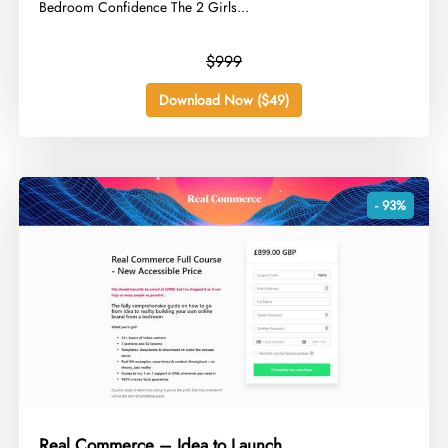
Bedroom Confidence The 2 Girls...
$999
Download Now ($49)
- 93%
Real Commerce – Idea to Launch