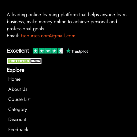
A leading online learning platform that helps anyone learn
business, make money online to achieve personal and
professional goals
Email:
tscourses.com@gmail.com
Explore
Home
About Us
Course List
Category
Discount
Feedback