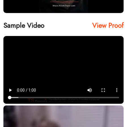
Sample Video
View Proof