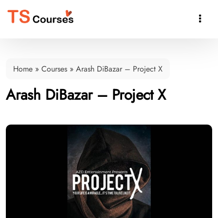

Home
»
Courses
»
Arash DiBazar – Project X
Arash DiBazar – Project X