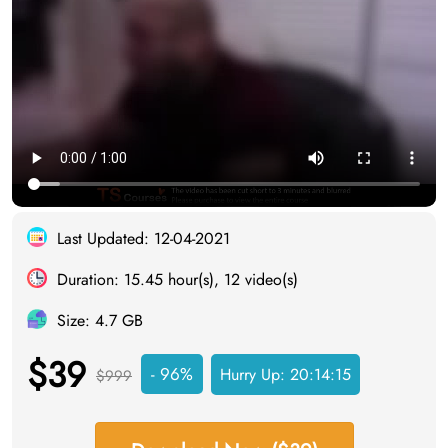
Last Updated: 12-04-2021
Duration: 15.45 hour(s), 12 video(s)
Size: 4.7 GB
$39
- 96%
Hurry Up:
20:14:14
$999