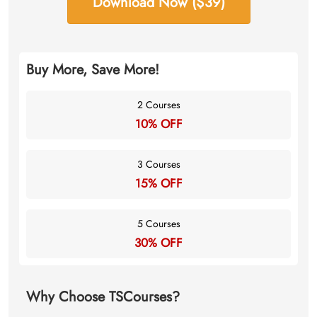
Download Now ($39)
Buy More, Save More!
2 Courses
10% OFF
3 Courses
15% OFF
5 Courses
30% OFF
Why Choose TSCourses?