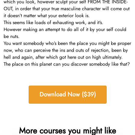
which you look, however sculpt your self FROM THE INSIDE-
OUT, in order that your true masculine character will come out
it doesn’t matter what your exterior look is.
This seems like loads of exhausting work, and it’s.
However making an attempt to do all of it by your self could
be nuts.
You want somebody who’s been the place you might be proper
now, who can perceive the ins and outs of rejection, been by
hell and again, after which got here out on high ultimately.
The place on this planet can you discover somebody like that?
Download Now ($39)
More courses you might like