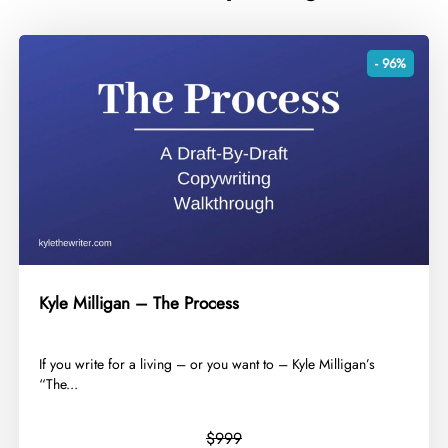
- 96%
Kyle Milligan – The Process
​If you write for a living – or you want to – Kyle Milligan’s
“The...
$999