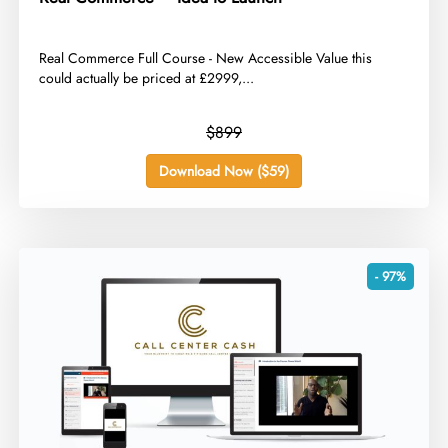
​Real Commerce Full Course - New Accessible Value this
could actually be priced at £2999,...
$899
Download Now ($59)
- 97%