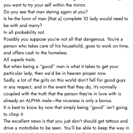
you want to try your self within the mirror.
Do you see that man staring again at you?
Is he the form of man {that a} complete 10 lady would need to
be with and marry?
In all probability not.
Possibly you suppose you’re not all that dangerous. You’re a
person who takes care of his household, goes to work on time,
and offers cash to the homeless.
All superb traits.
But when being a “good” man is what it takes to get your
particular lady, then we’d be in heaven proper now.
Sadly, a lot of the girls on this world don’t fall for good guys
in any respect, and in the event that they do, it’s normally
coupled with the truth that the person they’re in love with is
already an ALPHA male—the niceness is only a bonus.
It is best to know by now that simply being “good” isn’t going
to chop it.
The excellent news is that you just don’t should get tattoos and
drive a motorbike to be seen. You’ll be able to keep the way in