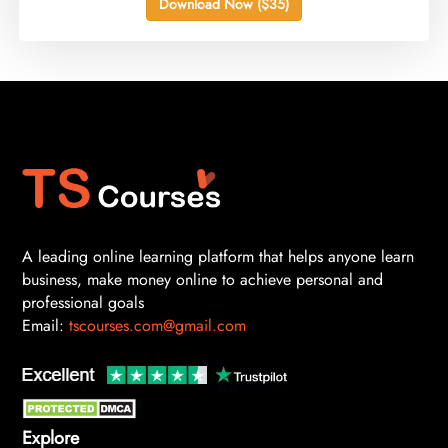
Download Now ($35)
A leading online learning platform that helps anyone learn
business, make money online to achieve personal and
professional goals
Email:
tscourses.com@gmail.com
Explore