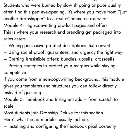
Students who were burned by slow shipping or poor quality
often find this part eye-opening. It’s where you move from “just
another dropshipper” to a real eCommerce operator.
Module 4: High-converting product pages and offers
This is where your research and branding get packaged into
sales assets:
– Writing persuasive product descriptions that convert
– Using social proof, guarantees, and urgency the right way
– Crafting irresistible offers: bundles, upsells, cross-sells
– Pricing strategies to protect your margins while staying
competitive
If you come from a non-copywriting background, this module
gives you templates and structures you can follow directly,
instead of guessing.
Module 5: Facebook and Instagram ads – from scratch to
scale
Most students join Dropship Deluxe for this section.
Here’s what the ad modules usually include:
– Installing and configuring the Facebook pixel correctly