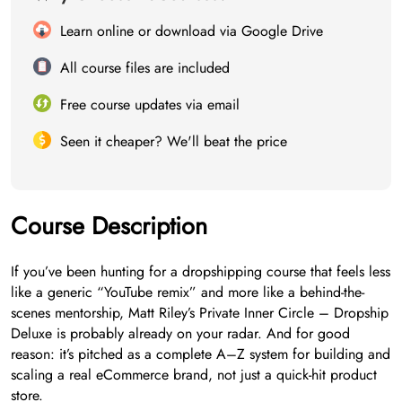
Learn online or download via Google Drive
All course files are included
Free course updates via email
Seen it cheaper? We'll beat the price
Course Description
If you’ve been hunting for a dropshipping course that feels less
like a generic “YouTube remix” and more like a behind-the-
scenes mentorship, Matt Riley’s Private Inner Circle – Dropship
Deluxe is probably already on your radar. And for good
reason: it’s pitched as a complete A–Z system for building and
scaling a real eCommerce brand, not just a quick-hit product
store.