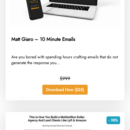
Matt Giaro – 10 Minute Emails
​Are you bored with spending hours crafting emails that do not
generate the response you...
$999
Download Now ($25)
- 98%