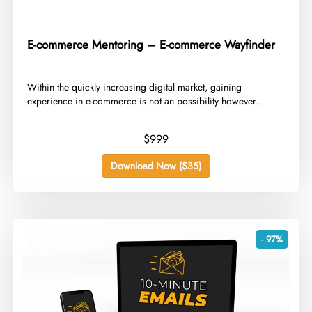
E-commerce Mentoring – E-commerce Wayfinder
​Within the quickly increasing digital market, gaining
experience in e-commerce is not an possibility however...
$999
Download Now ($35)
- 97%