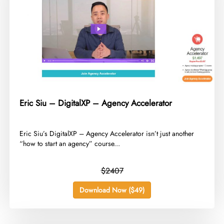
Eric Siu – DigitalXP – Agency Accelerator
​Eric Siu’s DigitalXP – Agency Accelerator isn’t just another
“how to start an agency” course...
$2407
Download Now ($49)