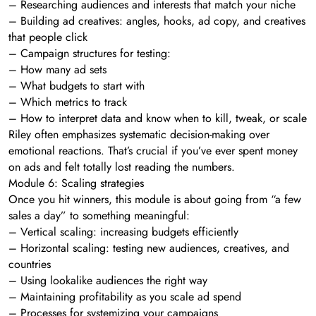
– Researching audiences and interests that match your niche
– Building ad creatives: angles, hooks, ad copy, and creatives
that people click
– Campaign structures for testing:
– How many ad sets
– What budgets to start with
– Which metrics to track
– How to interpret data and know when to kill, tweak, or scale
Riley often emphasizes systematic decision-making over
emotional reactions. That’s crucial if you’ve ever spent money
on ads and felt totally lost reading the numbers.
Module 6: Scaling strategies
Once you hit winners, this module is about going from “a few
sales a day” to something meaningful:
– Vertical scaling: increasing budgets efficiently
– Horizontal scaling: testing new audiences, creatives, and
countries
– Using lookalike audiences the right way
– Maintaining profitability as you scale ad spend
– Processes for systemizing your campaigns