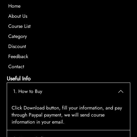
Home
About Us
Course List
Category
Discount
Feedback
Contact
Useful Info
1. How to Buy
Click Download button, fill your information, and pay
through Paypal payment, we will send course
information in your email.