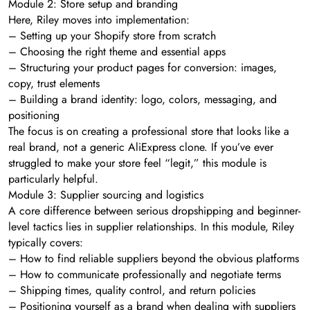
Module 2: Store setup and branding
Here, Riley moves into implementation:
– Setting up your Shopify store from scratch
– Choosing the right theme and essential apps
– Structuring your product pages for conversion: images,
copy, trust elements
– Building a brand identity: logo, colors, messaging, and
positioning
The focus is on creating a professional store that looks like a
real brand, not a generic AliExpress clone. If you’ve ever
struggled to make your store feel “legit,” this module is
particularly helpful.
Module 3: Supplier sourcing and logistics
A core difference between serious dropshipping and beginner-
level tactics lies in supplier relationships. In this module, Riley
typically covers:
– How to find reliable suppliers beyond the obvious platforms
– How to communicate professionally and negotiate terms
– Shipping times, quality control, and return policies
– Positioning yourself as a brand when dealing with suppliers