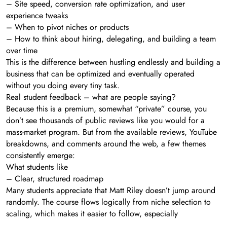
– Site speed, conversion rate optimization, and user
experience tweaks
– When to pivot niches or products
– How to think about hiring, delegating, and building a team
over time
This is the difference between hustling endlessly and building a
business that can be optimized and eventually operated
without you doing every tiny task.
Real student feedback – what are people saying?
Because this is a premium, somewhat “private” course, you
don’t see thousands of public reviews like you would for a
mass-market program. But from the available reviews, YouTube
breakdowns, and comments around the web, a few themes
consistently emerge:
What students like
– Clear, structured roadmap
Many students appreciate that Matt Riley doesn’t jump around
randomly. The course flows logically from niche selection to
scaling, which makes it easier to follow, especially