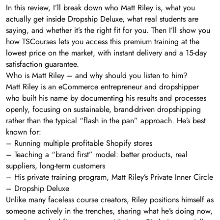
In this review, I’ll break down who Matt Riley is, what you
actually get inside Dropship Deluxe, what real students are
saying, and whether it’s the right fit for you. Then I’ll show you
how TSCourses lets you access this premium training at the
lowest price on the market, with instant delivery and a 15-day
satisfaction guarantee.
Who is Matt Riley – and why should you listen to him?
Matt Riley is an eCommerce entrepreneur and dropshipper
who built his name by documenting his results and processes
openly, focusing on sustainable, brand-driven dropshipping
rather than the typical “flash in the pan” approach. He’s best
known for:
– Running multiple profitable Shopify stores
– Teaching a “brand first” model: better products, real
suppliers, long-term customers
– His private training program, Matt Riley’s Private Inner Circle
– Dropship Deluxe
Unlike many faceless course creators, Riley positions himself as
someone actively in the trenches, sharing what he’s doing now,