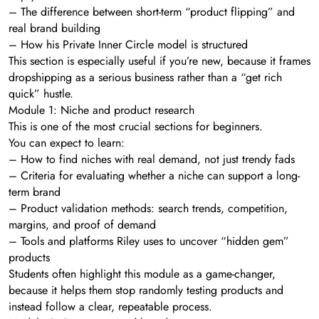
– The difference between short-term “product flipping” and
real brand building
– How his Private Inner Circle model is structured
This section is especially useful if you’re new, because it frames
dropshipping as a serious business rather than a “get rich
quick” hustle.
Module 1: Niche and product research
This is one of the most crucial sections for beginners.
You can expect to learn:
– How to find niches with real demand, not just trendy fads
– Criteria for evaluating whether a niche can support a long-
term brand
– Product validation methods: search trends, competition,
margins, and proof of demand
– Tools and platforms Riley uses to uncover “hidden gem”
products
Students often highlight this module as a game-changer,
because it helps them stop randomly testing products and
instead follow a clear, repeatable process.