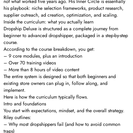
not what worked five years ago. His Inner Circle is essentially
his playbook: niche selection frameworks, product research,
supplier outreach, ad creation, optimization, and scaling.
Inside the curriculum: what you actually learn
Dropship Deluxe is structured as a complete journey from
beginner to advanced dropshipper, packaged in a step-by-step
course.
According to the course breakdown, you get:
– 9 core modules, plus an introduction
– Over 70 training videos
– More than 8 hours of video content
The entire system is designed so that both beginners and
existing store owners can plug in, follow along, and
implement.
Here is how the curriculum typically flows.
Intro and foundations
You start with expectations, mindset, and the overall strategy.
Riley outlines:
– Why most dropshippers fail (and how to avoid common
traps)