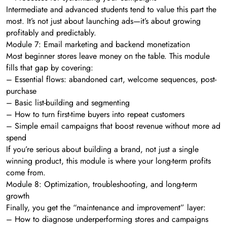
Intermediate and advanced students tend to value this part the
most. It’s not just about launching ads—it’s about growing
profitably and predictably.
Module 7: Email marketing and backend monetization
Most beginner stores leave money on the table. This module
fills that gap by covering:
– Essential flows: abandoned cart, welcome sequences, post-
purchase
– Basic list-building and segmenting
– How to turn first-time buyers into repeat customers
– Simple email campaigns that boost revenue without more ad
spend
If you’re serious about building a brand, not just a single
winning product, this module is where your long-term profits
come from.
Module 8: Optimization, troubleshooting, and long-term
growth
Finally, you get the “maintenance and improvement” layer:
– How to diagnose underperforming stores and campaigns