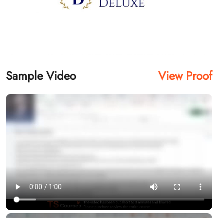
Sample Video
View Proof