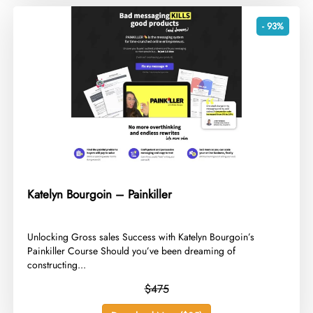
- 93%
Katelyn Bourgoin – Painkiller
​Unlocking Gross sales Success with Katelyn Bourgoin’s
Painkiller Course Should you’ve been dreaming of
constructing...
$475