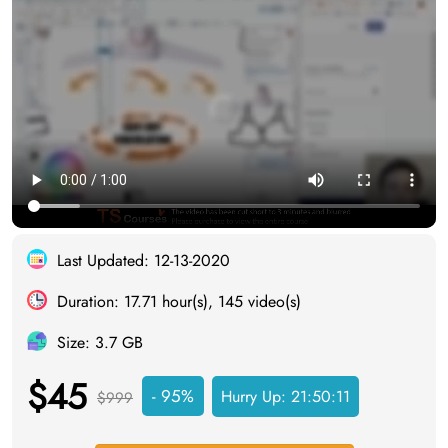
Last Updated: 12-13-2020
Duration: 17.71 hour(s), 145 video(s)
Size: 3.7 GB
$45
- 95%
Hurry Up:
21:50:10
$999