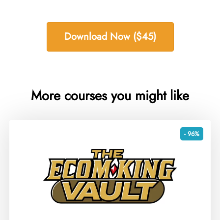
Download Now ($45)
More courses you might like
- 96%