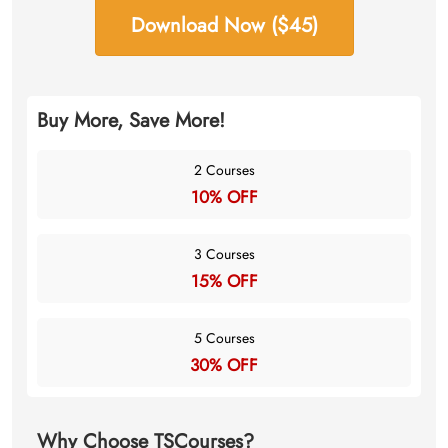
Download Now ($45)
Buy More, Save More!
2 Courses
10% OFF
3 Courses
15% OFF
5 Courses
30% OFF
Why Choose TSCourses?