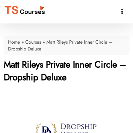

Home
»
Courses
»
Matt Rileys Private Inner Circle –
Dropship Deluxe
Matt Rileys Private Inner Circle –
Dropship Deluxe