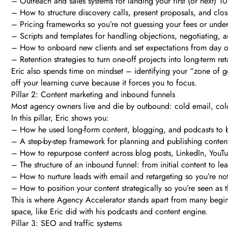
– Outreach and sales systems for landing your first (or next) 1
– How to structure discovery calls, present proposals, and clos
– Pricing frameworks so you’re not guessing your fees or unde
– Scripts and templates for handling objections, negotiating, 
– How to onboard new clients and set expectations from day 
– Retention strategies to turn one-off projects into long-term ret
Eric also spends time on mindset – identifying your “zone of g
off your learning curve because it forces you to focus.
Pillar 2: Content marketing and inbound funnels
Most agency owners live and die by outbound: cold email, cold 
In this pillar, Eric shows you:
– How he used long-form content, blogging, and podcasts to bu
– A step-by-step framework for planning and publishing content t
– How to repurpose content across blog posts, LinkedIn, YouTub
– The structure of an inbound funnel: from initial content to le
– How to nurture leads with email and retargeting so you’re no
– How to position your content strategically so you’re seen as 
This is where Agency Accelerator stands apart from many begin
space, like Eric did with his podcasts and content engine.
Pillar 3: SEO and traffic systems