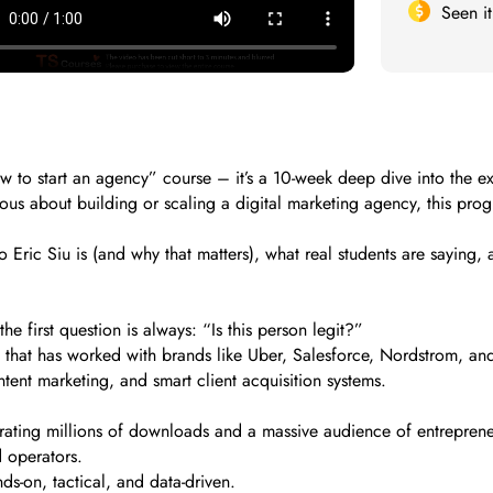
Seen i
ow to start an agency” course – it’s a 10-week deep dive into the e
ious about building or scaling a digital marketing agency, this prog
 who Eric Siu is (and why that matters), what real students are say
e first question is always: “Is this person legit?”
 that has worked with brands like Uber, Salesforce, Nordstrom, and
tent marketing, and smart client acquisition systems.
rating millions of downloads and a massive audience of entreprene
 operators.
s-on, tactical, and data-driven.