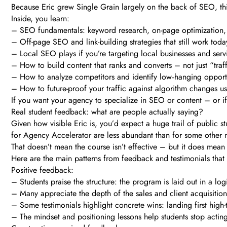
Because Eric grew Single Grain largely on the back of SEO, this
Inside, you learn:
– SEO fundamentals: keyword research, on-page optimization, 
– Off-page SEO and link-building strategies that still work toda
– Local SEO plays if you’re targeting local businesses and serv
– How to build content that ranks and converts – not just “traffi
– How to analyze competitors and identify low‑hanging opport
– How to future-proof your traffic against algorithm changes us
If you want your agency to specialize in SEO or content – or if
Real student feedback: what are people actually saying?
Given how visible Eric is, you’d expect a huge trail of public s
for Agency Accelerator are less abundant than for some other
That doesn’t mean the course isn’t effective – but it does mean
Here are the main patterns from feedback and testimonials that 
Positive feedback:
– Students praise the structure: the program is laid out in a log
– Many appreciate the depth of the sales and client acquisition
– Some testimonials highlight concrete wins: landing first high-ti
– The mindset and positioning lessons help students stop acting 