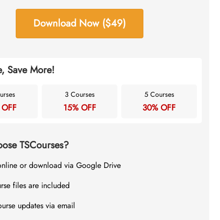
Download Now ($49)
, Save More!
urses
3 Courses
5 Courses
 OFF
15% OFF
30% OFF
ose TSCourses?
online or download via Google Drive
rse files are included
ourse updates via email