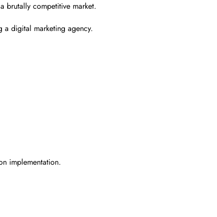
 a brutally competitive market.
 a digital marketing agency.
 on implementation.
.