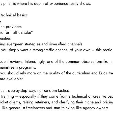
 pillar is where his depth of experience really shows.
technical basics
y
ice providers
c for traffic’s sake”
unities
ing evergreen strategies and diversified channels
 you simply want a strong traffic channel of your own – this secti
tudent reviews. Interestingly, one of the common observations from i
 mainstream programs.
 you should rely more on the quality of the curriculum and Eric’s tr
are available:
ical, step-by-step way, not random tactics.
 training – especially if they come from a technical or creative b
cket clients, raising retainers, and clarifying their niche and pricin
like generalist freelancers and start thinking like agency owners.