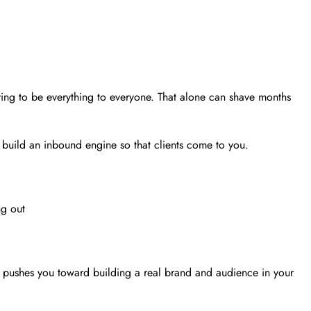
ying to be everything to everyone. That alone can shave months
 build an inbound engine so that clients come to you.
ng out
t pushes you toward building a real brand and audience in your