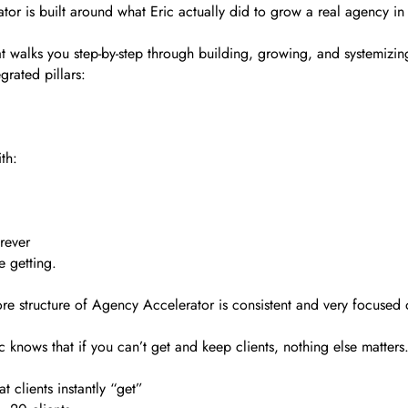
tor is built around what Eric actually did to grow a real agency in
 walks you step-by-step through building, growing, and systemizing
grated pillars:
th:
rever
e getting.
re structure of Agency Accelerator is consistent and very focused
c knows that if you can’t get and keep clients, nothing else matters
 clients instantly “get”