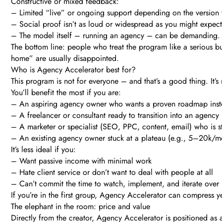
Constructive or mixed feedback:
– Limited “live” or ongoing support depending on the version y
– Social proof isn’t as loud or widespread as you might expect 
– The model itself – running an agency – can be demanding. Ev
The bottom line: people who treat the program like a serious bu
home” are usually disappointed.
Who is Agency Accelerator best for?
This program is not for everyone – and that’s a good thing. It’s 
You’ll benefit the most if you are:
– An aspiring agency owner who wants a proven roadmap inste
– A freelancer or consultant ready to transition into an agency
– A marketer or specialist (SEO, PPC, content, email) who is st
– An existing agency owner stuck at a plateau (e.g., 5–20k/mon
It’s less ideal if you:
– Want passive income with minimal work
– Hate client service or don’t want to deal with people at all
– Can’t commit the time to watch, implement, and iterate ove
If you’re in the first group, Agency Accelerator can compress ye
The elephant in the room: price and value
Directly from the creator, Agency Accelerator is positioned as