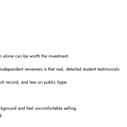
on alone can be worth the investment.
ndependent reviewers is that real, detailed student testimonials
ack record, and less on public hype.
ackground and feel uncomfortable selling.
g.