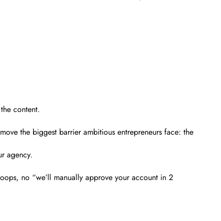
the content.
emove the biggest barrier ambitious entrepreneurs face: the
ur agency.
hoops, no “we’ll manually approve your account in 2