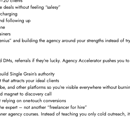
0–20 clients
e deals without feeling “salesy”
rcharging
and following up
one
ainers
enius” and building the agency around your strengths instead of tr
DMs, referrals if they’re lucky. Agency Accelerator pushes you to
ild Single Grain’s authority
hat attracts your ideal clients
e, and other platforms so you’re visible everywhere without burni
ad magnet to discovery call
t relying on one-touch conversions
the expert – not another “freelancer for hire”
ner agency courses. Instead of teaching you only cold outreach, i