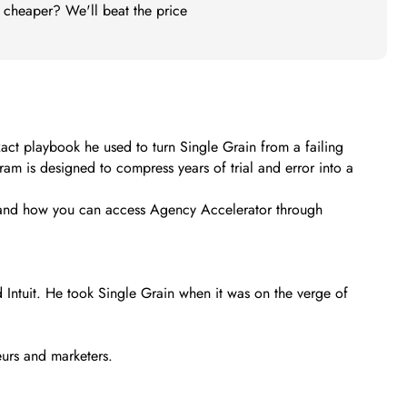
t cheaper? We'll beat the price
xact playbook he used to turn Single Grain from a failing
ram is designed to compress years of trial and error into a
ing, and how you can access Agency Accelerator through
 Intuit. He took Single Grain when it was on the verge of
urs and marketers.