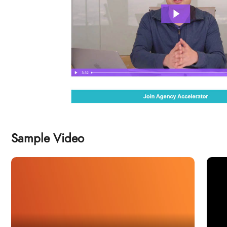
Sample Video