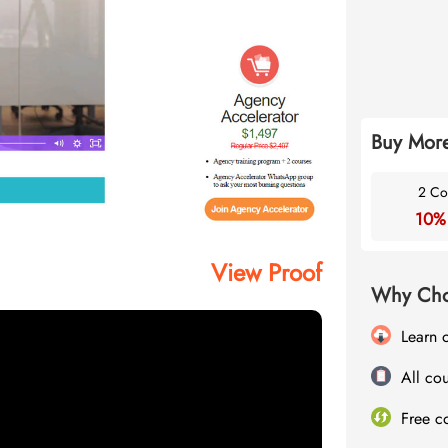
Buy More
2 Co
10%
View Proof
Why Cho
Learn 
All cou
Free c