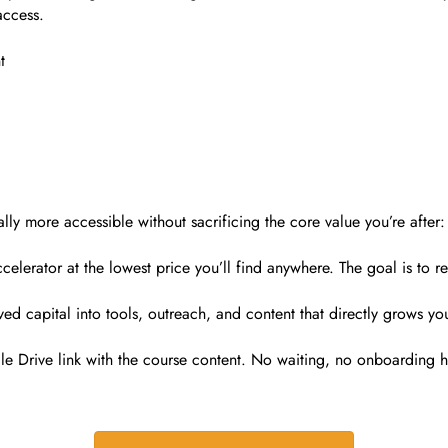
access.
t
 more accessible without sacrificing the core value you’re after: 
lerator at the lowest price you’ll find anywhere. The goal is to r
ved capital into tools, outreach, and content that directly grows yo
e Drive link with the course content. No waiting, no onboarding 