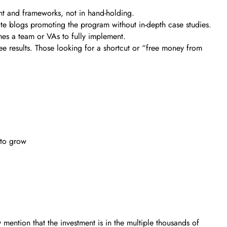
nt and frameworks, not in hand-holding.
ate blogs promoting the program without in-depth case studies.
es a team or VAs to fully implement.
ee results. Those looking for a shortcut or “free money from
 to grow
mention that the investment is in the multiple thousands of