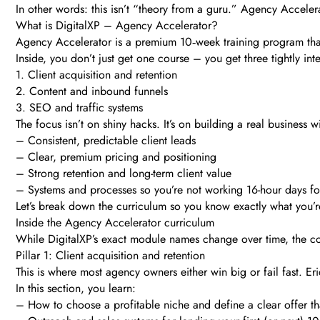
In other words: this isn’t “theory from a guru.” Agency Accelera
What is DigitalXP – Agency Accelerator?
Agency Accelerator is a premium 10‑week training program that
Inside, you don’t just get one course – you get three tightly inte
1. Client acquisition and retention
2. Content and inbound funnels
3. SEO and traffic systems
The focus isn’t on shiny hacks. It’s on building a real business wi
– Consistent, predictable client leads
– Clear, premium pricing and positioning
– Strong retention and long-term client value
– Systems and processes so you’re not working 16-hour days fo
Let’s break down the curriculum so you know exactly what you’r
Inside the Agency Accelerator curriculum
While DigitalXP’s exact module names change over time, the co
Pillar 1: Client acquisition and retention
This is where most agency owners either win big or fail fast. Eri
In this section, you learn:
– How to choose a profitable niche and define a clear offer that