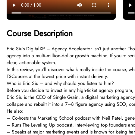
Course Description
Eric Siu’s DigitalXP – Agency Accelerator isn’t just another “h
agency into a multi‑million‑dollar growth machine. If you’re ser
clear, actionable system.
In this review, you’ll discover what’s really inside the course,
TSCourses at the lowest price with instant delivery.
Who is Eric Siu – and why should you listen to him?
Before you decide to invest in any high-ticket agency program, th
Eric Siu is the CEO of Single Grain, a digital marketing agency
collapse and rebuilt it into a 7–8 figure agency using SEO, con
He also:
– Co-hosts the Marketing School podcast with Neil Patel, gene
– Runs The Leveling Up podcast, interviewing top founders and
– Speaks at major marketing events and is known for being hand