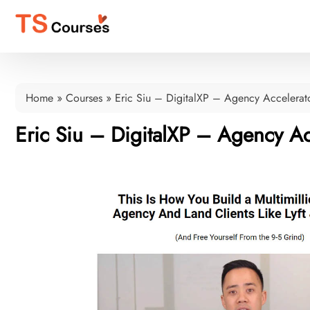
Home
»
Courses
»
Eric Siu – DigitalXP – Agency Accelerat
Eric Siu – DigitalXP – Agency Ac