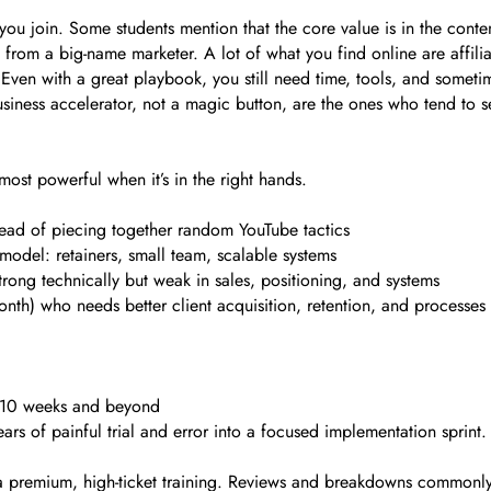
ou join. Some students mention that the core value is in the conte
from a big-name marketer. A lot of what you find online are affili
en with a great playbook, you still need time, tools, and sometim
siness accelerator, not a magic button, are the ones who tend to s
most powerful when it’s in the right hands.
ad of piecing together random YouTube tactics
 model: retainers, small team, scalable systems
rong technically but weak in sales, positioning, and systems
th) who needs better client acquisition, retention, and processes
r 10 weeks and beyond
ars of painful trial and error into a focused implementation sprint.
 a premium, high-ticket training. Reviews and breakdowns commonly 