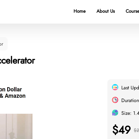
Home
About Us
Course
or
celerator
Last Up
Duration
Size: 1.
$49
$2