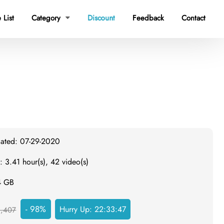
 List
Category
Discount
Feedback
Contact

dated: 07-29-2020
: 3.41 hour(s), 42 video(s)
4 GB
- 98%
Hurry Up:
22:33:46
,407