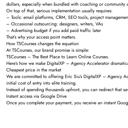
dollars, especially when bundled with coaching or community 
On top of that, serious implementation usually requires:
– Tools: email platforms, CRM, SEO tools, project managemen
– Occasional outsourcing: designers, writers, VAs
– Advertising budget if you add paid traffic later
That’s why your access point matters.
How TSCourses changes the equation
At TSCourses, our brand promise is simple:
TSCourses – The Best Place to Learn Online Courses.
Here’s how we make DigitalXP – Agency Accelerator dramatically
Cheapest price in the market
We are committed to offering Eric Siu’s DigitalXP – Agency Acce
initial cost of entry into elite training.
Instead of spending thousands upfront, you can redirect that sa
Instant access via Google Drive
Once you complete your payment, you receive an instant Googl