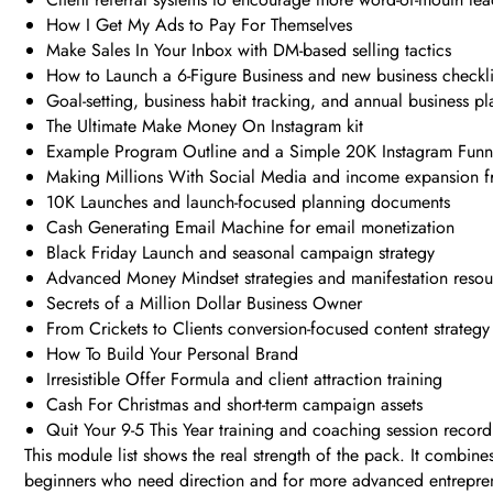
How I Get My Ads to Pay For Themselves
Make Sales In Your Inbox with DM-based selling tactics
How to Launch a 6-Figure Business and new business checkli
Goal-setting, business habit tracking, and annual business p
The Ultimate Make Money On Instagram kit
Example Program Outline and a Simple 20K Instagram Funn
Making Millions With Social Media and income expansion 
10K Launches and launch-focused planning documents
Cash Generating Email Machine for email monetization
Black Friday Launch and seasonal campaign strategy
Advanced Money Mindset strategies and manifestation resou
Secrets of a Million Dollar Business Owner
From Crickets to Clients conversion-focused content strategy
How To Build Your Personal Brand
Irresistible Offer Formula and client attraction training
Cash For Christmas and short-term campaign assets
Quit Your 9-5 This Year training and coaching session record
This module list shows the real strength of the pack. It combin
beginners who need direction and for more advanced entrepren