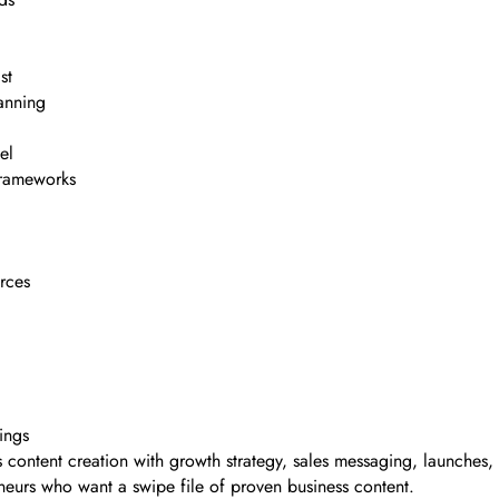
st
lanning
el
frameworks
rces
ings
es content creation with growth strategy, sales messaging, launches
eurs who want a swipe file of proven business content.