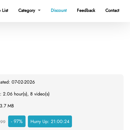
 List
Category
Discount
Feedback
Contact

dated: 07-02-2026
: 2.06 hour(s), 8 video(s)
43.7 MB
- 97%
Hurry Up:
21:00:23
999