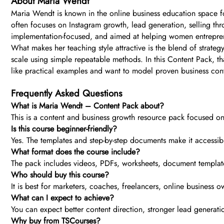
About Maria Wendt
Maria Wendt is known in the online business education space fo
often focuses on Instagram growth, lead generation, selling thr
implementation-focused, and aimed at helping women entrepren
What makes her teaching style attractive is the blend of strateg
scale using simple repeatable methods. In this Content Pack, th
like practical examples and want to model proven business con
Frequently Asked Questions
What is Maria Wendt – Content Pack about?
This is a content and business growth resource pack focused on
Is this course beginner-friendly?
Yes. The templates and step-by-step documents make it accessible
What format does the course include?
The pack includes videos, PDFs, worksheets, document templates
Who should buy this course?
It is best for marketers, coaches, freelancers, online busines
What can I expect to achieve?
You can expect better content direction, stronger lead genera
Why buy from TSCourses?