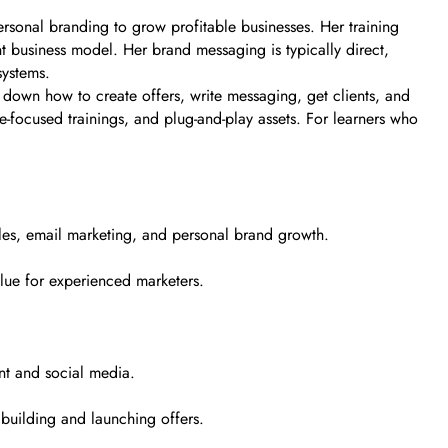
rsonal branding to grow profitable businesses. Her training
t business model. Her brand messaging is typically direct,
systems.
k down how to create offers, write messaging, get clients, and
e-focused trainings, and plug-and-play assets. For learners who
ales, email marketing, and personal brand growth.
alue for experienced marketers.
nt and social media.
building and launching offers.