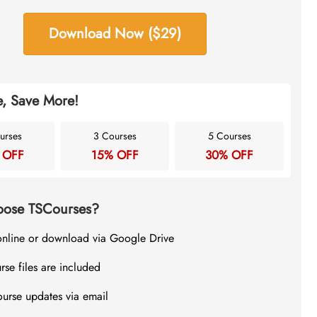
Download Now ($29)
, Save More!
urses
3 Courses
5 Courses
 OFF
15% OFF
30% OFF
ose TSCourses?
online or download via Google Drive
rse files are included
ourse updates via email