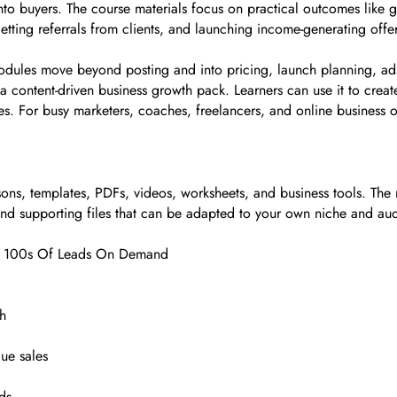
 into buyers. The course materials focus on practical outcomes lik
getting referrals from clients, and launching income-generating off
 modules move beyond posting and into pricing, launch planning, ad
is a content-driven business growth pack. Learners can use it to cre
es. For busy marketers, coaches, freelancers, and online business 
ns, templates, PDFs, videos, worksheets, and business tools. The 
 and supporting files that can be adapted to your own niche and au
ate 100s Of Leads On Demand
ch
lue sales
ds