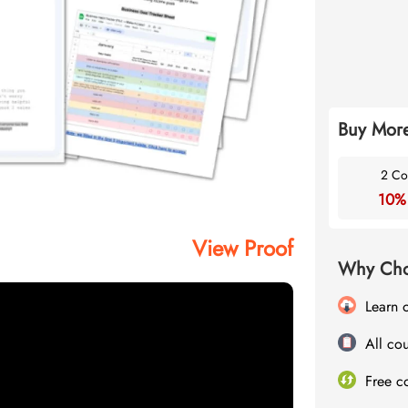
Buy More
2 Co
10%
View Proof
Why Cho
Learn 
All cou
Free c