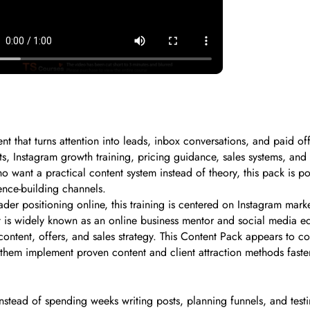
t that turns attention into leads, inbox conversations, and paid of
ets, Instagram growth training, pricing guidance, sales systems, and
ho want a practical content system instead of theory, this pack is 
ence-building channels.
er positioning online, this training is centered on Instagram marke
is widely known as an online business mentor and social media ed
ntent, offers, and sales strategy. This Content Pack appears to c
them implement proven content and client attraction methods faste
stead of spending weeks writing posts, planning funnels, and testi