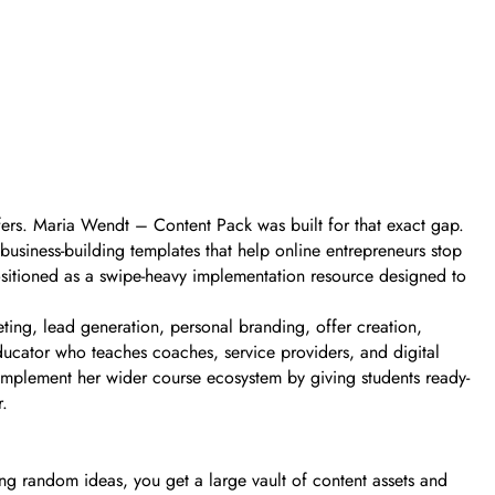
fers. Maria Wendt – Content Pack was built for that exact gap.
 business-building templates that help online entrepreneurs stop
positioned as a swipe-heavy implementation resource designed to
ting, lead generation, personal branding, offer creation,
ucator who teaches coaches, service providers, and digital
omplement her wider course ecosystem by giving students ready-
r.
ng random ideas, you get a large vault of content assets and