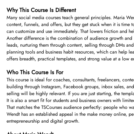
Why This Course Is Different
Many social media courses teach general principles. Maria Wen
content, funnels, and offers, but they get stuck when it is time
can customize and use immediately. That lowers friction and hel
Another difference is the combination of audience growth and mo
leads, nurturing them through content, selling through DMs and
planning tools and business habit resources, which can help lea
offers breadth, practical templates, and strong value at a low en
Who This Course Is For
This course is ideal for coaches, consultants, freelancers, conte
building through Instagram, Facebook groups, inbox sales, and 
selling will be highly relevant. If you are just starting, the t
It is also a smart fit for students and business owners with limi
That matches the TSCourses audience perfectly: people who want
Wendt has an established appeal in the make money online, pers
entrepreneurship and digital growth.