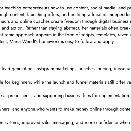
r teaching entrepreneurs how to use content, social media, and pe
ough content, launching offers, and building a location-independen
eurs and online coaches create freedom through digital business 
y and action. Rather than staying abstract, her materials often brea
at same approach appears in the form of scripts, templates, revenu
tent, Maria Wendt’s framework is easy to follow and apply.
 lead generation, Instagram marketing, launches, pricing, inbox s
 for beginners, while the launch and funnel materials still offer v
, spreadsheets, and supporting business files for implementation.
s owners, and anyone who wants to make money online through conte
tion systems, improved sales messaging, and more confidence when 