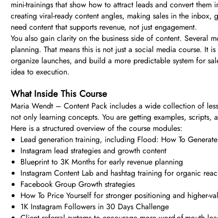
mini-trainings that show how to attract leads and convert them
creating viral-ready content angles, making sales in the inbox, 
need content that supports revenue, not just engagement.
You also gain clarity on the business side of content. Several
planning. That means this is not just a social media course. It 
organize launches, and build a more predictable system for sal
idea to execution.
What Inside This Course
Maria Wendt – Content Pack includes a wide collection of lesso
not only learning concepts. You are getting examples, scripts,
Here is a structured overview of the course modules:
Lead generation training, including Flood: How To Gener
Instagram lead strategies and growth content
Blueprint to 3K Months for early revenue planning
Instagram Content Lab and hashtag training for organic rea
Facebook Group Growth strategies
How To Price Yourself for stronger positioning and higher-va
1K Instagram Followers in 30 Days Challenge
Client referral systems to encourage more word-of-mouth lea