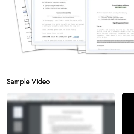
Sample Video