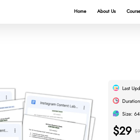
Home
About Us
Course
Last Up
Duration
Size: 6
$29
$