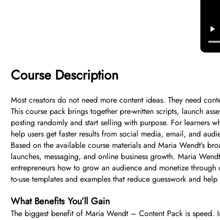
Course Description
Most creators do not need more content ideas. They need conten
This course pack brings together pre-written scripts, launch ass
posting randomly and start selling with purpose. For learners w
help users get faster results from social media, email, and audi
Based on the available course materials and Maria Wendt’s broad
launches, messaging, and online business growth. Maria Wendt 
entrepreneurs how to grow an audience and monetize through co
to-use templates and examples that reduce guesswork and help 
What Benefits You’ll Gain
The biggest benefit of Maria Wendt – Content Pack is speed. In