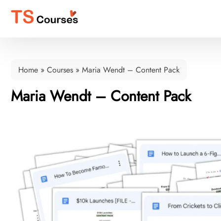
Home
»
Courses
»
Maria Wendt – Content Pack
Maria Wendt – Content Pack