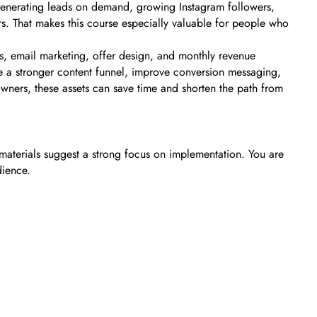
e generating leads on demand, growing Instagram followers,
ers. That makes this course especially valuable for people who
s, email marketing, offer design, and monthly revenue
ate a stronger content funnel, improve conversion messaging,
owners, these assets can save time and shorten the path from
materials suggest a strong focus on implementation. You are
dience.