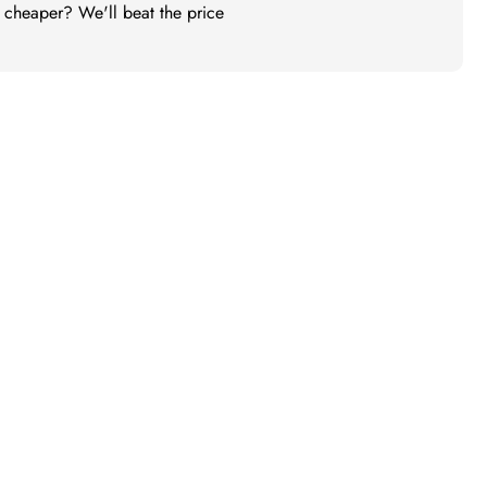
t cheaper? We'll beat the price