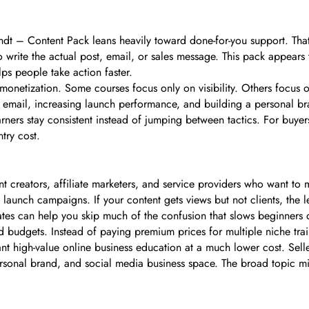
dt – Content Pack leans heavily toward done-for-you support. That
 to write the actual post, email, or sales message. This pack appears
ps people take action faster.
netization. Some courses focus only on visibility. Others focus on
 email, increasing launch performance, and building a personal bra
rners stay consistent instead of jumping between tactics. For buyer
try cost.
nt creators, affiliate marketers, and service providers who want to m
launch campaigns. If your content gets views but not clients, the 
emplates can help you skip much of the confusion that slows beginners
ted budgets. Instead of paying premium prices for multiple niche trai
 high-value online business education at a much lower cost. Selle
onal brand, and social media business space. The broad topic mix 