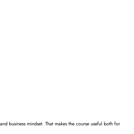
, and business mindset. That makes the course useful both for