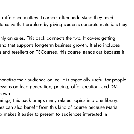
 difference matters. Learners often understand they need
 to solve that problem by giving students concrete materials they
ly on sales. This pack connects the two. It covers getting
nd that supports long-term business growth. It also includes
s and resellers on TSCourses, this course stands out because it
onetize their audience online. It is especially useful for people
lessons on lead generation, pricing, offer creation, and DM
 down.
nings, this pack brings many related topics into one library.
rs can also benefit from this kind of course because Maria
makes it easier to present to audiences interested in