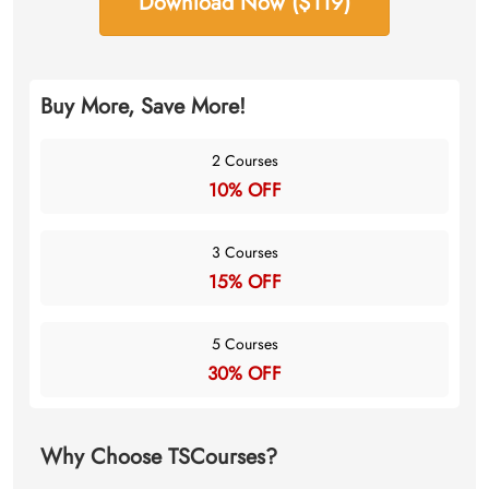
Download Now ($119)
Buy More, Save More!
2 Courses
10% OFF
3 Courses
15% OFF
5 Courses
30% OFF
Why Choose TSCourses?