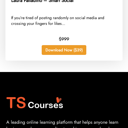
Laura Palladino – Smart Social
​If you’re tired of posting randomly on social media and
crossing your fingers for likes...
$999
Download Now ($39)
A leading online learning platform that helps anyone learn