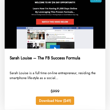
Sarah Louise – The FB Success Formula
​Sarah Louise is a full time on-line entrepreneur, residing the
smartphone life-style as a social...
$999
Download Now ($49)