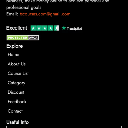
business, make money online to achieve personal and
professional goals
Email:
tscourses.com@gmail.com
Explore
Home
About Us
Course List
Category
Discount
Feedback
Contact
Useful Info