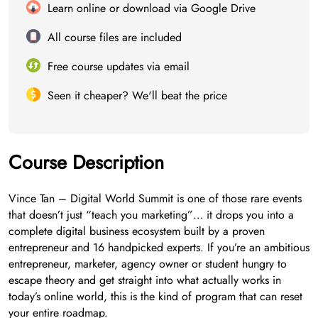
Learn online or download via Google Drive
All course files are included
Free course updates via email
Seen it cheaper? We'll beat the price
Course Description
Vince Tan – Digital World Summit is one of those rare events
that doesn’t just “teach you marketing”… it drops you into a
complete digital business ecosystem built by a proven
entrepreneur and 16 handpicked experts. If you’re an ambitious
entrepreneur, marketer, agency owner or student hungry to
escape theory and get straight into what actually works in
today’s online world, this is the kind of program that can reset
your entire roadmap.