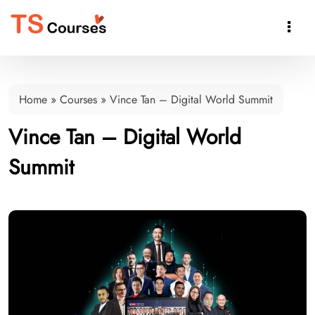

Home
»
Courses
»
Vince Tan – Digital World Summit
Vince Tan – Digital World
Summit