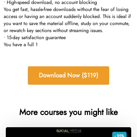
• High-speed download, no account blocking
You get fast, hassle-free downloads without the fear of losing
access or having an account suddenly blocked. This is ideal if
you want to save the material offline, study on your commute,
or rewatch key sections without streaming issues.
• 15-day satisfaction guarantee
You have a full 1
Download Now ($119)
More courses you might like
- 95%