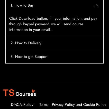
1. How to Buy
Click Download button, fill your information, and pay
through Paypal payment, we will send course
information in your email.
2. How to Delivery
After payment, the system will automatically send
3. How to get Support
course access information to your email, please
contact:
tscourses.com@gmail.com
when you not
Please contact email:
tscourses.com@gmail.com
receive course
Or you can use Live Chat in website to get fast support
DMCA Policy
Terms
Privacy Policy and Cookie Policy