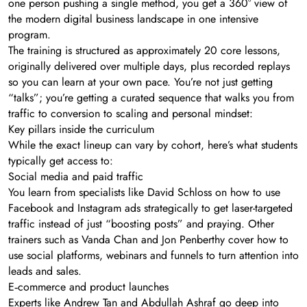
one person pushing a single method, you get a 360° view of
the modern digital business landscape in one intensive
program.
The training is structured as approximately 20 core lessons,
originally delivered over multiple days, plus recorded replays
so you can learn at your own pace. You’re not just getting
“talks”; you’re getting a curated sequence that walks you from
traffic to conversion to scaling and personal mindset:
Key pillars inside the curriculum
While the exact lineup can vary by cohort, here’s what students
typically get access to:
Social media and paid traffic
You learn from specialists like David Schloss on how to use
Facebook and Instagram ads strategically to get laser-targeted
traffic instead of just “boosting posts” and praying. Other
trainers such as Vanda Chan and Jon Penberthy cover how to
use social platforms, webinars and funnels to turn attention into
leads and sales.
E‑commerce and product launches
Experts like Andrew Tan and Abdullah Ashraf go deep into