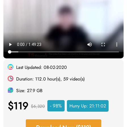
Last Updated: 08-02-2020
Duration: 112.0 hour(s), 59 video(s)
Size: 27.9 GB
$119
- 98%
Hurry Up:
21:11:01
$6,320