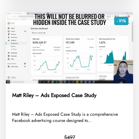
- 91%
Matt Riley – Ads Exposed Case Study
​Matt Riley – Ads Exposed Case Study is a comprehensive
Facebook advertising course designed to...
$497