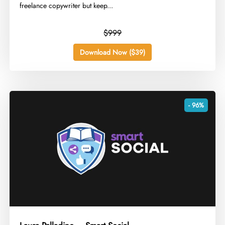
freelance copywriter but keep...
$999
Download Now ($39)
- 96%