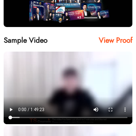
Sample Video
View Proof