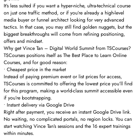
It’s less suited if you want a hyper-niche, ultra-technical course
on just one traffic method, or if you’re already a high-level
media buyer or funnel architect looking for very advanced
tactics. In that case, you may still find golden nuggets, but the
biggest breakthroughs will come from refining positioning,
offers and mindset.
Why get Vince Tan – Digital World Summit from TSCourses?
TSCourses positions itself as The Best Place to Learn Online
Courses, and for good reason:
• Cheapest price in the market
Instead of paying premium event or list prices for access,
TSCourses is committed to offering the lowest price you’ll find
for this program, making a world-class summit accessible even
if you’re bootstrapping.
• Instant delivery via Google Drive
Right after payment, you receive an instant Google Drive link.
No waiting, no complicated portals, no region locks. You can
start watching Vince Tan’s sessions and the 16 expert trainings
within minutes.