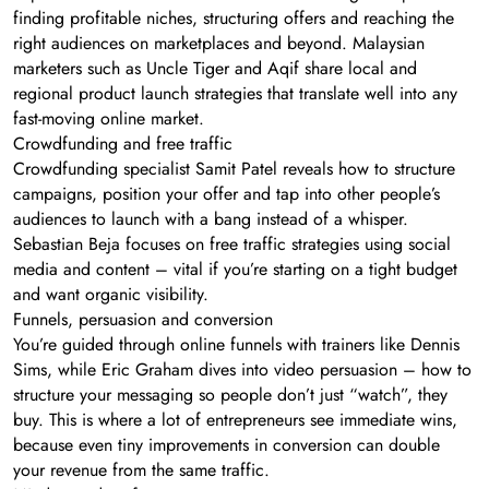
finding profitable niches, structuring offers and reaching the
right audiences on marketplaces and beyond. Malaysian
marketers such as Uncle Tiger and Aqif share local and
regional product launch strategies that translate well into any
fast-moving online market.
Crowdfunding and free traffic
Crowdfunding specialist Samit Patel reveals how to structure
campaigns, position your offer and tap into other people’s
audiences to launch with a bang instead of a whisper.
Sebastian Beja focuses on free traffic strategies using social
media and content – vital if you’re starting on a tight budget
and want organic visibility.
Funnels, persuasion and conversion
You’re guided through online funnels with trainers like Dennis
Sims, while Eric Graham dives into video persuasion – how to
structure your messaging so people don’t just “watch”, they
buy. This is where a lot of entrepreneurs see immediate wins,
because even tiny improvements in conversion can double
your revenue from the same traffic.