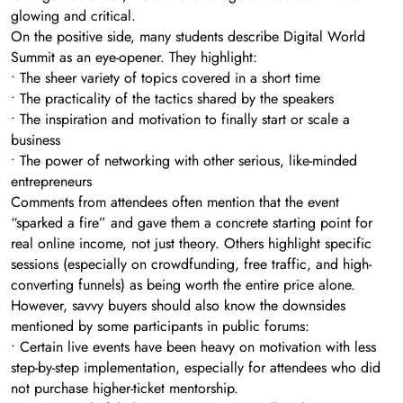
glowing and critical.
On the positive side, many students describe Digital World
Summit as an eye-opener. They highlight:
• The sheer variety of topics covered in a short time
• The practicality of the tactics shared by the speakers
• The inspiration and motivation to finally start or scale a
business
• The power of networking with other serious, like-minded
entrepreneurs
Comments from attendees often mention that the event
“sparked a fire” and gave them a concrete starting point for
real online income, not just theory. Others highlight specific
sessions (especially on crowdfunding, free traffic, and high-
converting funnels) as being worth the entire price alone.
However, savvy buyers should also know the downsides
mentioned by some participants in public forums:
• Certain live events have been heavy on motivation with less
step-by-step implementation, especially for attendees who did
not purchase higher-ticket mentorship.