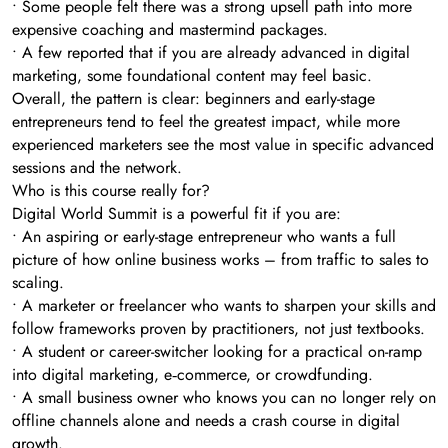
• Some people felt there was a strong upsell path into more
expensive coaching and mastermind packages.
• A few reported that if you are already advanced in digital
marketing, some foundational content may feel basic.
Overall, the pattern is clear: beginners and early-stage
entrepreneurs tend to feel the greatest impact, while more
experienced marketers see the most value in specific advanced
sessions and the network.
Who is this course really for?
Digital World Summit is a powerful fit if you are:
• An aspiring or early-stage entrepreneur who wants a full
picture of how online business works – from traffic to sales to
scaling.
• A marketer or freelancer who wants to sharpen your skills and
follow frameworks proven by practitioners, not just textbooks.
• A student or career-switcher looking for a practical on-ramp
into digital marketing, e‑commerce, or crowdfunding.
• A small business owner who knows you can no longer rely on
offline channels alone and needs a crash course in digital
growth.