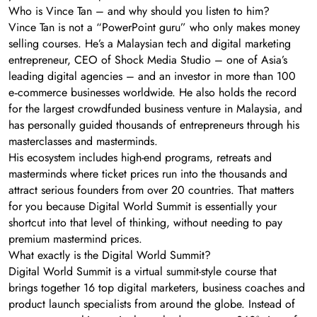
Who is Vince Tan – and why should you listen to him?
Vince Tan is not a “PowerPoint guru” who only makes money
selling courses. He’s a Malaysian tech and digital marketing
entrepreneur, CEO of Shock Media Studio – one of Asia’s
leading digital agencies – and an investor in more than 100
e‑commerce businesses worldwide. He also holds the record
for the largest crowdfunded business venture in Malaysia, and
has personally guided thousands of entrepreneurs through his
masterclasses and masterminds.
His ecosystem includes high-end programs, retreats and
masterminds where ticket prices run into the thousands and
attract serious founders from over 20 countries. That matters
for you because Digital World Summit is essentially your
shortcut into that level of thinking, without needing to pay
premium mastermind prices.
What exactly is the Digital World Summit?
Digital World Summit is a virtual summit-style course that
brings together 16 top digital marketers, business coaches and
product launch specialists from around the globe. Instead of