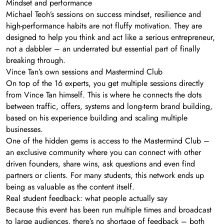
Mindset and performance
Michael Teoh’s sessions on success mindset, resilience and
high-performance habits are not fluffy motivation. They are
designed to help you think and act like a serious entrepreneur,
not a dabbler – an underrated but essential part of finally
breaking through.
Vince Tan’s own sessions and Mastermind Club
On top of the 16 experts, you get multiple sessions directly
from Vince Tan himself. This is where he connects the dots
between traffic, offers, systems and long-term brand building,
based on his experience building and scaling multiple
businesses.
One of the hidden gems is access to the Mastermind Club –
an exclusive community where you can connect with other
driven founders, share wins, ask questions and even find
partners or clients. For many students, this network ends up
being as valuable as the content itself.
Real student feedback: what people actually say
Because this event has been run multiple times and broadcast
to large audiences, there’s no shortage of feedback – both