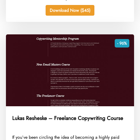
Download Now ($45)
- 96%
Lukas Resheske – Freelance Copywriting Course
​If you’ve been circling the idea of becoming a highly paid