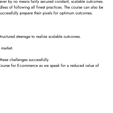
ever by no means fairly secured constant, scalable outcomes.
less of following all finest practices. The course can also be
uccessfully prepare their pixels for optimum outcomes.
uctured steerage to realize scalable outcomes.
t market.
these challenges successfully.
r Course for E-commerce as we speak for a reduced value of