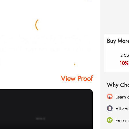
Buy More
2 Co
10%
View Proof
Why Cho
Learn 
All cou
Free c