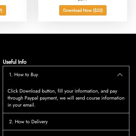
)
Download Now ($25)
Useful Info
1. How to Buy
Click Download button, fill your information, and pay
through Paypal payment, we will send course information
in your email.
2. How to Delivery