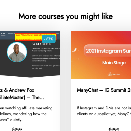
More courses you might like
- 87%
rks & Andrew Fox
ManyChat – IG Summit 
iliateMaster) – The
Super Affiliate Mastery
een watching affiliate marketing
​If Instagram and DMs are not b
delines, wondering how the
clients on autopilot yet, ManyCh
iates” quietly...
$297
$999