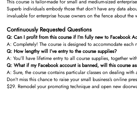
This course is tailor-made for small and medium-sized enterpr
Superb individuals embody those that don’t have any data about 
invaluable for enterprise house owners on the fence about the 
Continuously Requested Questions
Q: Can I profit from this course if I’m fully new to Facebook A
A: Completely! The course is designed to accommodate each n
Q: How lengthy will I’ve entry to the course supplies?
A: You’ll have lifetime entry to all course supplies, together w
Q: What if my Facebook account is banned, will this course ass
A: Sure, the course contains particular classes on dealing with 
Don’t miss this chance to raise your small business’s on-line 
$29. Remodel your promoting technique and open new doorwa