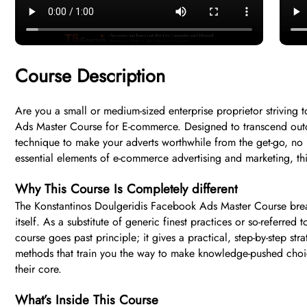
Course Description
Are you a small or medium-sized enterprise proprietor strivin
Ads Master Course for E-commerce. Designed to transcend outda
technique to make your adverts worthwhile from the get-go, no 
essential elements of e-commerce advertising and marketing, thi
Why This Course Is Completely different
The Konstantinos Doulgeridis Facebook Ads Master Course bre
itself. As a substitute of generic finest practices or so-referre
course goes past principle; it gives a practical, step-by-step st
methods that train you the way to make knowledge-pushed choi
their core.
What’s Inside This Course