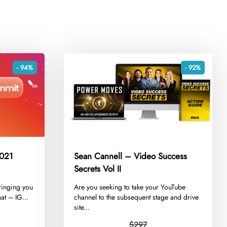
- 94%
- 92%
2021
Sean Cannell – Video Success
Secrets Vol II
ringing you
​Are you seeking to take your YouTube
at – IG...
channel to the subsequent stage and drive
site...
$297