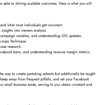
 able to driving scalable outcomes. Here is what you will
and what most individuals get incorrect.
insights into viewers analysis.
 campaign varieties, and understanding iOS updates.
 Loopy Technique.
case research.
Facebook bans, and understanding revenue margin metrics.
 the way to create partaking adverts but additionally be taught
 keep away from frequent pitfalls, and set your Facebook
ur small business aside, serving to you obtain constant and