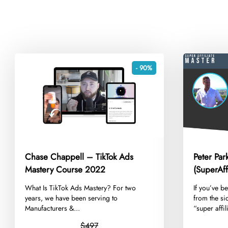
- 90%
Chase Chappell – TikTok Ads
Peter Pa
Mastery Course 2022
(SuperAff
Ultimate 
​What Is TikTok Ads Mastery? For two
​If you’ve b
2020
years, we have been serving to
from the si
Manufacturers &...
“super affil
$497