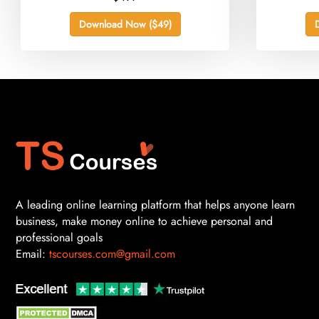
Download Now ($49)
A leading online learning platform that helps anyone learn
business, make money online to achieve personal and
professional goals
Email:
tscourses.com@gmail.com