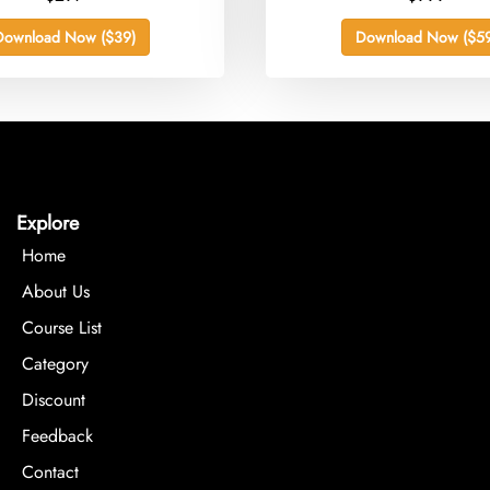
Download Now ($39)
Download Now ($59
Explore
Home
About Us
Course List
Category
Discount
Feedback
Contact