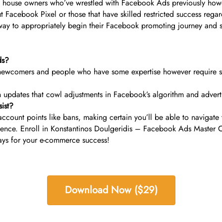
ise house owners who’ve wrestled with Facebook Ads previously how
Facebook Pixel or those that have skilled restricted success regard
way to appropriately begin their Facebook promoting journey and s
ds?
ewcomers and people who have some expertise however require str
ith updates that cowl adjustments in Facebook’s algorithm and adver
ist?
account points like bans, making certain you’ll be able to navigate 
presence. Enroll in Konstantinos Doulgeridis – Facebook Ads Maste
ys for your e-commerce success!
Download Now ($29)