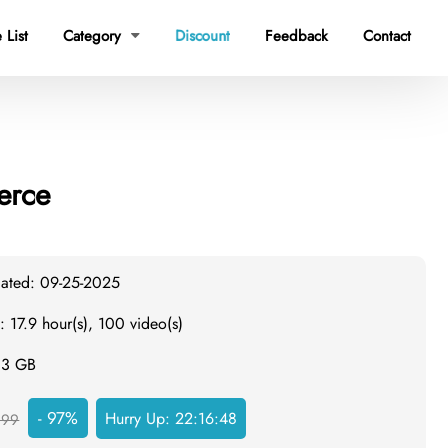
 List
Category
Discount
Feedback
Contact

erce
dated: 09-25-2025
: 17.9 hour(s), 100 video(s)
7.3 GB
- 97%
Hurry Up:
22:16:47
999