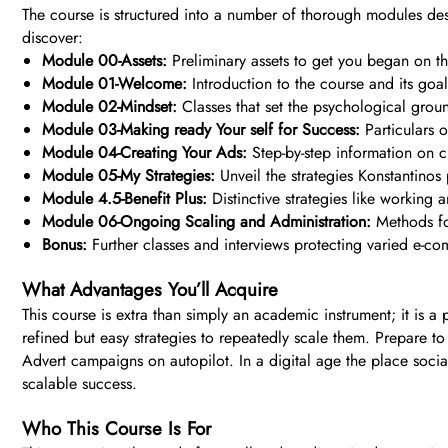
The course is structured into a number of thorough modules de
discover:
Module 00-Assets:
Preliminary assets to get you began on the
Module 01-Welcome:
Introduction to the course and its goal
Module 02-Mindset:
Classes that set the psychological grou
Module 03-Making ready Your self for Success:
Particulars o
Module 04-Creating Your Ads:
Step-by-step information on c
Module 05-My Strategies:
Unveil the strategies Konstantinos
Module 4.5-Benefit Plus:
Distinctive strategies like working
Module 06-Ongoing Scaling and Administration:
Methods fo
Bonus:
Further classes and interviews protecting varied e-c
What Advantages You’ll Acquire
This course is extra than simply an academic instrument; it is a 
refined but easy strategies to repeatedly scale them. Prepare 
Advert campaigns on autopilot. In a digital age the place soci
scalable success.
Who This Course Is For