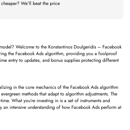
t cheaper? We'll beat the price
rce model? Welcome to the Konstantinos Doulgeridis – Facebook
ering the Facebook Ads algorithm, providing you a foolproof
me entry to updates, and bonus supplies protecting different
lizing in the core mechanics of the Facebook Ads algorithm
ith evergreen methods that adapt to algorithm adjustments. The
-time. What you’re investing in is a set of instruments and
by an intensive understanding of how Facebook Ads perform at