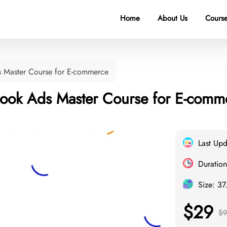
Home
About Us
Course
s Master Course for E-commerce
book Ads Master Course for E-comm
Last Up
Duration
Size: 3
$29
$