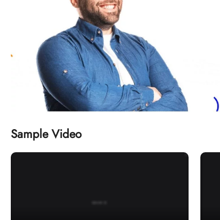
Sample Video