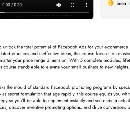
Seen i
g to unlock the total potential of Facebook Ads for your e-comme
ted practices and ineffective ideas, this course focuses on mast
matter your price range dimension. With 5 complete modules, lifeti
s course stands able to elevate your small business to new heights.
aks the mould of standard Facebook promoting programs by specia
d to as secret formulation that age rapidly, this course equips you w
rategy so you’ll be able to implement instantly and see ends in actual
ces, discover inventive promoting options, and drive conversions 