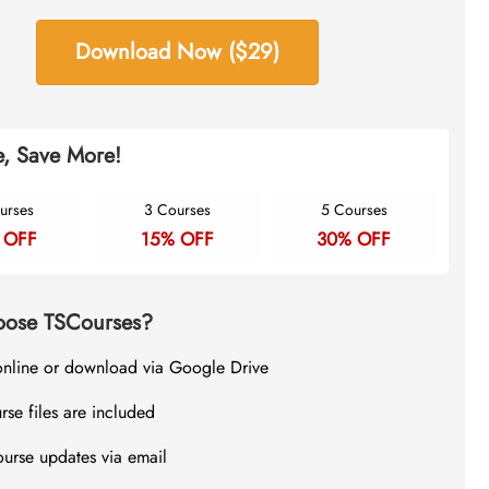
Download Now ($29)
, Save More!
urses
3 Courses
5 Courses
 OFF
15% OFF
30% OFF
ose TSCourses?
online or download via Google Drive
rse files are included
ourse updates via email