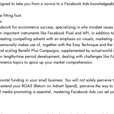
signed to take you from a novice to a Facebook Ads knowledgeable
 fitting foot.
s.
ndwork for e-commerce success, specializing in why mindset issues 
n important instruments like Facebook Pixel and API, in addition to 
reating compelling adverts with an emphasis on visuals, marketing
 personally makes use of, together with the Easy Technique and the
 and scaling Benefit Plus Campaigns, supplemented by actual-world 
r lengthy-time period development, dealing with challenges like 
ommerce topics to spice up your market comprehension.
pivotal funding in your small business. You will not solely perceive
to extend your ROAS (Return on Advert Spend), perceive the way to
al media promoting is essential, mastering Facebook Ads can set yo