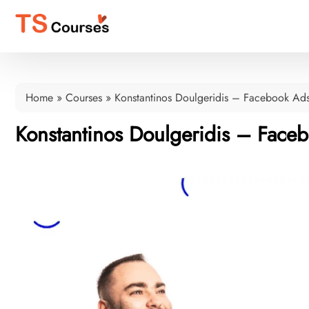
Home
»
Courses
»
Konstantinos Doulgeridis – Facebook Ad
Konstantinos Doulgeridis – Face