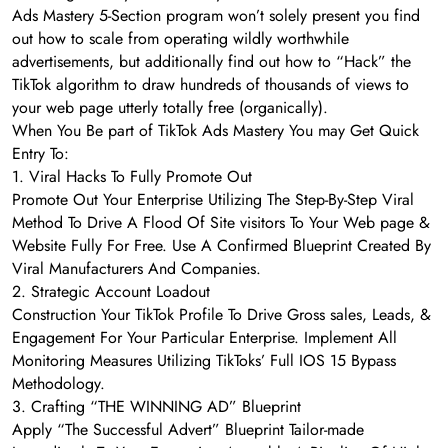
Ads Mastery 5-Section program won’t solely present you find
out how to scale from operating wildly worthwhile
advertisements, but additionally find out how to “Hack” the
TikTok algorithm to draw hundreds of thousands of views to
your web page utterly totally free (organically).
When You Be part of TikTok Ads Mastery You may Get Quick
Entry To:
1. Viral Hacks To Fully Promote Out
Promote Out Your Enterprise Utilizing The Step-By-Step Viral
Method To Drive A Flood Of Site visitors To Your Web page &
Website Fully For Free. Use A Confirmed Blueprint Created By
Viral Manufacturers And Companies.
2. Strategic Account Loadout
Construction Your TikTok Profile To Drive Gross sales, Leads, &
Engagement For Your Particular Enterprise. Implement All
Monitoring Measures Utilizing TikToks’ Full IOS 15 Bypass
Methodology.
3. Crafting “THE WINNING AD” Blueprint
Apply “The Successful Advert” Blueprint Tailor-made