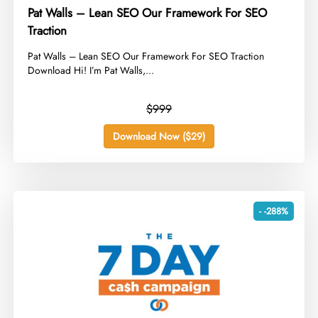
Pat Walls – Lean SEO Our Framework For SEO
Traction
​Pat Walls – Lean SEO Our Framework For SEO Traction
Download Hi! I’m Pat Walls,...
$999
Download Now ($29)
- -288%