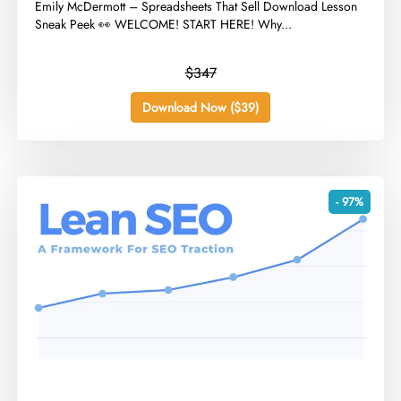
​Emily McDermott – Spreadsheets That Sell Download Lesson
Sneak Peek 👀 WELCOME! START HERE! Why...
$347
Download Now ($39)
- 97%