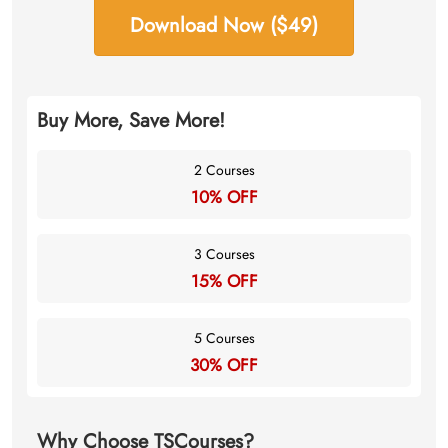
Download Now ($49)
Buy More, Save More!
2 Courses
10% OFF
3 Courses
15% OFF
5 Courses
30% OFF
Why Choose TSCourses?