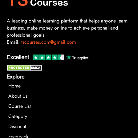
A leading online learning platform that helps anyone learn
business, make money online to achieve personal and
professional goals
Email:
tscourses.com@gmail.com
Explore
Home
About Us
Course List
Category
Discount
Feedback