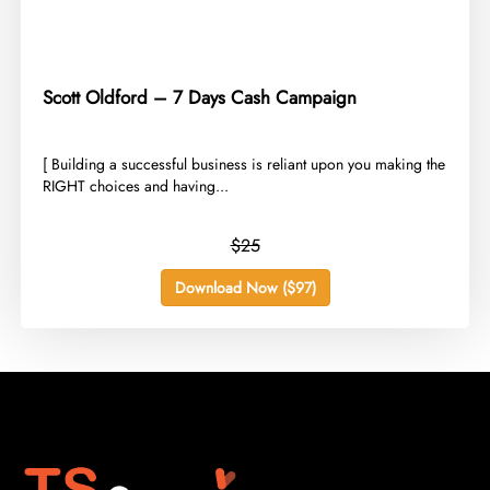
Scott Oldford – 7 Days Cash Campaign
​[ Building a successful business is reliant upon you making the
RIGHT choices and having...
$25
Download Now ($97)