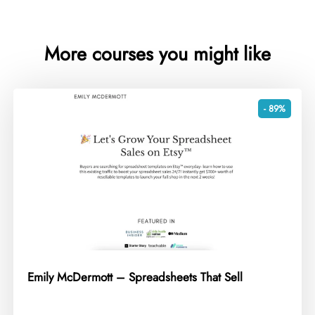
More courses you might like
- 89%
Emily McDermott – Spreadsheets That Sell