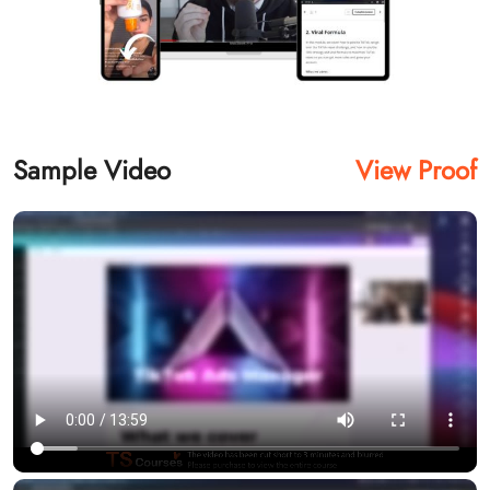
Sample Video
View Proof