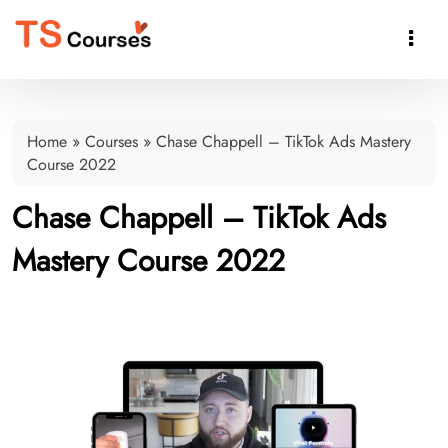

Home
»
Courses
»
Chase Chappell – TikTok Ads Mastery
Course 2022
Chase Chappell – TikTok Ads
Mastery Course 2022