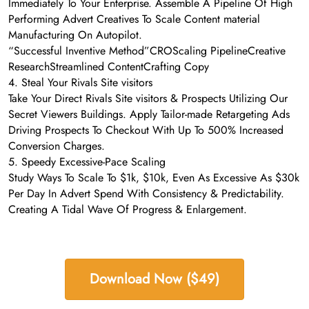
Immediately To Your Enterprise. Assemble A Pipeline Of High
Performing Advert Creatives To Scale Content material
Manufacturing On Autopilot.
“Successful Inventive Method”CROScaling PipelineCreative
ResearchStreamlined ContentCrafting Copy
4. Steal Your Rivals Site visitors
Take Your Direct Rivals Site visitors & Prospects Utilizing Our
Secret Viewers Buildings. Apply Tailor-made Retargeting Ads
Driving Prospects To Checkout With Up To 500% Increased
Conversion Charges.
5. Speedy Excessive-Pace Scaling
Study Ways To Scale To $1k, $10k, Even As Excessive As $30k
Per Day In Advert Spend With Consistency & Predictability.
Creating A Tidal Wave Of Progress & Enlargement.
Download Now ($49)