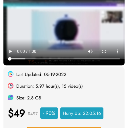
Last Updated: 05-19-2022
Duration: 5.97 hour(s), 15 video(s)
Size: 2.8 GB
$49
- 90%
Hurry Up:
22:05:15
$497