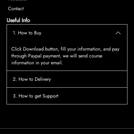
Contact
Useful Info
1. How to Buy
Click Download button, fill your information, and pay
through Paypal payment, we will send course
information in your email.
2. How to Delivery
After payment, the system will automatically send
3. How to get Support
course access information to your email, please
contact:
tscourses.com@gmail.com
when you not
Please contact email:
tscourses.com@gmail.com
receive course
Or you can use Live Chat in website to get fast support