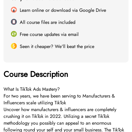
Learn online or download via Google Drive
All course files are included
Free course updates via email
Seen it cheaper? We'll beat the price
Course Description
What Is TikTok Ads Mastery?
For two years, we have been serving to Manufacturers &
Influencers scale utilizing TikTok
Uncover how manufacturers & influencers are completely
crushing it on TikTok in 2022. Utilizing a secret TikTok
methodology you possibly can appeal to an enormous
following round your self and your small business. The TikTok