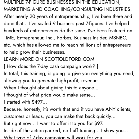
MULTIPLE 7-FIGURE BUSINESSES IN THE EDUCATION,
MARKETING AND COACHING/CONSULTING INDUSTRIES.
After nearly 20 years of entrepreneurship, I’ve been there and
done that… I’ve scaled 9 business past 7-figures. I’ve helped
hundreds of entrepreneurs do the same. I’ve been featured on
TIME, Entrepreneur, Inc., Forbes, Business Insider, MSNBC,
etc. which has allowed me to reach millions of entrepreneurs
to help grow their businesses.
LEARN MORE ON SCOTTOLDFORD.COM
[ How does the 7-day cash campaign work? ]
In total, this training, is going to give you everything you need,
allowing you to generate high-profit, revenue.
When I thought about giving this to anyone…
I thought of what price would make sense…
I started with $497…
Because, honestly, it’s worth that and if you have ANY clients,
customers or leads, you can make that back quickly…
But right now… I want to offer it to you for $97.
Inside of the action-packed, no fluff training… I show you…
What type of 7-day campaign will work for you…