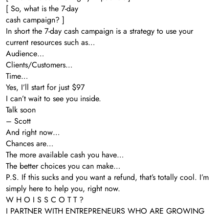
[ So, what is the 7-day
cash campaign? ]
In short the 7-day cash campaign is a strategy to use your
current resources such as…
Audience…
Clients/Customers…
Time…
Yes, I’ll start for just $97
I can’t wait to see you inside.
Talk soon
– Scott
And right now…
Chances are…
The more available cash you have…
The better choices you can make…
P.S. If this sucks and you want a refund, that’s totally cool. I’m
simply here to help you, right now.
W H O I S S C O T T ?
I PARTNER WITH ENTREPRENEURS WHO ARE GROWING