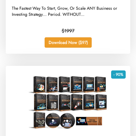
​The Fastest Way To Start, Grow, Or Scale ANY Business or
Investing Strategy… Period. WITHOUT...
$1997
Download Now ($97)
- 90%