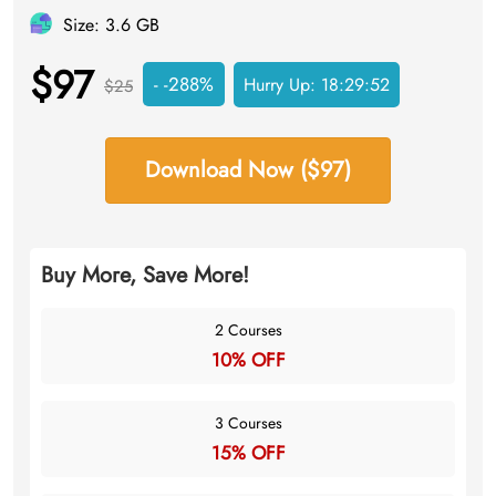
Size: 3.6 GB
$97
- -288%
Hurry Up:
18:29:52
$25
Download Now ($97)
Buy More, Save More!
2 Courses
10% OFF
3 Courses
15% OFF