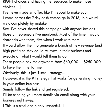
RIGHT choices and having the resources to make those
choices… ]
I’ve never made an offer, like I’m about to make you.
I came across the 7-day cash campaign in 2013, in a weird
way, completely by mistake.
See, I’ve never shared this campaign with anyone besides
those Entrepreneurs I’ve mentored. Most of the time, I would
share this with them, first when I work with them.
It would allow them to generate a bunch of new revenue (and
high profit) so they could re-invest in their business and
execute on what I would tell them to do.
Those people pay me anywhere from $60,000 – $250,000
to have them mentor me.
Obviously, this is just 1 small strategy…
However, it is the #1 strategy that works for generating money
in your online business.
Simply follow the link and get registered.
I’ll be sending you more details via email along with your
bonuses right away.
[ This is a steal and highly impactful. ]