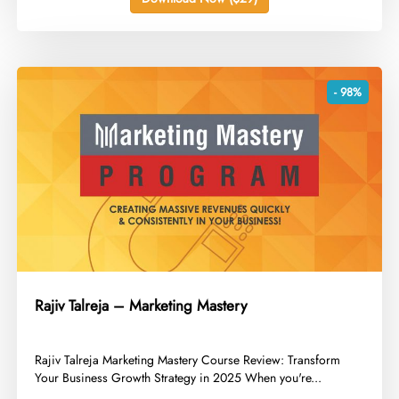
- 98%
Rajiv Talreja – Marketing Mastery
​Rajiv Talreja Marketing Mastery Course Review: Transform
Your Business Growth Strategy in 2025 When you're...