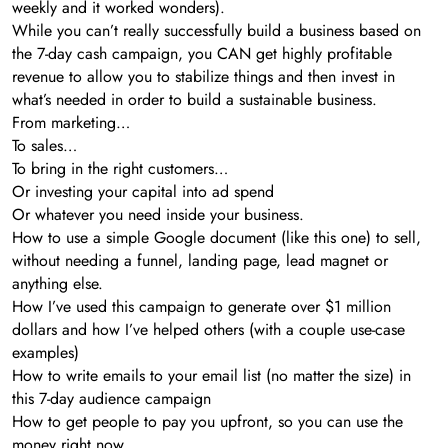
weekly and it worked wonders).
While you can’t really successfully build a business based on
the 7-day cash campaign, you CAN get highly profitable
revenue to allow you to stabilize things and then invest in
what’s needed in order to build a sustainable business.
From marketing…
To sales…
To bring in the right customers…
Or investing your capital into ad spend
Or whatever you need inside your business.
How to use a simple Google document (like this one) to sell,
without needing a funnel, landing page, lead magnet or
anything else.
How I’ve used this campaign to generate over $1 million
dollars and how I’ve helped others (with a couple use-case
examples)
How to write emails to your email list (no matter the size) in
this 7-day audience campaign
How to get people to pay you upfront, so you can use the
money right now