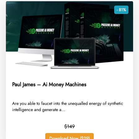
- 81%
Paul James – Ai Money Machines
​Are you able to faucet into the unequalled energy of synthetic
intelligence and generate a...
$149
Download Now ($29)