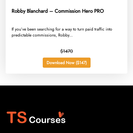
Robby Blanchard – Commission Hero PRO
​If you’ve been searching for a way to turn paid traffic into
predictable commissions, Robby...
$1470
Download Now ($147)