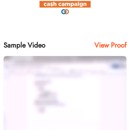
Sample Video
View Proof