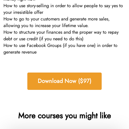
How to use story-selling in order to allow people to say yes to
your irresistible offer
How to go to your customers and generate more sales,
allowing you to increase your lifetime value.
How to structure your finances and the proper way to repay
debt or use credit (if you need to do this)
How to use Facebook Groups (if you have one) in order to
generate revenue
Download Now ($97)
More courses you might like