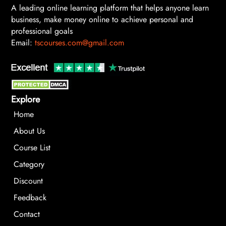
A leading online learning platform that helps anyone learn
business, make money online to achieve personal and
professional goals
Email:
tscourses.com@gmail.com
Explore
Home
About Us
Course List
Category
Discount
Feedback
Contact