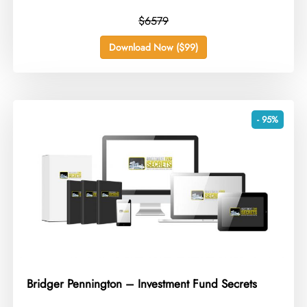
$6579
Download Now ($99)
- 95%
Bridger Pennington – Investment Fund Secrets