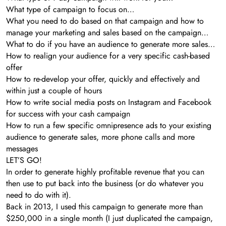
What type of campaign to focus on…
What you need to do based on that campaign and how to
manage your marketing and sales based on the campaign…
What to do if you have an audience to generate more sales…
How to realign your audience for a very specific cash-based
offer
How to re-develop your offer, quickly and effectively and
within just a couple of hours
How to write social media posts on Instagram and Facebook
for success with your cash campaign
How to run a few specific omnipresence ads to your existing
audience to generate sales, more phone calls and more
messages
LET’S GO!
In order to generate highly profitable revenue that you can
then use to put back into the business (or do whatever you
need to do with it).
Back in 2013, I used this campaign to generate more than
$250,000 in a single month (I just duplicated the campaign,