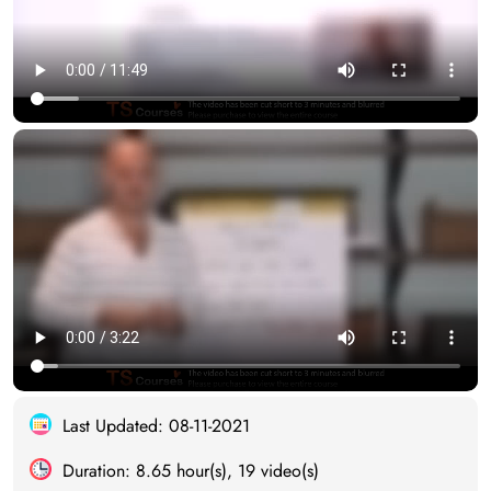
Last Updated: 08-11-2021
Duration: 8.65 hour(s), 19 video(s)