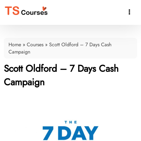

Home
»
Courses
»
Scott Oldford – 7 Days Cash
Campaign
Scott Oldford – 7 Days Cash
Campaign