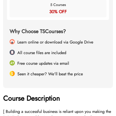
5 Courses
30% OFF
Why Choose TSCourses?
Learn online or download via Google Drive
All course files are included
Free course updates via email
Seen it cheaper? We'll beat the price
Course Description
[ Building a successful business is reliant upon you making the