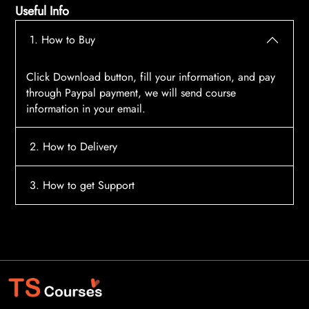
Useful Info
1. How to Buy
Click Download button, fill your information, and pay
through Paypal payment, we will send course
information in your email.
2. How to Delivery
After payment, the system will automatically send
3. How to get Support
course access information to your email, please
contact:
tscourses.com@gmail.com
when you not
Please contact email:
tscourses.com@gmail.com
receive course
Or you can use Live Chat in website to get fast support