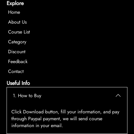
Explore
Home
About Us
Course List
Category
Discount
Feedback
Contact
Useful Info
1. How to Buy
Click Download button, fill your information, and pay
through Paypal payment, we will send course
information in your email.