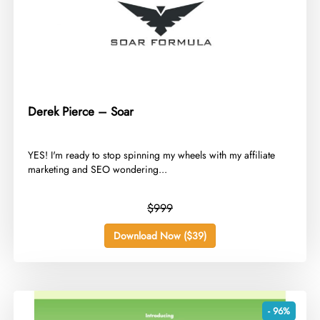
Derek Pierce – Soar
​YES! I'm ready to stop spinning my wheels with my affiliate
marketing and SEO wondering...
$999
Download Now ($39)
- 96%