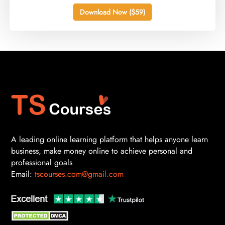
Download Now ($59)
A leading online learning platform that helps anyone learn
business, make money online to achieve personal and
professional goals
Email:
tscourses.com@gmail.com