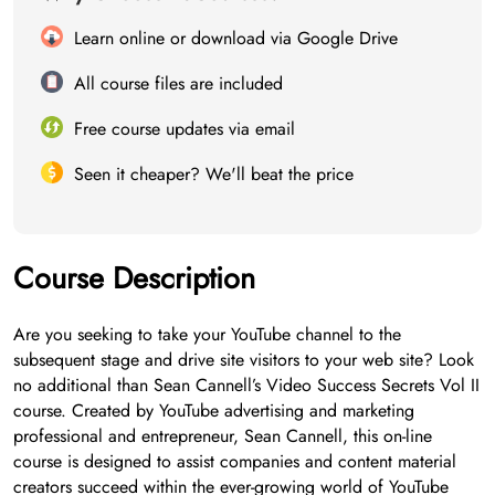
Learn online or download via Google Drive
All course files are included
Free course updates via email
Seen it cheaper? We'll beat the price
Course Description
Are you seeking to take your YouTube channel to the
subsequent stage and drive site visitors to your web site? Look
no additional than Sean Cannell’s Video Success Secrets Vol II
course. Created by YouTube advertising and marketing
professional and entrepreneur, Sean Cannell, this on-line
course is designed to assist companies and content material
creators succeed within the ever-growing world of YouTube