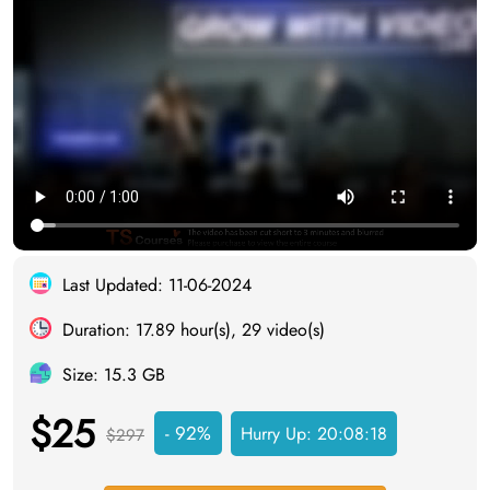
Last Updated: 11-06-2024
Duration: 17.89 hour(s), 29 video(s)
Size: 15.3 GB
$25
- 92%
Hurry Up:
20:08:17
$297