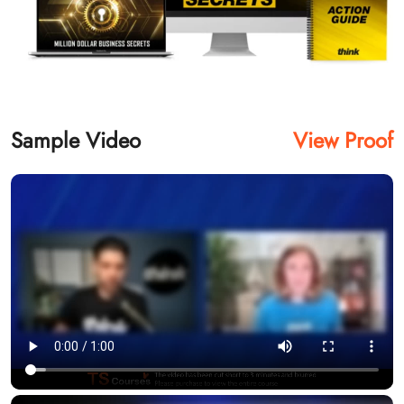
Sample Video
View Proof