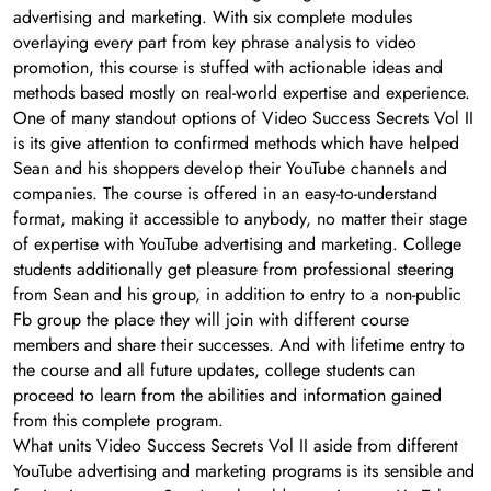
advertising and marketing. With six complete modules
overlaying every part from key phrase analysis to video
promotion, this course is stuffed with actionable ideas and
methods based mostly on real-world expertise and experience.
One of many standout options of Video Success Secrets Vol II
is its give attention to confirmed methods which have helped
Sean and his shoppers develop their YouTube channels and
companies. The course is offered in an easy-to-understand
format, making it accessible to anybody, no matter their stage
of expertise with YouTube advertising and marketing. College
students additionally get pleasure from professional steering
from Sean and his group, in addition to entry to a non-public
Fb group the place they will join with different course
members and share their successes. And with lifetime entry to
the course and all future updates, college students can
proceed to learn from the abilities and information gained
from this complete program.
What units Video Success Secrets Vol II aside from different
YouTube advertising and marketing programs is its sensible and