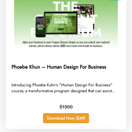
Phoebe Khun – Human Design For Business
​Introducing Phoebe Kuhn's "Human Design For Business"
course, a transformative program designed that can assist...
$1300
Download Now ($49)