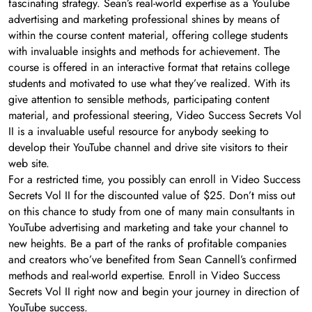
fascinating strategy. Sean’s real-world expertise as a YouTube
advertising and marketing professional shines by means of
within the course content material, offering college students
with invaluable insights and methods for achievement. The
course is offered in an interactive format that retains college
students and motivated to use what they’ve realized. With its
give attention to sensible methods, participating content
material, and professional steering, Video Success Secrets Vol
II is a invaluable useful resource for anybody seeking to
develop their YouTube channel and drive site visitors to their
web site.
For a restricted time, you possibly can enroll in Video Success
Secrets Vol II for the discounted value of $25. Don’t miss out
on this chance to study from one of many main consultants in
YouTube advertising and marketing and take your channel to
new heights. Be a part of the ranks of profitable companies
and creators who’ve benefited from Sean Cannell’s confirmed
methods and real-world expertise. Enroll in Video Success
Secrets Vol II right now and begin your journey in direction of
YouTube success.