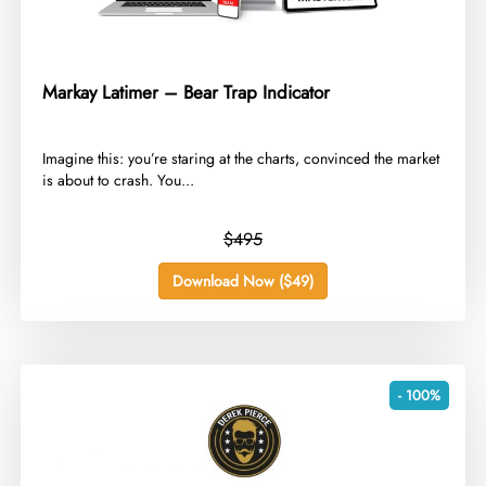
Markay Latimer – Bear Trap Indicator
​Imagine this: you’re staring at the charts, convinced the market
is about to crash. You...
$495
Download Now ($49)
- 100%