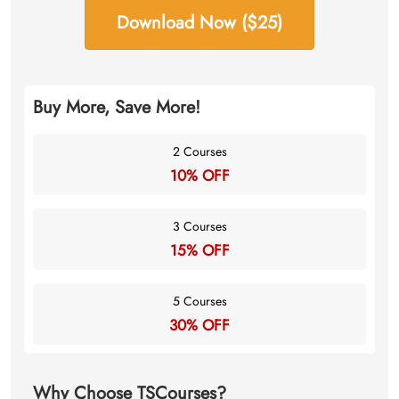
Download Now ($25)
Buy More, Save More!
2 Courses
10% OFF
3 Courses
15% OFF
5 Courses
30% OFF
Why Choose TSCourses?