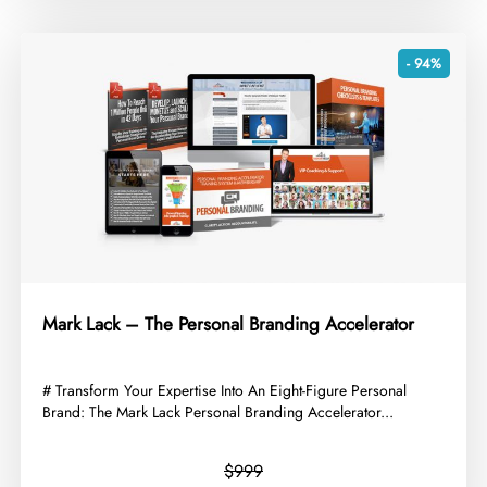
- 94%
Mark Lack – The Personal Branding Accelerator
​# Transform Your Expertise Into An Eight-Figure Personal
Brand: The Mark Lack Personal Branding Accelerator...
$999