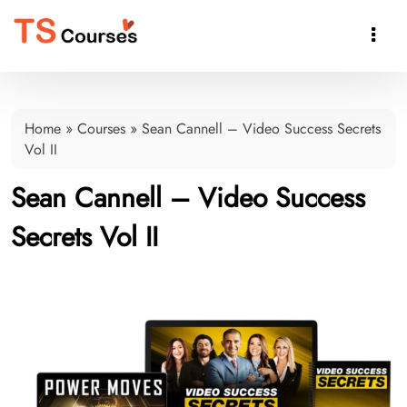

Home
»
Courses
»
Sean Cannell – Video Success Secrets
Vol II
Sean Cannell – Video Success
Secrets Vol II