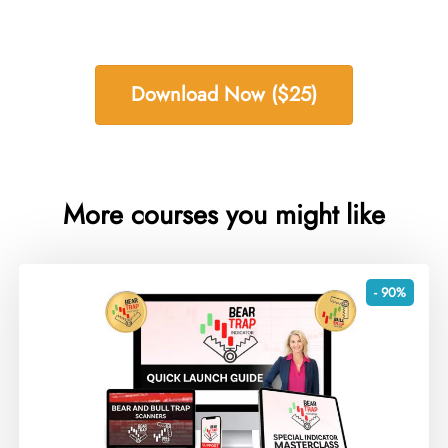
Download Now ($25)
More courses you might like
- 90%