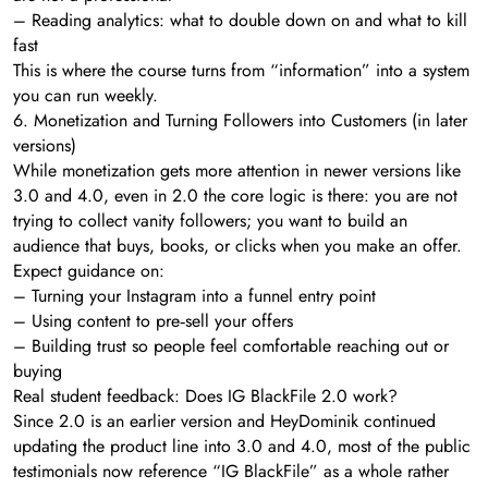
– Reading analytics: what to double down on and what to kill
fast
This is where the course turns from “information” into a system
you can run weekly.
6. Monetization and Turning Followers into Customers (in later
versions)
While monetization gets more attention in newer versions like
3.0 and 4.0, even in 2.0 the core logic is there: you are not
trying to collect vanity followers; you want to build an
audience that buys, books, or clicks when you make an offer.
Expect guidance on:
– Turning your Instagram into a funnel entry point
– Using content to pre‑sell your offers
– Building trust so people feel comfortable reaching out or
buying
Real student feedback: Does IG BlackFile 2.0 work?
Since 2.0 is an earlier version and HeyDominik continued
updating the product line into 3.0 and 4.0, most of the public
testimonials now reference “IG BlackFile” as a whole rather