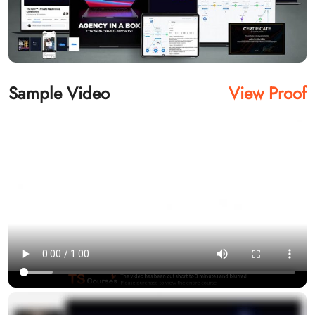
Sample Video
View Proof