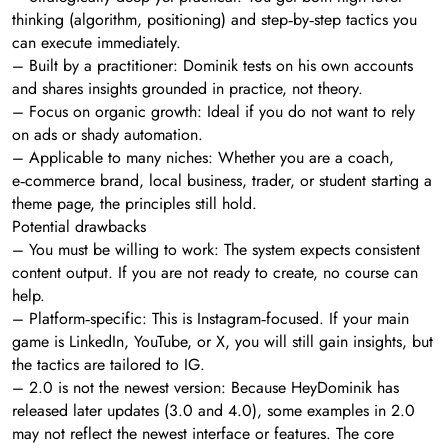
thinking (algorithm, positioning) and step‑by‑step tactics you
can execute immediately.
– Built by a practitioner: Dominik tests on his own accounts
and shares insights grounded in practice, not theory.
– Focus on organic growth: Ideal if you do not want to rely
on ads or shady automation.
– Applicable to many niches: Whether you are a coach,
e‑commerce brand, local business, trader, or student starting a
theme page, the principles still hold.
Potential drawbacks
– You must be willing to work: The system expects consistent
content output. If you are not ready to create, no course can
help.
– Platform‑specific: This is Instagram‑focused. If your main
game is LinkedIn, YouTube, or X, you will still gain insights, but
the tactics are tailored to IG.
– 2.0 is not the newest version: Because HeyDominik has
released later updates (3.0 and 4.0), some examples in 2.0
may not reflect the newest interface or features. The core