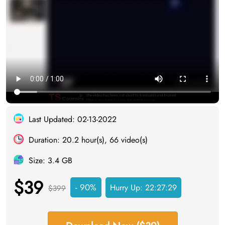
Last Updated: 02-13-2022
Duration: 20.2 hour(s), 66 video(s)
Size: 3.4 GB
$39
- 90%
Hurry Up:
22:27:28
$399