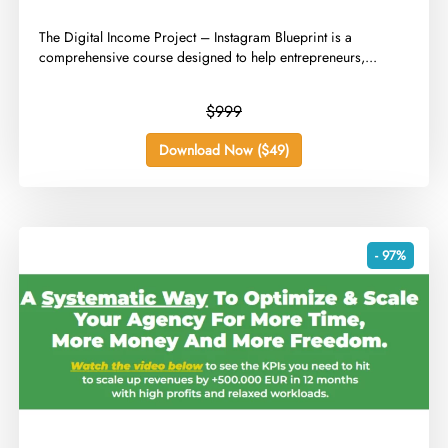
​The Digital Income Project – Instagram Blueprint is a
comprehensive course designed to help entrepreneurs,...
$999
Download Now ($49)
- 97%