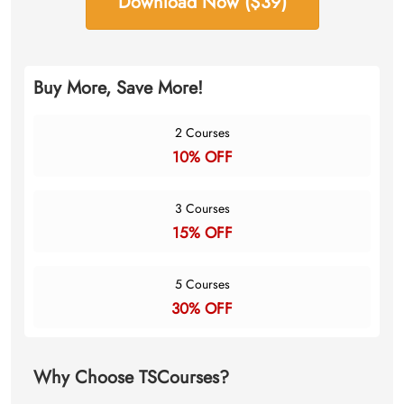
Download Now ($39)
Buy More, Save More!
2 Courses
10% OFF
3 Courses
15% OFF
5 Courses
30% OFF
Why Choose TSCourses?