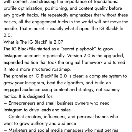
with content, and stressing the importance of foundations:
profile optimization, positioning, and content quality before
any growth hacks. He repeatedly emphasizes that without these
basics, all the engagement tricks in the world will not move the
needle. That mindset is exactly what shaped The IG BlackFile
2.0.
What is The IG BlackFile 2.0?
The IG BlackFile started as a “secret playbook” to grow
Instagram accounts organically. Version 2.0 is the upgraded,
expanded edition that took the original framework and turned
it into a more structured roadmap.
The promise of IG BlackFile 2.0 is clear: a complete system to
grow your Instagram, beat the algorithm, and build an
engaged audience using content and strategy, not spammy
tactics. It is designed for:
– Entrepreneurs and small business owners who need
Instagram to drive leads and sales
– Content creators, influencers, and personal brands who
want to grow authority and audience
– Marketers and social media managers who must get real