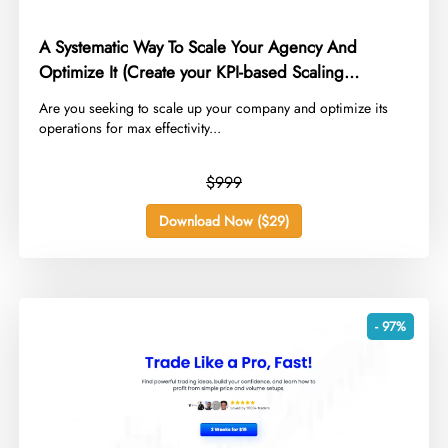
A Systematic Way To Scale Your Agency And
Optimize It (Create your KPI-based Scaling
Strategy)
​Are you seeking to scale up your company and optimize its
operations for max effectivity...
$999
Download Now ($29)
- 97%