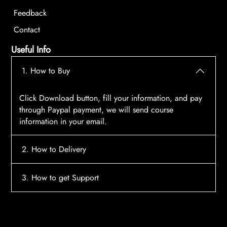
Feedback
Contact
Useful Info
1. How to Buy
Click Download button, fill your information, and pay
through Paypal payment, we will send course
information in your email.
2. How to Delivery
After payment, the system will automatically send
3. How to get Support
course access information to your email, please
contact:
tscourses.com@gmail.com
when you not
Please contact email:
tscourses.com@gmail.com
receive course
Or you can use Live Chat in website to get fast support