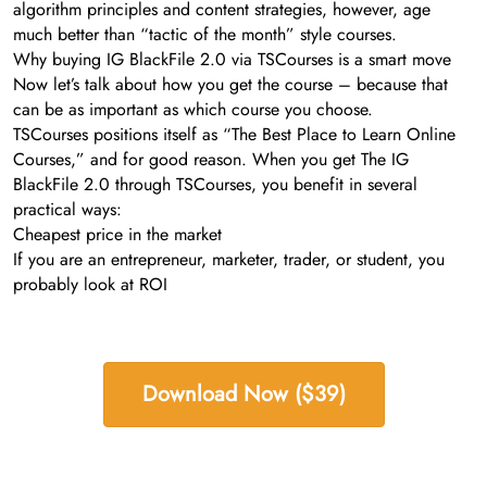
algorithm principles and content strategies, however, age
much better than “tactic of the month” style courses.
Why buying IG BlackFile 2.0 via TSCourses is a smart move
Now let’s talk about how you get the course – because that
can be as important as which course you choose.
TSCourses positions itself as “The Best Place to Learn Online
Courses,” and for good reason. When you get The IG
BlackFile 2.0 through TSCourses, you benefit in several
practical ways:
Cheapest price in the market
If you are an entrepreneur, marketer, trader, or student, you
probably look at ROI
Download Now ($39)