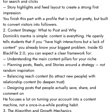
for search and clicks
– Story highlights and feed layout to create a strong first
impression
You finish this part with a profile that is not just pretty, but built
to convert visitors into followers.
2. Content Strategy: What to Post and Why
Dominik’s mantra is simple: content is everything. He openly
tells students that if you “have high interactions but a lack of
content” you already know your biggest problem. Inside IG
BlackFile 2.0, you can expect a clear framework for:
– Understanding the main content pillars for your niche
– Planning posts, Reels, and Stories around a strategy – not
random inspiration
– Balancing reach content (to attract new people) with
relationship content (to deepen trust)
– Designing posts that people actually save, share, and
comment on
He focuses a lot on turning your account into a content
machine, not a once‑in‑a‑while posting habit.
3. The Algorithm and Growth Mechanics