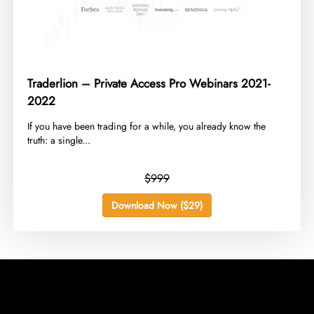
Traderlion – Private Access Pro Webinars 2021-
2022
​If you have been trading for a while, you already know the
truth: a single...
$999
Download Now ($29)