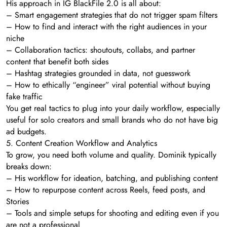
His approach in IG BlackFile 2.0 is all about:
– Smart engagement strategies that do not trigger spam filters
– How to find and interact with the right audiences in your
niche
– Collaboration tactics: shoutouts, collabs, and partner
content that benefit both sides
– Hashtag strategies grounded in data, not guesswork
– How to ethically “engineer” viral potential without buying
fake traffic
You get real tactics to plug into your daily workflow, especially
useful for solo creators and small brands who do not have big
ad budgets.
5. Content Creation Workflow and Analytics
To grow, you need both volume and quality. Dominik typically
breaks down:
– His workflow for ideation, batching, and publishing content
– How to repurpose content across Reels, feed posts, and
Stories
– Tools and simple setups for shooting and editing even if you
are not a professional