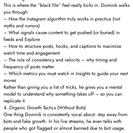
This is where the “black file” feel really kicks in. Dominik walks
you through:
– How the Instagram algorithm truly works in practice (not
myths and rumors)
– What signals cause content to get pushed (or buried) in
feeds and Explore
– How to structure posts, hooks, and captions to maximize
watch time and engagement
– The role of consistency and velocity – why timing and
frequency of posts matter
– Which metrics you must watch in Insights to guide your next
moves
Rather than giving you a list of tricks, he gives you a mental
model to understand why something takes off – so you can
replicate it.
4. Organic Growth Tactics (Without Bots)
One thing Dominik is consistently vocal about: stay away from
bots and fake growth. In his live streams, he even talks with
people who got flagged or almost banned due to bot usage.