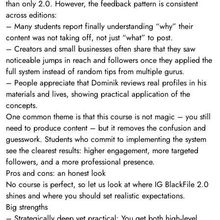
than only 2.0. However, the feedback pattern is consistent
across editions:
– Many students report finally understanding “why” their
content was not taking off, not just “what” to post.
– Creators and small businesses often share that they saw
noticeable jumps in reach and followers once they applied the
full system instead of random tips from multiple gurus.
– People appreciate that Dominik reviews real profiles in his
materials and lives, showing practical application of the
concepts.
One common theme is that this course is not magic – you still
need to produce content – but it removes the confusion and
guesswork. Students who commit to implementing the system
see the clearest results: higher engagement, more targeted
followers, and a more professional presence.
Pros and cons: an honest look
No course is perfect, so let us look at where IG BlackFile 2.0
shines and where you should set realistic expectations.
Big strengths
– Strategically deep yet practical: You get both high‑level