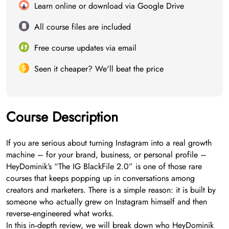
Learn online or download via Google Drive
All course files are included
Free course updates via email
Seen it cheaper? We'll beat the price
Course Description
If you are serious about turning Instagram into a real growth
machine – for your brand, business, or personal profile –
HeyDominik’s “The IG BlackFile 2.0” is one of those rare
courses that keeps popping up in conversations among
creators and marketers. There is a simple reason: it is built by
someone who actually grew on Instagram himself and then
reverse‑engineered what works.
In this in‑depth review, we will break down who HeyDominik