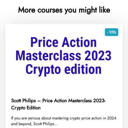
More courses you might like
- 95%
Scott Philips – Price Action Masterclass 2023-
Crypto Edition
​If you are serious about mastering crypto price action in 2024
and beyond, Scott Philips...