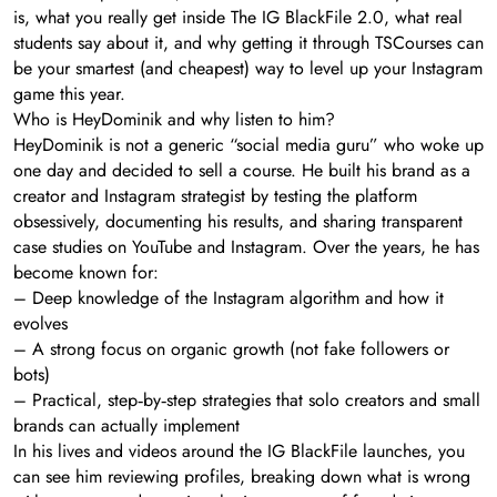
is, what you really get inside The IG BlackFile 2.0, what real
students say about it, and why getting it through TSCourses can
be your smartest (and cheapest) way to level up your Instagram
game this year.
Who is HeyDominik and why listen to him?
HeyDominik is not a generic “social media guru” who woke up
one day and decided to sell a course. He built his brand as a
creator and Instagram strategist by testing the platform
obsessively, documenting his results, and sharing transparent
case studies on YouTube and Instagram. Over the years, he has
become known for:
– Deep knowledge of the Instagram algorithm and how it
evolves
– A strong focus on organic growth (not fake followers or
bots)
– Practical, step‑by‑step strategies that solo creators and small
brands can actually implement
In his lives and videos around the IG BlackFile launches, you
can see him reviewing profiles, breaking down what is wrong