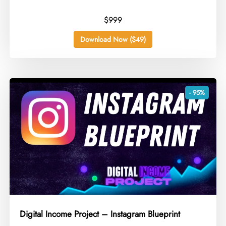
$999
Download Now ($49)
- 95%
Digital Income Project – Instagram Blueprint