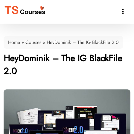

Home
»
Courses
»
HeyDominik – The IG BlackFile 2.0
HeyDominik – The IG BlackFile
2.0