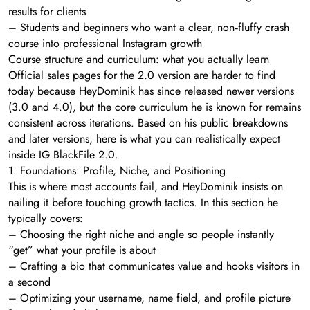
results for clients
– Students and beginners who want a clear, non‑fluffy crash
course into professional Instagram growth
Course structure and curriculum: what you actually learn
Official sales pages for the 2.0 version are harder to find
today because HeyDominik has since released newer versions
(3.0 and 4.0), but the core curriculum he is known for remains
consistent across iterations. Based on his public breakdowns
and later versions, here is what you can realistically expect
inside IG BlackFile 2.0.
1. Foundations: Profile, Niche, and Positioning
This is where most accounts fail, and HeyDominik insists on
nailing it before touching growth tactics. In this section he
typically covers:
– Choosing the right niche and angle so people instantly
“get” what your profile is about
– Crafting a bio that communicates value and hooks visitors in
a second
– Optimizing your username, name field, and profile picture