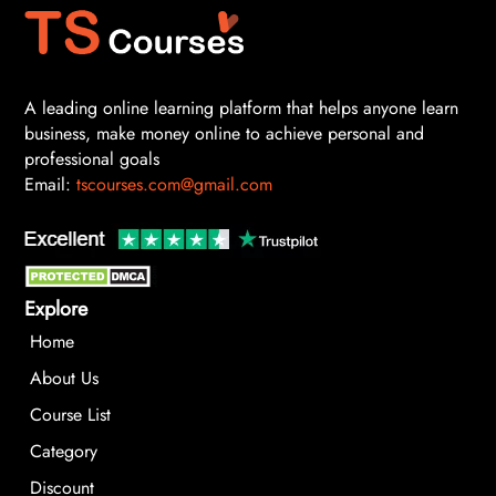
A leading online learning platform that helps anyone learn
business, make money online to achieve personal and
professional goals
Email:
tscourses.com@gmail.com
Explore
Home
About Us
Course List
Category
Discount