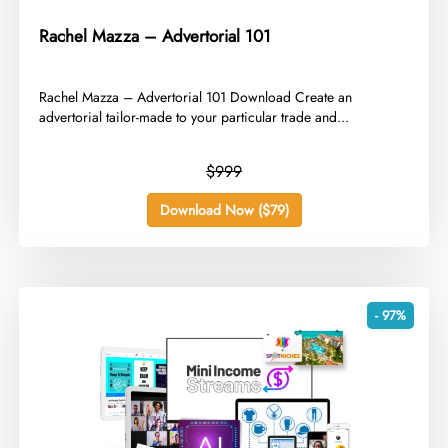
Rachel Mazza – Advertorial 101
​Rachel Mazza – Advertorial 101 Download Create an
advertorial tailor-made to your particular trade and...
$999
Download Now ($79)
- 97%