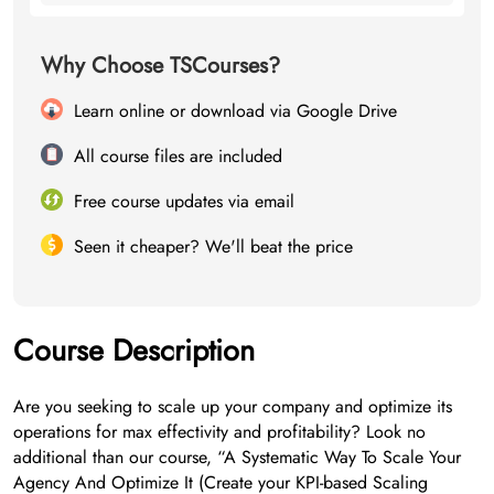
Why Choose TSCourses?
Learn online or download via Google Drive
All course files are included
Free course updates via email
Seen it cheaper? We'll beat the price
Course Description
Are you seeking to scale up your company and optimize its
operations for max effectivity and profitability? Look no
additional than our course, “A Systematic Way To Scale Your
Agency And Optimize It (Create your KPI-based Scaling