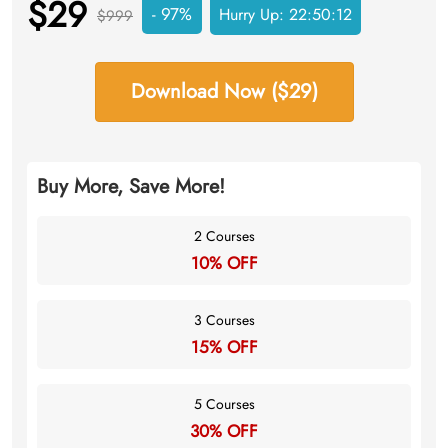
$29
- 97%
Hurry Up:
22:50:11
$999
Download Now ($29)
Buy More, Save More!
2 Courses
10% OFF
3 Courses
15% OFF
5 Courses
30% OFF