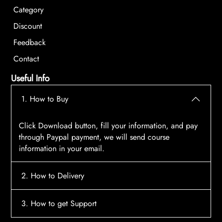
Category
Discount
Feedback
Contact
Useful Info
1. How to Buy
Click Download button, fill your information, and pay
through Paypal payment, we will send course
information in your email.
2. How to Delivery
After payment, the system will automatically send
3. How to get Support
course access information to your email, please