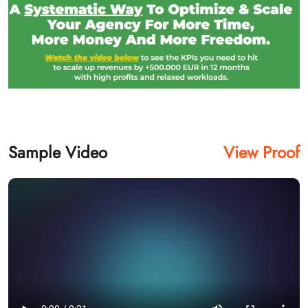
Sample Video
View Proof