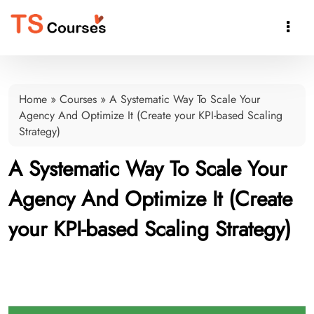

Home
»
Courses
»
A Systematic Way To Scale Your
Agency And Optimize It (Create your KPI-based Scaling
Strategy)
A Systematic Way To Scale Your
Agency And Optimize It (Create
your KPI-based Scaling Strategy)