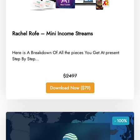
Rachel Rofe – Mini Income Streams
​Here is A Breakdown Of All the pieces You Get At present
Step By Step...
$2497
Download Now ($79)
- 100%