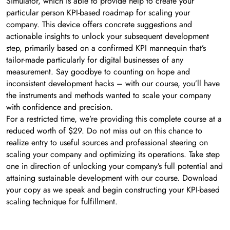
Simulator, which is able to provide help to create your
particular person KPI-based roadmap for scaling your
company. This device offers concrete suggestions and
actionable insights to unlock your subsequent development
step, primarily based on a confirmed KPI mannequin that’s
tailor-made particularly for digital businesses of any
measurement. Say goodbye to counting on hope and
inconsistent development hacks – with our course, you’ll have
the instruments and methods wanted to scale your company
with confidence and precision.
For a restricted time, we’re providing this complete course at a
reduced worth of $29. Do not miss out on this chance to
realize entry to useful sources and professional steering on
scaling your company and optimizing its operations. Take step
one in direction of unlocking your company’s full potential and
attaining sustainable development with our course. Download
your copy as we speak and begin constructing your KPI-based
scaling technique for fulfillment.