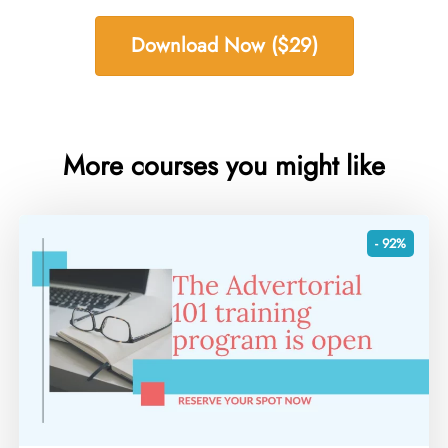
Download Now ($29)
More courses you might like
- 92%