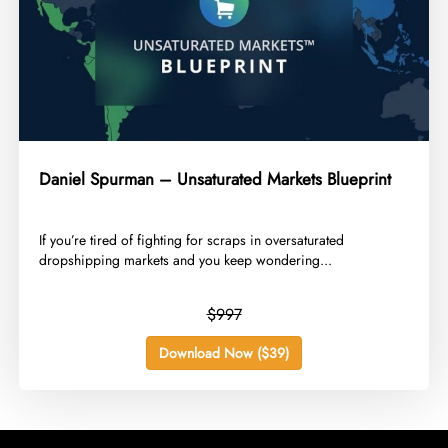
Daniel Spurman – Unsaturated Markets Blueprint
​If you’re tired of fighting for scraps in oversaturated
dropshipping markets and you keep wondering...
$997
Download Now ($39)