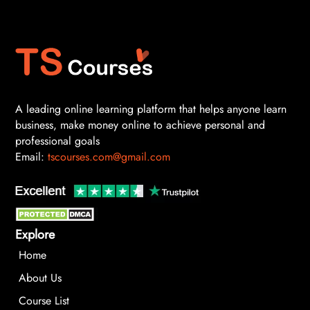
A leading online learning platform that helps anyone learn
business, make money online to achieve personal and
professional goals
Email:
tscourses.com@gmail.com
Explore
Home
About Us
Course List