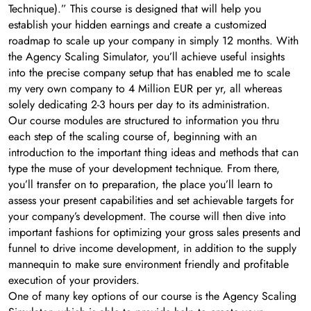
Technique).” This course is designed that will help you
establish your hidden earnings and create a customized
roadmap to scale up your company in simply 12 months. With
the Agency Scaling Simulator, you’ll achieve useful insights
into the precise company setup that has enabled me to scale
my very own company to 4 Million EUR per yr, all whereas
solely dedicating 2-3 hours per day to its administration.
Our course modules are structured to information you thru
each step of the scaling course of, beginning with an
introduction to the important thing ideas and methods that can
type the muse of your development technique. From there,
you’ll transfer on to preparation, the place you’ll learn to
assess your present capabilities and set achievable targets for
your company’s development. The course will then dive into
important fashions for optimizing your gross sales presents and
funnel to drive income development, in addition to the supply
mannequin to make sure environment friendly and profitable
execution of your providers.
One of many key options of our course is the Agency Scaling