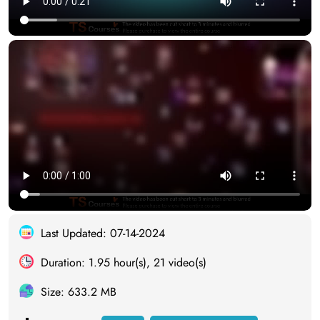
Last Updated: 07-14-2024
Duration: 1.95 hour(s), 21 video(s)
Size: 633.2 MB