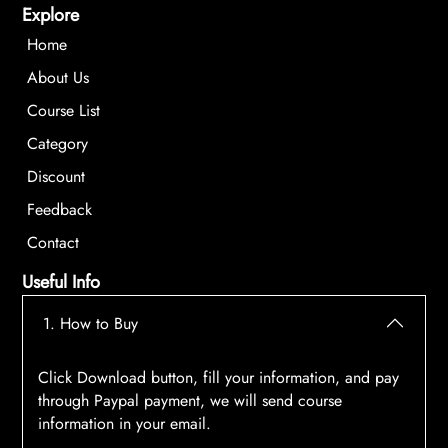
Explore
Home
About Us
Course List
Category
Discount
Feedback
Contact
Useful Info
1. How to Buy
Click Download button, fill your information, and pay
through Paypal payment, we will send course
information in your email.