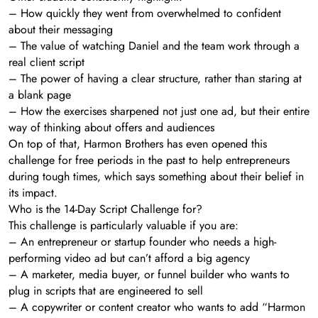
– How quickly they went from overwhelmed to confident
about their messaging
– The value of watching Daniel and the team work through a
real client script
– The power of having a clear structure, rather than staring at
a blank page
– How the exercises sharpened not just one ad, but their entire
way of thinking about offers and audiences
On top of that, Harmon Brothers has even opened this
challenge for free periods in the past to help entrepreneurs
during tough times, which says something about their belief in
its impact.
Who is the 14-Day Script Challenge for?
This challenge is particularly valuable if you are:
– An entrepreneur or startup founder who needs a high-
performing video ad but can’t afford a big agency
– A marketer, media buyer, or funnel builder who wants to
plug in scripts that are engineered to sell
– A copywriter or content creator who wants to add “Harmon