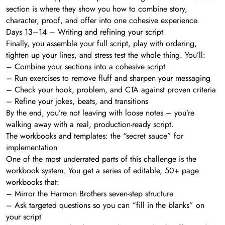
section is where they show you how to combine story,
character, proof, and offer into one cohesive experience.
Days 13–14 – Writing and refining your script
Finally, you assemble your full script, play with ordering,
tighten up your lines, and stress test the whole thing. You’ll:
– Combine your sections into a cohesive script
– Run exercises to remove fluff and sharpen your messaging
– Check your hook, problem, and CTA against proven criteria
– Refine your jokes, beats, and transitions
By the end, you’re not leaving with loose notes – you’re
walking away with a real, production-ready script.
The workbooks and templates: the “secret sauce” for
implementation
One of the most underrated parts of this challenge is the
workbook system. You get a series of editable, 50+ page
workbooks that:
– Mirror the Harmon Brothers seven-step structure
– Ask targeted questions so you can “fill in the blanks” on
your script