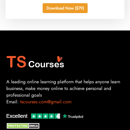
Download Now ($79)
A leading online learning platform that helps anyone learn
business, make money online to achieve personal and
professional goals
Email:
tscourses.com@gmail.com