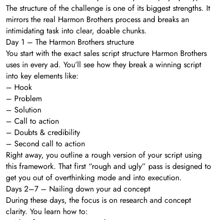
The structure of the challenge is one of its biggest strengths. It
mirrors the real Harmon Brothers process and breaks an
intimidating task into clear, doable chunks.
Day 1 – The Harmon Brothers structure
You start with the exact sales script structure Harmon Brothers
uses in every ad. You’ll see how they break a winning script
into key elements like:
– Hook
– Problem
– Solution
– Call to action
– Doubts & credibility
– Second call to action
Right away, you outline a rough version of your script using
this framework. That first “rough and ugly” pass is designed to
get you out of overthinking mode and into execution.
Days 2–7 – Nailing down your ad concept
During these days, the focus is on research and concept
clarity. You learn how to: