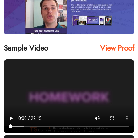
Sample Video
View Proof