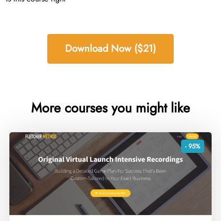
Download Now ($21)
More courses you might like
- 95%