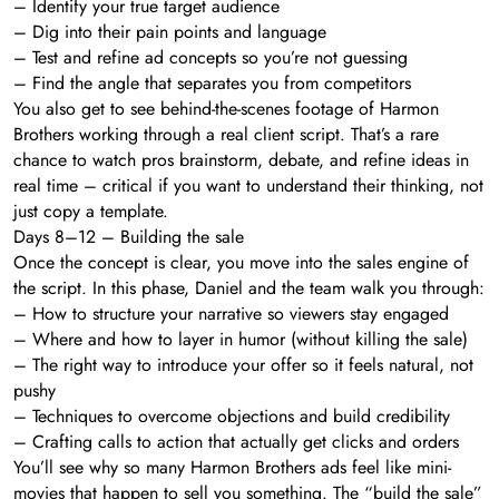
– Identify your true target audience
– Dig into their pain points and language
– Test and refine ad concepts so you’re not guessing
– Find the angle that separates you from competitors
You also get to see behind-the-scenes footage of Harmon
Brothers working through a real client script. That’s a rare
chance to watch pros brainstorm, debate, and refine ideas in
real time – critical if you want to understand their thinking, not
just copy a template.
Days 8–12 – Building the sale
Once the concept is clear, you move into the sales engine of
the script. In this phase, Daniel and the team walk you through:
– How to structure your narrative so viewers stay engaged
– Where and how to layer in humor (without killing the sale)
– The right way to introduce your offer so it feels natural, not
pushy
– Techniques to overcome objections and build credibility
– Crafting calls to action that actually get clicks and orders
You’ll see why so many Harmon Brothers ads feel like mini-
movies that happen to sell you something. The “build the sale”