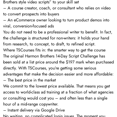
Brothers style video scripts” to your skill set
– A course creator, coach, or consultant who relies on video
to convert prospects into buyers
– An eCommerce owner looking to turn product demos into
viral, conversion-focused ads
You do not need to be a professional writer to benefit. In fact,
the challenge is structured for non-writers: it holds your hand
from research, to concept, to draft, to refined script.
Where TSCourses fits in: the smarter way to get the course
The original Harmon Brothers 14-Day Script Challenge has
been sold at a list price around the $197 mark when purchased
directly. With TSCourses, you’re getting some serious
advantages that make the decision easier and more affordable:
– The best price in the market
We commit to the lowest price available. That means you get
access to world-class ad training at a fraction of what agencies
or consulting would cost you – and often less than a single
hour of a mid-range copywriter.
– Instant delivery via Google Drive
No waiting, no complicated login issues. The moment you