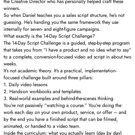
the Creative Director who has personally helped craft these
winners.
So when Daniel teaches you a sales script structure, he’s not
guessing. He’s handing you the same framework they use
internally for seven- and eight-figure campaigns.
What exactly is the 14-Day Script Challenge?
The 14-Day Script Challenge is a guided, step-by-step program
that takes you from “I have a product and no idea what to say”
to a complete, conversion-focused video ad script in about two
weeks.
It’s not academic theory. It’s a practical, implementation-
focused challenge built around three pillars:
1. Daily video lessons
2. Hands-on workbooks and templates
3. Real-world examples and behind-the-scenes thinking
You’re not passively “watching a course.” You’re doing the
work each day on your own product, service, or offer – and
by the end you have a finished script that can be filmed,
animated, or handed to a video team.
Inside the curriculum: what you actually learn (day by day)