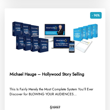
- 96%
Michael Hauge – Hollywood Story Selling
​This Is Fairly Merely the Most Complete System You’ll Ever
Discover for BLOWING YOUR AUDIENCES...
$1997