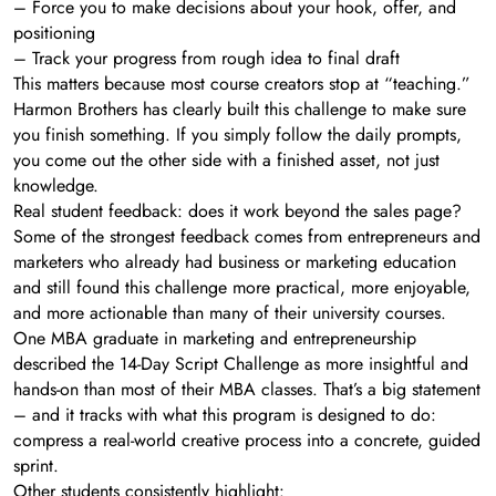
– Force you to make decisions about your hook, offer, and
positioning
– Track your progress from rough idea to final draft
This matters because most course creators stop at “teaching.”
Harmon Brothers has clearly built this challenge to make sure
you finish something. If you simply follow the daily prompts,
you come out the other side with a finished asset, not just
knowledge.
Real student feedback: does it work beyond the sales page?
Some of the strongest feedback comes from entrepreneurs and
marketers who already had business or marketing education
and still found this challenge more practical, more enjoyable,
and more actionable than many of their university courses.
One MBA graduate in marketing and entrepreneurship
described the 14-Day Script Challenge as more insightful and
hands-on than most of their MBA classes. That’s a big statement
– and it tracks with what this program is designed to do:
compress a real-world creative process into a concrete, guided
sprint.
Other students consistently highlight: