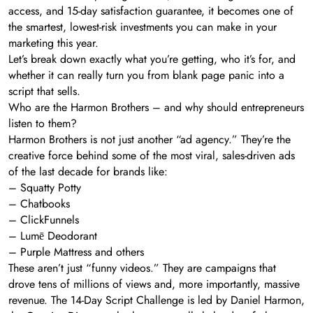
access, and 15-day satisfaction guarantee, it becomes one of
the smartest, lowest-risk investments you can make in your
marketing this year.
Let’s break down exactly what you’re getting, who it’s for, and
whether it can really turn you from blank page panic into a
script that sells.
Who are the Harmon Brothers – and why should entrepreneurs
listen to them?
Harmon Brothers is not just another “ad agency.” They’re the
creative force behind some of the most viral, sales-driven ads
of the last decade for brands like:
– Squatty Potty
– Chatbooks
– ClickFunnels
– Lumē Deodorant
– Purple Mattress and others
These aren’t just “funny videos.” They are campaigns that
drove tens of millions of views and, more importantly, massive
revenue. The 14-Day Script Challenge is led by Daniel Harmon,