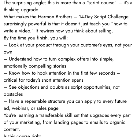
The surprising angle: this is more than a “script course” – it’s a
thinking upgrade
What makes the Harmon Brothers – 14-Day Script Challenge
surprisingly powerful is that it doesn’t just teach you “how to
write a video.” It rewires how you think about selling.
By the time you finish, you will:
– Look at your product through your customer’s eyes, not your
own
– Understand how to turn complex offers into simple,
emotionally compelling stories
– Know how to hook attention in the first few seconds –
critical for today’s short attention spans
– See objections and doubts as script opportunities, not
obstacles
– Have a repeatable structure you can apply to every future
ad, webinar, or sales page
You’re learning a transferable skill set that upgrades every part
of your marketing, from landing pages to emails to organic
content.
Is this course right