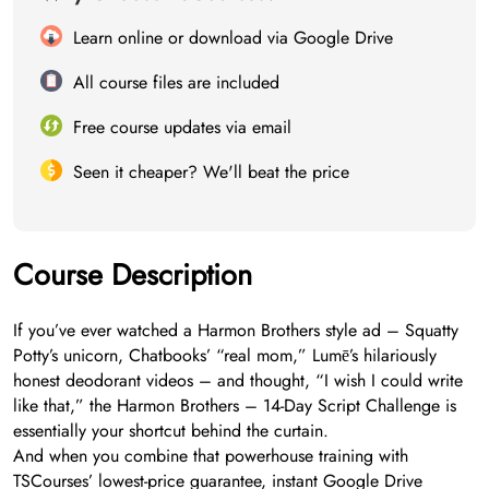
Learn online or download via Google Drive
All course files are included
Free course updates via email
Seen it cheaper? We'll beat the price
Course Description
If you’ve ever watched a Harmon Brothers style ad – Squatty
Potty’s unicorn, Chatbooks’ “real mom,” Lumē’s hilariously
honest deodorant videos – and thought, “I wish I could write
like that,” the Harmon Brothers – 14-Day Script Challenge is
essentially your shortcut behind the curtain.
And when you combine that powerhouse training with
TSCourses’ lowest-price guarantee, instant Google Drive