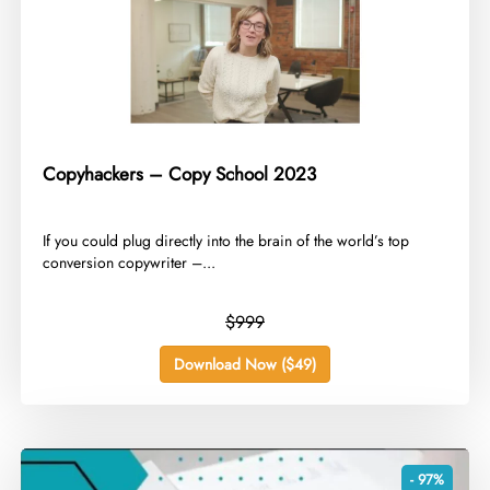
Copyhackers – Copy School 2023
​If you could plug directly into the brain of the world’s top
conversion copywriter –...
$999
Download Now ($49)
- 97%