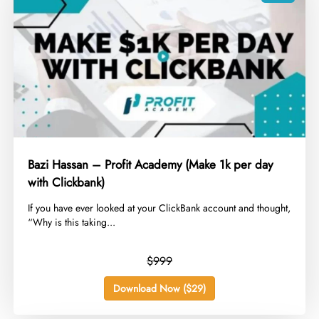
Bazi Hassan – Profit Academy (Make 1k per day
with Clickbank)
​If you have ever looked at your ClickBank account and thought,
“Why is this taking...
$999
Download Now ($29)