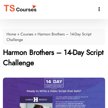

Home
»
Courses
»
Harmon Brothers – 14-Day Script
Challenge
Harmon Brothers – 14-Day Script
Challenge