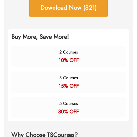
Download Now ($21)
Buy More, Save More!
2 Courses
10% OFF
3 Courses
15% OFF
5 Courses
30% OFF
Why Choose TSCourses?