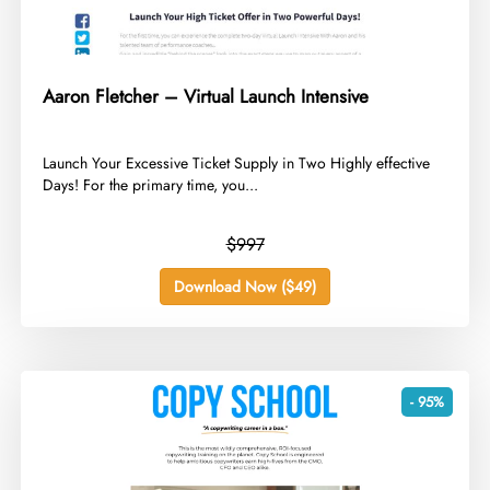
Aaron Fletcher – Virtual Launch Intensive
​Launch Your Excessive Ticket Supply in Two Highly effective
Days! For the primary time, you...
$997
Download Now ($49)
- 95%