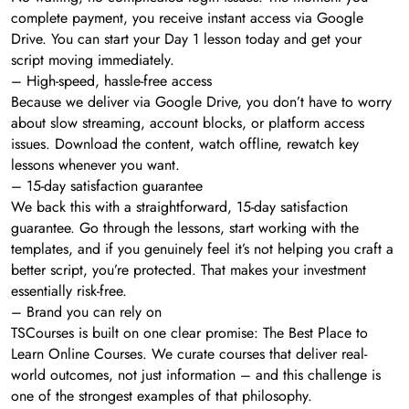
complete payment, you receive instant access via Google
Drive. You can start your Day 1 lesson today and get your
script moving immediately.
– High-speed, hassle-free access
Because we deliver via Google Drive, you don’t have to worry
about slow streaming, account blocks, or platform access
issues. Download the content, watch offline, rewatch key
lessons whenever you want.
– 15-day satisfaction guarantee
We back this with a straightforward, 15-day satisfaction
guarantee. Go through the lessons, start working with the
templates, and if you genuinely feel it’s not helping you craft a
better script, you’re protected. That makes your investment
essentially risk-free.
– Brand you can rely on
TSCourses is built on one clear promise: The Best Place to
Learn Online Courses. We curate courses that deliver real-
world outcomes, not just information – and this challenge is
one of the strongest examples of that philosophy.