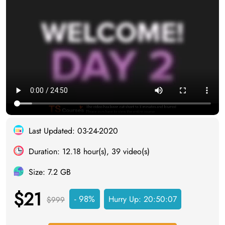
Last Updated: 03-24-2020
Duration: 12.18 hour(s), 39 video(s)
Size: 7.2 GB
$21
- 98%
Hurry Up:
20:50:06
$999