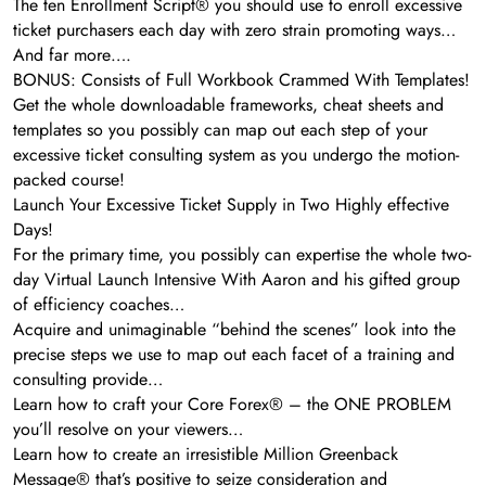
The ten Enrollment Script® you should use to enroll excessive
ticket purchasers each day with zero strain promoting ways…
And far more….
BONUS: Consists of Full Workbook Crammed With Templates!
Get the whole downloadable frameworks, cheat sheets and
templates so you possibly can map out each step of your
excessive ticket consulting system as you undergo the motion-
packed course!
Launch Your Excessive Ticket Supply in Two Highly effective
Days!
For the primary time, you possibly can expertise the whole two-
day Virtual Launch Intensive With Aaron and his gifted group
of efficiency coaches…
Acquire and unimaginable “behind the scenes” look into the
precise steps we use to map out each facet of a training and
consulting provide…
Learn how to craft your Core Forex® – the ONE PROBLEM
you’ll resolve on your viewers…
Learn how to create an irresistible Million Greenback
Message® that’s positive to seize consideration and