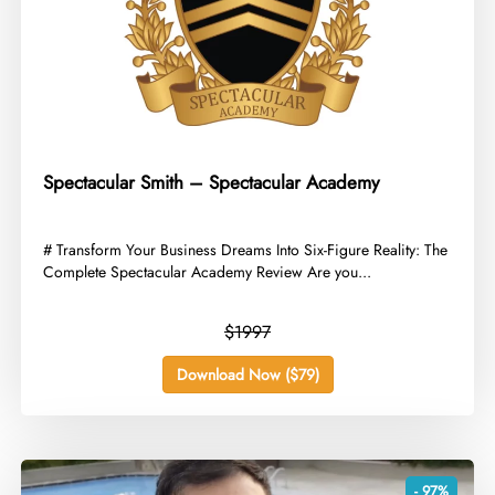
Spectacular Smith – Spectacular Academy
​# Transform Your Business Dreams Into Six-Figure Reality: The
Complete Spectacular Academy Review Are you...
$1997
Download Now ($79)
- 97%