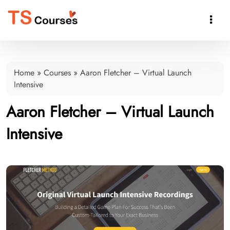

Home
»
Courses
»
Aaron Fletcher – Virtual Launch
Intensive
Aaron Fletcher – Virtual Launch
Intensive