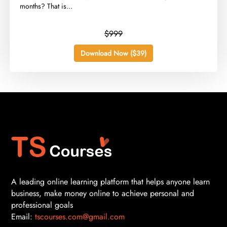
months? That is...
$999
Download Now ($39)
A leading online learning platform that helps anyone learn
business, make money online to achieve personal and
professional goals
Email:
tscourses.com@gmail.com