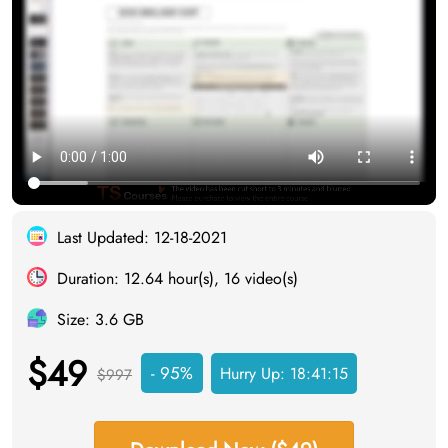
Last Updated: 12-18-2021
Duration: 12.64 hour(s), 16 video(s)
Size: 3.6 GB
$49
- 95%
Hurry Up:
18:41:15
$997