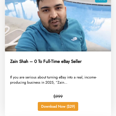
Zain Shah – 0 To Full-Time eBay Seller
​If you are serious about turning eBay into a real, income-
producing business in 2025, “Zain...
$999
Download Now ($29)