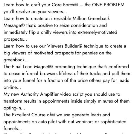
Learn how to craft your Core Forex® – the ONE PROBLEM
you’ll resolve on your viewers…
Learn how to create an irresistible Million Greenback
Message® that’s positive to seize consideration and
immediately flip a chilly viewers into extremely-motivated
prospects…
Learn how to use our Viewers Builder@ technique to create a
big viewers of motivated prospects for pennies on the
greenback…
The Final Lead Magnet® promoting technique that’s confirmed
to cease informal browsers lifeless of their tracks and pull them
into your funnel for a fraction of the price others pay for leads
on-line…
My new Authority Amplifier video script you should use to
transform results in appointments inside simply minutes of them
opting-in…
The Excellent Course of® we use generate leads and
appointments on auto-pilot with out webinars or sophisticated
funnels…