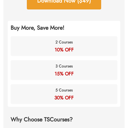
Download Now ($49)
Buy More, Save More!
2 Courses
10% OFF
3 Courses
15% OFF
5 Courses
30% OFF
Why Choose TSCourses?