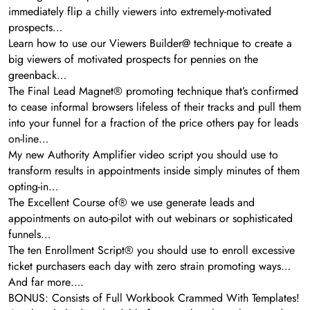
immediately flip a chilly viewers into extremely-motivated
prospects…
Learn how to use our Viewers Builder@ technique to create a
big viewers of motivated prospects for pennies on the
greenback…
The Final Lead Magnet® promoting technique that’s confirmed
to cease informal browsers lifeless of their tracks and pull them
into your funnel for a fraction of the price others pay for leads
on-line…
My new Authority Amplifier video script you should use to
transform results in appointments inside simply minutes of them
opting-in…
The Excellent Course of® we use generate leads and
appointments on auto-pilot with out webinars or sophisticated
funnels…
The ten Enrollment Script® you should use to enroll excessive
ticket purchasers each day with zero strain promoting ways…
And far more….
BONUS: Consists of Full Workbook Crammed With Templates!