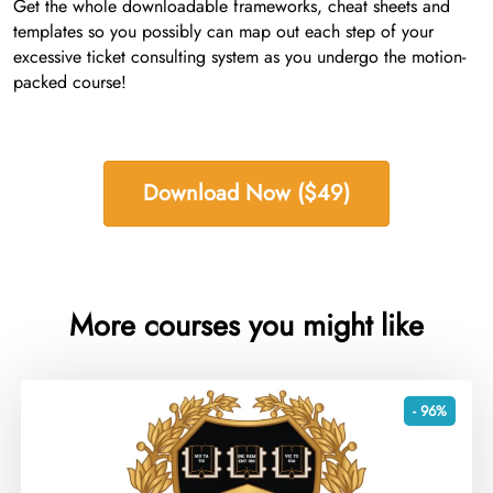
Get the whole downloadable frameworks, cheat sheets and
templates so you possibly can map out each step of your
excessive ticket consulting system as you undergo the motion-
packed course!
Download Now ($49)
More courses you might like
- 96%