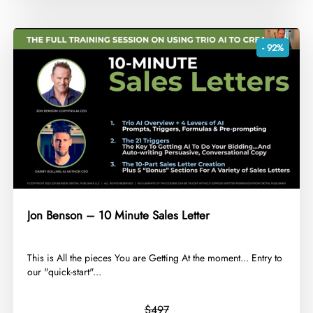
- 92%
Jon Benson – 10 Minute Sales Letter
​This is All the pieces You are Getting At the moment... Entry to
our "quick-start"...
$497