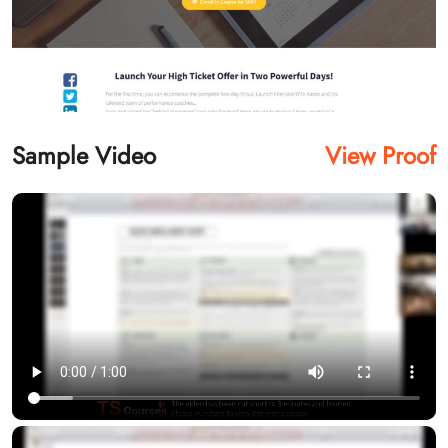
Sample Video
View Proof