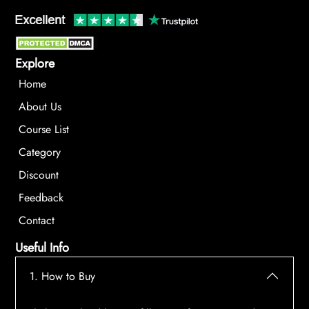
Explore
Home
About Us
Course List
Category
Discount
Feedback
Contact
Useful Info
1. How to Buy