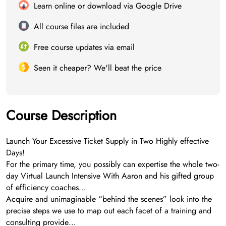
Learn online or download via Google Drive
All course files are included
Free course updates via email
Seen it cheaper? We'll beat the price
Course Description
Launch Your Excessive Ticket Supply in Two Highly effective
Days!
For the primary time, you possibly can expertise the whole two-
day Virtual Launch Intensive With Aaron and his gifted group
of efficiency coaches…
Acquire and unimaginable “behind the scenes” look into the
precise steps we use to map out each facet of a training and
consulting provide…