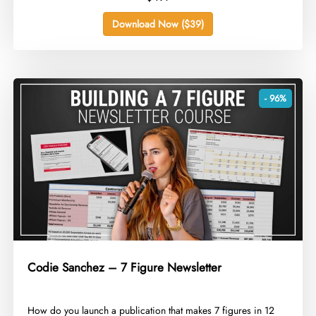
Download Now ($39)
- 96%
Codie Sanchez – 7 Figure Newsletter
​How do you launch a publication that makes 7 figures in 12