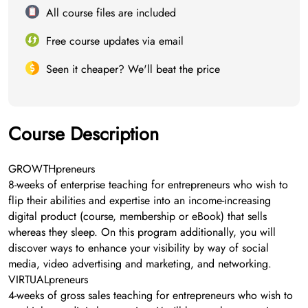
All course files are included
Free course updates via email
Seen it cheaper? We'll beat the price
Course Description
GROWTHpreneurs
8-weeks of enterprise teaching for entrepreneurs who wish to
flip their abilities and expertise into an income-increasing
digital product (course, membership or eBook) that sells
whereas they sleep. On this program additionally, you will
discover ways to enhance your visibility by way of social
media, video advertising and marketing, and networking.
VIRTUALpreneurs
4-weeks of gross sales teaching for entrepreneurs who wish to