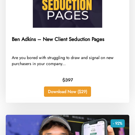
Ben Adkins – New Client Seduction Pages
​Are you bored with struggling to draw and signal on new
purchasers in your company...
$397
Download Now ($29)
- 92%