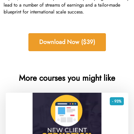
lead to a number of streams of earnings and a tailor-made
blueprint for international scale success.
Download Now ($39)
More courses you might like
- 93%