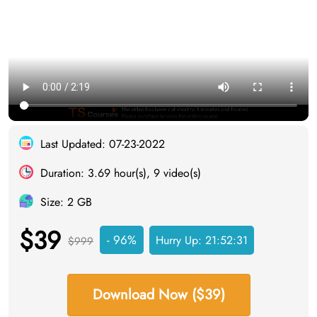
Last Updated: 07-23-2022
Duration: 3.69 hour(s), 9 video(s)
Size: 2 GB
$39
- 96%
Hurry Up:
21:52:30
$999
Download Now ($39)