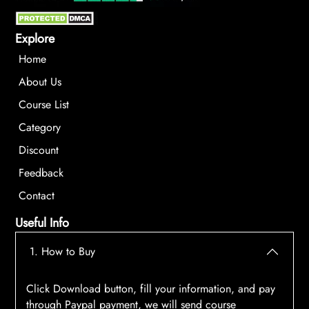
Explore
Home
About Us
Course List
Category
Discount
Feedback
Contact
Useful Info
1. How to Buy
Click Download button, fill your information, and pay
through Paypal payment, we will send course