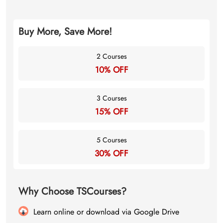
Buy More, Save More!
2 Courses
10% OFF
3 Courses
15% OFF
5 Courses
30% OFF
Why Choose TSCourses?
Learn online or download via Google Drive