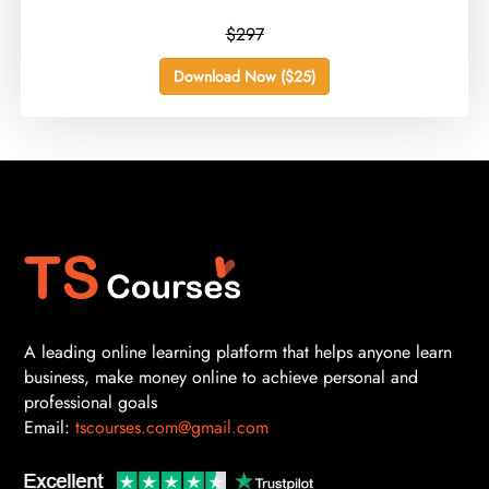
$297
Download Now ($25)
A leading online learning platform that helps anyone learn
business, make money online to achieve personal and
professional goals
Email:
tscourses.com@gmail.com