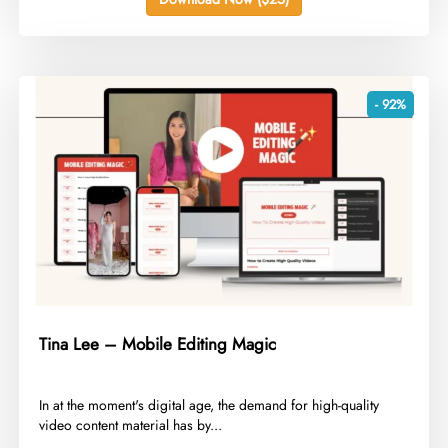
- 92%
Tina Lee – Mobile Editing Magic
​In at the moment's digital age, the demand for high-quality
video content material has by...