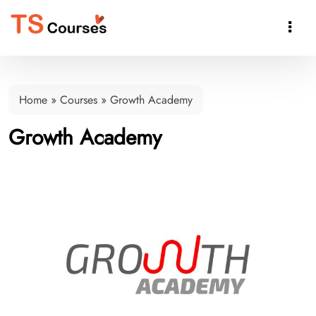

Home
»
Courses
»
Growth Academy
Growth Academy