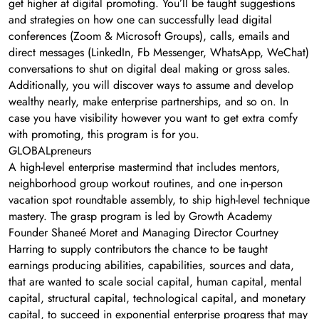
get higher at digital promoting. You’ll be taught suggestions
and strategies on how one can successfully lead digital
conferences (Zoom & Microsoft Groups), calls, emails and
direct messages (LinkedIn, Fb Messenger, WhatsApp, WeChat)
conversations to shut on digital deal making or gross sales.
Additionally, you will discover ways to assume and develop
wealthy nearly, make enterprise partnerships, and so on. In
case you have visibility however you want to get extra comfy
with promoting, this program is for you.
GLOBALpreneurs
A high-level enterprise mastermind that includes mentors,
neighborhood group workout routines, and one in-person
vacation spot roundtable assembly, to ship high-level technique
mastery. The grasp program is led by Growth Academy
Founder Shaneé Moret and Managing Director Courtney
Harring to supply contributors the chance to be taught
earnings producing abilities, capabilities, sources and data,
that are wanted to scale social capital, human capital, mental
capital, structural capital, technological capital, and monetary
capital, to succeed in exponential enterprise progress that may