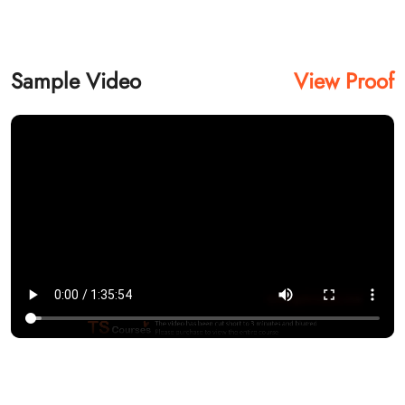
Sample Video
View Proof