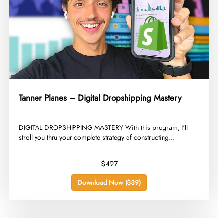
Tanner Planes – Digital Dropshipping Mastery
​DIGITAL DROPSHIPPING MASTERY With this program, I'll
stroll you thru your complete strategy of constructing...
$497
Download Now ($39)