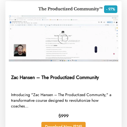
- 97%
Zac Hansen – The Productized Community
​Introducing "Zac Hansen – The Productized Community," a
transformative course designed to revolutionize how
coaches...
$999
Download Now ($25)