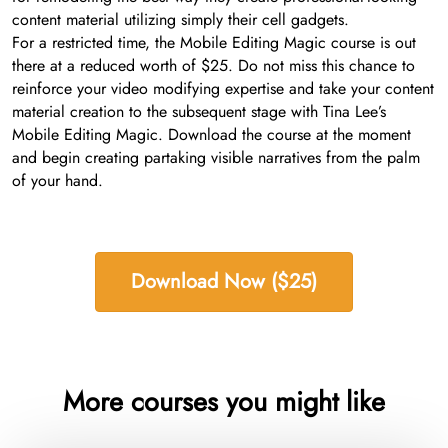
content material utilizing simply their cell gadgets.
For a restricted time, the Mobile Editing Magic course is out
there at a reduced worth of $25. Do not miss this chance to
reinforce your video modifying expertise and take your content
material creation to the subsequent stage with Tina Lee’s
Mobile Editing Magic. Download the course at the moment
and begin creating partaking visible narratives from the palm
of your hand.
Download Now ($25)
More courses you might like