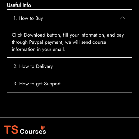
Useful Info
1. How to Buy
Click Download button, fill your information, and pay
through Paypal payment, we will send course
information in your email.
2. How to Delivery
After payment, the system will automatically send
3. How to get Support
course access information to your email, please
contact:
tscourses.com@gmail.com
when you not
Please contact email:
tscourses.com@gmail.com
receive course
Or you can use Live Chat in website to get fast support