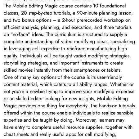
The Mobile Editing Magic course contains 10 foundational
classes, 20 step-by-step tutorials, a 90-minute planning lesson,
and two bonus options – a 2-hour prerecorded workshop on
efficient analysis, planning, and execution, and three tutorials
on “no-face” ideas. The curriculum is structured to supply a
complete understanding of video modifying ideas, specializing
in leveraging cell expertise to reinforce manufacturing high
quality. Individuals will be taught varied modifying strategies,
storytelling strategies, and important instruments to create
skilled movies instantly from their smartphones or tablets.
One of many key options of the course is its user-friendly
content material, which caters to all ability ranges. Whether or
not you’re a newbie trying to improve your modifying expertise
or an skilled editor looking for new insights, Mobile Editing
Magic provides one thing for everybody. The hands-on tutorials
offered within the course enable individuals to realize sensible
expertise and be taught by doing. Moreover, learners may
have entry to complete useful resource supplies, together with
cheat sheets and really useful apps for cell modifying,