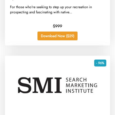
​For those who're seeking to step up your recreation in
prospecting and fascinating with native...
$999
Download Now ($29)
- 96%