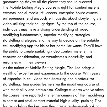
guaranteeing they’ve all the pieces they should succeed.
The Mobile Editing Magic course is right for content material
creators, social media influencers, enterprise house owners,
entrepreneurs, and anybody enthusiastic about storytelling via
video utilizing their cell gadgets. By the top of the course,
individuals may have a strong understanding of video
modifying fundamentals, superior modifying strategies,
storytelling strategies, and the way to decide on the suitable
cell modifying app for his or her particular wants. They’ll have
the ability to create partaking video content material that
captures consideration, communicates successfully, and
resonates with their viewers.
As the trainer of Mobile Editing Magic, Tina Lee brings a
wealth of expertise and experience to the course. With years
of expertise in cell video manufacturing and a ardour for
storytelling, Tina guides learners via the modifying course of
with readability and enthusiasm. College students who’ve taken
the course have reported vital enhancements of their modifying
expertise and total content material high quality, praising Tina
for remodeling the best way they create professional-looking