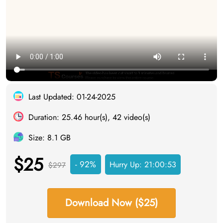
Last Updated: 01-24-2025
Duration: 25.46 hour(s), 42 video(s)
Size: 8.1 GB
$25
- 92%
Hurry Up:
21:00:52
$297
Download Now ($25)