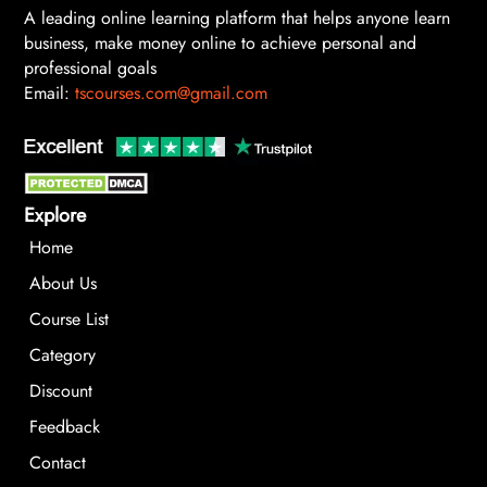
A leading online learning platform that helps anyone learn
business, make money online to achieve personal and
professional goals
Email:
tscourses.com@gmail.com
Explore
Home
About Us
Course List
Category
Discount
Feedback
Contact