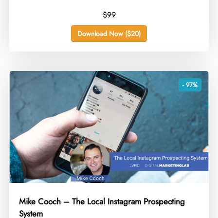
$99
Download Now ($20)
- 97%
Mike Cooch – The Local Instagram Prospecting
System