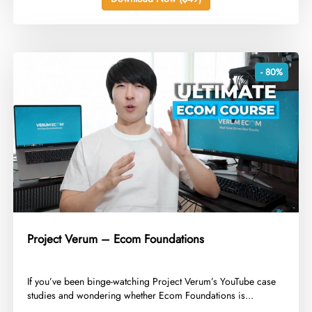
- 80%
Project Verum – Ecom Foundations
​If you’ve been binge-watching Project Verum’s YouTube case
studies and wondering whether Ecom Foundations is...