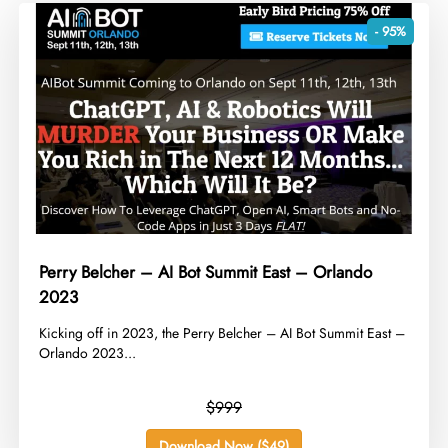
- 95%
Perry Belcher – AI Bot Summit East – Orlando
2023
​Kicking off in 2023, the Perry Belcher – AI Bot Summit East –
Orlando 2023...
$999
Download Now ($49)