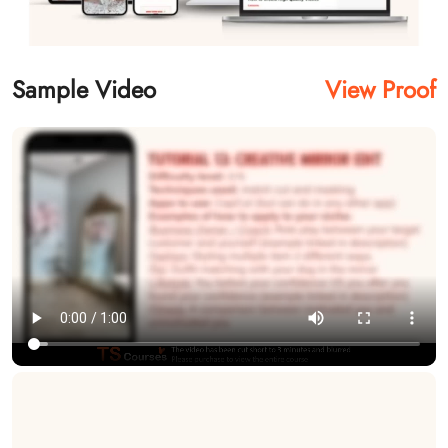
Sample Video
View Proof