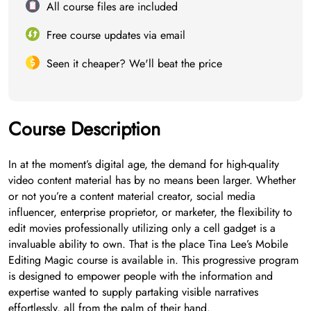
All course files are included
Free course updates via email
Seen it cheaper? We'll beat the price
Course Description
In at the moment’s digital age, the demand for high-quality
video content material has by no means been larger. Whether
or not you’re a content material creator, social media
influencer, enterprise proprietor, or marketer, the flexibility to
edit movies professionally utilizing only a cell gadget is a
invaluable ability to own. That is the place Tina Lee’s Mobile
Editing Magic course is available in. This progressive program
is designed to empower people with the information and
expertise wanted to supply partaking visible narratives
effortlessly, all from the palm of their hand.