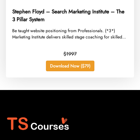
Stephen Floyd – Search Marketing Institute – The
3 Pillar System
​Be taught website positioning from Professionals. (*3*)
Marketing Institute delivers skilled stage coaching for skilled...
$1997
Download Now ($79)