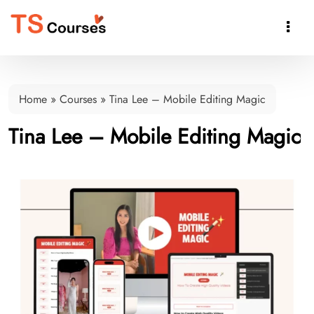

Home
»
Courses
»
Tina Lee – Mobile Editing Magic
Tina Lee – Mobile Editing Magic