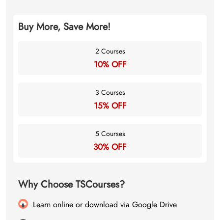
Buy More, Save More!
2 Courses
10% OFF
3 Courses
15% OFF
5 Courses
30% OFF
Why Choose TSCourses?
Learn online or download via Google Drive