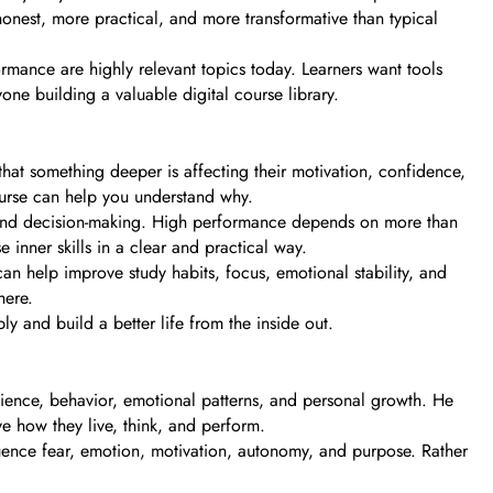
nest, more practical, and more transformative than typical
ormance are highly relevant topics today. Learners want tools
one building a valuable digital course library.
hat something deeper is affecting their motivation, confidence,
ourse can help you understand why.
rol and decision-making. High performance depends on more than
se inner skills in a clear and practical way.
can help improve study habits, focus, emotional stability, and
here.
y and build a better life from the inside out.
ence, behavior, emotional patterns, and personal growth. He
e how they live, think, and perform.
nfluence fear, emotion, motivation, autonomy, and purpose. Rather