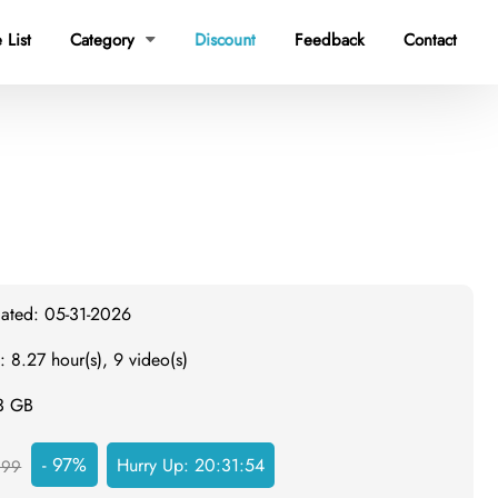
 List
Category
Discount
Feedback
Contact

dated: 05-31-2026
: 8.27 hour(s), 9 video(s)
.3 GB
- 97%
Hurry Up:
20:31:53
999