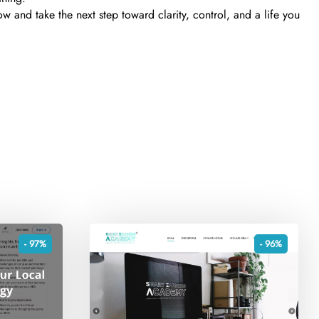
w and take the next step toward clarity, control, and a life you
- 97%
- 96%