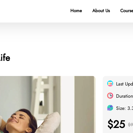
Home
About Us
Course
ife
Last Up
Duration
Size: 3
$25
$