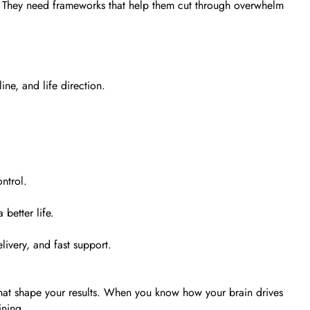
. They need frameworks that help them cut through overwhelm
ne, and life direction.
ntrol.
better life.
livery, and fast support.
that shape your results. When you know how your brain drives
ining.