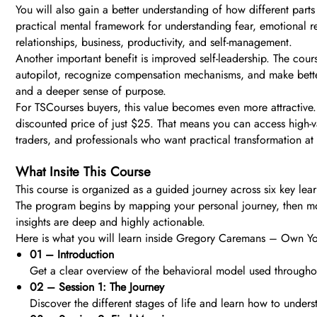
You will also gain a better understanding of how different parts 
practical mental framework for understanding fear, emotional rea
relationships, business, productivity, and self-management.
Another important benefit is improved self-leadership. The cours
autopilot, recognize compensation mechanisms, and make better
and a deeper sense of purpose.
For TSCourses buyers, this value becomes even more attractive.
discounted price of just $25. That means you can access high-va
traders, and professionals who want practical transformation at
What Insite This Course
This course is organized as a guided journey across six key lear
The program begins by mapping your personal journey, then moves
insights are deep and highly actionable.
Here is what you will learn inside Gregory Caremans – Own Yo
01 – Introduction
Get a clear overview of the behavioral model used througho
02 – Session 1: The Journey
Discover the different stages of life and learn how to under