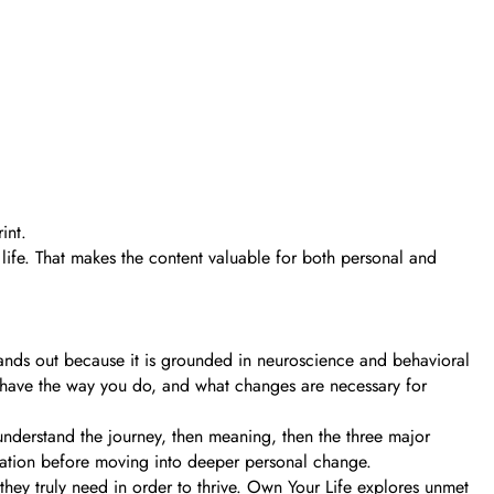
int.
life. That makes the content valuable for both personal and
nds out because it is grounded in neuroscience and behavioral
 behave the way you do, and what changes are necessary for
 understand the journey, then meaning, then the three major
undation before moving into deeper personal change.
ey truly need in order to thrive. Own Your Life explores unmet