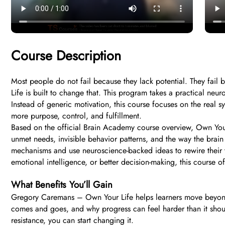
Course Description
Most people do not fail because they lack potential. They fai
Life is built to change that. This program takes a practical ne
Instead of generic motivation, this course focuses on the real 
more purpose, control, and fulfillment.
Based on the official Brain Academy course overview, Own Your 
unmet needs, invisible behavior patterns, and the way the bra
mechanisms and use neuroscience-backed ideas to rewire their t
emotional intelligence, or better decision-making, this course o
What Benefits You’ll Gain
Gregory Caremans – Own Your Life helps learners move beyond sur
comes and goes, and why progress can feel harder than it should
resistance, you can start changing it.