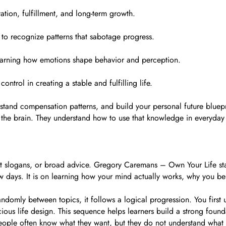
tion, fulfillment, and long-term growth.
to recognize patterns that sabotage progress.
 learning how emotions shape behavior and perception.
ontrol in creating a stable and fulfilling life.
rstand compensation patterns, and build your personal future bluepr
 the brain. They understand how to use that knowledge in everyday 
t slogans, or broad advice. Gregory Caremans – Own Your Life sta
 few days. It is on learning how your mind actually works, why you
andomly between topics, it follows a logical progression. You first
scious life design. This sequence helps learners build a strong fo
ple often know what they want, but they do not understand what th