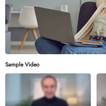
Sample Video