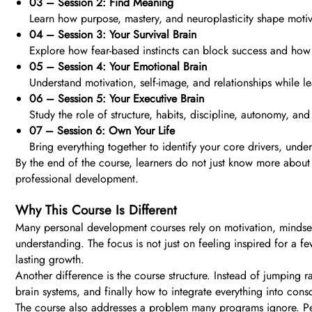
03 – Session 2: Find Meaning
Learn how purpose, mastery, and neuroplasticity shape motiva
04 – Session 3: Your Survival Brain
Explore how fear-based instincts can block success and how 
05 – Session 4: Your Emotional Brain
Understand motivation, self-image, and relationships while
06 – Session 5: Your Executive Brain
Study the role of structure, habits, discipline, autonomy, and c
07 – Session 6: Own Your Life
Bring everything together to identify your core drivers, unde
By the end of the course, learners do not just know more about
professional development.
Why This Course Is Different
Many personal development courses rely on motivation, mindse
understanding. The focus is not just on feeling inspired for a
lasting growth.
Another difference is the course structure. Instead of jumping r
brain systems, and finally how to integrate everything into con
The course also addresses a problem many programs ignore. Peo