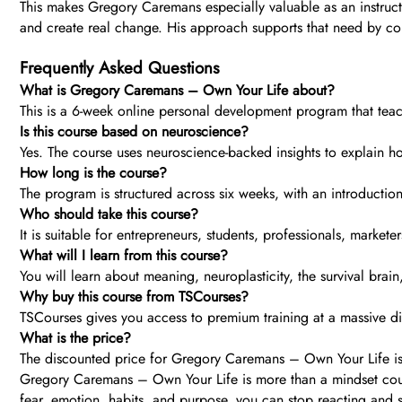
This makes Gregory Caremans especially valuable as an instruc
and create real change. His approach supports that need by co
Frequently Asked Questions
What is Gregory Caremans – Own Your Life about?
This is a 6-week online personal development program that teach
Is this course based on neuroscience?
Yes. The course uses neuroscience-backed insights to explain ho
How long is the course?
The program is structured across six weeks, with an introduction
Who should take this course?
It is suitable for entrepreneurs, students, professionals, market
What will I learn from this course?
You will learn about meaning, neuroplasticity, the survival brai
Why buy this course from TSCourses?
TSCourses gives you access to premium training at a massive dis
What is the price?
The discounted price for Gregory Caremans – Own Your Life is
Gregory Caremans – Own Your Life is more than a mindset cours
fear, emotion, habits, and purpose, you can stop reacting and star