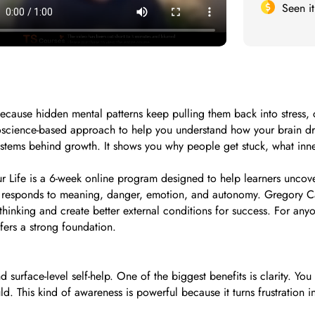
Seen i
l because hidden mental patterns keep pulling them back into stres
uroscience-based approach to help you understand how your brain dri
systems behind growth. It shows you why people get stuck, what inne
Life is a 6-week online program designed to help learners uncover
in responds to meaning, danger, emotion, and autonomy. Gregory Ca
hinking and create better external conditions for success. For any
ffers a strong foundation.
face-level self-help. One of the biggest benefits is clarity. You s
. This kind of awareness is powerful because it turns frustration i