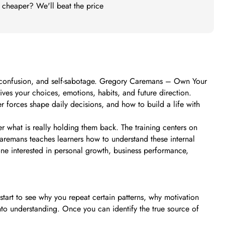
t cheaper? We'll beat the price
s, confusion, and self-sabotage. Gregory Caremans – Own Your
ves your choices, emotions, habits, and future direction.
r forces shape daily decisions, and how to build a life with
 what is really holding them back. The training centers on
remans teaches learners how to understand these internal
one interested in personal growth, business performance,
tart to see why you repeat certain patterns, why motivation
nto understanding. Once you can identify the true source of