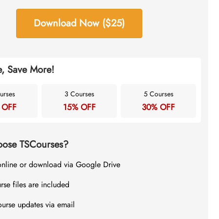
Download Now ($25)
, Save More!
urses
3 Courses
5 Courses
 OFF
15% OFF
30% OFF
ose TSCourses?
online or download via Google Drive
rse files are included
ourse updates via email