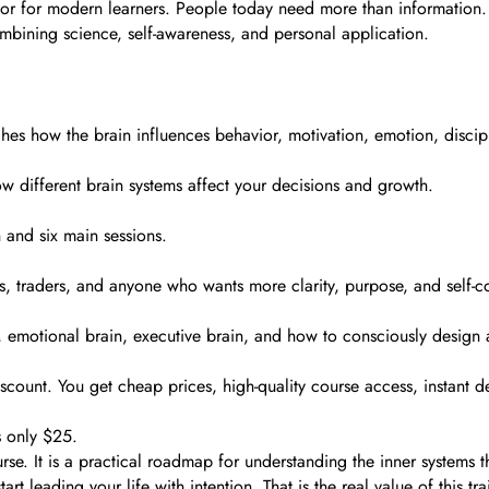
tor for modern learners. People today need more than information
mbining science, self-awareness, and personal application.
es how the brain influences behavior, motivation, emotion, discipli
w different brain systems affect your decisions and growth.
 and six main sessions.
ers, traders, and anyone who wants more clarity, purpose, and self-co
n, emotional brain, executive brain, and how to consciously design a 
count. You get cheap prices, high-quality course access, instant de
 only $25.
e. It is a practical roadmap for understanding the inner systems 
t leading your life with intention. That is the real value of this tra