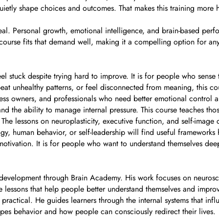
ietly shape choices and outcomes. That makes this training more ho
peal. Personal growth, emotional intelligence, and brain-based perf
s course fits that demand well, making it a compelling option for any
 stuck despite trying hard to improve. It is for people who sense t
epeat unhealthy patterns, or feel disconnected from meaning, this c
 business owners, and professionals who need better emotional cont
, and the ability to manage internal pressure. This course teaches tho
. The lessons on neuroplasticity, executive function, and self-image 
y, human behavior, or self-leadership will find useful frameworks 
otivation. It is for people who want to understand themselves deepl
development through Brain Academy. His work focuses on neurosci
e lessons that help people better understand themselves and improv
and practical. He guides learners through the internal systems that i
hapes behavior and how people can consciously redirect their lives.