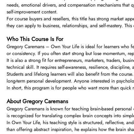
needs, emotional drivers, and compensation mechanisms that qu
self-improvement content.
For course buyers and resellers, this title has strong market ap
they can apply to business, relationships, and self-mastery. Thi
Who This Course Is For
Gregory Caremans – Own Your Life is ideal for learners who feel
or consistency. If you often start strong but lose momentum, r
It is also a strong fit for entrepreneurs, marketers, traders,
technical skill. It requires self-awareness, resilience, discipline
Students and lifelong learners will also benefit from the course
long-term personal development. Anyone interested in psycholog
In short, this program is for people who want more than quick m
About Gregory Caremans
Gregory Caremans is known for teaching brain-based personal 
is recognized for translating complex brain concepts into simpl
In Own Your Life, his teaching style is structured, reflective, 
than offering abstract inspiration, he explains how the brain s