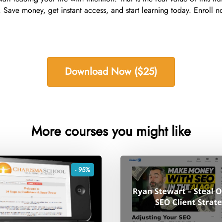
Save money, get instant access, and start learning today. Enroll no
Download Now ($25)
More courses you might like
- 95%