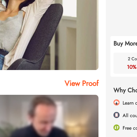
Buy More
2 Co
10%
View Proof
Why Cho
Learn 
All cou
Free c