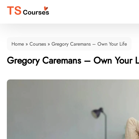
Home
»
Courses
»
Gregory Caremans – Own Your Life
Gregory Caremans – Own Your L