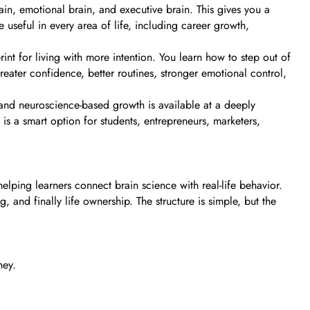
rain, emotional brain, and executive brain. This gives you a
 useful in every area of life, including career growth,
int for living with more intention. You learn how to step out of
ter confidence, better routines, stronger emotional control,
and neuroscience-based growth is available at a deeply
is a smart option for students, entrepreneurs, marketers,
elping learners connect brain science with real-life behavior.
and finally life ownership. The structure is simple, but the
ney.