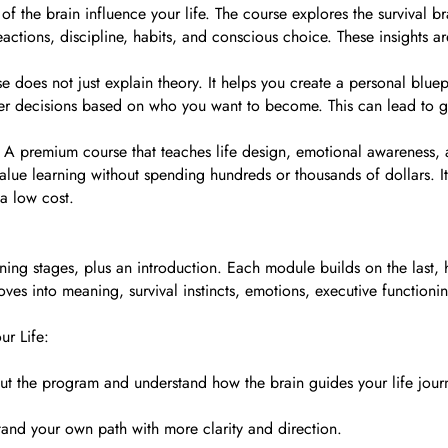
of the brain influence your life. The course explores the survival b
ctions, discipline, habits, and conscious choice. These insights are
e does not just explain theory. It helps you create a personal bluepr
 decisions based on who you want to become. This can lead to grea
 A premium course that teaches life design, emotional awareness, 
lue learning without spending hundreds or thousands of dollars. It 
 a low cost.
ning stages, plus an introduction. Each module builds on the last, h
 into meaning, survival instincts, emotions, executive functioning, 
ur Life:
ut the program and understand how the brain guides your life jour
stand your own path with more clarity and direction.