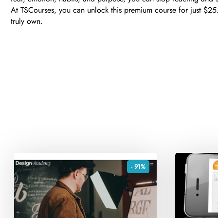
At TSCourses, you can unlock this premium course for just $25. 
truly own.
- 91%