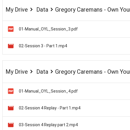
My Drive
Data
Gregory Caremans - Own Your
01-Manual_OYL_Session_3.pdf
02-Session 3 - Part 1.mp4
My Drive
Data
Gregory Caremans - Own Your
01-Manual_OYL_Session_4.pdf
02-Session 4 Replay - Part 1.mp4
03-Session 4 Replay part 2.mp4