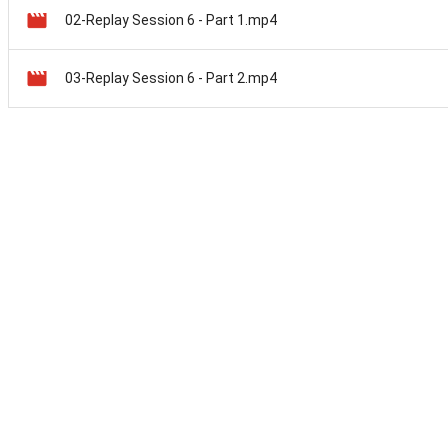
02-Replay Session 6 - Part 1.mp4
03-Replay Session 6 - Part 2.mp4