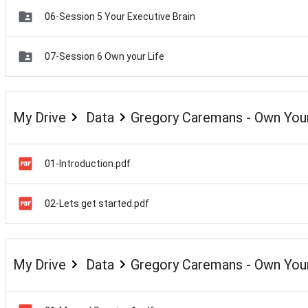
06-Session 5 Your Executive Brain
07-Session 6 Own your Life
My Drive
Data
Gregory Caremans - Own Your
01-Introduction.pdf
02-Lets get started.pdf
My Drive
Data
Gregory Caremans - Own Your