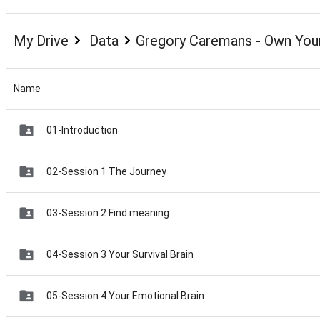
My Drive
Data
Gregory Caremans - Own Your
Name
01-Introduction
02-Session 1 The Journey
03-Session 2 Find meaning
04-Session 3 Your Survival Brain
05-Session 4 Your Emotional Brain