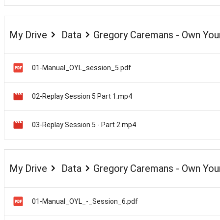
My Drive
Data
Gregory Caremans - Own Your
01-Manual_OYL_session_5.pdf
02-Replay Session 5 Part 1.mp4
03-Replay Session 5 - Part 2.mp4
My Drive
Data
Gregory Caremans - Own Your
01-Manual_OYL_-_Session_6.pdf