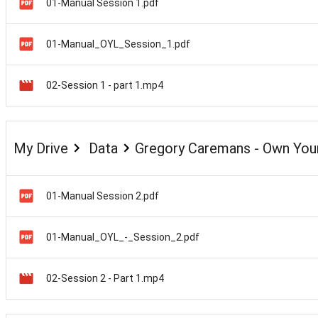
01-Manual Session 1.pdf
01-Manual_OYL_Session_1.pdf
02-Session 1 - part 1.mp4
My Drive
Data
Gregory Caremans - Own Your
01-Manual Session 2.pdf
01-Manual_OYL_-_Session_2.pdf
02-Session 2 - Part 1.mp4