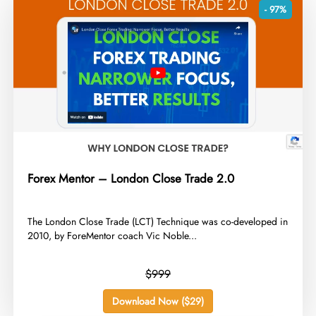
- 97%
Forex Mentor – London Close Trade 2.0
​The London Close Trade (LCT) Technique was co-developed in
2010, by ForeMentor coach Vic Noble...
$999
Download Now ($29)