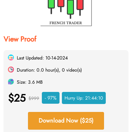
View Proof
Last Updated: 10-14-2024
Duration: 0.0 hour(s), 0 video(s)
Size: 3.6 MB
$25
- 97%
Hurry Up:
21:44:09
$999
Download Now ($25)