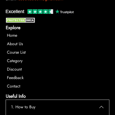
Explore
Home
About Us
Course List
Category
Discount
Feedback
Contact
Useful Info
1. How to Buy