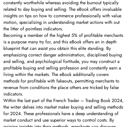
constantly worthwhile whereas avoiding the burnout typically
related to day buying and selling. The eBook offers invaluable
insights on tips on how to commerce professionally with value
motion, specializing in understanding market actions with out
the litter of pointless indicators.
Becoming a member of the highest 5% of profitable merchants
is a purpose many try for, and this eBook offers an in depth
blueprint that can assist you obtain this elite standing. By
emphasizing correct danger administration, disciplined buying
and selling, and psychological fortitude, you may construct a
profitable buying and selling profession and constantly earn a
living within the markets. The eBook additionally covers
methods for profitable with fakeouts, permitting merchants to
revenue from conditions the place others are tricked by false
indicators.
Within the last part of the French Trader – Trading Book 2024,
the writer delves into market maker buying and selling methods
for 2024. These professionals have a deep understanding of
market conduct and use superior ways to control costs. By
gaining insights into their methods, merchants can discover