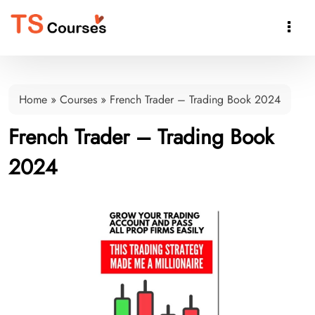

Home
»
Courses
»
French Trader – Trading Book 2024
French Trader – Trading Book
2024