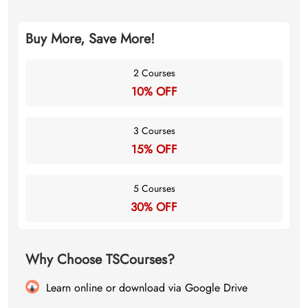
Buy More, Save More!
2 Courses
10% OFF
3 Courses
15% OFF
5 Courses
30% OFF
Why Choose TSCourses?
Learn online or download via Google Drive