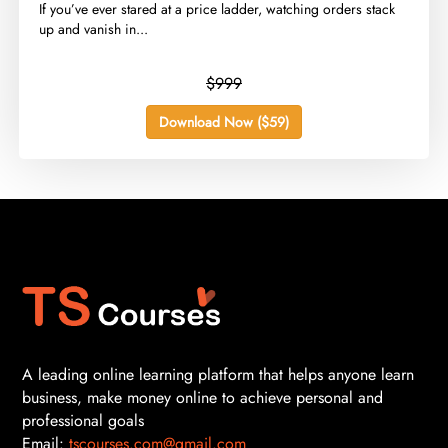
​If you’ve ever stared at a price ladder, watching orders stack
up and vanish in...
$999
Download Now ($59)
A leading online learning platform that helps anyone learn
business, make money online to achieve personal and
professional goals
Email:
tscourses.com@gmail.com