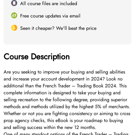
All course files are included
Free course updates via email
Seen it cheaper? We'll beat the price
Course Description
Are you seeking to improve your buying and selling abilities
and increase your account development in 2024? Look no
additional than the French Trader – Trading Book 2024. This
complete information is designed to take your buying and
selling recreation to the following degree, providing superior
methods and methods utilized by the highest 5% of merchants.
Whether or not you are fighting consistency or aiming to cross
prop agency checks, this eBook is your roadmap to buying
and selling success within the new 12 months.
One of many standout options of the French Trader – Trading