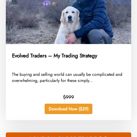
Evolved Traders – My Trading Strategy
​The buying and selling world can usually be complicated and
overwhelming, particularly for these simply...
$999
Download Now ($29)