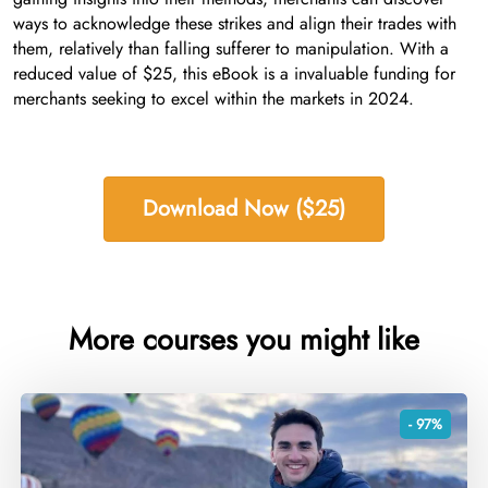
ways to acknowledge these strikes and align their trades with
them, relatively than falling sufferer to manipulation. With a
reduced value of $25, this eBook is a invaluable funding for
merchants seeking to excel within the markets in 2024.
Download Now ($25)
More courses you might like
- 97%