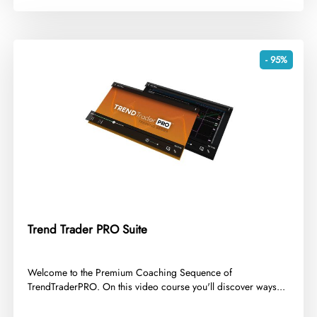
- 95%
Trend Trader PRO Suite
​Welcome to the Premium Coaching Sequence of
TrendTraderPRO. On this video course you'll discover ways...