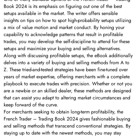
Book 2024 is its emphasis on figuring out one of the best
setups available in the market. The writer offers sensible
insights on tips on how to spot high-probability setups utilizing
a mix of value motion and market conduct. By honing your
capability to acknowledge patterns that result in profitable
trades, you may develop the self-discipline to attend for these
setups and maximize your buying and selling alternatives.
Along with discussing profitable setups, the eBook additionally
delves into a variety of buying and selling methods from A to
Z. These tried-and-tested strategies have been fine-tuned over
years of market expertise, offering merchants with a complete
playbook to execute trades with precision. Whether or not you
are a newbie or an skilled dealer, these methods are designed
that can assist you adapt to altering market circumstances and
keep forward of the curve.
For merchants seeking to obtain long-term profitability, the
French Trader – Trading Book 2024 gives fashionable buying
and selling methods that transcend conventional strategies. By
staying up to date with the newest methods, you may stay