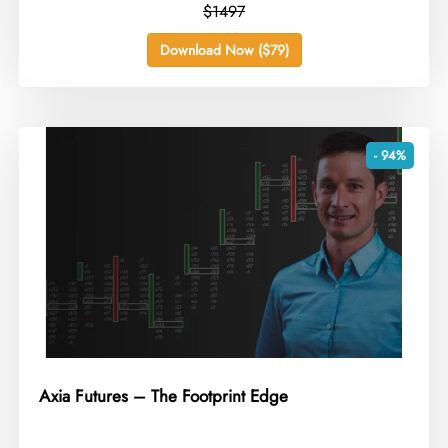
$1497
Download Now ($79)
- 94%
Axia Futures – The Footprint Edge