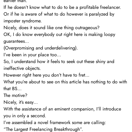
earlier than.
If he doesn’t know what to do to be a profitable freelancer.
Or if he is aware of what to do however is paralyzed by
imposter syndrome.
Nicely, does it sound like one thing outrageous?
OK, I do know everybody out right here is making loopy
guarantees…
(Overpromising and underdelivering).
I’ve been in your place too…
So, I understand how it feels to seek out these shiny and
ineffective objects.
However right here you don’t have to fret…
What you’re about to see on this article has nothing to do with
that BS…
The motive?
Nicely, it’s easy…
With the assistance of an eminent companion, I’ll introduce
you in only a second.
I’ve assembled a novel framework some are calling:
“The Largest Freelancing Breakthrough”.