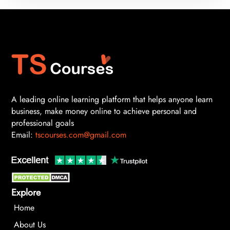
A leading online learning platform that helps anyone learn
business, make money online to achieve personal and
professional goals
Email:
tscourses.com@gmail.com
Explore
Home
About Us