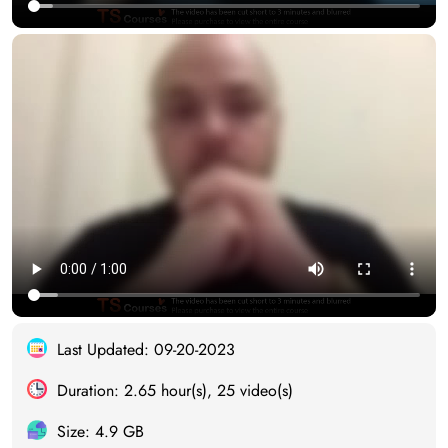
Last Updated: 09-20-2023
Duration: 2.65 hour(s), 25 video(s)
Size: 4.9 GB