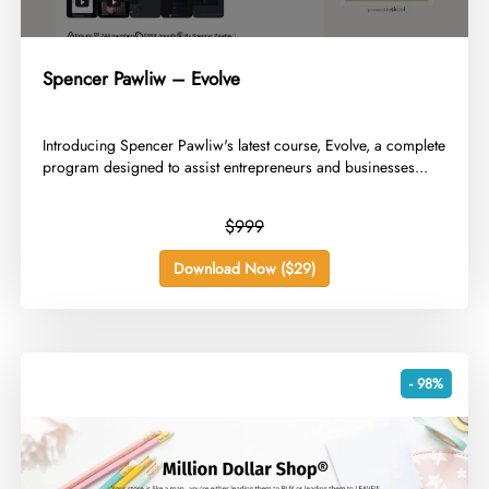
Spencer Pawliw – Evolve
​Introducing Spencer Pawliw's latest course, Evolve, a complete
program designed to assist entrepreneurs and businesses...
$999
Download Now ($29)
- 98%