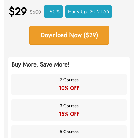
$29
- 95%
Hurry Up:
20:21:55
$600
Download Now ($29)
Buy More, Save More!
2 Courses
10% OFF
3 Courses
15% OFF
5 Courses