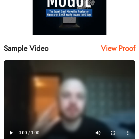
Sample Video
View Proof