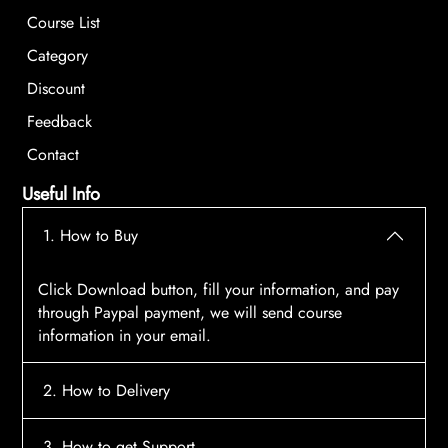
Course List
Category
Discount
Feedback
Contact
Useful Info
1. How to Buy
Click Download button, fill your information, and pay
through Paypal payment, we will send course
information in your email.
2. How to Delivery
After payment, the system will automatically send
3. How to get Support