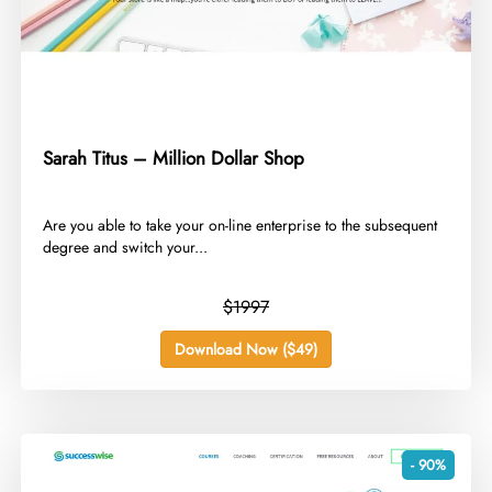
Sarah Titus – Million Dollar Shop
​Are you able to take your on-line enterprise to the subsequent
degree and switch your...
$1997
Download Now ($49)
- 90%