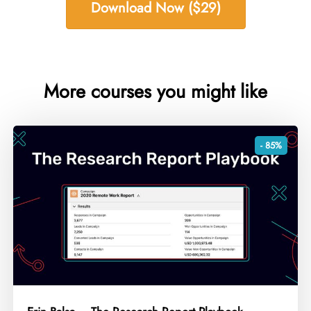
Download Now ($29)
More courses you might like
- 85%