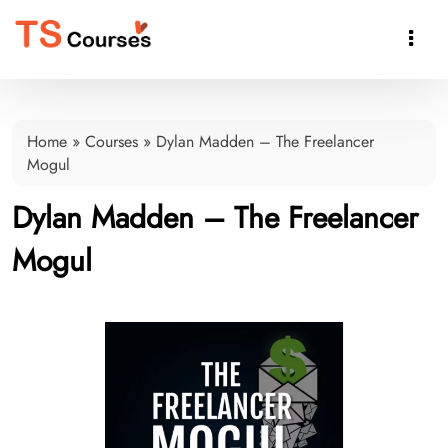

Home
»
Courses
»
Dylan Madden – The Freelancer
Mogul
Dylan Madden – The Freelancer
Mogul