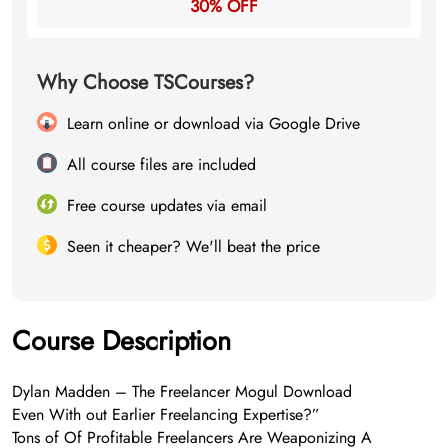
30% OFF
Why Choose TSCourses?
Learn online or download via Google Drive
All course files are included
Free course updates via email
Seen it cheaper? We'll beat the price
Course Description
Dylan Madden – The Freelancer Mogul Download
Even With out Earlier Freelancing Expertise?”
Tons of Of Profitable Freelancers Are Weaponizing A