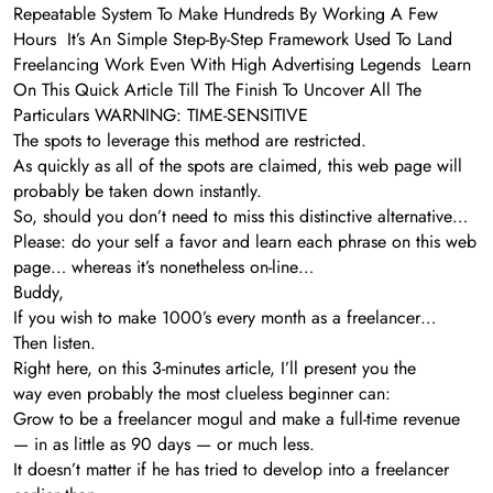
Repeatable System To Make Hundreds By Working A Few
Hours It’s An Simple Step-By-Step Framework Used To Land
Freelancing Work Even With High Advertising Legends Learn
On This Quick Article Till The Finish To Uncover All The
Particulars WARNING: TIME-SENSITIVE
The spots to leverage this method are restricted.
As quickly as all of the spots are claimed, this web page will
probably be taken down instantly.
So, should you don’t need to miss this distinctive alternative…
Please: do your self a favor and learn each phrase on this web
page… whereas it’s nonetheless on-line…
Buddy,
If you wish to make 1000’s every month as a freelancer…
Then listen.
Right here, on this 3-minutes article, I’ll present you the
way even probably the most clueless beginner can:
Grow to be a freelancer mogul and make a full-time revenue
— in as little as 90 days — or much less.
It doesn’t matter if he has tried to develop into a freelancer