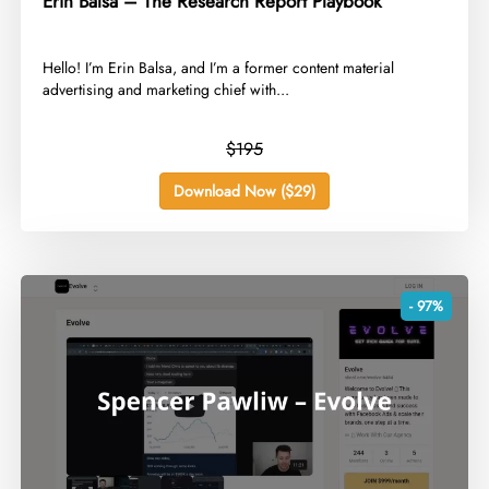
Erin Balsa – The Research Report Playbook
​Hello! I’m Erin Balsa, and I’m a former content material
advertising and marketing chief with...
$195
Download Now ($29)
- 97%