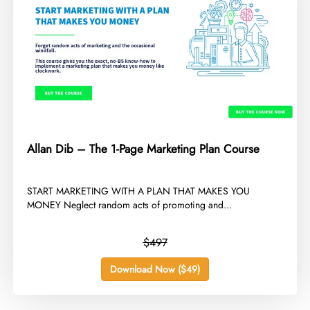
Allan Dib – The 1-Page Marketing Plan Course
​START MARKETING WITH A PLAN THAT MAKES YOU
MONEY Neglect random acts of promoting and...
$497
Download Now ($49)