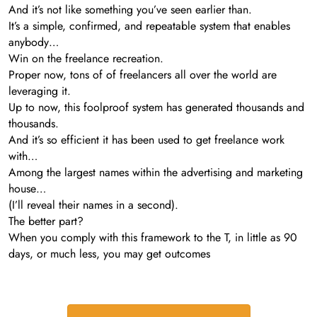
And it’s not like something you’ve seen earlier than.
It’s a simple, confirmed, and repeatable system that enables
anybody…
Win on the freelance recreation.
Proper now, tons of of freelancers all over the world are
leveraging it.
Up to now, this foolproof system has generated thousands and
thousands.
And it’s so efficient it has been used to get freelance work
with…
Among the largest names within the advertising and marketing
house…
(I’ll reveal their names in a second).
The better part?
When you comply with this framework to the T, in little as 90
days, or much less, you may get outcomes