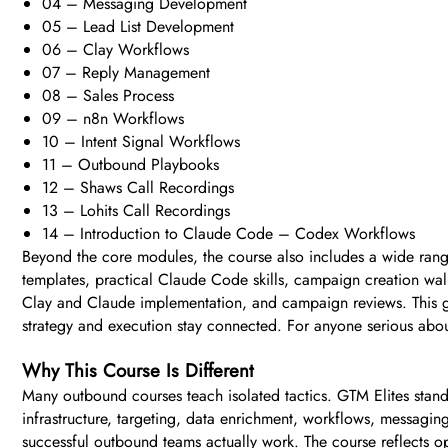
04 – Messaging Development
05 – Lead List Development
06 – Clay Workflows
07 – Reply Management
08 – Sales Process
09 – n8n Workflows
10 – Intent Signal Workflows
11 – Outbound Playbooks
12 – Shaws Call Recordings
13 – Lohits Call Recordings
14 – Introduction to Claude Code – Codex Workflows
Beyond the core modules, the course also includes a wide ran
templates, practical Claude Code skills, campaign creation wal
Clay and Claude implementation, and campaign reviews. This giv
strategy and execution stay connected. For anyone serious about
Why This Course Is Different
Many outbound courses teach isolated tactics. GTM Elites stands 
infrastructure, targeting, data enrichment, workflows, messaging
successful outbound teams actually work. The course reflects op