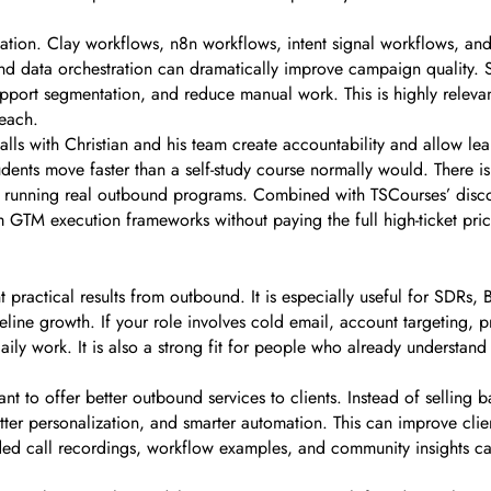
tion. Clay workflows, n8n workflows, intent signal workflows, and
d data orchestration can dramatically improve campaign quality. S
support segmentation, and reduce manual work. This is highly rele
each.
ls with Christian and his team create accountability and allow lea
ts move faster than a self-study course normally would. There is 
y running real outbound programs. Combined with TSCourses’ discoun
 GTM execution frameworks without paying the full high-ticket pric
t practical results from outbound. It is especially useful for SDRs
peline growth. If your role involves cold email, account targeting,
daily work. It is also a strong fit for people who already underst
t to offer better outbound services to clients. Instead of selling 
etter personalization, and smarter automation. This can improve clien
ded call recordings, workflow examples, and community insights can