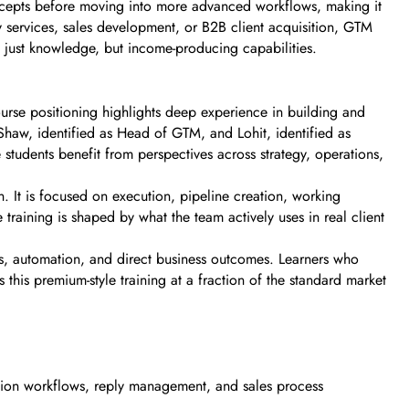
concepts before moving into more advanced workflows, making it
services, sales development, or B2B client acquisition, GTM
not just knowledge, but income-producing capabilities.
urse positioning highlights deep experience in building and
aw, identified as Head of GTM, and Lohit, identified as
students benefit from perspectives across strategy, operations,
n. It is focused on execution, pipeline creation, working
training is shaped by what the team actively uses in real client
ms, automation, and direct business outcomes. Learners who
his premium-style training at a fraction of the standard market
ation workflows, reply management, and sales process