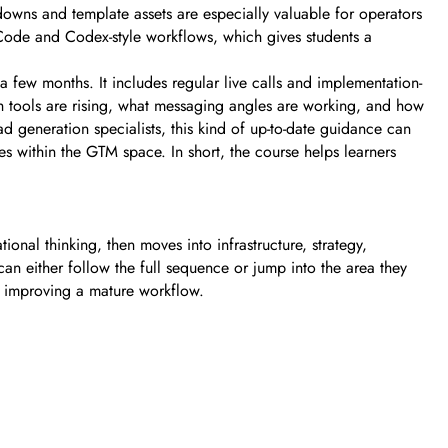
downs and template assets are especially valuable for operators
Code and Codex-style workflows, which gives students a
a few months. It includes regular live calls and implementation-
ch tools are rising, what messaging angles are working, and how
 generation specialists, this kind of up-to-date guidance can
es within the GTM space. In short, the course helps learners
ional thinking, then moves into infrastructure, strategy,
an either follow the full sequence or jump into the area they
s improving a mature workflow.