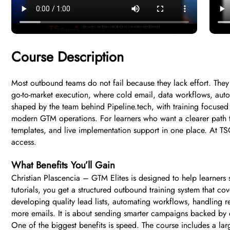
Course Description
Most outbound teams do not fail because they lack effort. They 
go-to-market execution, where cold email, data workflows, aut
shaped by the team behind Pipeline.tech, with training focuse
modern GTM operations. For learners who want a clearer path to
templates, and live implementation support in one place. At TSC
access.
What Benefits You’ll Gain
Christian Plascencia – GTM Elites is designed to help learners
tutorials, you get a structured outbound training system that c
developing quality lead lists, automating workflows, handling r
more emails. It is about sending smarter campaigns backed by c
One of the biggest benefits is speed. The course includes a l