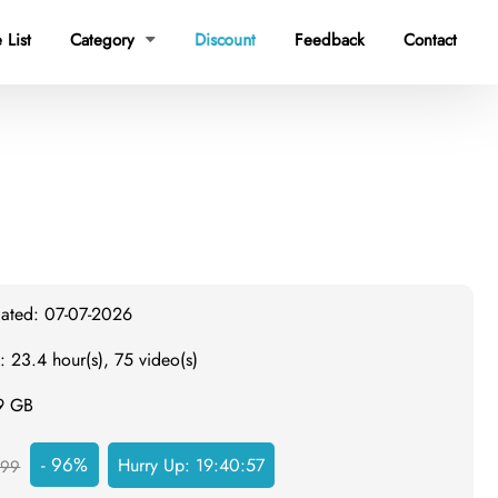
 List
Category
Discount
Feedback
Contact

dated: 07-07-2026
: 23.4 hour(s), 75 video(s)
.9 GB
- 96%
Hurry Up:
19:40:56
999