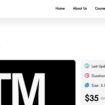
Home
About Us
Course
Last Up
Duration
Size: 5
$35
$