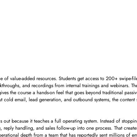
ge of value-added resources. Students get access to 200+ swipe-f
kthroughs, and recordings from internal trainings and webinars. The
es the course a hands-on feel that goes beyond traditional passive
 cold email, lead generation, and outbound systems, the content st
out because it teaches a full operating system. Instead of stopping
, reply handling, and sales follow-up into one process. That create
erational depth from a team that has reportedly sent millions of em