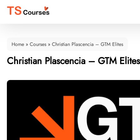
Home
»
Courses
»
Christian Plascencia – GTM Elites
Christian Plascencia – GTM Elites