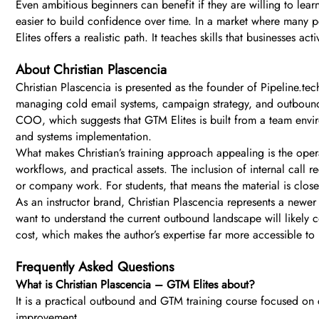
Even ambitious beginners can benefit if they are willing to le
easier to build confidence over time. In a market where many 
Elites offers a realistic path. It teaches skills that businesses
About Christian Plascencia
Christian Plascencia is presented as the founder of Pipeline.t
managing cold email systems, campaign strategy, and outbound
COO, which suggests that GTM Elites is built from a team enviro
and systems implementation.
What makes Christian’s training approach appealing is the operat
workflows, and practical assets. The inclusion of internal call 
or company work. For students, that means the material is closer
As an instructor brand, Christian Plascencia represents a newe
want to understand the current outbound landscape will likely c
cost, which makes the author’s expertise far more accessible to
Frequently Asked Questions
What is Christian Plascencia – GTM Elites about?
It is a practical outbound and GTM training course focused on 
improvement.