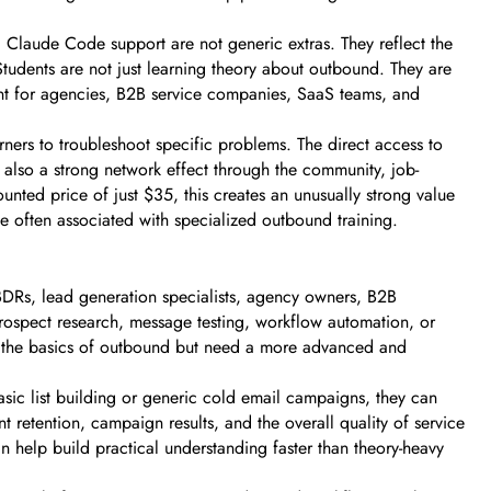
 Claude Code support are not generic extras. They reflect the
tudents are not just learning theory about outbound. They are
vant for agencies, B2B service companies, SaaS teams, and
rners to troubleshoot specific problems. The direct access to
also a strong network effect through the community, job-
ted price of just $35, this creates an unusually strong value
e often associated with specialized outbound training.
, BDRs, lead generation specialists, agency owners, B2B
 prospect research, message testing, workflow automation, or
and the basics of outbound but need a more advanced and
basic list building or generic cold email campaigns, they can
t retention, campaign results, and the overall quality of service
 help build practical understanding faster than theory-heavy