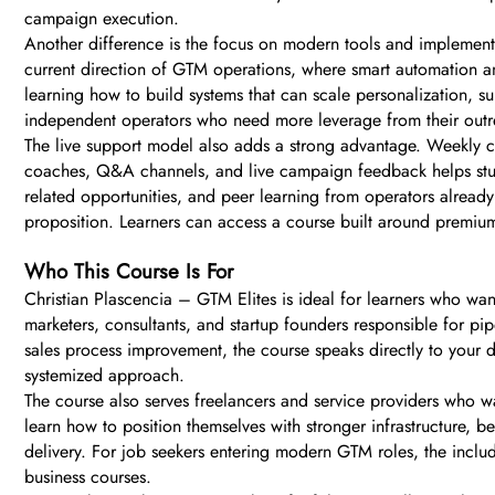
campaign execution.
Another difference is the focus on modern tools and implementa
current direction of GTM operations, where smart automation an
learning how to build systems that can scale personalization, 
independent operators who need more leverage from their outr
The live support model also adds a strong advantage. Weekly cal
coaches, Q&A channels, and live campaign feedback helps studen
related opportunities, and peer learning from operators alread
proposition. Learners can access a course built around premium
Who This Course Is For
Christian Plascencia – GTM Elites is ideal for learners who wan
marketers, consultants, and startup founders responsible for pi
sales process improvement, the course speaks directly to your 
systemized approach.
The course also serves freelancers and service providers who wan
learn how to position themselves with stronger infrastructure, b
delivery. For job seekers entering modern GTM roles, the inclu
business courses.