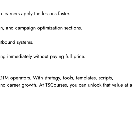
learners apply the lessons faster.
on, and campaign optimization sections.
utbound systems.
ng immediately without paying full price.
TM operators. With strategy, tools, templates, scripts,
ts, and career growth. At TSCourses, you can unlock that value at a