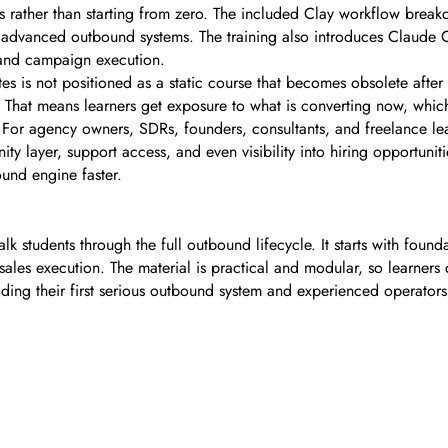
s rather than starting from zero. The included Clay workflow break
e advanced outbound systems. The training also introduces Claude 
 and campaign execution.
es is not positioned as a static course that becomes obsolete after 
. That means learners get exposure to what is converting now, whi
For agency owners, SDRs, founders, consultants, and freelance lead
y layer, support access, and even visibility into hiring opportuniti
ound engine faster.
k students through the full outbound lifecycle. It starts with foundat
les execution. The material is practical and modular, so learners c
lding their first serious outbound system and experienced operator