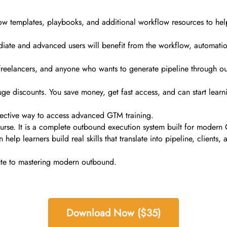
ow templates, playbooks, and additional workflow resources to help 
ediate and advanced users will benefit from the workflow, automati
s, freelancers, and anyone who wants to generate pipeline through o
ge discounts. You save money, get fast access, and can start learni
effective way to access advanced GTM training.
rse. It is a complete outbound execution system built for modern G
n help learners build real skills that translate into pipeline, clien
oute to mastering modern outbound.
Download Now ($35)