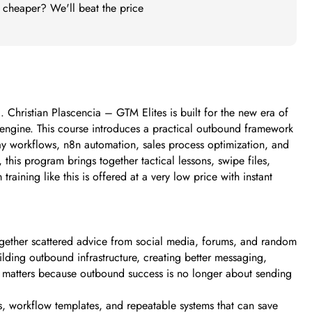
t cheaper? We'll beat the price
 Christian Plascencia – GTM Elites is built for the new era of
 engine. This course introduces a practical outbound framework
y workflows, n8n automation, sales process optimization, and
is program brings together tactical lessons, swipe files,
ining like this is offered at a very low price with instant
together scattered advice from social media, forums, and random
ilding outbound infrastructure, creating better messaging,
his matters because outbound success is no longer about sending
, workflow templates, and repeatable systems that can save