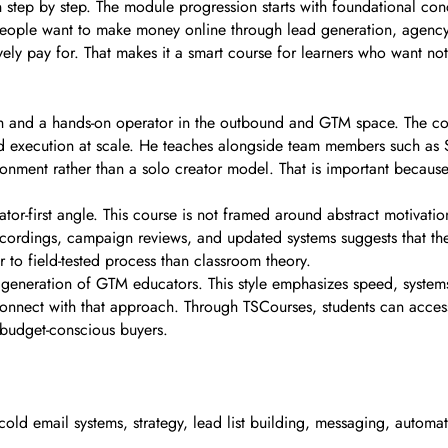
arn step by step. The module progression starts with foundational 
people want to make money online through lead generation, agency 
 actively pay for. That makes it a smart course for learners who want 
ech and a hands-on operator in the outbound and GTM space. The co
 execution at scale. He teaches alongside team members such as Sh
nment rather than a solo creator model. That is important because 
or-first angle. This course is not framed around abstract motivatio
recordings, campaign reviews, and updated systems suggests that the 
 to field-tested process than classroom theory.
r generation of GTM educators. This style emphasizes speed, syste
onnect with that approach. Through TSCourses, students can access t
 budget-conscious buyers.
cold email systems, strategy, lead list building, messaging, autom