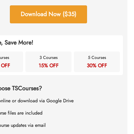
Download Now ($35)
, Save More!
urses
3 Courses
5 Courses
 OFF
15% OFF
30% OFF
ose TSCourses?
online or download via Google Drive
rse files are included
ourse updates via email