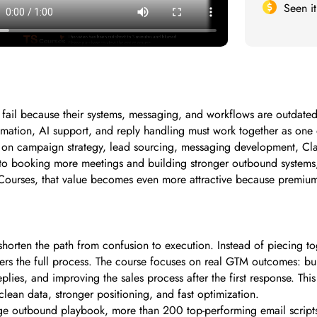
Seen i
fail because their systems, messaging, and workflows are outdated.
omation, AI support, and reply handling must work together as one
d on campaign strategy, lead sourcing, messaging development, Cla
 booking more meetings and building stronger outbound systems, th
ourses, that value becomes even more attractive because premium tra
 shorten the path from confusion to execution. Instead of piecing 
overs the full process. The course focuses on real GTM outcomes: bu
eplies, and improving the sales process after the first response. T
lean data, stronger positioning, and fast optimization.
arge outbound playbook, more than 200 top-performing email scripts