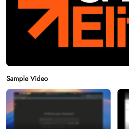
Sample Video