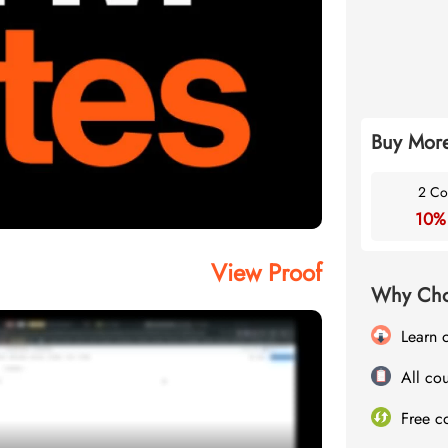
Buy More
2 Co
10%
View Proof
Why Cho
Learn 
All cou
Free c