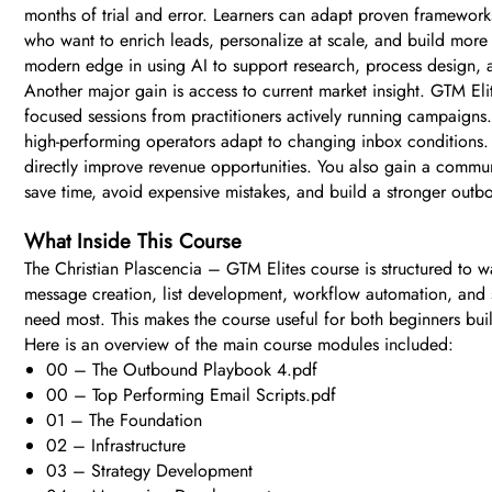
months of trial and error. Learners can adapt proven framework
who want to enrich leads, personalize at scale, and build mor
modern edge in using AI to support research, process design,
Another major gain is access to current market insight. GTM Elit
focused sessions from practitioners actively running campaigns
high-performing operators adapt to changing inbox conditions. 
directly improve revenue opportunities. You also gain a communit
save time, avoid expensive mistakes, and build a stronger outb
What Inside This Course
The Christian Plascencia – GTM Elites course is structured to wal
message creation, list development, workflow automation, and sa
need most. This makes the course useful for both beginners bui
Here is an overview of the main course modules included:
00 – The Outbound Playbook 4.pdf
00 – Top Performing Email Scripts.pdf
01 – The Foundation
02 – Infrastructure
03 – Strategy Development