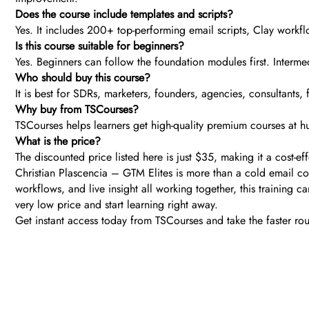
Does the course include templates and scripts?
Yes. It includes 200+ top-performing email scripts, Clay workfl
Is this course suitable for beginners?
Yes. Beginners can follow the foundation modules first. Interm
Who should buy this course?
It is best for SDRs, marketers, founders, agencies, consultant
Why buy from TSCourses?
TSCourses helps learners get high-quality premium courses at hu
What is the price?
The discounted price listed here is just $35, making it a cost-
Christian Plascencia – GTM Elites is more than a cold email cou
workflows, and live insight all working together, this training ca
very low price and start learning right away.
Get instant access today from TSCourses and take the faster r