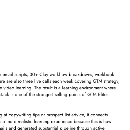
ile email scripts, 30+ Clay workflow breakdowns, workbook
re are also three live calls each week covering GTM strategy,
 video learning. The result is a learning environment where
ack is one of the strongest selling points of GTM Elites.
 at copywriting tips or prospect list advice, it connects
s a more realistic learning experience because this is how
ails and generated substantial pipeline through active