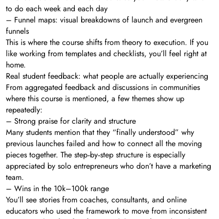
to do each week and each day
– Funnel maps: visual breakdowns of launch and evergreen
funnels
This is where the course shifts from theory to execution. If you
like working from templates and checklists, you’ll feel right at
home.
Real student feedback: what people are actually experiencing
From aggregated feedback and discussions in communities
where this course is mentioned, a few themes show up
repeatedly:
– Strong praise for clarity and structure
Many students mention that they “finally understood” why
previous launches failed and how to connect all the moving
pieces together. The step‑by‑step structure is especially
appreciated by solo entrepreneurs who don’t have a marketing
team.
– Wins in the 10k–100k range
You’ll see stories from coaches, consultants, and online
educators who used the framework to move from inconsistent