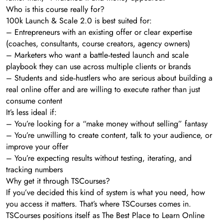
Who is this course really for?
100k Launch & Scale 2.0 is best suited for:
– Entrepreneurs with an existing offer or clear expertise
(coaches, consultants, course creators, agency owners)
– Marketers who want a battle‑tested launch and scale
playbook they can use across multiple clients or brands
– Students and side‑hustlers who are serious about building a
real online offer and are willing to execute rather than just
consume content
It’s less ideal if:
– You’re looking for a “make money without selling” fantasy
– You’re unwilling to create content, talk to your audience, or
improve your offer
– You’re expecting results without testing, iterating, and
tracking numbers
Why get it through TSCourses?
If you’ve decided this kind of system is what you need, how
you access it matters. That’s where TSCourses comes in.
TSCourses positions itself as The Best Place to Learn Online