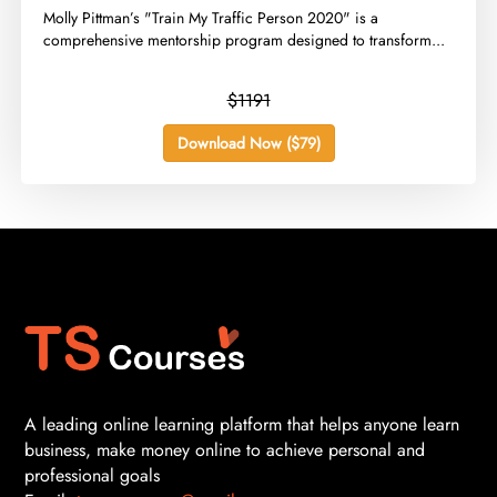
​Molly Pittman’s "Train My Traffic Person 2020" is a
comprehensive mentorship program designed to transform...
$1191
Download Now ($79)
A leading online learning platform that helps anyone learn
business, make money online to achieve personal and
professional goals