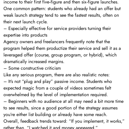
income to their first five‑figure and then six‑figure launches.
One common pattern: students who already had an offer but
weak launch strategy tend to see the fastest results, often on
their next launch cycle.
– Especially effective for service providers turning their
expertise into products
Agency owners and freelancers frequently note that the
program helped them productize their service and sell it as a
leveraged offer (course, group program, or hybrid), which
dramatically increased margins.
– Some constructive criticism
Like any serious program, there are also realistic notes:
– It’s not “plug and play” passive income. Students who
expected magic from a couple of videos sometimes felt
overwhelmed by the level of implementation required.
– Beginners with no audience at all may need a bit more time
to see results, since a good portion of the strategy assumes
you’re either list building or already have some reach.
Overall, feedback trends toward: “If you implement, it works,”
rather than, “I watched it and money appeared.”