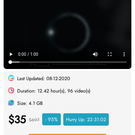
Last Updated: 08-12-2020
Duration: 12.42 hour(s), 96 video(s)
Size: 4.1 GB
$35
- 95%
Hurry Up:
22:31:02
$697