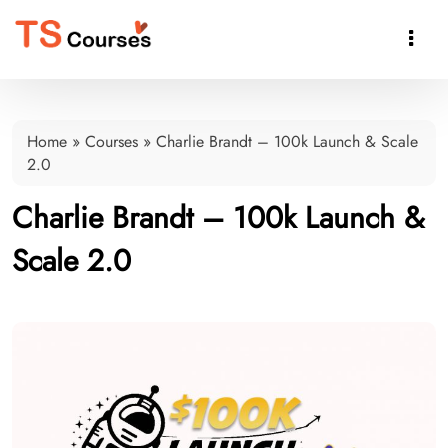

Home
»
Courses
»
Charlie Brandt – 100k Launch & Scale
2.0
Charlie Brandt – 100k Launch &
Scale 2.0