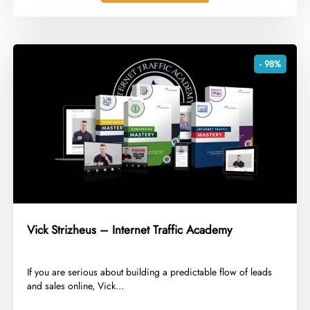
- 98%
Vick Strizheus – Internet Traffic Academy
​If you are serious about building a predictable flow of leads
and sales online, Vick...