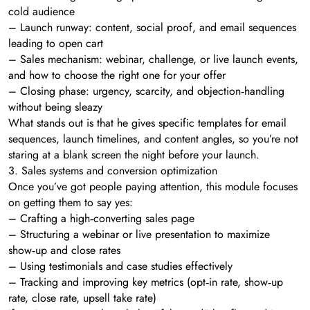
cold audience
– Launch runway: content, social proof, and email sequences
leading to open cart
– Sales mechanism: webinar, challenge, or live launch events,
and how to choose the right one for your offer
– Closing phase: urgency, scarcity, and objection‑handling
without being sleazy
What stands out is that he gives specific templates for email
sequences, launch timelines, and content angles, so you’re not
staring at a blank screen the night before your launch.
3. Sales systems and conversion optimization
Once you’ve got people paying attention, this module focuses
on getting them to say yes:
– Crafting a high‑converting sales page
– Structuring a webinar or live presentation to maximize
show‑up and close rates
– Using testimonials and case studies effectively
– Tracking and improving key metrics (opt‑in rate, show‑up
rate, close rate, upsell take rate)