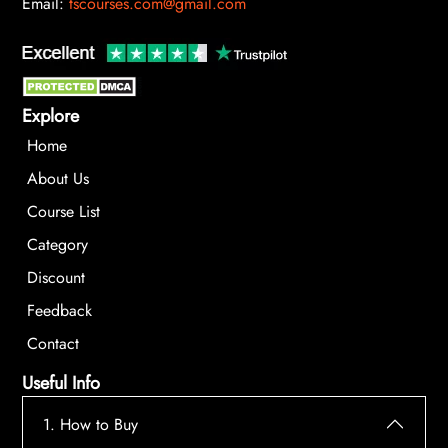
Email:
tscourses.com@gmail.com
Explore
Home
About Us
Course List
Category
Discount
Feedback
Contact
Useful Info
1. How to Buy