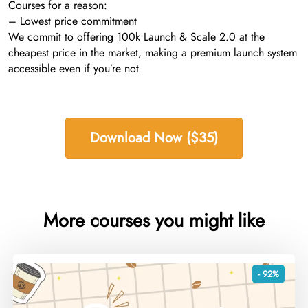
Courses for a reason:
– Lowest price commitment
We commit to offering 100k Launch & Scale 2.0 at the
cheapest price in the market, making a premium launch system
accessible even if you’re not
Download Now ($35)
More courses you might like
- 92%