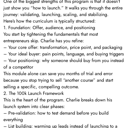
One of the biggest strengths of this program is that it doesn’t
just show you “how to launch.” It walks you through the entire
journey: validating, launching, scaling, and stabilizing.
Here’s how the curriculum is typically structured:
1. Foundation: Offer, audience, and positioning
You start by tightening the fundamentals that most
entrepreneurs skip. Charlie has you refine:
– Your core offer: transformation, price point, and packaging
– Your ideal buyer: pain points, language, and buying triggers
– Your positioning: why someone should buy from you instead
of a competitor
This module alone can save you months of trial and error
because you stop trying to sell “another course” and start
selling a specific, compelling outcome.
2. The 100k Launch Framework
This is the heart of the program. Charlie breaks down his
launch system into clear phases:
– Pre‑validation: how to test demand before you build
everything
– List building: warming up leads instead of launching to a