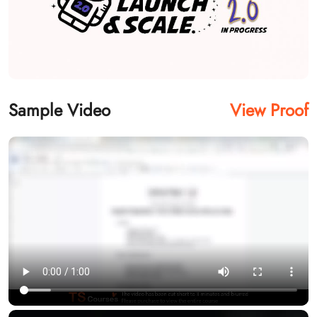
Sample Video
View Proof