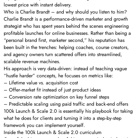
lowest price with instant delivery.
Who is Charlie Brandt – and why should you listen to him?
Charlie Brandt is a performance‑driven marketer and growth
strategist who has spent years behind the scenes engineering
profitable launches for online businesses. Rather than being a
“personal brand first, marketer second,” his reputation has
been built in the trenches: helping coaches, course creators,
and agency owners turn scattered offers into streamlined,
scalable revenue machines.
His approach is very data‑driven: instead of teaching vague
“hustle harder” concepts, he focuses on metrics like:
– Lifetime value vs. acquisition cost
– Offer‑market fit instead of just product ideas
– Conversion rate optimization on key funnel steps
– Predictable scaling using paid traffic and back‑end offers
100k Launch & Scale 2.0 is essentially his playbook for taking
what he does for clients and turning it into a step‑by‑step
framework you can implement yourself.
Inside the 100k Launch & Scale 2.0 curriculum