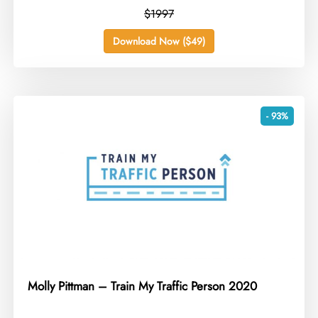
$1997
Download Now ($49)
- 93%
Molly Pittman – Train My Traffic Person 2020