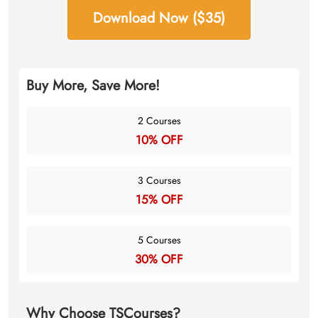
Download Now ($35)
Buy More, Save More!
2 Courses
10% OFF
3 Courses
15% OFF
5 Courses
30% OFF
Why Choose TSCourses?