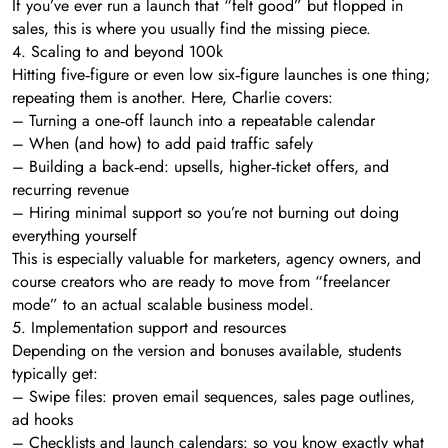
If you’ve ever run a launch that “felt good” but flopped in
sales, this is where you usually find the missing piece.
4. Scaling to and beyond 100k
Hitting five‑figure or even low six‑figure launches is one thing;
repeating them is another. Here, Charlie covers:
– Turning a one‑off launch into a repeatable calendar
– When (and how) to add paid traffic safely
– Building a back‑end: upsells, higher‑ticket offers, and
recurring revenue
– Hiring minimal support so you’re not burning out doing
everything yourself
This is especially valuable for marketers, agency owners, and
course creators who are ready to move from “freelancer
mode” to an actual scalable business model.
5. Implementation support and resources
Depending on the version and bonuses available, students
typically get:
– Swipe files: proven email sequences, sales page outlines,
ad hooks
– Checklists and launch calendars: so you know exactly what