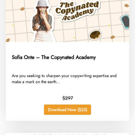
Sofia Onte – The Copynated Academy
​Are you seeking to sharpen your copywriting expertise and
make a mark on the earth...
$297
Download Now ($25)