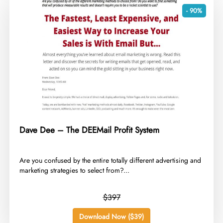
- 90%
Dave Dee – The DEEMail Profit System
​Are you confused by the entire totally different advertising and
marketing strategies to select from?...
$397
Download Now ($39)