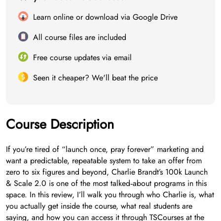
Learn online or download via Google Drive
All course files are included
Free course updates via email
Seen it cheaper? We'll beat the price
Course Description
If you’re tired of “launch once, pray forever” marketing and
want a predictable, repeatable system to take an offer from
zero to six figures and beyond, Charlie Brandt’s 100k Launch
& Scale 2.0 is one of the most talked‑about programs in this
space. In this review, I’ll walk you through who Charlie is, what
you actually get inside the course, what real students are
saying, and how you can access it through TSCourses at the