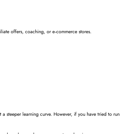
iliate offers, coaching, or e‑commerce stores.
t a steeper learning curve. However, if you have tried to run