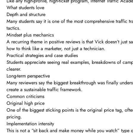
Like any high-profile, high-ticket program, Internet Traffic Aca
What students love
Depth and structure
Many students say it is one of the most comprehensive traffic tr
tactics.
Mindset plus mechanics
A recurring theme in positive reviews is that Vick doesn’t just
how to think like a marketer, not just a technician.
Practical strategies and case studies
Students appreciate seeing real examples, breakdowns of camp
clearer.
Long-term perspective
Many reviewers say the biggest breakthrough was finally underst
create a sustainable traffic framework.
Common criticisms
Original high price
One of the biggest sticking points is the original price tag, ofte
pricing.
Implementation intensity
This is not a “sit back and make money while you watch” type of 