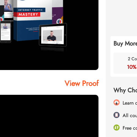
Buy More
2 Co
10%
View Proof
Why Cho
Learn 
All cou
Free c