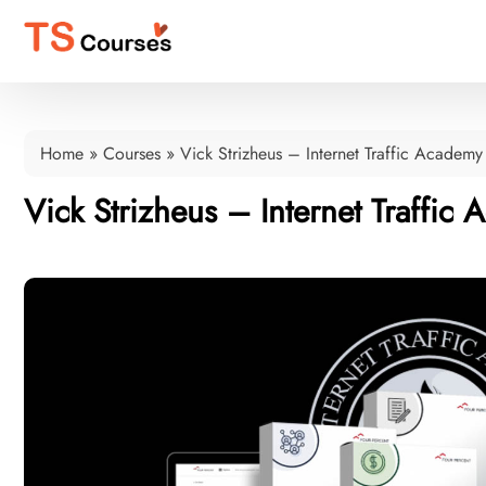
Home
»
Courses
»
Vick Strizheus – Internet Traffic Academy
Vick Strizheus – Internet Traffic