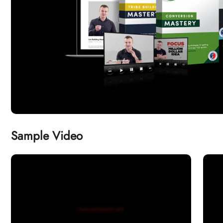
Sample Video