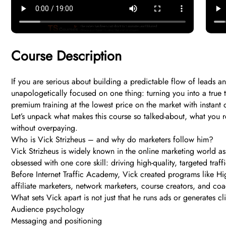
Course Description
If you are serious about building a predictable flow of leads an
unapologetically focused on one thing: turning you into a true
premium training at the lowest price on the market with instant 
Let’s unpack what makes this course so talked-about, what you re
without overpaying.
Who is Vick Strizheus – and why do marketers follow him?
Vick Strizheus is widely known in the online marketing world as
obsessed with one core skill: driving high-quality, targeted traff
Before Internet Traffic Academy, Vick created programs like Hig
affiliate marketers, network marketers, course creators, and coac
What sets Vick apart is not just that he runs ads or generates c
Audience psychology
Messaging and positioning