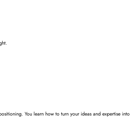
ght.
ositioning. You learn how to turn your ideas and expertise into