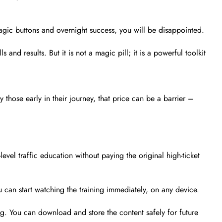
agic buttons and overnight success, you will be disappointed.
s and results. But it is not a magic pill; it is a powerful toolkit
those early in their journey, that price can be a barrier –
evel traffic education without paying the original high-ticket
 can start watching the training immediately, on any device.
ng. You can download and store the content safely for future