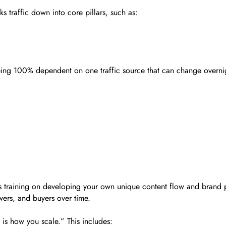
s traffic down into core pillars, such as:
 being 100% dependent on one traffic source that can change overni
is training on developing your own unique content flow and brand p
owers, and buyers over time.
is how you scale.” This includes: