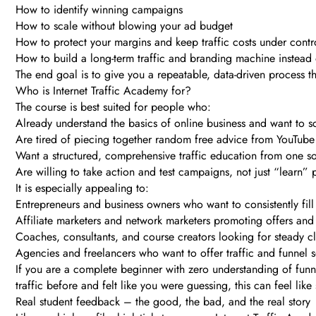
How to identify winning campaigns
How to scale without blowing your ad budget
How to protect your margins and keep traffic costs under contr
How to build a long-term traffic and branding machine instead 
The end goal is to give you a repeatable, data-driven process 
Who is Internet Traffic Academy for?
The course is best suited for people who:
Already understand the basics of online business and want to s
Are tired of piecing together random free advice from YouTube
Want a structured, comprehensive traffic education from one s
Are willing to take action and test campaigns, not just “learn” 
It is especially appealing to:
Entrepreneurs and business owners who want to consistently fill 
Affiliate marketers and network marketers promoting offers an
Coaches, consultants, and course creators looking for steady cl
Agencies and freelancers who want to offer traffic and funnel s
If you are a complete beginner with zero understanding of funnel
traffic before and felt like you were guessing, this can feel like
Real student feedback – the good, the bad, and the real story