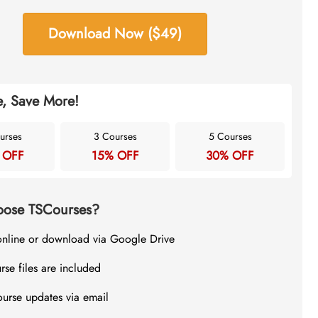
Download Now ($49)
, Save More!
urses
3 Courses
5 Courses
 OFF
15% OFF
30% OFF
ose TSCourses?
online or download via Google Drive
rse files are included
ourse updates via email