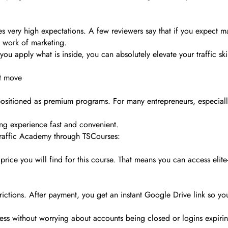
es very high expectations. A few reviewers say that if you expect m
al work of marketing.
you apply what is inside, you can absolutely elevate your traffic skill
rt move
positioned as premium programs. For many entrepreneurs, especially 
ing experience fast and convenient.
Traffic Academy through TSCourses:
ice you will find for this course. That means you can access elite-l
ictions. After payment, you get an instant Google Drive link so you
cess without worrying about accounts being closed or logins expiri