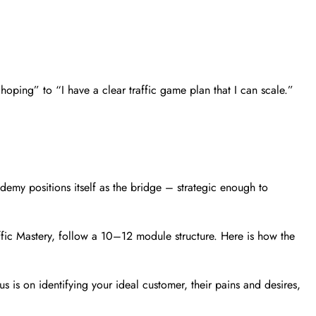
oping” to “I have a clear traffic game plan that I can scale.”
cademy positions itself as the bridge – strategic enough to
affic Mastery, follow a 10–12 module structure. Here is how the
 is on identifying your ideal customer, their pains and desires,