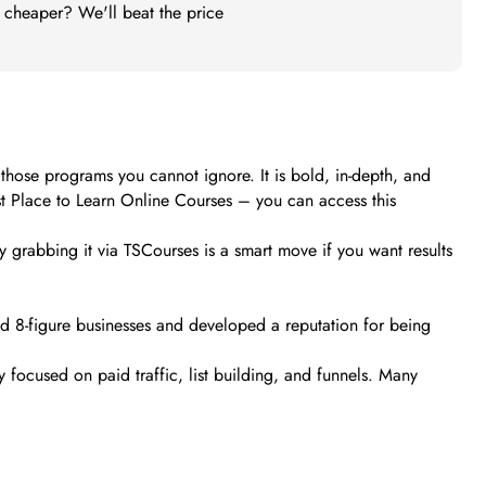
t cheaper? We'll beat the price
 those programs you cannot ignore. It is bold, in-depth, and
st Place to Learn Online Courses – you can access this
y grabbing it via TSCourses is a smart move if you want results
and 8-figure businesses and developed a reputation for being
 focused on paid traffic, list building, and funnels. Many