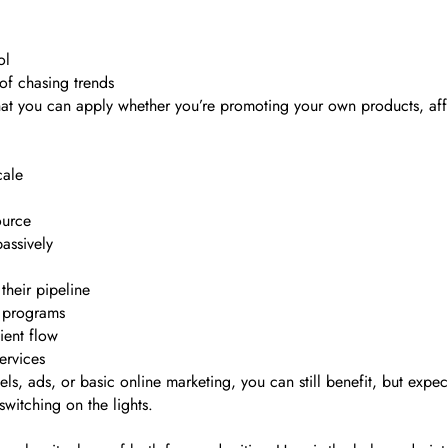
ol
of chasing trends
that you can apply whether you’re promoting your own products, aff
cale
ource
passively
their pipeline
d programs
ient flow
ervices
s, ads, or basic online marketing, you can still benefit, but expec
 switching on the lights.