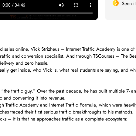
Seen i
d sales online, Vick Strizheus – Internet Traffic Academy is one of
 traffic and conversion specialist. And through TSCourses – The Be
delivery and zero hassle.
ally get inside, who Vick is, what real students are saying, and wh
 “the traffic guy.” Over the past decade, he has built multiple 7- 
ic and converting it into revenue.
h Traffic Academy and Internet Traffic Formula, which were heavily
hes traced their first serious traffic breakthroughs to his methods.
licks – it is that he approaches traffic as a complete ecosystem: