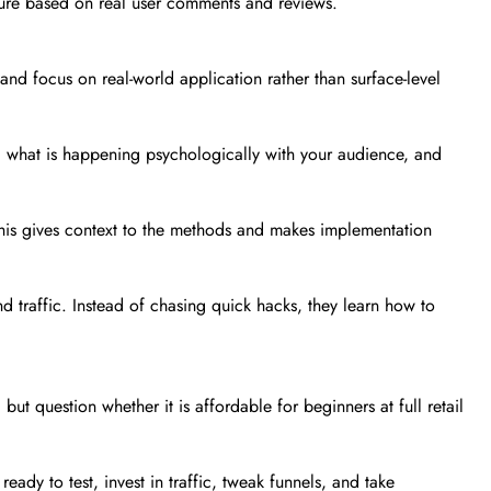
icture based on real user comments and reviews.
and focus on real-world application rather than surface-level
k, what is happening psychologically with your audience, and
his gives context to the methods and makes implementation
d traffic. Instead of chasing quick hacks, they learn how to
but question whether it is affordable for beginners at full retail
ady to test, invest in traffic, tweak funnels, and take