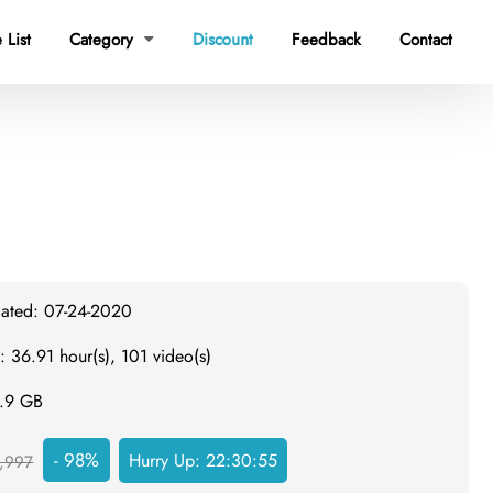
 List
Category
Discount
Feedback
Contact

dated: 07-24-2020
: 36.91 hour(s), 101 video(s)
8.9 GB
- 98%
Hurry Up:
22:30:54
,997