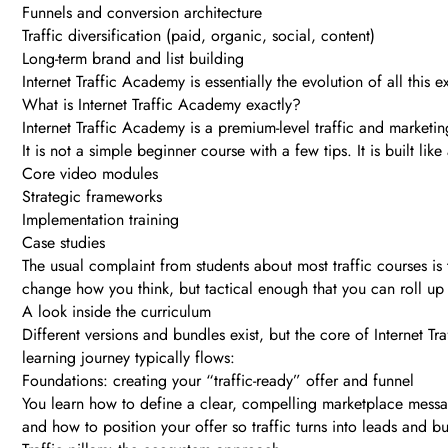
Funnels and conversion architecture
Traffic diversification (paid, organic, social, content)
Long-term brand and list building
Internet Traffic Academy is essentially the evolution of all this
What is Internet Traffic Academy exactly?
Internet Traffic Academy is a premium-level traffic and marketi
It is not a simple beginner course with a few tips. It is built li
Core video modules
Strategic frameworks
Implementation training
Case studies
The usual complaint from students about most traffic courses is t
change how you think, but tactical enough that you can roll up
A look inside the curriculum
Different versions and bundles exist, but the core of Internet 
learning journey typically flows:
Foundations: creating your “traffic-ready” offer and funnel
You learn how to define a clear, compelling marketplace message
and how to position your offer so traffic turns into leads and b