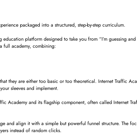
 experience packaged into a structured, step-by-step curriculum.
ng education platform designed to take you from “I’m guessing and h
ke a full academy, combining:
hat they are either too basic or too theoretical. Internet Traffic A
 your sleeves and implement.
Traffic Academy and its flagship component, often called Internet Tr
 and align it with a simple but powerful funnel structure. The focus
uyers instead of random clicks.