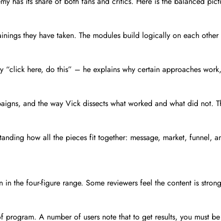
demy has its share of both fans and critics. Here is the balanced p
ainings they have taken. The modules build logically on each other 
 say “click here, do this” – he explains why certain approaches wor
aigns, and the way Vick dissects what worked and what did not. T
anding how all the pieces fit together: message, market, funnel, an
n in the four-figure range. Some reviewers feel the content is strong 
program. A number of users note that to get results, you must be re