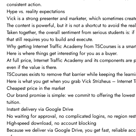
consistent action.
Hype vs. reality expectations
Vick is a strong presenter and marketer, which sometimes creat
The content is powerful, but it is not a shortcut to avoid the re
Taken together, the overall sentiment from serious students is: if 
that still requires you to build and execute.
Why getting Internet Traffic Academy from TSCourses is a sma
Here is where things get interesting for you as a buyer.
At full price, Internet Traffic Academy and its components are 
even if the value is there.
TSCourses exists to remove that barrier while keeping the learn
Here is what you get when you grab Vick Strizheus – Internet 
Cheapest price in the market
Our brand promise is simple: we commit to offering the lowest pr
tuition.
Instant delivery via Google Drive
No waiting for approval, no complicated logins, no region restr
High-speed download, no account blocking
Because we deliver via Google Drive, you get fast, reliable ac