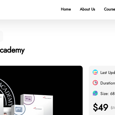
Home
About Us
Course
 Academy
Last Up
Duration
Size: 6
$49
$1