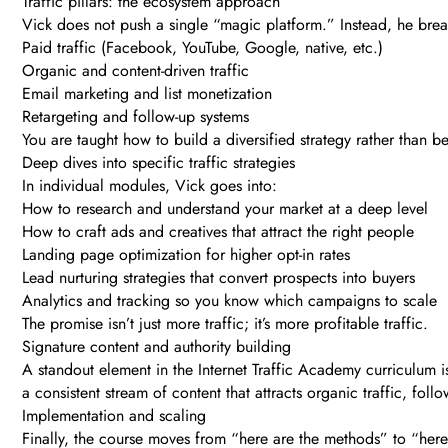
Traffic pillars: the ecosystem approach
Vick does not push a single “magic platform.” Instead, he break
Paid traffic (Facebook, YouTube, Google, native, etc.)
Organic and content-driven traffic
Email marketing and list monetization
Retargeting and follow-up systems
You are taught how to build a diversified strategy rather than
Deep dives into specific traffic strategies
In individual modules, Vick goes into:
How to research and understand your market at a deep level
How to craft ads and creatives that attract the right people
Landing page optimization for higher opt-in rates
Lead nurturing strategies that convert prospects into buyers
Analytics and tracking so you know which campaigns to scale
The promise isn’t just more traffic; it’s more profitable traffic.
Signature content and authority building
A standout element in the Internet Traffic Academy curriculum 
a consistent stream of content that attracts organic traffic, foll
Implementation and scaling
Finally, the course moves from “here are the methods” to “here 