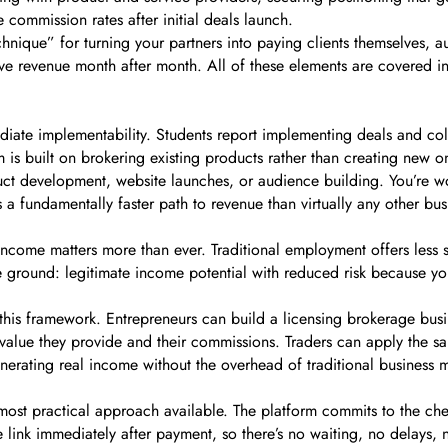
commission rates after initial deals launch.
nique” for turning your partners into paying clients themselves, a
ve revenue month after month. All of these elements are covered i
ediate implementability. Students report implementing deals and col
is built on brokering existing products rather than creating new o
oduct development, website launches, or audience building. You’re 
’s a fundamentally faster path to revenue than virtually any other bu
ome matters more than ever. Traditional employment offers less sec
le ground: legitimate income potential with reduced risk because y
m this framework. Entrepreneurs can build a licensing brokerage bus
the value they provide and their commissions. Traders can apply the s
generating real income without the overhead of traditional business 
he most practical approach available. The platform commits to the 
ink immediately after payment, so there’s no waiting, no delays, no 