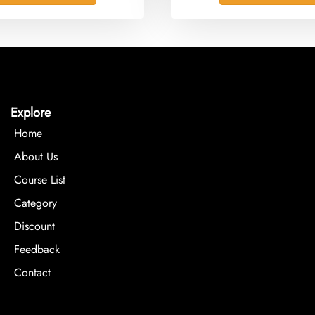
Explore
Home
About Us
Course List
Category
Discount
Feedback
Contact