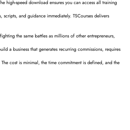
. The high-speed download ensures you can access all training
s, scripts, and guidance immediately. TSCourses delivers
ghting the same battles as millions of other entrepreneurs,
build a business that generates recurring commissions, requires
. The cost is minimal, the time commitment is defined, and the