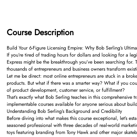
Course Description
Build Your 6-Figure Licensing Empire: Why Bob Serling’s Ultim
If you’re tired of trading hours for dollars and looking for a l
Express might be the breakthrough you’ve been searching for. T
thousands of entrepreneurs and business owners transform existing
Let me be direct: most online entrepreneurs are stuck in a brok
products. But what if there was a smarter way? What if you coul
of product development, customer service, or fulfillment?
That’s exactly what Bob Serling teaches in this comprehensive t
implementable courses available for anyone serious about build
Understanding Bob Serling’s Background and Credibility
Before diving into what makes this course exceptional, let’s est
seasoned professional with three decades of real-world marketin
toys featuring branding from Tony Hawk and other major skateb