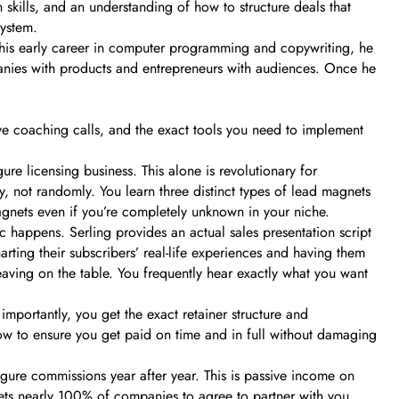
n skills, and an understanding of how to structure deals that
system.
r his early career in computer programming and copywriting, he
panies with products and entrepreneurs with audiences. Once he
live coaching calls, and the exact tools you need to implement
e licensing business. This alone is revolutionary for
, not randomly. You learn three distinct types of lead magnets
agnets even if you’re completely unknown in your niche.
c happens. Serling provides an actual sales presentation script
rting their subscribers’ real-life experiences and having them
leaving on the table. You frequently hear exactly what you want
importantly, you get the exact retainer structure and
w to ensure you get paid on time and in full without damaging
figure commissions year after year. This is passive income on
 gets nearly 100% of companies to agree to partner with you,