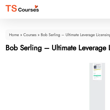
Home
»
Courses
»
Bob Serling – Ultimate Leverage Licensin
Bob Serling – Ultimate Leverage 