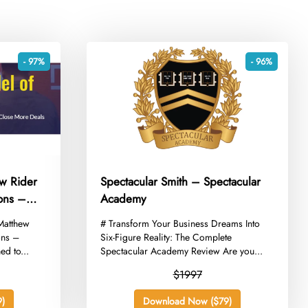
- 97%
- 96%
w Rider
Spectacular Smith – Spectacular
ons –
Academy
 Matthew
​# Transform Your Business Dreams Into
ons –
Six-Figure Reality: The Complete
ed to...
Spectacular Academy Review Are you...
$1997
)
Download Now ($79)