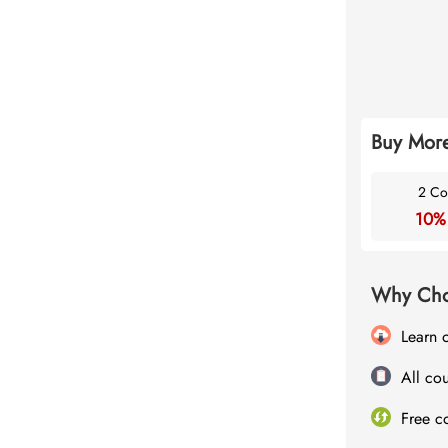
Buy More
2 Co
10%
Why Cho
Learn 
All cou
Free c