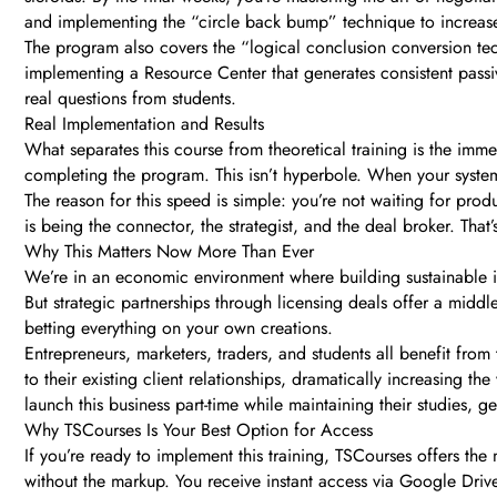
and implementing the “circle back bump” technique to increase 
The program also covers the “logical conclusion conversion tech
implementing a Resource Center that generates consistent passi
real questions from students.
Real Implementation and Results
What separates this course from theoretical training is the imm
completing the program. This isn’t hyperbole. When your system 
The reason for this speed is simple: you’re not waiting for pr
is being the connector, the strategist, and the deal broker. That
Why This Matters Now More Than Ever
We’re in an economic environment where building sustainable inc
But strategic partnerships through licensing deals offer a midd
betting everything on your own creations.
Entrepreneurs, marketers, traders, and students all benefit fro
to their existing client relationships, dramatically increasing 
launch this business part-time while maintaining their studies, 
Why TSCourses Is Your Best Option for Access
If you’re ready to implement this training, TSCourses offers t
without the markup. You receive instant access via Google Drive l