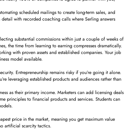
utomating scheduled mailings to create long-term sales, and
n detail with recorded coaching calls where Serling answers
lecting substantial commissions within just a couple of weeks of
nes, the time from learning to earning compresses dramatically.
working with proven assets and established companies. Your job
siness model available.
urity. Entrepreneurship remains risky if you’re going it alone.
ou’re leveraging established products and audiences rather than
iness as their primary income. Marketers can add licensing deals
ame principles to financial products and services. Students can
models.
cheapest price in the market, meaning you get maximum value
artificial scarcity tactics.