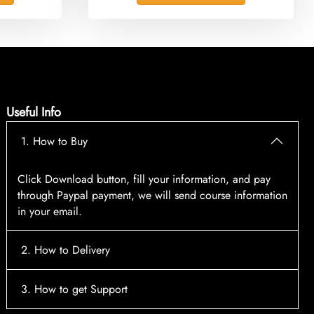
Useful Info
1. How to Buy
Click Download button, fill your information, and pay
through Paypal payment, we will send course information
in your email.
2. How to Delivery
After payment, the system will automatically send course
3. How to get Support
access information to your email, please contact: