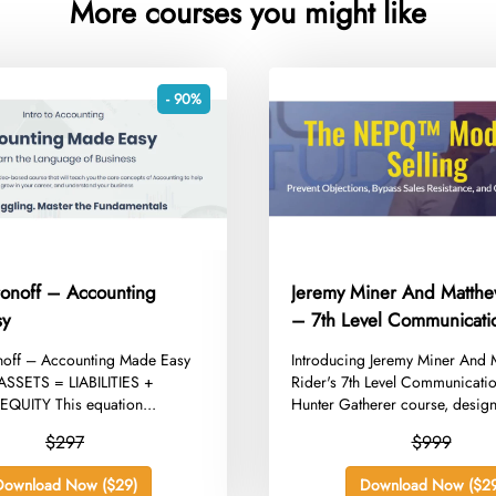
More courses you might like
- 90%
ronoff – Accounting
Jeremy Miner And Matthe
sy
– 7th Level Communicati
Hunter Gatherer
onoff – Accounting Made Easy
​Introducing Jeremy Miner And
SSETS = LIABILITIES +
Rider's 7th Level Communicati
UITY This equation...
Hunter Gatherer course, design
$297
$999
Download Now ($29)
Download Now ($29