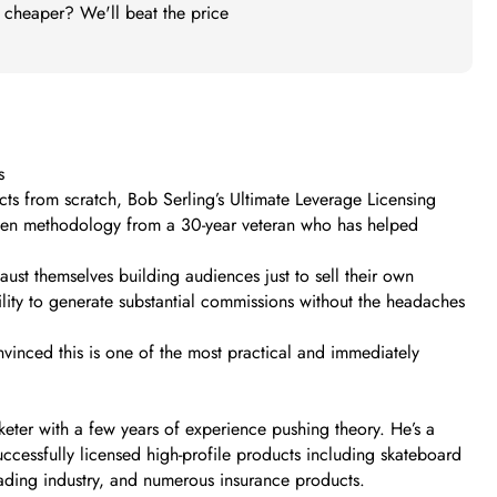
t cheaper? We'll beat the price
s
ucts from scratch, Bob Serling’s Ultimate Leverage Licensing
proven methodology from a 30-year veteran who has helped
ust themselves building audiences just to sell their own
ility to generate substantial commissions without the headaches
nvinced this is one of the most practical and immediately
rketer with a few years of experience pushing theory. He’s a
ccessfully licensed high-profile products including skateboard
ading industry, and numerous insurance products.