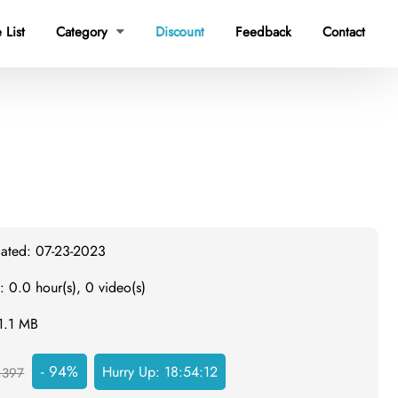
 List
Category
Discount
Feedback
Contact

dated: 07-23-2023
: 0.0 hour(s), 0 video(s)
31.1 MB
- 94%
Hurry Up:
18:54:11
,397