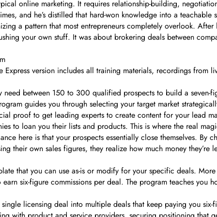
pical online marketing. It requires relationship-building, negotiatio
 times, and he’s distilled that hard-won knowledge into a teachable 
nizing a pattern that most entrepreneurs completely overlook. Afte
 pushing your own stuff. It was about brokering deals between com
um
e Express version includes all training materials, recordings from 
 need between 150 to 300 qualified prospects to build a seven-figur
gram guides you through selecting your target market strategically
al proof to get leading experts to create content for your lead m
s to loan you their lists and products. This is where the real magi
ce here is that your prospects essentially close themselves. By cha
s using their own sales figures, they realize how much money they’re 
ate that you can use as-is or modify for your specific deals. More 
arn six-figure commissions per deal. The program teaches you ho
y single licensing deal into multiple deals that keep paying you six-
ating with product and service providers, securing positioning that