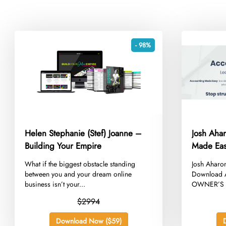
- 98%
Helen Stephanie (Stef) Joanne –
Josh Aha
Building Your Empire
Made Ea
​What if the biggest obstacle standing
​Josh Ahar
between you and your dream online
Download A
business isn’t your...
OWNER’S EQ
$2994
Download Now ($59)