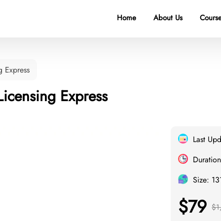
Home
About Us
Course
g Express
Licensing Express
Last Up
Duration
Size: 1
$79
$1