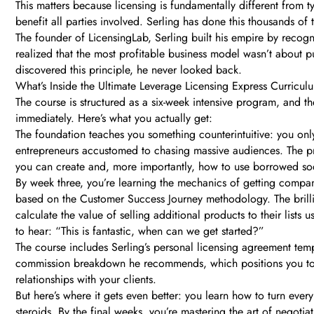
This matters because licensing is fundamentally different from ty
benefit all parties involved. Serling has done this thousands of
The founder of LicensingLab, Serling built his empire by recog
realized that the most profitable business model wasn’t about
discovered this principle, he never looked back.
What’s Inside the Ultimate Leverage Licensing Express Curricul
The course is structured as a six-week intensive program, and th
immediately. Here’s what you actually get:
The foundation teaches you something counterintuitive: you only
entrepreneurs accustomed to chasing massive audiences. The pro
you can create and, more importantly, how to use borrowed soci
By week three, you’re learning the mechanics of getting companie
based on the Customer Success Journey methodology. The brillian
calculate the value of selling additional products to their list
to hear: “This is fantastic, when can we get started?”
The course includes Serling’s personal licensing agreement templ
commission breakdown he recommends, which positions you to e
relationships with your clients.
But here’s where it gets even better: you learn how to turn ever
steroids. By the final weeks, you’re mastering the art of negoti