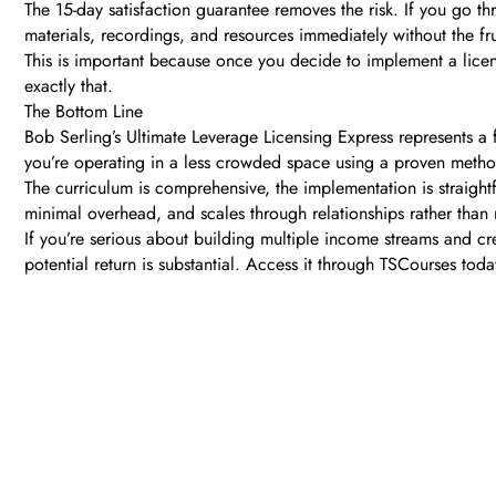
The 15-day satisfaction guarantee removes the risk. If you go th
materials, recordings, and resources immediately without the fr
This is important because once you decide to implement a licen
exactly that.
The Bottom Line
Bob Serling’s Ultimate Leverage Licensing Express represents a 
you’re operating in a less crowded space using a proven metho
The curriculum is comprehensive, the implementation is straightf
minimal overhead, and scales through relationships rather than
If you’re serious about building multiple income streams and cr
potential return is substantial. Access it through TSCourses tod