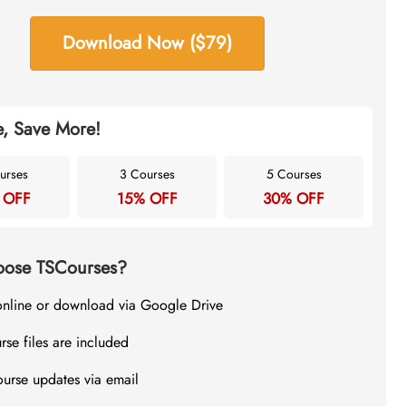
Download Now ($79)
, Save More!
urses
3 Courses
5 Courses
 OFF
15% OFF
30% OFF
ose TSCourses?
online or download via Google Drive
rse files are included
ourse updates via email