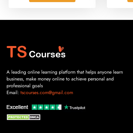
A leading online learning platform that helps anyone learn
business, make money online to achieve personal and
professional goals
Email:
tscourses.com@gmail.com