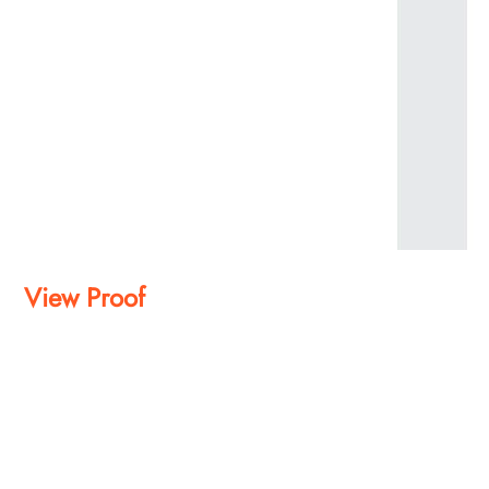
View Proof