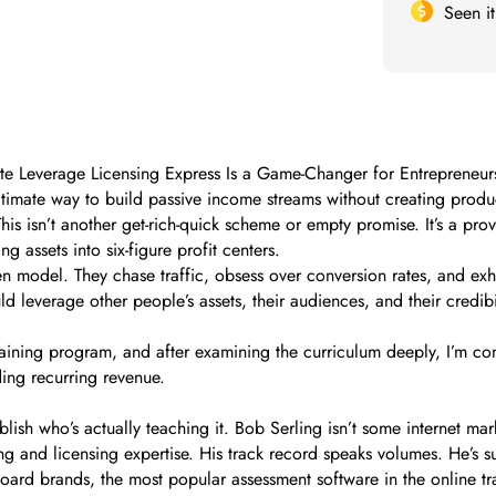
Seen i
ate Leverage Licensing Express Is a Game-Changer for Entrepreneur
egitimate way to build passive income streams without creating prod
his isn’t another get-rich-quick scheme or empty promise. It’s a 
 assets into six-figure profit centers.
en model. They chase traffic, obsess over conversion rates, and exha
d leverage other people’s assets, their audiences, and their credib
raining program, and after examining the curriculum deeply, I’m co
ing recurring revenue.
ablish who’s actually teaching it. Bob Serling isn’t some internet ma
g and licensing expertise. His track record speaks volumes. He’s su
oard brands, the most popular assessment software in the online tr