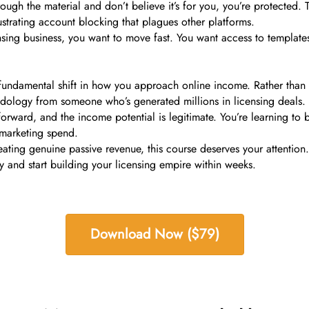
rough the material and don’t believe it’s for you, you’re protected
ustrating account blocking that plagues other platforms.
sing business, you want to move fast. You want access to template
fundamental shift in how you approach online income. Rather than fi
dology from someone who’s generated millions in licensing deals.
orward, and the income potential is legitimate. You’re learning to 
 marketing spend.
eating genuine passive revenue, this course deserves your attention
ay and start building your licensing empire within weeks.
Download Now ($79)