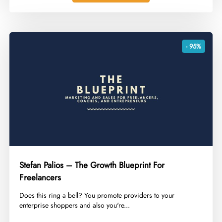
- 95%
Stefan Palios – The Growth Blueprint For
Freelancers
​Does this ring a bell? You promote providers to your
enterprise shoppers and also you're...