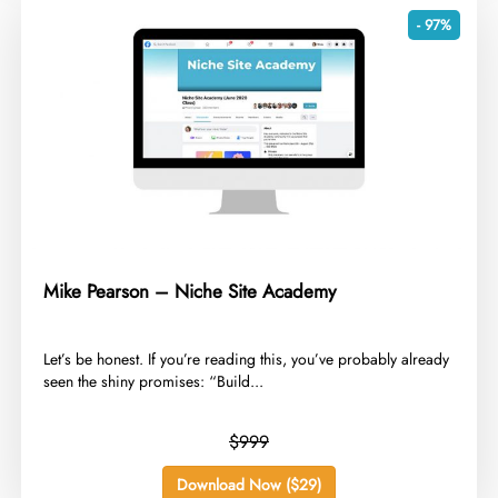
- 97%
Mike Pearson – Niche Site Academy
​Let’s be honest. If you’re reading this, you’ve probably already
seen the shiny promises: “Build...
$999
Download Now ($29)