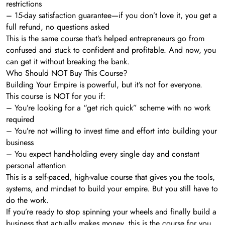
restrictions
– 15-day satisfaction guarantee—if you don’t love it, you get a
full refund, no questions asked
This is the same course that’s helped entrepreneurs go from
confused and stuck to confident and profitable. And now, you
can get it without breaking the bank.
Who Should NOT Buy This Course?
Building Your Empire is powerful, but it’s not for everyone.
This course is NOT for you if:
– You’re looking for a “get rich quick” scheme with no work
required
– You’re not willing to invest time and effort into building your
business
– You expect hand-holding every single day and constant
personal attention
This is a self-paced, high-value course that gives you the tools,
systems, and mindset to build your empire. But you still have to
do the work.
If you’re ready to stop spinning your wheels and finally build a
business that actually makes money, this is the course for you.