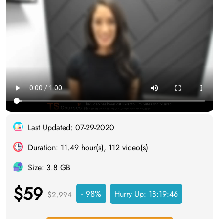
Last Updated: 07-29-2020
Duration: 11.49 hour(s), 112 video(s)
Size: 3.8 GB
$59
- 98%
Hurry Up:
18:19:45
$2,994