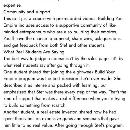
expertise.
Community and support
This isn’t just a course with pre-recorded videos. Building Your
Empire includes access to a supportive community of like-
minded entrepreneurs who are also building their empires.
You’ll have the chance to connect, share wins, ask questions,
and get feedback from both Stef and other students.
What Real Students Are Saying
The best way to judge a course isn’t by the sales page—it’s by
what real students say after going through it.
One student shared that joining the eight-week Build Your
Empire program was the best decision she’d ever made. She
described it as intense and packed with learning, but
emphasized that Stef was there every step of the way. That’s the
kind of support that makes a real difference when you’re trying
to build something from scratch.
Another student, a real estate investor, shared how he had
spent thousands on expensive gurus and seminars that gave
him little to no real value. After going through Stef’s program,