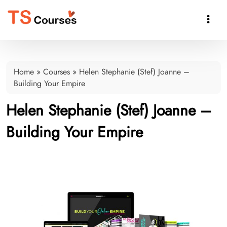

Home
»
Courses
»
Helen Stephanie (Stef) Joanne –
Building Your Empire
Helen Stephanie (Stef) Joanne –
Building Your Empire