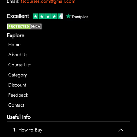
Email:
tscourses.com@gmail.com
Explore
Home
About Us
Course List
Category
Discount
Feedback
Contact
Useful Info
1. How to Buy