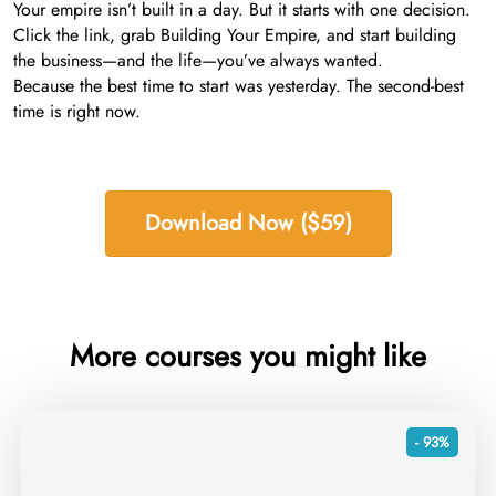
Your empire isn’t built in a day. But it starts with one decision.
Click the link, grab Building Your Empire, and start building
the business—and the life—you’ve always wanted.
Because the best time to start was yesterday. The second-best
time is right now.
Download Now ($59)
More courses you might like
- 93%