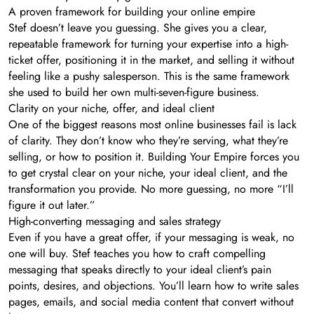
A proven framework for building your online empire
Stef doesn’t leave you guessing. She gives you a clear,
repeatable framework for turning your expertise into a high-
ticket offer, positioning it in the market, and selling it without
feeling like a pushy salesperson. This is the same framework
she used to build her own multi-seven-figure business.
Clarity on your niche, offer, and ideal client
One of the biggest reasons most online businesses fail is lack
of clarity. They don’t know who they’re serving, what they’re
selling, or how to position it. Building Your Empire forces you
to get crystal clear on your niche, your ideal client, and the
transformation you provide. No more guessing, no more “I’ll
figure it out later.”
High-converting messaging and sales strategy
Even if you have a great offer, if your messaging is weak, no
one will buy. Stef teaches you how to craft compelling
messaging that speaks directly to your ideal client’s pain
points, desires, and objections. You’ll learn how to write sales
pages, emails, and social media content that convert without