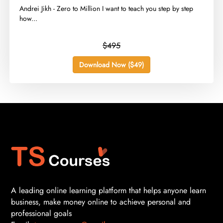
​Andrei Jikh - Zero to Million I want to teach you step by step
how...
$495
Download Now ($49)
A leading online learning platform that helps anyone learn
business, make money online to achieve personal and
professional goals