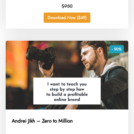
$950
Download Now ($49)
- 90%
Andrei Jikh – Zero to Million