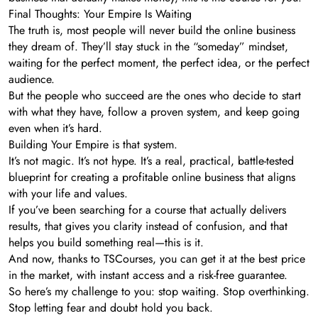
Final Thoughts: Your Empire Is Waiting
The truth is, most people will never build the online business
they dream of. They’ll stay stuck in the “someday” mindset,
waiting for the perfect moment, the perfect idea, or the perfect
audience.
But the people who succeed are the ones who decide to start
with what they have, follow a proven system, and keep going
even when it’s hard.
Building Your Empire is that system.
It’s not magic. It’s not hype. It’s a real, practical, battle-tested
blueprint for creating a profitable online business that aligns
with your life and values.
If you’ve been searching for a course that actually delivers
results, that gives you clarity instead of confusion, and that
helps you build something real—this is it.
And now, thanks to TSCourses, you can get it at the best price
in the market, with instant access and a risk-free guarantee.
So here’s my challenge to you: stop waiting. Stop overthinking.
Stop letting fear and doubt hold you back.