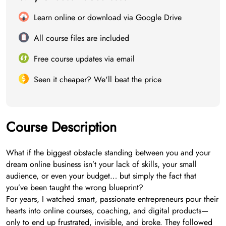
Learn online or download via Google Drive
All course files are included
Free course updates via email
Seen it cheaper? We'll beat the price
Course Description
What if the biggest obstacle standing between you and your
dream online business isn’t your lack of skills, your small
audience, or even your budget… but simply the fact that
you’ve been taught the wrong blueprint?
For years, I watched smart, passionate entrepreneurs pour their
hearts into online courses, coaching, and digital products—
only to end up frustrated, invisible, and broke. They followed