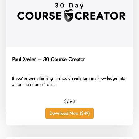
Paul Xavier – 30 Course Creator
​If you’ve been thinking “I should really turn my knowledge into
an online course,” but...
$698
Download Now ($49)