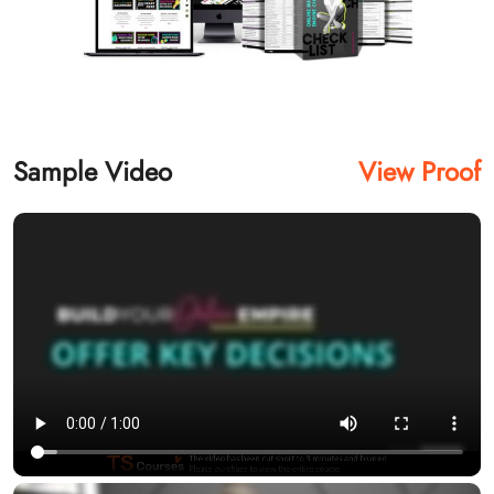
Sample Video
View Proof