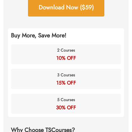
Download Now ($59)
Buy More, Save More!
2 Courses
10% OFF
3 Courses
15% OFF
5 Courses
30% OFF
Why Choose TSCourses?