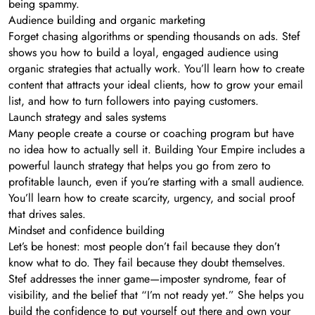
being spammy.
Audience building and organic marketing
Forget chasing algorithms or spending thousands on ads. Stef
shows you how to build a loyal, engaged audience using
organic strategies that actually work. You’ll learn how to create
content that attracts your ideal clients, how to grow your email
list, and how to turn followers into paying customers.
Launch strategy and sales systems
Many people create a course or coaching program but have
no idea how to actually sell it. Building Your Empire includes a
powerful launch strategy that helps you go from zero to
profitable launch, even if you’re starting with a small audience.
You’ll learn how to create scarcity, urgency, and social proof
that drives sales.
Mindset and confidence building
Let’s be honest: most people don’t fail because they don’t
know what to do. They fail because they doubt themselves.
Stef addresses the inner game—imposter syndrome, fear of
visibility, and the belief that “I’m not ready yet.” She helps you
build the confidence to put yourself out there and own your