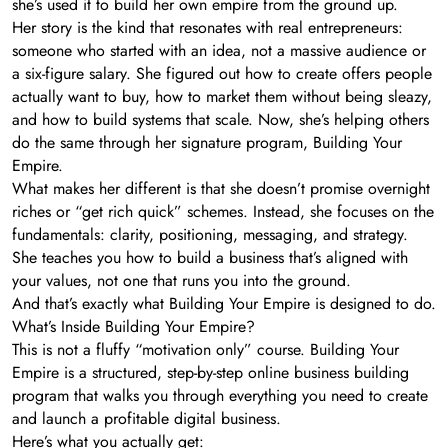
she’s used it to build her own empire from the ground up.
Her story is the kind that resonates with real entrepreneurs:
someone who started with an idea, not a massive audience or
a six-figure salary. She figured out how to create offers people
actually want to buy, how to market them without being sleazy,
and how to build systems that scale. Now, she’s helping others
do the same through her signature program, Building Your
Empire.
What makes her different is that she doesn’t promise overnight
riches or “get rich quick” schemes. Instead, she focuses on the
fundamentals: clarity, positioning, messaging, and strategy.
She teaches you how to build a business that’s aligned with
your values, not one that runs you into the ground.
And that’s exactly what Building Your Empire is designed to do.
What’s Inside Building Your Empire?
This is not a fluffy “motivation only” course. Building Your
Empire is a structured, step-by-step online business building
program that walks you through everything you need to create
and launch a profitable digital business.
Here’s what you actually get: