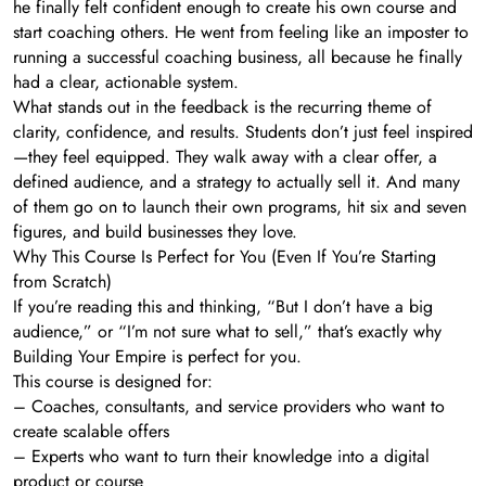
he finally felt confident enough to create his own course and
start coaching others. He went from feeling like an imposter to
running a successful coaching business, all because he finally
had a clear, actionable system.
What stands out in the feedback is the recurring theme of
clarity, confidence, and results. Students don’t just feel inspired
—they feel equipped. They walk away with a clear offer, a
defined audience, and a strategy to actually sell it. And many
of them go on to launch their own programs, hit six and seven
figures, and build businesses they love.
Why This Course Is Perfect for You (Even If You’re Starting
from Scratch)
If you’re reading this and thinking, “But I don’t have a big
audience,” or “I’m not sure what to sell,” that’s exactly why
Building Your Empire is perfect for you.
This course is designed for:
– Coaches, consultants, and service providers who want to
create scalable offers
– Experts who want to turn their knowledge into a digital
product or course