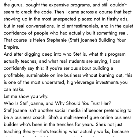
the gurus, bought the expensive programs, and still couldn’t
seem to crack the code. Then I came across a course that kept
showing up in the most unexpected places: not in flashy ads,
but in real conversations, in client testimonials, and in the quiet
confidence of people who had actually built something real.
That course is Helen Stephanie (Stef) Joanne’s Building Your
Empire.
And after digging deep into who Stef is, what this program
actually teaches, and what real students are saying, I can
confidently say this: if you’re serious about building a
profitable, sustainable online business without burning out, this
is one of the most underrated, high-leverage investments you
can make.
Let me show you why.
Who Is Stef Joanne, and Why Should You Trust Her?
Stef Joanne isn’t another social media influencer pretending to
be a business coach. She’s a multi-seven-figure online business
builder who’s been in the trenches for years. She’s not just
teaching theory—she’s teaching what actually works, because