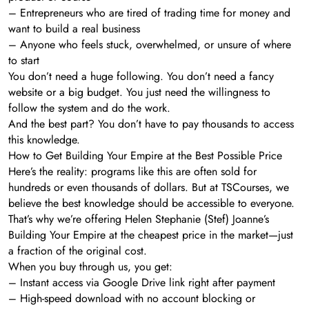
– Entrepreneurs who are tired of trading time for money and
want to build a real business
– Anyone who feels stuck, overwhelmed, or unsure of where
to start
You don’t need a huge following. You don’t need a fancy
website or a big budget. You just need the willingness to
follow the system and do the work.
And the best part? You don’t have to pay thousands to access
this knowledge.
How to Get Building Your Empire at the Best Possible Price
Here’s the reality: programs like this are often sold for
hundreds or even thousands of dollars. But at TSCourses, we
believe the best knowledge should be accessible to everyone.
That’s why we’re offering Helen Stephanie (Stef) Joanne’s
Building Your Empire at the cheapest price in the market—just
a fraction of the original cost.
When you buy through us, you get:
– Instant access via Google Drive link right after payment
– High-speed download with no account blocking or