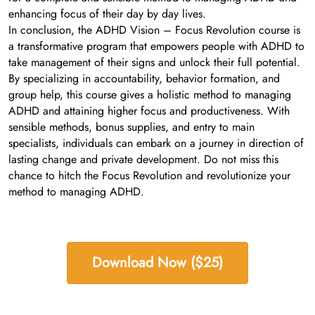
enhancing focus of their day by day lives.
In conclusion, the ADHD Vision – Focus Revolution course is
a transformative program that empowers people with ADHD to
take management of their signs and unlock their full potential.
By specializing in accountability, behavior formation, and
group help, this course gives a holistic method to managing
ADHD and attaining higher focus and productiveness. With
sensible methods, bonus supplies, and entry to main
specialists, individuals can embark on a journey in direction of
lasting change and private development. Do not miss this
chance to hitch the Focus Revolution and revolutionize your
method to managing ADHD.
Download Now ($25)