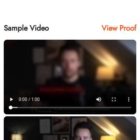
Sample Video
View Proof