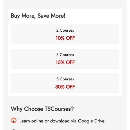
Buy More, Save More!
2 Courses
10% OFF
3 Courses
15% OFF
5 Courses
30% OFF
Why Choose TSCourses?
Learn online or download via Google Drive