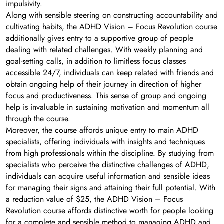
impulsivity.
Along with sensible steering on constructing accountability and
cultivating habits, the ADHD Vision – Focus Revolution course
additionally gives entry to a supportive group of people
dealing with related challenges. With weekly planning and
goal-setting calls, in addition to limitless focus classes
accessible 24/7, individuals can keep related with friends and
obtain ongoing help of their journey in direction of higher
focus and productiveness. This sense of group and ongoing
help is invaluable in sustaining motivation and momentum all
through the course.
Moreover, the course affords unique entry to main ADHD
specialists, offering individuals with insights and techniques
from high professionals within the discipline. By studying from
specialists who perceive the distinctive challenges of ADHD,
individuals can acquire useful information and sensible ideas
for managing their signs and attaining their full potential. With
a reduction value of $25, the ADHD Vision – Focus
Revolution course affords distinctive worth for people looking
for a complete and sensible method to managing ADHD and