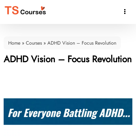

Home
»
Courses
»
ADHD Vision – Focus Revolution
ADHD Vision – Focus Revolution