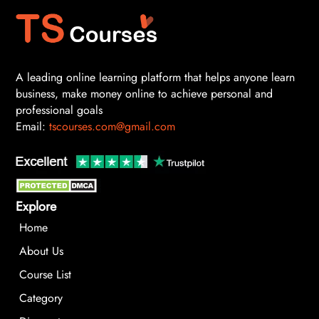
A leading online learning platform that helps anyone learn
business, make money online to achieve personal and
professional goals
Email:
tscourses.com@gmail.com
Explore
Home
About Us
Course List
Category