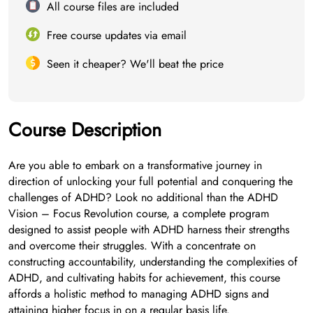
All course files are included
Free course updates via email
Seen it cheaper? We'll beat the price
Course Description
Are you able to embark on a transformative journey in
direction of unlocking your full potential and conquering the
challenges of ADHD? Look no additional than the ADHD
Vision – Focus Revolution course, a complete program
designed to assist people with ADHD harness their strengths
and overcome their struggles. With a concentrate on
constructing accountability, understanding the complexities of
ADHD, and cultivating habits for achievement, this course
affords a holistic method to managing ADHD signs and
attaining higher focus in on a regular basis life.