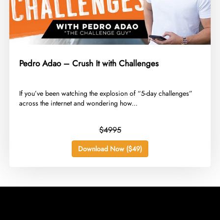
Pedro Adao – Crush It with Challenges
​If you’ve been watching the explosion of “5-day challenges”
across the internet and wondering how...
$4995
Download Now ($49)