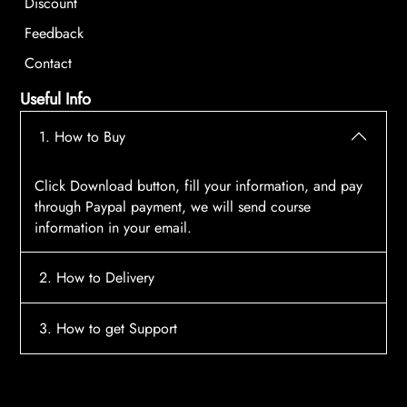
Discount
Feedback
Contact
Useful Info
1. How to Buy
Click Download button, fill your information, and pay
through Paypal payment, we will send course
information in your email.
2. How to Delivery
After payment, the system will automatically send
3. How to get Support
course access information to your email, please
contact:
tscourses.com@gmail.com
when you not
Please contact email:
tscourses.com@gmail.com
receive course
Or you can use Live Chat in website to get fast support