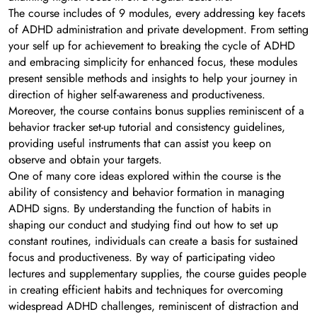
The course includes of 9 modules, every addressing key facets
of ADHD administration and private development. From setting
your self up for achievement to breaking the cycle of ADHD
and embracing simplicity for enhanced focus, these modules
present sensible methods and insights to help your journey in
direction of higher self-awareness and productiveness.
Moreover, the course contains bonus supplies reminiscent of a
behavior tracker set-up tutorial and consistency guidelines,
providing useful instruments that can assist you keep on
observe and obtain your targets.
One of many core ideas explored within the course is the
ability of consistency and behavior formation in managing
ADHD signs. By understanding the function of habits in
shaping our conduct and studying find out how to set up
constant routines, individuals can create a basis for sustained
focus and productiveness. By way of participating video
lectures and supplementary supplies, the course guides people
in creating efficient habits and techniques for overcoming
widespread ADHD challenges, reminiscent of distraction and