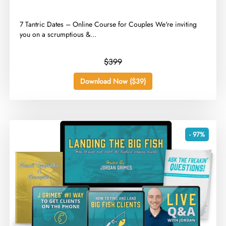
​7 Tantric Dates – Online Course for Couples We're inviting
you on a scrumptious &...
$399
Download Now ($39)
- 97%