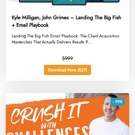
Kyle Milligan, John Grimes – Landing The Big Fish
+ Email Playbook
​Landing The Big Fish Email Playbook: The Client Acquisition
Masterclass That Actually Delivers Results If...
$999
Download Now ($29)
- 99%