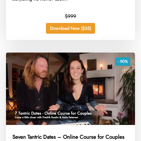
$999
Download Now ($35)
- 90%
Seven Tantric Dates – Online Course for Couples