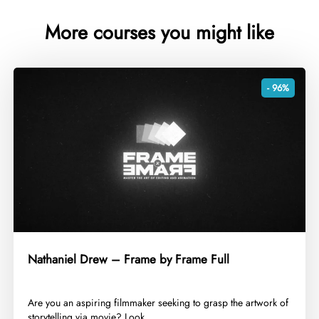
More courses you might like
- 96%
Nathaniel Drew – Frame by Frame Full
​Are you an aspiring filmmaker seeking to grasp the artwork of
storytelling via movie? Look...