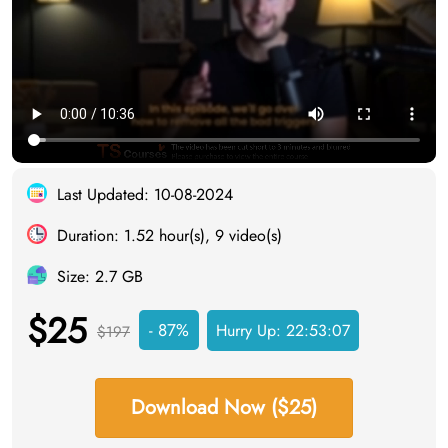
Last Updated: 10-08-2024
Duration: 1.52 hour(s), 9 video(s)
Size: 2.7 GB
$25
- 87%
Hurry Up:
22:53:06
$197
Download Now ($25)