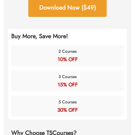
Download Now ($49)
Buy More, Save More!
2 Courses
10% OFF
3 Courses
15% OFF
5 Courses
30% OFF
Why Choose TSCourses?