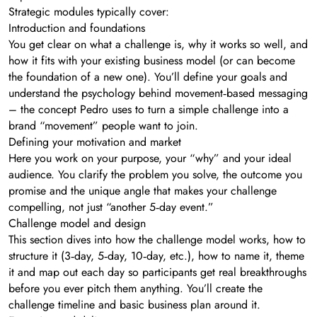
Strategic modules typically cover:
Introduction and foundations
You get clear on what a challenge is, why it works so well, and
how it fits with your existing business model (or can become
the foundation of a new one). You’ll define your goals and
understand the psychology behind movement‑based messaging
– the concept Pedro uses to turn a simple challenge into a
brand “movement” people want to join.
Defining your motivation and market
Here you work on your purpose, your “why” and your ideal
audience. You clarify the problem you solve, the outcome you
promise and the unique angle that makes your challenge
compelling, not just “another 5‑day event.”
Challenge model and design
This section dives into how the challenge model works, how to
structure it (3‑day, 5‑day, 10‑day, etc.), how to name it, theme
it and map out each day so participants get real breakthroughs
before you ever pitch them anything. You’ll create the
challenge timeline and basic business plan around it.