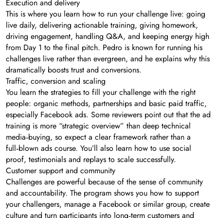
Execution and delivery
This is where you learn how to run your challenge live: going
live daily, delivering actionable training, giving homework,
driving engagement, handling Q&A, and keeping energy high
from Day 1 to the final pitch. Pedro is known for running his
challenges live rather than evergreen, and he explains why this
dramatically boosts trust and conversions.
Traffic, conversion and scaling
You learn the strategies to fill your challenge with the right
people: organic methods, partnerships and basic paid traffic,
especially Facebook ads. Some reviewers point out that the ad
training is more “strategic overview” than deep technical
media‑buying, so expect a clear framework rather than a
full‑blown ads course. You’ll also learn how to use social
proof, testimonials and replays to scale successfully.
Customer support and community
Challenges are powerful because of the sense of community
and accountability. The program shows you how to support
your challengers, manage a Facebook or similar group, create
culture and turn participants into long‑term customers and