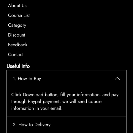
About Us
Course List
Category
Discount
Feedback
Contact
Useful Info
1. How to Buy
Click Download button, fill your information, and pay
through Paypal payment, we will send course
information in your email.
2. How to Delivery