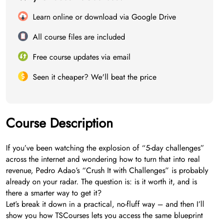
Learn online or download via Google Drive
All course files are included
Free course updates via email
Seen it cheaper? We'll beat the price
Course Description
If you’ve been watching the explosion of “5-day challenges”
across the internet and wondering how to turn that into real
revenue, Pedro Adao’s “Crush It with Challenges” is probably
already on your radar. The question is: is it worth it, and is
there a smarter way to get it?
Let’s break it down in a practical, no-fluff way – and then I’ll
show you how TSCourses lets you access the same blueprint