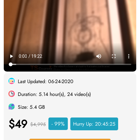
Last Updated: 06-24-2020
Duration: 5.14 hour(s), 24 video(s)
Size: 5.4 GB
$49
- 99%
Hurry Up:
20:45:24
$4,995