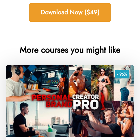
Download Now ($49)
More courses you might like
- 96%