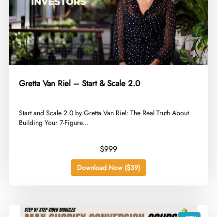
Gretta Van Riel – Start & Scale 2.0
​Start and Scale 2.0 by Gretta Van Riel: The Real Truth About
Building Your 7-Figure...
$999
Download Now ($39)