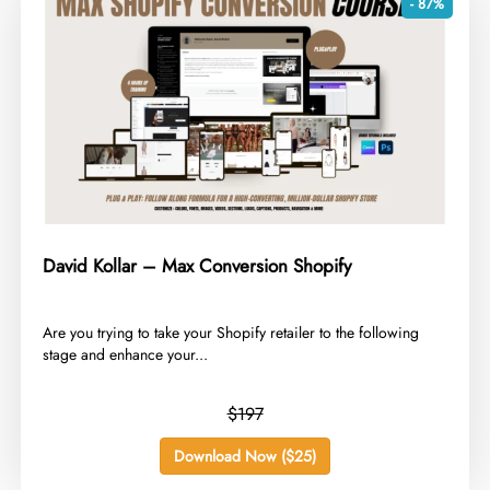
- 87%
David Kollar – Max Conversion Shopify
​Are you trying to take your Shopify retailer to the following
stage and enhance your...
$197
Download Now ($25)