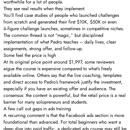
worthwhile for a lot of people.
They see real results when they implement
You’ll find case studies of people who launched challenges
from scratch and generated their first $10K, $50K or even
6‑figure challenge launches, sometimes in competitive niches.
The common thread is not “magic,” but disciplined
implementation of what Pedro teaches – daily lives, clear
assignments, strong offer, and follow‑up.
Some feel the price is high
At its original price point around $1,997, some reviewers
argue the course is expensive compared to what’s freely
available online. Others say that the live coaching, templates
and direct access to Pedro’s framework justify the investment,
especially if you have an existing offer and audience. The
consensus: the content is powerful, but the retail price is a real
barrier for many solopreneurs and students.
A few call out gaps in ads training
A recurring comment is that the Facebook ads section is more
foundational than advanced. For total beginners who want a
deep dive into paid traffic, a dedicated ads course may still be