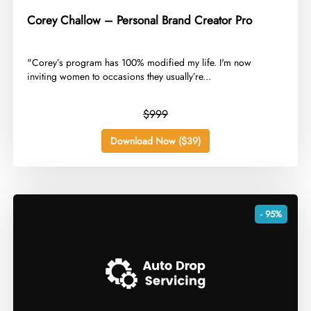
Corey Challow – Personal Brand Creator Pro
​"Corey’s program has 100% modified my life. I'm now
inviting women to occasions they usually’re...
$999
Download Now ($39)
- 95%