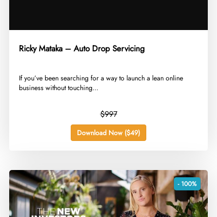
Ricky Mataka – Auto Drop Servicing
​If you’ve been searching for a way to launch a lean online
business without touching...
$997
Download Now ($49)
- 100%