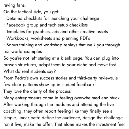
raving fans.
On the tactical side, you get:
• Detailed checklists for launching your challenge
• Facebook group and tech setup checklists
• Templates for graphics, ads and other creative assets
• Workbooks, worksheets and planning PDFs
• Bonus training and workshop replays that walk you through
real-world examples
So you’re not left staring at a blank page. You can plug into
proven structures, adapt them to your niche and move fast.
What do real students say?
From Pedro’s own success stories and third‑party reviews, a
few clear patterns show up in student feedback:
They love the clarity of the process
Many entrepreneurs come in feeling overwhelmed and stuck.
After working through the modules and attending the live
coaching, they often report feeling like they finally see a
simple, linear path: define the audience, design the challenge,
run it live, make the offer. That alone makes the investment feel