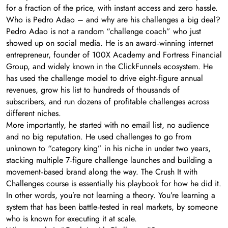
for a fraction of the price, with instant access and zero hassle.
Who is Pedro Adao – and why are his challenges a big deal?
Pedro Adao is not a random “challenge coach” who just
showed up on social media. He is an award‑winning internet
entrepreneur, founder of 100X Academy and Fortress Financial
Group, and widely known in the ClickFunnels ecosystem. He
has used the challenge model to drive eight‑figure annual
revenues, grow his list to hundreds of thousands of
subscribers, and run dozens of profitable challenges across
different niches.
More importantly, he started with no email list, no audience
and no big reputation. He used challenges to go from
unknown to “category king” in his niche in under two years,
stacking multiple 7‑figure challenge launches and building a
movement‑based brand along the way. The Crush It with
Challenges course is essentially his playbook for how he did it.
In other words, you’re not learning a theory. You’re learning a
system that has been battle‑tested in real markets, by someone
who is known for executing it at scale.