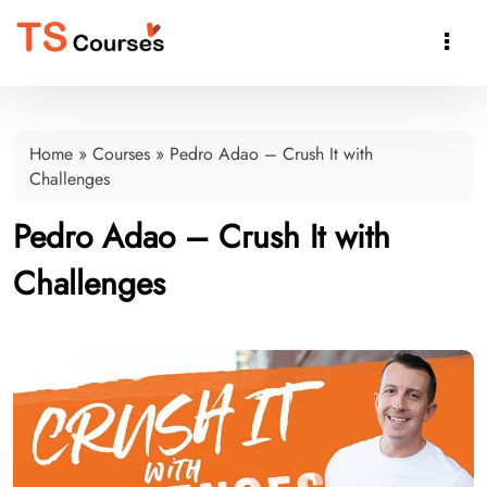

Home
»
Courses
»
Pedro Adao – Crush It with
Challenges
Pedro Adao – Crush It with
Challenges