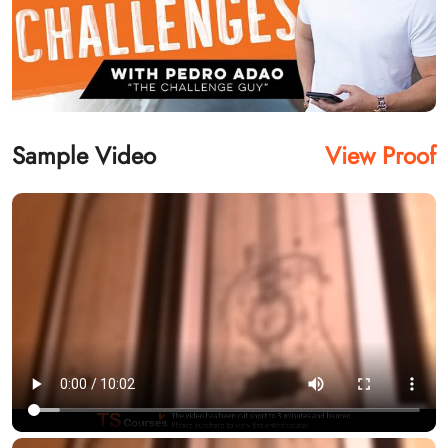
Sample Video
View Proof