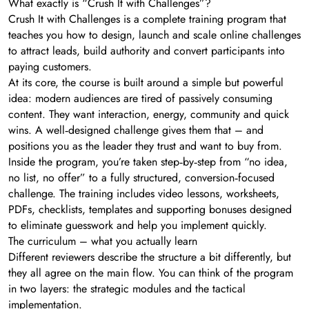
What exactly is “Crush It with Challenges”?
Crush It with Challenges is a complete training program that
teaches you how to design, launch and scale online challenges
to attract leads, build authority and convert participants into
paying customers.
At its core, the course is built around a simple but powerful
idea: modern audiences are tired of passively consuming
content. They want interaction, energy, community and quick
wins. A well‑designed challenge gives them that – and
positions you as the leader they trust and want to buy from.
Inside the program, you’re taken step‑by‑step from “no idea,
no list, no offer” to a fully structured, conversion‑focused
challenge. The training includes video lessons, worksheets,
PDFs, checklists, templates and supporting bonuses designed
to eliminate guesswork and help you implement quickly.
The curriculum – what you actually learn
Different reviewers describe the structure a bit differently, but
they all agree on the main flow. You can think of the program
in two layers: the strategic modules and the tactical
implementation.