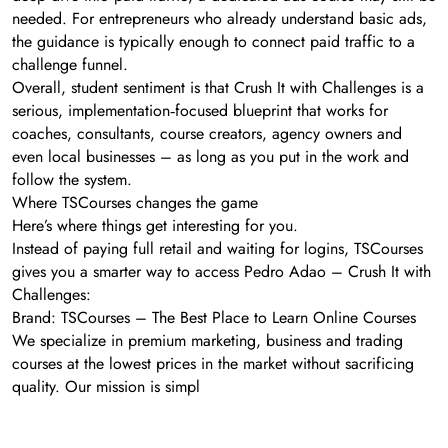
needed. For entrepreneurs who already understand basic ads,
the guidance is typically enough to connect paid traffic to a
challenge funnel.
Overall, student sentiment is that Crush It with Challenges is a
serious, implementation‑focused blueprint that works for
coaches, consultants, course creators, agency owners and
even local businesses – as long as you put in the work and
follow the system.
Where TSCourses changes the game
Here’s where things get interesting for you.
Instead of paying full retail and waiting for logins, TSCourses
gives you a smarter way to access Pedro Adao – Crush It with
Challenges:
Brand: TSCourses – The Best Place to Learn Online Courses
We specialize in premium marketing, business and trading
courses at the lowest prices in the market without sacrificing
quality. Our mission is simpl