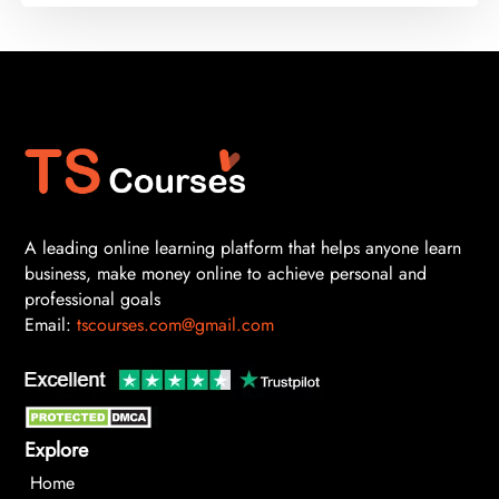
A leading online learning platform that helps anyone learn
business, make money online to achieve personal and
professional goals
Email:
tscourses.com@gmail.com
Explore
Home