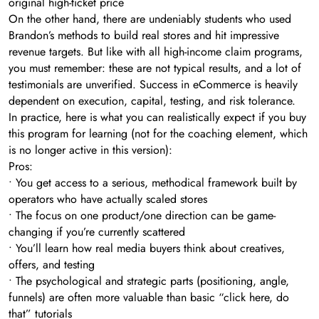
original high-ticket price
On the other hand, there are undeniably students who used
Brandon’s methods to build real stores and hit impressive
revenue targets. But like with all high-income claim programs,
you must remember: these are not typical results, and a lot of
testimonials are unverified. Success in eCommerce is heavily
dependent on execution, capital, testing, and risk tolerance.
In practice, here is what you can realistically expect if you buy
this program for learning (not for the coaching element, which
is no longer active in this version):
Pros:
• You get access to a serious, methodical framework built by
operators who have actually scaled stores
• The focus on one product/one direction can be game-
changing if you’re currently scattered
• You’ll learn how real media buyers think about creatives,
offers, and testing
• The psychological and strategic parts (positioning, angle,
funnels) are often more valuable than basic “click here, do
that” tutorials