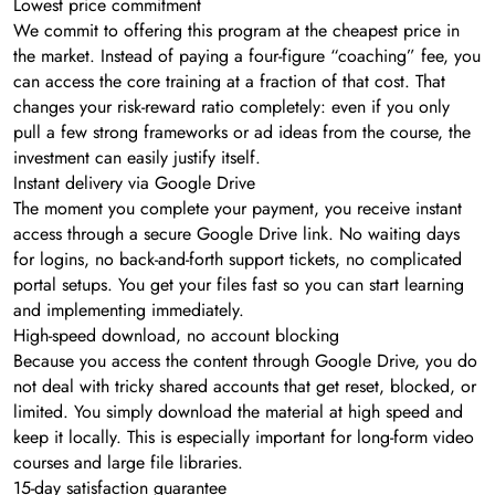
Lowest price commitment
We commit to offering this program at the cheapest price in
the market. Instead of paying a four-figure “coaching” fee, you
can access the core training at a fraction of that cost. That
changes your risk-reward ratio completely: even if you only
pull a few strong frameworks or ad ideas from the course, the
investment can easily justify itself.
Instant delivery via Google Drive
The moment you complete your payment, you receive instant
access through a secure Google Drive link. No waiting days
for logins, no back-and-forth support tickets, no complicated
portal setups. You get your files fast so you can start learning
and implementing immediately.
High-speed download, no account blocking
Because you access the content through Google Drive, you do
not deal with tricky shared accounts that get reset, blocked, or
limited. You simply download the material at high speed and
keep it locally. This is especially important for long-form video
courses and large file libraries.
15-day satisfaction guarantee