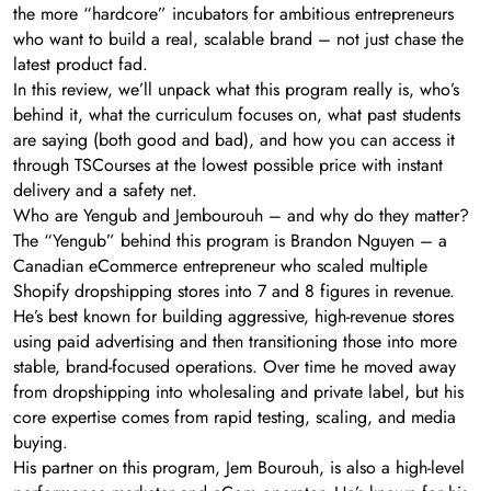
the more “hardcore” incubators for ambitious entrepreneurs
who want to build a real, scalable brand – not just chase the
latest product fad.
In this review, we’ll unpack what this program really is, who’s
behind it, what the curriculum focuses on, what past students
are saying (both good and bad), and how you can access it
through TSCourses at the lowest possible price with instant
delivery and a safety net.
Who are Yengub and Jembourouh – and why do they matter?
The “Yengub” behind this program is Brandon Nguyen – a
Canadian eCommerce entrepreneur who scaled multiple
Shopify dropshipping stores into 7 and 8 figures in revenue.
He’s best known for building aggressive, high-revenue stores
using paid advertising and then transitioning those into more
stable, brand-focused operations. Over time he moved away
from dropshipping into wholesaling and private label, but his
core expertise comes from rapid testing, scaling, and media
buying.
His partner on this program, Jem Bourouh, is also a high-level