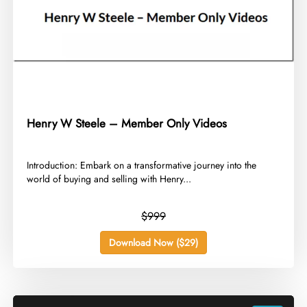
Henry W Steele – Member Only Videos
​Introduction: Embark on a transformative journey into the
world of buying and selling with Henry...
$999
Download Now ($29)