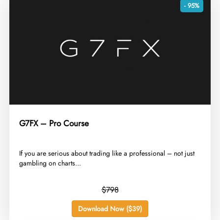
- 95%
G7FX – Pro Course
​If you are serious about trading like a professional – not just
gambling on charts...
$798
Download Now ($39)