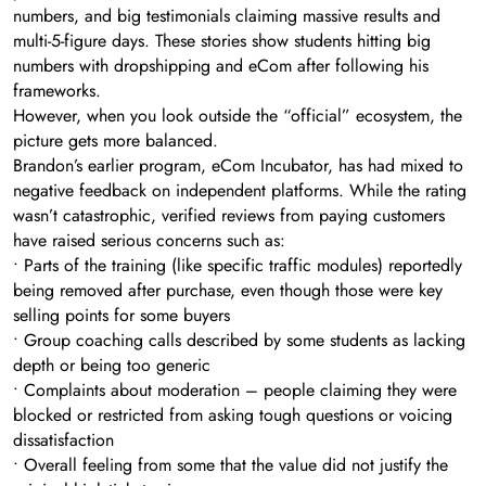
numbers, and big testimonials claiming massive results and
multi-5-figure days. These stories show students hitting big
numbers with dropshipping and eCom after following his
frameworks.
However, when you look outside the “official” ecosystem, the
picture gets more balanced.
Brandon’s earlier program, eCom Incubator, has had mixed to
negative feedback on independent platforms. While the rating
wasn’t catastrophic, verified reviews from paying customers
have raised serious concerns such as:
• Parts of the training (like specific traffic modules) reportedly
being removed after purchase, even though those were key
selling points for some buyers
• Group coaching calls described by some students as lacking
depth or being too generic
• Complaints about moderation – people claiming they were
blocked or restricted from asking tough questions or voicing
dissatisfaction
• Overall feeling from some that the value did not justify the