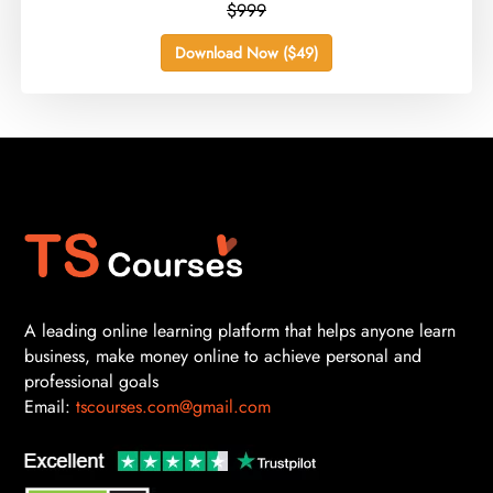
$999
Download Now ($49)
A leading online learning platform that helps anyone learn
business, make money online to achieve personal and
professional goals
Email:
tscourses.com@gmail.com