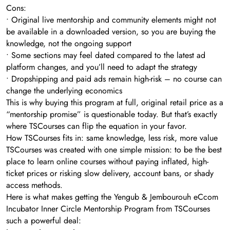
Cons:
• Original live mentorship and community elements might not
be available in a downloaded version, so you are buying the
knowledge, not the ongoing support
• Some sections may feel dated compared to the latest ad
platform changes, and you’ll need to adapt the strategy
• Dropshipping and paid ads remain high-risk – no course can
change the underlying economics
This is why buying this program at full, original retail price as a
“mentorship promise” is questionable today. But that’s exactly
where TSCourses can flip the equation in your favor.
How TSCourses fits in: same knowledge, less risk, more value
TSCourses was created with one simple mission: to be the best
place to learn online courses without paying inflated, high-
ticket prices or risking slow delivery, account bans, or shady
access methods.
Here is what makes getting the Yengub & Jembourouh eCcom
Incubator Inner Circle Mentorship Program from TSCourses
such a powerful deal: