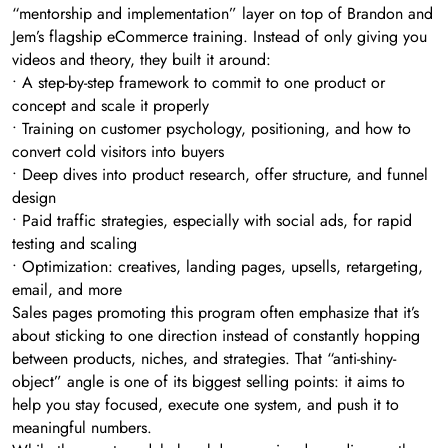
“mentorship and implementation” layer on top of Brandon and
Jem’s flagship eCommerce training. Instead of only giving you
videos and theory, they built it around:
• A step-by-step framework to commit to one product or
concept and scale it properly
• Training on customer psychology, positioning, and how to
convert cold visitors into buyers
• Deep dives into product research, offer structure, and funnel
design
• Paid traffic strategies, especially with social ads, for rapid
testing and scaling
• Optimization: creatives, landing pages, upsells, retargeting,
email, and more
Sales pages promoting this program often emphasize that it’s
about sticking to one direction instead of constantly hopping
between products, niches, and strategies. That “anti-shiny-
object” angle is one of its biggest selling points: it aims to
help you stay focused, execute one system, and push it to
meaningful numbers.