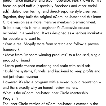
performance marketer and eCom operator. He’s known for his
focus on paid traffic (especially Facebook and other social
ads), data-driven testing, and direct-response style creatives.
Together, they built the original eCom Incubator and this Inner
Circle version as a more intensive mentorship environment.
To be clear, this is not a beginner YouTube-style course
recorded in a weekend. It was designed as a serious incubator
for people who want to:
• Start a real Shopify store from scratch and follow a proven
framework
• Move from “random winning products” to a focused, single
product or brand
• Learn performance marketing and scale with paid ads
• Build the systems, funnels, and back-end to keep profits and
not just chase revenue
However, it’s also a program with a mixed public reputation –
and that’s exactly why an honest review matters.
What is the eCcom Incubator Inner Circle Mentorship
Program?
The Inner Circle version of eCom Incubator is essentially the