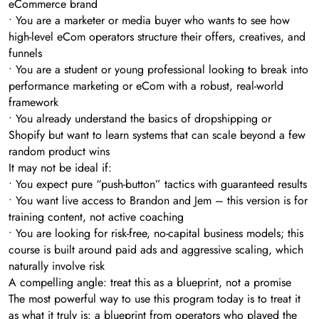
eCommerce brand
• You are a marketer or media buyer who wants to see how
high-level eCom operators structure their offers, creatives, and
funnels
• You are a student or young professional looking to break into
performance marketing or eCom with a robust, real-world
framework
• You already understand the basics of dropshipping or
Shopify but want to learn systems that can scale beyond a few
random product wins
It may not be ideal if:
• You expect pure “push-button” tactics with guaranteed results
• You want live access to Brandon and Jem – this version is for
training content, not active coaching
• You are looking for risk-free, no-capital business models; this
course is built around paid ads and aggressive scaling, which
naturally involve risk
A compelling angle: treat this as a blueprint, not a promise
The most powerful way to use this program today is to treat it
as what it truly is: a blueprint from operators who played the