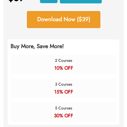
Download Now ($39)
Buy More, Save More!
2 Courses
10% OFF
3 Courses
15% OFF
5 Courses
30% OFF