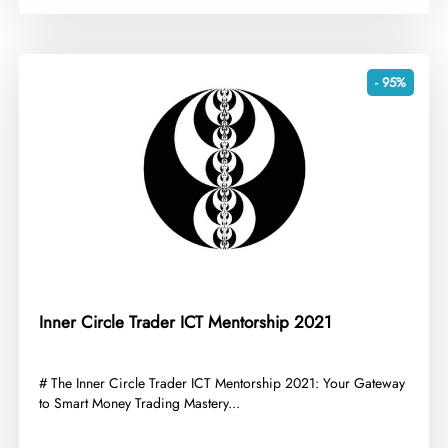
- 95%
Inner Circle Trader ICT Mentorship 2021
​# The Inner Circle Trader ICT Mentorship 2021: Your Gateway
to Smart Money Trading Mastery...