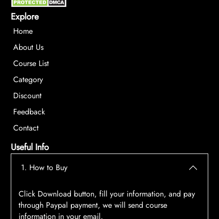
Explore
Home
About Us
Course List
Category
Discount
Feedback
Contact
Useful Info
1. How to Buy
Click Download button, fill your information, and pay
through Paypal payment, we will send course
information in your email.