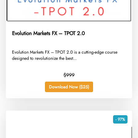
Evolution Markets FX – TPOT 2.0
​Evolution Markets FX – TPOT 2.0 is a cutting-edge course
designed to revolutionize the best...
$999
Download Now ($25)
- 97%