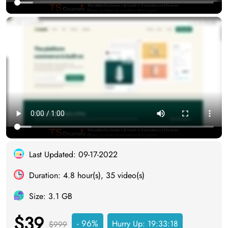
Last Updated: 09-17-2022
Duration: 4.8 hour(s), 35 video(s)
Size: 3.1 GB
$39
- 96%
Hurry Up:
19:33:17
$999