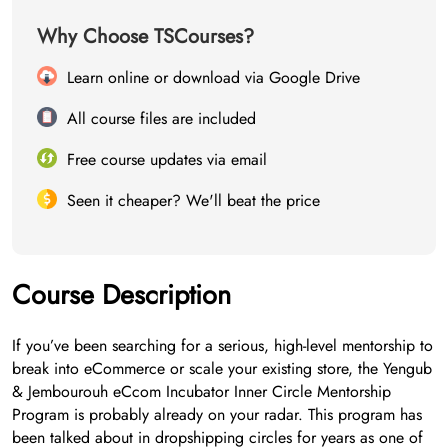
Why Choose TSCourses?
Learn online or download via Google Drive
All course files are included
Free course updates via email
Seen it cheaper? We'll beat the price
Course Description
If you’ve been searching for a serious, high-level mentorship to
break into eCommerce or scale your existing store, the Yengub
& Jembourouh eCcom Incubator Inner Circle Mentorship
Program is probably already on your radar. This program has
been talked about in dropshipping circles for years as one of