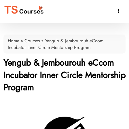

Home
»
Courses
»
Yengub & Jembourouh eCcom
Incubator Inner Circle Mentorship Program
Yengub & Jembourouh eCcom
Incubator Inner Circle Mentorship
Program