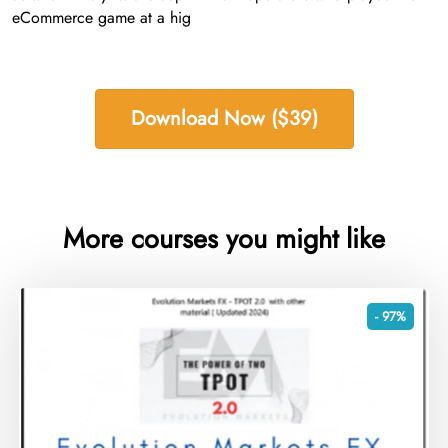
eCommerce game at a hig
Download Now ($39)
More courses you might like
- 97%