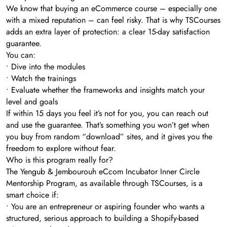
We know that buying an eCommerce course – especially one
with a mixed reputation – can feel risky. That is why TSCourses
adds an extra layer of protection: a clear 15-day satisfaction
guarantee.
You can:
• Dive into the modules
• Watch the trainings
• Evaluate whether the frameworks and insights match your
level and goals
If within 15 days you feel it’s not for you, you can reach out
and use the guarantee. That’s something you won’t get when
you buy from random “download” sites, and it gives you the
freedom to explore without fear.
Who is this program really for?
The Yengub & Jembourouh eCcom Incubator Inner Circle
Mentorship Program, as available through TSCourses, is a
smart choice if:
• You are an entrepreneur or aspiring founder who wants a
structured, serious approach to building a Shopify-based