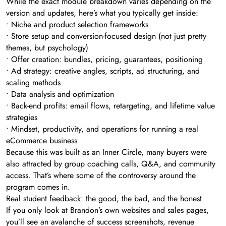
While the exact module breakdown varies depending on the
version and updates, here’s what you typically get inside:
• Niche and product selection frameworks
• Store setup and conversion-focused design (not just pretty
themes, but psychology)
• Offer creation: bundles, pricing, guarantees, positioning
• Ad strategy: creative angles, scripts, ad structuring, and
scaling methods
• Data analysis and optimization
• Back-end profits: email flows, retargeting, and lifetime value
strategies
• Mindset, productivity, and operations for running a real
eCommerce business
Because this was built as an Inner Circle, many buyers were
also attracted by group coaching calls, Q&A, and community
access. That’s where some of the controversy around the
program comes in.
Real student feedback: the good, the bad, and the honest
If you only look at Brandon’s own websites and sales pages,
you’ll see an avalanche of success screenshots, revenue