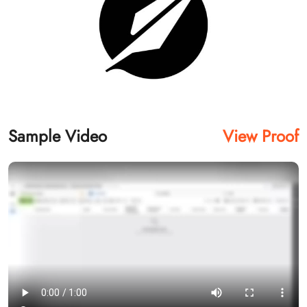
Sample Video
View Proof