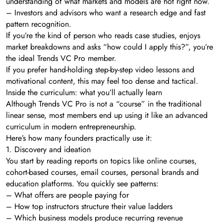
understanding of what markets and models are hot right now.
– Investors and advisors who want a research edge and fast
pattern recognition.
If you’re the kind of person who reads case studies, enjoys
market breakdowns and asks “how could I apply this?”, you’re
the ideal Trends VC Pro member.
If you prefer hand-holding step-by-step video lessons and
motivational content, this may feel too dense and tactical.
Inside the curriculum: what you’ll actually learn
Although Trends VC Pro is not a “course” in the traditional
linear sense, most members end up using it like an advanced
curriculum in modern entrepreneurship.
Here’s how many founders practically use it:
1. Discovery and ideation
You start by reading reports on topics like online courses,
cohort-based courses, email courses, personal brands and
education platforms. You quickly see patterns:
– What offers are people paying for
– How top instructors structure their value ladders
– Which business models produce recurring revenue