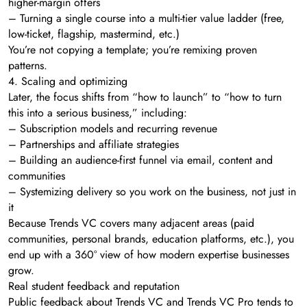
higher-margin offers
– Turning a single course into a multi-tier value ladder (free,
low-ticket, flagship, mastermind, etc.)
You’re not copying a template; you’re remixing proven
patterns.
4. Scaling and optimizing
Later, the focus shifts from “how to launch” to “how to turn
this into a serious business,” including:
– Subscription models and recurring revenue
– Partnerships and affiliate strategies
– Building an audience-first funnel via email, content and
communities
– Systemizing delivery so you work on the business, not just in
it
Because Trends VC covers many adjacent areas (paid
communities, personal brands, education platforms, etc.), you
end up with a 360° view of how modern expertise businesses
grow.
Real student feedback and reputation
Public feedback about Trends VC and Trends VC Pro tends to