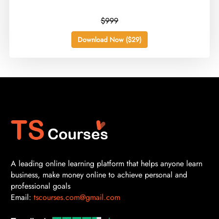
$999
Download Now ($29)
A leading online learning platform that helps anyone learn
business, make money online to achieve personal and
professional goals
Email:
tscourses.com@gmail.com