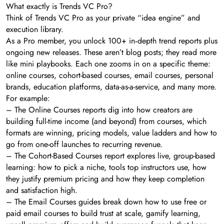
What exactly is Trends VC Pro?
Think of Trends VC Pro as your private “idea engine” and
execution library.
As a Pro member, you unlock 100+ in‑depth trend reports plus
ongoing new releases. These aren’t blog posts; they read more
like mini playbooks. Each one zooms in on a specific theme:
online courses, cohort-based courses, email courses, personal
brands, education platforms, data-as-a-service, and many more.
For example:
– The Online Courses reports dig into how creators are
building full-time income (and beyond) from courses, which
formats are winning, pricing models, value ladders and how to
go from one-off launches to recurring revenue.
– The Cohort-Based Courses report explores live, group-based
learning: how to pick a niche, tools top instructors use, how
they justify premium pricing and how they keep completion
and satisfaction high.
– The Email Courses guides break down how to use free or
paid email courses to build trust at scale, gamify learning,