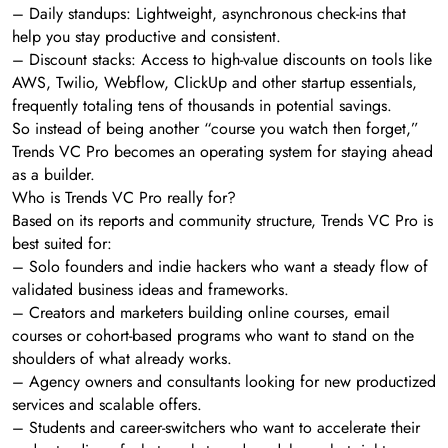
– Daily standups: Lightweight, asynchronous check-ins that
help you stay productive and consistent.
– Discount stacks: Access to high-value discounts on tools like
AWS, Twilio, Webflow, ClickUp and other startup essentials,
frequently totaling tens of thousands in potential savings.
So instead of being another “course you watch then forget,”
Trends VC Pro becomes an operating system for staying ahead
as a builder.
Who is Trends VC Pro really for?
Based on its reports and community structure, Trends VC Pro is
best suited for:
– Solo founders and indie hackers who want a steady flow of
validated business ideas and frameworks.
– Creators and marketers building online courses, email
courses or cohort-based programs who want to stand on the
shoulders of what already works.
– Agency owners and consultants looking for new productized
services and scalable offers.
– Students and career-switchers who want to accelerate their