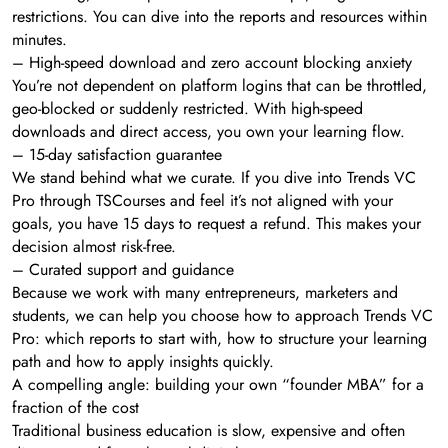
restrictions. You can dive into the reports and resources within
minutes.
– High-speed download and zero account blocking anxiety
You’re not dependent on platform logins that can be throttled,
geo-blocked or suddenly restricted. With high-speed
downloads and direct access, you own your learning flow.
– 15-day satisfaction guarantee
We stand behind what we curate. If you dive into Trends VC
Pro through TSCourses and feel it’s not aligned with your
goals, you have 15 days to request a refund. This makes your
decision almost risk-free.
– Curated support and guidance
Because we work with many entrepreneurs, marketers and
students, we can help you choose how to approach Trends VC
Pro: which reports to start with, how to structure your learning
path and how to apply insights quickly.
A compelling angle: building your own “founder MBA” for a
fraction of the cost
Traditional business education is slow, expensive and often