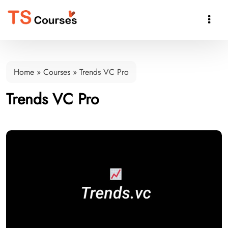

Home
»
Courses
»
Trends VC Pro
Trends VC Pro