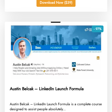
Download Now ($39)
- 97%
Austin Belcak – LinkedIn Launch Formula
​Austin Belcak – LinkedIn Launch Formula is a complete course
designed to assist people absolutely...