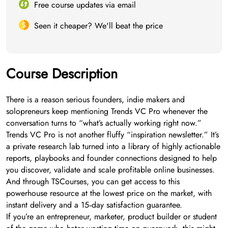
Free course updates via email
Seen it cheaper? We'll beat the price
Course Description
There is a reason serious founders, indie makers and
solopreneurs keep mentioning Trends VC Pro whenever the
conversation turns to “what’s actually working right now.”
Trends VC Pro is not another fluffy “inspiration newsletter.” It’s
a private research lab turned into a library of highly actionable
reports, playbooks and founder connections designed to help
you discover, validate and scale profitable online businesses.
And through TSCourses, you can get access to this
powerhouse resource at the lowest price on the market, with
instant delivery and a 15‑day satisfaction guarantee.
If you’re an entrepreneur, marketer, product builder or student