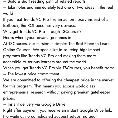
– Build a short reading path of related reports
– Take notes and immediately test one or two ideas in the real
world
If you treat Trends VC Pro like an action library instead of a
textbook, the ROI becomes very obvious.
Why get Trends VC Pro through TSCourses?
Here’s where your advantage comes in.
At TSCourses, our mission is simple: The Best Place to Learn
Online Courses. We specialize in sourcing high-impact
programs like Trends VC Pro and making them more
accessible to serious learners around the world.
When you get Trends VC Pro via TSCourses, you benefit from:
– The lowest price commitment
We are committed to offering the cheapest price in the market
for this program. That means you access world-class
entrepreneurial research without paying premium gatekeeper
prices.
– Instant delivery via Google Drive
Right after payment, you receive an instant Google Drive link.
No waiting, no complicated account setups, no geo-