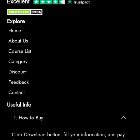
Explore
Home
About Us
Course List
Category
Discount
Feedback
Contact
Useful Info
1. How to Buy
Click Download button, fill your information, and pay