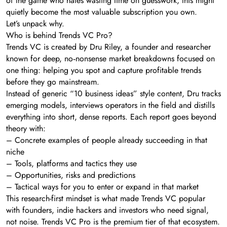
of the game who hates wasting time on guesswork, this might
quietly become the most valuable subscription you own.
Let’s unpack why.
Who is behind Trends VC Pro?
Trends VC is created by Dru Riley, a founder and researcher
known for deep, no‑nonsense market breakdowns focused on
one thing: helping you spot and capture profitable trends
before they go mainstream.
Instead of generic “10 business ideas” style content, Dru tracks
emerging models, interviews operators in the field and distills
everything into short, dense reports. Each report goes beyond
theory with:
– Concrete examples of people already succeeding in that
niche
– Tools, platforms and tactics they use
– Opportunities, risks and predictions
– Tactical ways for you to enter or expand in that market
This research-first mindset is what made Trends VC popular
with founders, indie hackers and investors who need signal,
not noise. Trends VC Pro is the premium tier of that ecosystem.