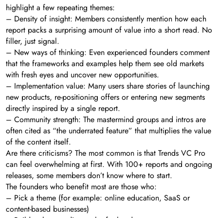
highlight a few repeating themes:
– Density of insight: Members consistently mention how each
report packs a surprising amount of value into a short read. No
filler, just signal.
– New ways of thinking: Even experienced founders comment
that the frameworks and examples help them see old markets
with fresh eyes and uncover new opportunities.
– Implementation value: Many users share stories of launching
new products, re-positioning offers or entering new segments
directly inspired by a single report.
– Community strength: The mastermind groups and intros are
often cited as “the underrated feature” that multiplies the value
of the content itself.
Are there criticisms? The most common is that Trends VC Pro
can feel overwhelming at first. With 100+ reports and ongoing
releases, some members don’t know where to start.
The founders who benefit most are those who:
– Pick a theme (for example: online education, SaaS or
content-based businesses)