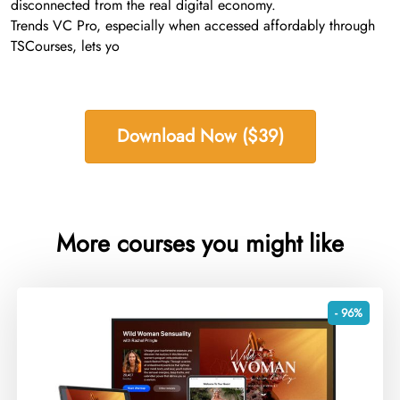
disconnected from the real digital economy.
Trends VC Pro, especially when accessed affordably through
TSCourses, lets yo
Download Now ($39)
More courses you might like
- 96%