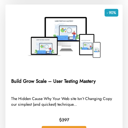
- 90%
Build Grow Scale – User Testing Mastery
​The Hidden Cause Why Your Web site Isn’t Changing Copy
our simplest (and quickest) technique...
$397