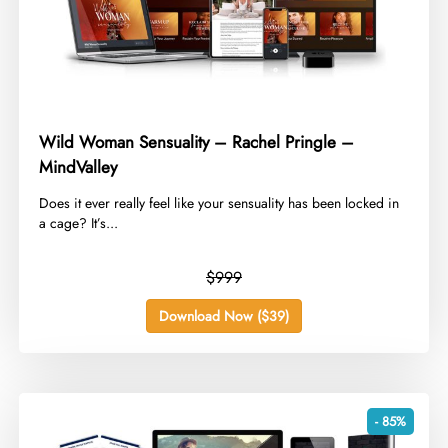
Wild Woman Sensuality – Rachel Pringle –
MindValley
​Does it ever really feel like your sensuality has been locked in
a cage? It’s...
$999
Download Now ($39)
- 85%