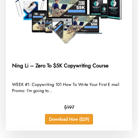
Ning Li – Zero To $5K Copywriting Course
​WEEK #1: Copywriting 101 How To Write Your First E mail
Promo: I’m going to...
$197
Download Now ($29)