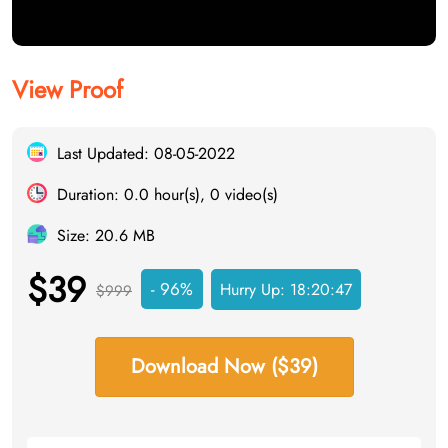
View Proof
Last Updated: 08-05-2022
Duration: 0.0 hour(s), 0 video(s)
Size: 20.6 MB
$39
- 96%
Hurry Up:
18:20:46
$999
Download Now ($39)