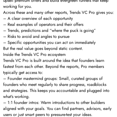
upsell premium offers and build evergreen funnels that keep
working for you.
Across these and many other reports, Trends VC Pro gives you:
– A clear overview of each opportunity
– Real examples of operators and their offers
– Trends, predictions and “where the puck is going”
– Risks to avoid and angles to pursue
– Specific opportunities you can act on immediately
But the real value goes beyond static content.
Inside the Trends VC Pro ecosystem
Trends VC Pro is built around the idea that founders learn
fastest from each other. Beyond the reports, Pro members
typically get access to:
– Founder mastermind groups: Small, curated groups of
founders who meet regularly to share progress, roadblocks
and strategies. This keeps you accountable and plugged into
what’s working.
– 1:1 founder intros: Warm introductions to other builders
aligned with your goals. You can find partners, advisors, early
users or just smart peers to pressure-test your ideas.