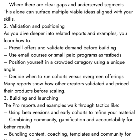
– Where there are clear gaps and underserved segments
This alone can surface multiple viable ideas aligned with your
skills.
2. Validation and positioning
As you dive deeper into related reports and examples, you
learn how to:
– Presell offers and validate demand before building
– Use email courses or small paid programs as testbeds
– Position yourself in a crowded category using a unique
angle
– Decide when to run cohorts versus evergreen offerings
Many reports show how other creators validated and priced
their products before scaling.
3. Building and launching
The Pro reports and examples walk through tactics like:
– Using beta versions and early cohorts to refine your material
– Combining community, gamification and accountability for
better results
– Bundling content, coaching, templates and community for