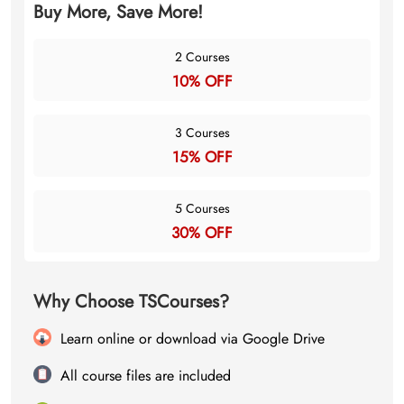
Buy More, Save More!
2 Courses
10% OFF
3 Courses
15% OFF
5 Courses
30% OFF
Why Choose TSCourses?
Learn online or download via Google Drive
All course files are included