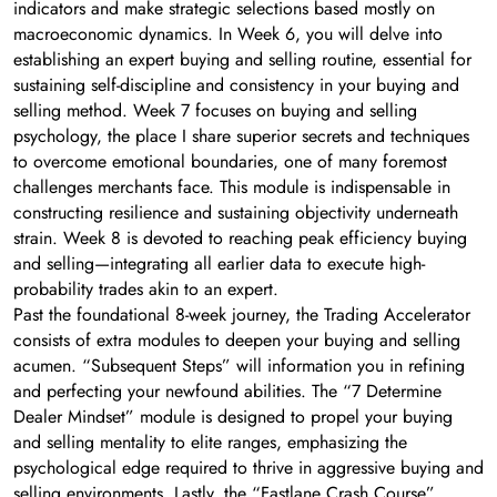
indicators and make strategic selections based mostly on
macroeconomic dynamics. In Week 6, you will delve into
establishing an expert buying and selling routine, essential for
sustaining self-discipline and consistency in your buying and
selling method. Week 7 focuses on buying and selling
psychology, the place I share superior secrets and techniques
to overcome emotional boundaries, one of many foremost
challenges merchants face. This module is indispensable in
constructing resilience and sustaining objectivity underneath
strain. Week 8 is devoted to reaching peak efficiency buying
and selling—integrating all earlier data to execute high-
probability trades akin to an expert.
Past the foundational 8-week journey, the Trading Accelerator
consists of extra modules to deepen your buying and selling
acumen. “Subsequent Steps” will information you in refining
and perfecting your newfound abilities. The “7 Determine
Dealer Mindset” module is designed to propel your buying
and selling mentality to elite ranges, emphasizing the
psychological edge required to thrive in aggressive buying and
selling environments. Lastly, the “Fastlane Crash Course”