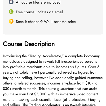
All course files are included
Free course updates via email
Seen it cheaper? We'll beat the price
Course Description
Introducing the “Trading Accelerator,” a complete bootcamp
meticulously designed to rework full inexperienced persons
into profitable merchants able to incomes six figures. Over 5
years, not solely have I personally achieved six figures from
buying and selling, however I’ve additionally guided numerous
others to related successes, incomes anyplace from $10k to
$30k month-to-month. This course guarantees that can assist
you make your first $5,000 with its immersive video content
material masking each essential facet {of professional} buying
and selling. The Trading Accelerator is an 8-week intensive