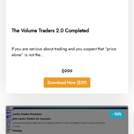
The Volume Traders 2.0 Completed
​If you are serious about trading and you suspect that “price
alone” is not the...
$999
Download Now ($39)
- 96%