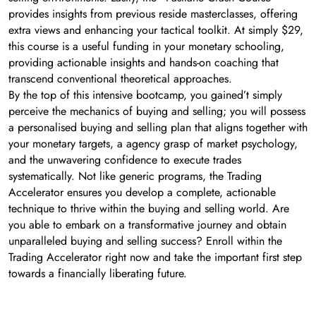
provides insights from previous reside masterclasses, offering
extra views and enhancing your tactical toolkit. At simply $29,
this course is a useful funding in your monetary schooling,
providing actionable insights and hands-on coaching that
transcend conventional theoretical approaches.
By the top of this intensive bootcamp, you gained’t simply
perceive the mechanics of buying and selling; you will possess
a personalised buying and selling plan that aligns together with
your monetary targets, a agency grasp of market psychology,
and the unwavering confidence to execute trades
systematically. Not like generic programs, the Trading
Accelerator ensures you develop a complete, actionable
technique to thrive within the buying and selling world. Are
you able to embark on a transformative journey and obtain
unparalleled buying and selling success? Enroll within the
Trading Accelerator right now and take the important first step
towards a financially liberating future.