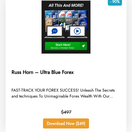
- 90%
Russ Horn – Ultra Blue Forex
​FAST-TRACK YOUR FOREX SUCCESS! Unleash The Secrets
and techniques To Unimaginable Forex Wealth With Our...
$497
Download Now ($49)