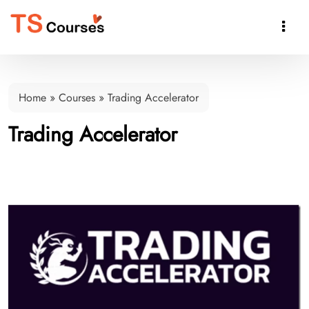

Home
»
Courses
»
Trading Accelerator
Trading Accelerator