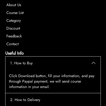
About Us
Course List
Category
Discount
Feedback
Contact
Useful Info
1. How to Buy
Click Download button, fill your information, and pay
through Paypal payment, we will send course
information in your email.
2. How to Delivery