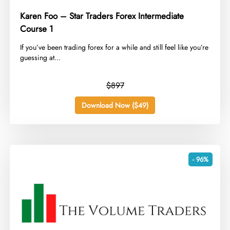
Karen Foo – Star Traders Forex Intermediate
Course 1
​If you’ve been trading forex for a while and still feel like you’re
guessing at...
$897
Download Now ($49)
- 96%