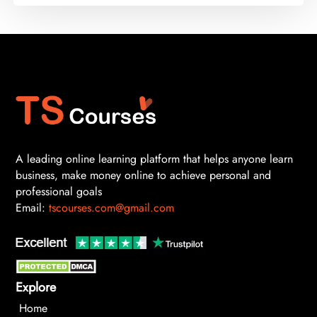
A leading online learning platform that helps anyone learn
business, make money online to achieve personal and
professional goals
Email:
tscourses.com@gmail.com
Explore
Home