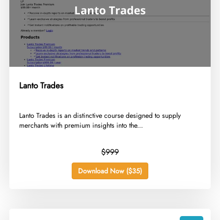
Lanto Trades
​Lanto Trades is an distinctive course designed to supply
merchants with premium insights into the...
$999
Download Now ($35)