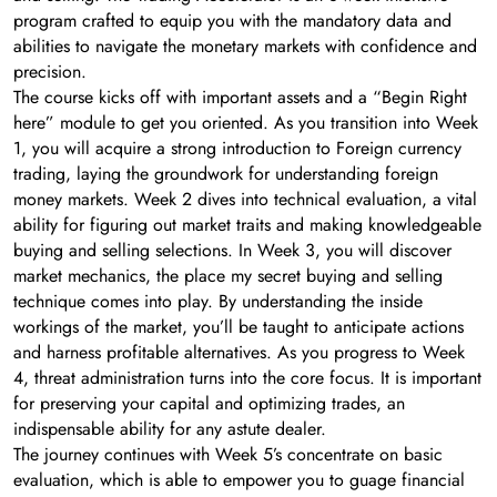
program crafted to equip you with the mandatory data and
abilities to navigate the monetary markets with confidence and
precision.
The course kicks off with important assets and a “Begin Right
here” module to get you oriented. As you transition into Week
1, you will acquire a strong introduction to Foreign currency
trading, laying the groundwork for understanding foreign
money markets. Week 2 dives into technical evaluation, a vital
ability for figuring out market traits and making knowledgeable
buying and selling selections. In Week 3, you will discover
market mechanics, the place my secret buying and selling
technique comes into play. By understanding the inside
workings of the market, you’ll be taught to anticipate actions
and harness profitable alternatives. As you progress to Week
4, threat administration turns into the core focus. It is important
for preserving your capital and optimizing trades, an
indispensable ability for any astute dealer.
The journey continues with Week 5’s concentrate on basic
evaluation, which is able to empower you to guage financial