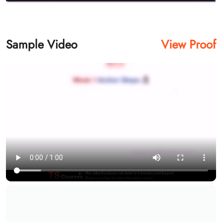
Sample Video
View Proof