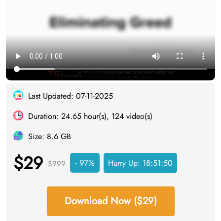
Last Updated: 07-11-2025
Duration: 24.65 hour(s), 124 video(s)
Size: 8.6 GB
$29
- 97%
Hurry Up:
18:51:49
$999
Download Now ($29)