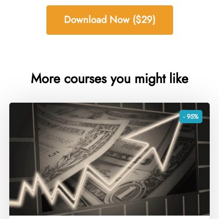
Download Now ($29)
More courses you might like
- 95%