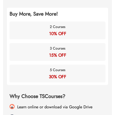
Buy More, Save More!
2 Courses
10% OFF
3 Courses
15% OFF
5 Courses
30% OFF
Why Choose TSCourses?
Learn online or download via Google Drive