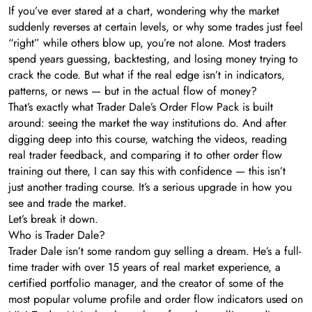
If you’ve ever stared at a chart, wondering why the market
suddenly reverses at certain levels, or why some trades just feel
“right” while others blow up, you’re not alone. Most traders
spend years guessing, backtesting, and losing money trying to
crack the code. But what if the real edge isn’t in indicators,
patterns, or news — but in the actual flow of money?
That’s exactly what Trader Dale’s Order Flow Pack is built
around: seeing the market the way institutions do. And after
digging deep into this course, watching the videos, reading
real trader feedback, and comparing it to other order flow
training out there, I can say this with confidence — this isn’t
just another trading course. It’s a serious upgrade in how you
see and trade the market.
Let’s break it down.
Who is Trader Dale?
Trader Dale isn’t some random guy selling a dream. He’s a full-
time trader with over 15 years of real market experience, a
certified portfolio manager, and the creator of some of the
most popular volume profile and order flow indicators used on