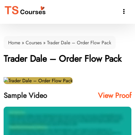

Home
»
Courses
»
Trader Dale – Order Flow Pack
Trader Dale – Order Flow Pack
Sample Video
View Proof