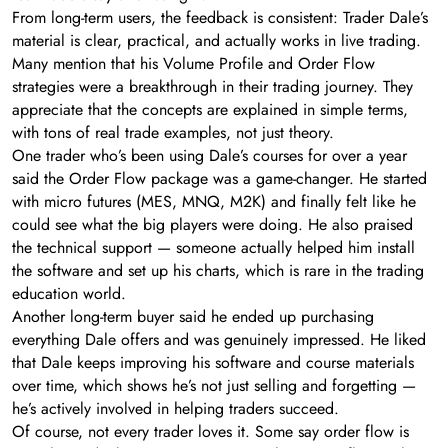
From long-term users, the feedback is consistent: Trader Dale’s
material is clear, practical, and actually works in live trading.
Many mention that his Volume Profile and Order Flow
strategies were a breakthrough in their trading journey. They
appreciate that the concepts are explained in simple terms,
with tons of real trade examples, not just theory.
One trader who’s been using Dale’s courses for over a year
said the Order Flow package was a game-changer. He started
with micro futures (MES, MNQ, M2K) and finally felt like he
could see what the big players were doing. He also praised
the technical support — someone actually helped him install
the software and set up his charts, which is rare in the trading
education world.
Another long-term buyer said he ended up purchasing
everything Dale offers and was genuinely impressed. He liked
that Dale keeps improving his software and course materials
over time, which shows he’s not just selling and forgetting —
he’s actively involved in helping traders succeed.
Of course, not every trader loves it. Some say order flow is