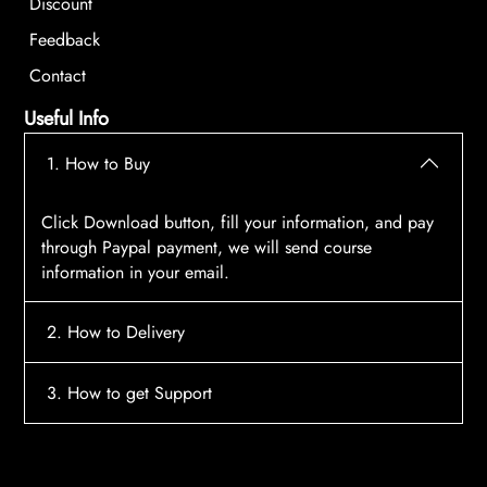
Discount
Feedback
Contact
Useful Info
1. How to Buy
Click Download button, fill your information, and pay
through Paypal payment, we will send course
information in your email.
2. How to Delivery
After payment, the system will automatically send
3. How to get Support
course access information to your email, please
contact:
tscourses.com@gmail.com
when you not
Please contact email:
tscourses.com@gmail.com
receive course
Or you can use Live Chat in website to get fast support