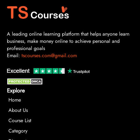
A leading online learning platform that helps anyone learn
business, make money online to achieve personal and
professional goals
Email:
tscourses.com@gmail.com
Explore
Home
About Us
Course List
Category