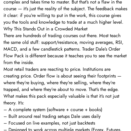
complex and takes time to master. But that’s not a flaw in the
course — it’s just the reality of the subject. The feedback makes
it clear: if you’re willing to put in the work, this course gives
you the tools and knowledge to trade at a much higher level.
Why This Stands Out in a Crowded Market
There are hundreds of trading courses out there. Most teach
the same old stuff: support/resistance, moving averages, RSI,
MACD, and a few candlestick patterns. Trader Dale’s Order
Flow Pack is different because it teaches you to see the market
from the inside.
Most retail traders are reacting to price. Institutions are
creating price. Order flow is about seeing their footprints —
where they’re buying, where they’re selling, where they’re
trapped, and where they’re about to move. That’s the edge.
What makes this pack especially valuable is that it’s not just
theory. It’s:
– A complete system (software + course + books)
– Built around real trading setups Dale uses daily
– Focused on live examples, not just backtests
– Designed to work across multiple markets (Forex, Futures,