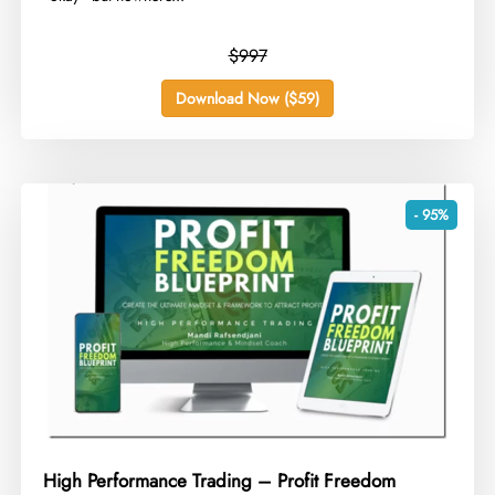
$997
Download Now ($59)
- 95%
High Performance Trading – Profit Freedom