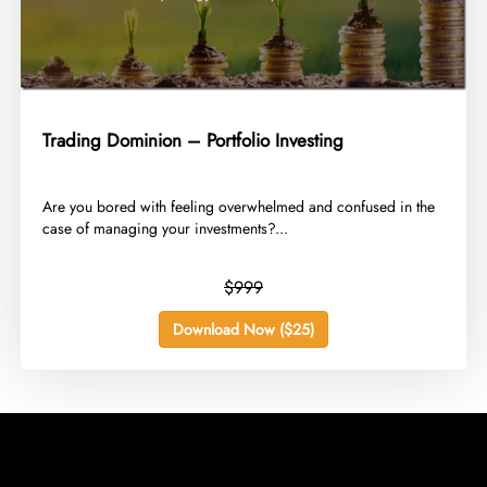
Trading Dominion – Portfolio Investing
​Are you bored with feeling overwhelmed and confused in the
case of managing your investments?...
$999
Download Now ($25)