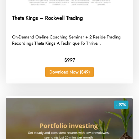
Theta Kings – Rockwell Trading
​On-Demand On-line Coaching Seminar + 2 Reside Trading
Recordings Theta Kings A Technique To Thrive...
$997
Download Now ($49)
- 97%