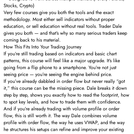
Stocks, Crypto)
Very few courses give you both the tools and the exact
methodology. Most either sell indicators without proper
education, or sell education without real tools. Trader Dale
gives you both — and that’s why so many serious traders keep
coming back to his material.
How This Fits Into Your Trading Journey
If you’re still trading based on indicators and basic chart
patterns, this course will feel like a major upgrade. It’s like
going from a flip phone to a smartphone. You’re not just
seeing price — you’re seeing the engine behind price.
If you’ve already dabbled in order flow but never really “got
it,” this course can be the missing piece. Dale breaks it down
step by step, shows you exactly how to read the footprint, how
to spot key levels, and how to trade them with confidence.
And if you’re already trading with volume profile or order
flow, this is still worth it. The way Dale combines volume
profile with order flow, the way he uses VWAP, and the way
he structures his setups can refine and improve your existing