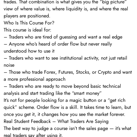
trades. That combination is what gives you the “big picture”
view of where value is, where liquidity is, and where the real
players are positioned.
Who Is This Course For?
This course is ideal for:
– Traders who are tired of guessing and want a real edge
– Anyone who’s heard of order flow but never really
understood how to use it
– Traders who want to see institutional activity, not just retail
noise
– Those who trade Forex, Futures, Stocks, or Crypto and want
a more professional approach
– Traders who are ready to move beyond basic technical
analysis and start trading like the “smart money”
It’s not for people looking for a magic button or a “get rich
quick” scheme. Order flow is a skill. It takes time to learn, but
once you get it, it changes how you see the market forever.
Real Student Feedback – What Traders Are Saying
The best way to judge a course isn’t the sales page — it’s what
real traders say after using it.