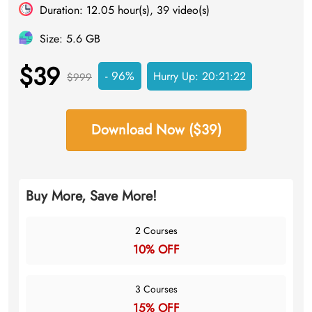
Duration: 12.05 hour(s), 39 video(s)
Size: 5.6 GB
$39
- 96%
Hurry Up:
20:21:21
$999
Download Now ($39)
Buy More, Save More!
2 Courses
10% OFF
3 Courses
15% OFF