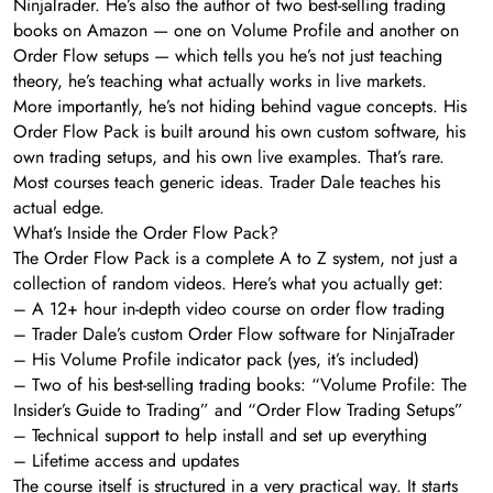
NinjaTrader. He’s also the author of two best-selling trading
books on Amazon — one on Volume Profile and another on
Order Flow setups — which tells you he’s not just teaching
theory, he’s teaching what actually works in live markets.
More importantly, he’s not hiding behind vague concepts. His
Order Flow Pack is built around his own custom software, his
own trading setups, and his own live examples. That’s rare.
Most courses teach generic ideas. Trader Dale teaches his
actual edge.
What’s Inside the Order Flow Pack?
The Order Flow Pack is a complete A to Z system, not just a
collection of random videos. Here’s what you actually get:
– A 12+ hour in-depth video course on order flow trading
– Trader Dale’s custom Order Flow software for NinjaTrader
– His Volume Profile indicator pack (yes, it’s included)
– Two of his best-selling trading books: “Volume Profile: The
Insider’s Guide to Trading” and “Order Flow Trading Setups”
– Technical support to help install and set up everything
– Lifetime access and updates
The course itself is structured in a very practical way. It starts