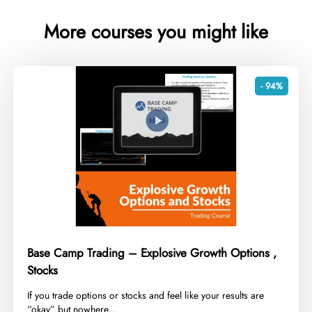
More courses you might like
- 94%
Base Camp Trading – Explosive Growth Options ,
Stocks
​If you trade options or stocks and feel like your results are
“okay” but nowhere...