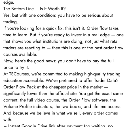
edge.
The Bottom Line – Is It Worth It?
Yes, but with one condition: you have to be serious about
trading.
If you’re looking for a quick fix, this isn’t it. Order flow takes
time to learn. But if you’re ready to invest in a real edge — one
that shows you what institutions are doing, not just what retail
traders are reacting to — then this is one of the best order flow
courses available.
Now, here’s the good news: you don’t have to pay the full
price to try it.
At TSCourses, we’re committed to making high-quality trading
education accessible. We’ve partnered to offer Trader Dale’s
Order Flow Pack at the cheapest price in the market —
significantly lower than the official site. You get the exact same
content: the full video course, the Order Flow software, the
Volume Profile indicators, the two books, and lifetime access.
And because we believe in what we sell, every order comes
with:
– Instant Google Drive link after payment (no waiting, no