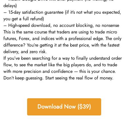
delays)
– 15-day satisfaction guarantee (if it’s not what you expected,
you get a full refund)
– High-speed download, no account blocking, no nonsense
This is the same course that traders are using to trade micro
futures, Forex, and indices with a professional edge. The only
difference? You’re getting it at the best price, with the fastest
delivery, and zero risk.
If you’ve been searching for a way to finally understand order
flow, to see the market like the big players do, and to trade
with more precision and confidence — this is your chance.
Don’t keep guessing. Start seeing the real flow of money.
Download Now ($39)