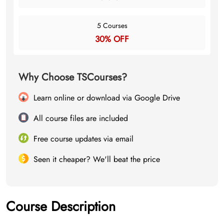
5 Courses
30% OFF
Why Choose TSCourses?
Learn online or download via Google Drive
All course files are included
Free course updates via email
Seen it cheaper? We'll beat the price
Course Description