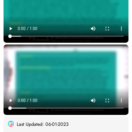
Last Updated: 06-01-2023