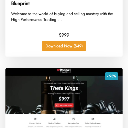
Blueprint
​Welcome to the world of buying and selling mastery with the
High Performance Trading -...
$999
Download Now ($49)
- 95%