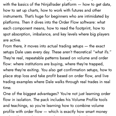
with the basics of the NinjaTrader platform — how to get data,
how to set up charts, how to work with futures and other
instruments. That’s huge for beginners who are intimidated by
platforms. Then it dives into the Order Flow software: what
each component means, how to read the footprint, how to
spot absorption, imbalance, and key levels where big players
are active.
From there, it moves into actual trading setups — the exact
setups Dale uses every day. These aren’t theoretical “what ifs.”
They’re real, repeatable patterns based on volume and order
flow: where institutions are buying, where they’re trapped,
where they’re exiting. You also get confirmation setups, how to
place stop loss and take profit based on order flow, and live
trading examples where Dale walks through real trades in real
time.
One of the biggest advantages? You’re not just learning order
flow in isolation. The pack includes his Volume Profile tools
and teachings, so you’re learning how to combine volume
profile with order flow — which is exactly how smart money