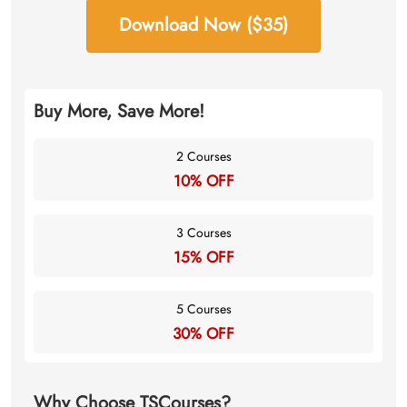
Download Now ($35)
Buy More, Save More!
2 Courses
10% OFF
3 Courses
15% OFF
5 Courses
30% OFF
Why Choose TSCourses?