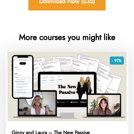
Download Now ($35)
More courses you might like
- 92%
Ginny and Laura – The New Passive