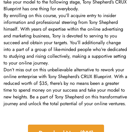
take your model to the following stage, Tony Shepherd’s CRUX
Blueprint has one thing for everybody.
By enrolling on this course, you’ll acquire entry to insider
information and professional steering from Tony Shepherd
himself. With years of expertise within the on-line advertising
and marketing business, Tony is devoted to serving to you
succeed and obtain your targets. You’ll additionally change
into a part of a group of like-minded people who’re dedicated
to studying and rising collectively, making a supportive setting
to your on-line journey.
Don’t miss out on this unbelievable alternative to rework your
on-line enterprise with Tony Shepherd’s CRUX Blueprint. With a
reduced worth of $35, there’s by no means been a greater
time to spend money on your success and take your model to
new heights. Be a part of Tony Shepherd on this transformative
journey and unlock the total potential of your on-line ventures.