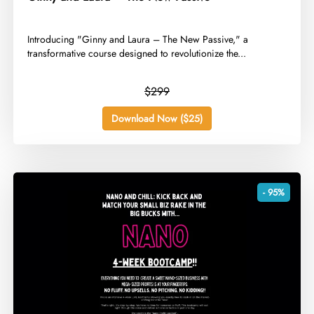
​Introducing "Ginny and Laura – The New Passive," a
transformative course designed to revolutionize the...
$299
Download Now ($25)
- 95%