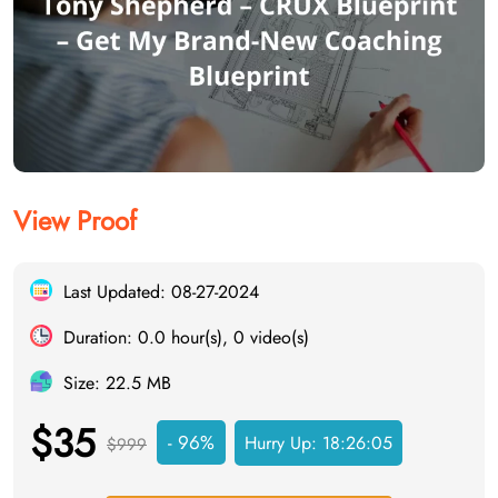
View Proof
Last Updated: 08-27-2024
Duration: 0.0 hour(s), 0 video(s)
Size: 22.5 MB
$35
- 96%
Hurry Up:
18:26:04
$999