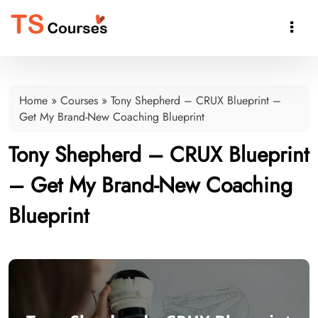

Home
»
Courses
»
Tony Shepherd – CRUX Blueprint –
Get My Brand-New Coaching Blueprint
Tony Shepherd – CRUX Blueprint
– Get My Brand-New Coaching
Blueprint