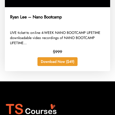
Ryan Lee – Nano Bootcamp
​LIVE ticket to on-line 4-WEEK NANO BOOTCAMP LIFETIME
downloadable video recordings of NANO BOOTCAMP
LIFETIME...
$999
Download Now ($49)