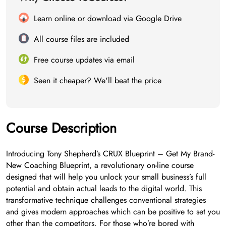
Learn online or download via Google Drive
All course files are included
Free course updates via email
Seen it cheaper? We'll beat the price
Course Description
Introducing Tony Shepherd’s CRUX Blueprint – Get My Brand-
New Coaching Blueprint, a revolutionary on-line course
designed that will help you unlock your small business’s full
potential and obtain actual leads to the digital world. This
transformative technique challenges conventional strategies
and gives modern approaches which can be positive to set you
other than the competitors. For those who’re bored with