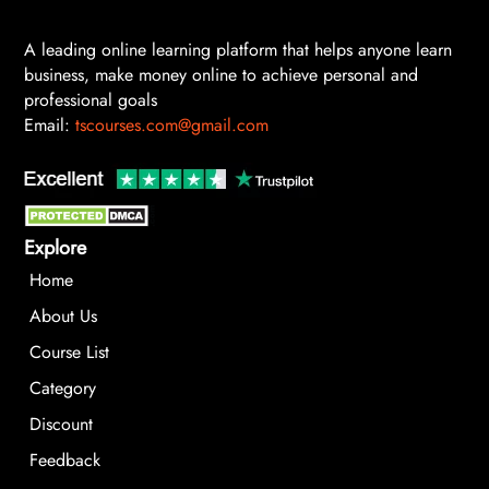
A leading online learning platform that helps anyone learn
business, make money online to achieve personal and
professional goals
Email:
tscourses.com@gmail.com
Explore
Home
About Us
Course List
Category
Discount
Feedback