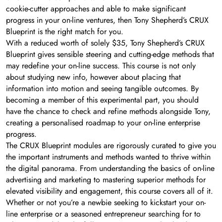
cookie-cutter approaches and able to make significant
progress in your on-line ventures, then Tony Shepherd’s CRUX
Blueprint is the right match for you.
With a reduced worth of solely $35, Tony Shepherd’s CRUX
Blueprint gives sensible steering and cutting-edge methods that
may redefine your on-line success. This course is not only
about studying new info, however about placing that
information into motion and seeing tangible outcomes. By
becoming a member of this experimental part, you should
have the chance to check and refine methods alongside Tony,
creating a personalised roadmap to your on-line enterprise
progress.
The CRUX Blueprint modules are rigorously curated to give you
the important instruments and methods wanted to thrive within
the digital panorama. From understanding the basics of on-line
advertising and marketing to mastering superior methods for
elevated visibility and engagement, this course covers all of it.
Whether or not you’re a newbie seeking to kickstart your on-
line enterprise or a seasoned entrepreneur searching for to