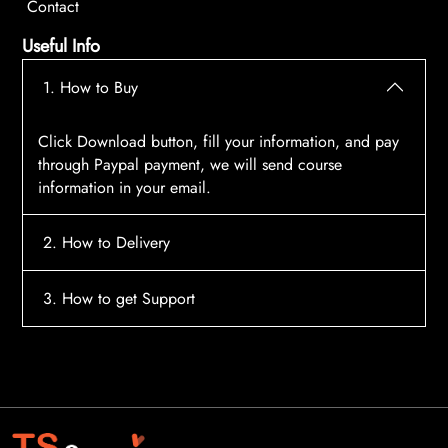
Contact
Useful Info
1. How to Buy
Click Download button, fill your information, and pay
through Paypal payment, we will send course
information in your email.
2. How to Delivery
After payment, the system will automatically send
3. How to get Support
course access information to your email, please
contact:
tscourses.com@gmail.com
when you not
Please contact email:
tscourses.com@gmail.com
receive course
Or you can use Live Chat in website to get fast support