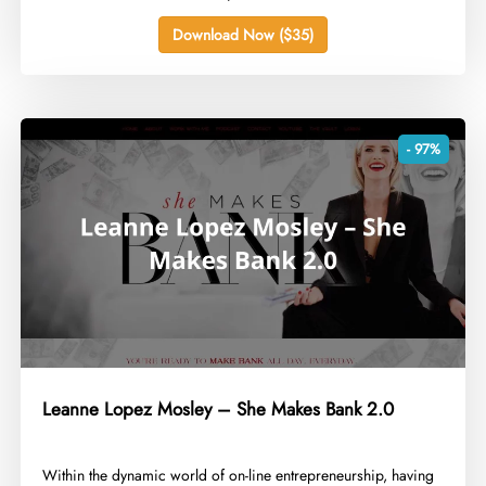
Download Now ($35)
- 97%
Leanne Lopez Mosley – She Makes Bank 2.0
​Within the dynamic world of on-line entrepreneurship, having