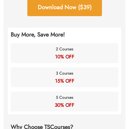
Download Now ($39)
Buy More, Save More!
2 Courses
10% OFF
3 Courses
15% OFF
5 Courses
30% OFF
Why Choose TSCourses?