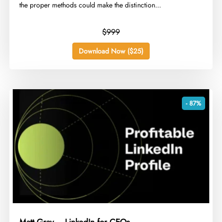
the proper methods could make the distinction...
$999
Download Now ($25)
- 87%