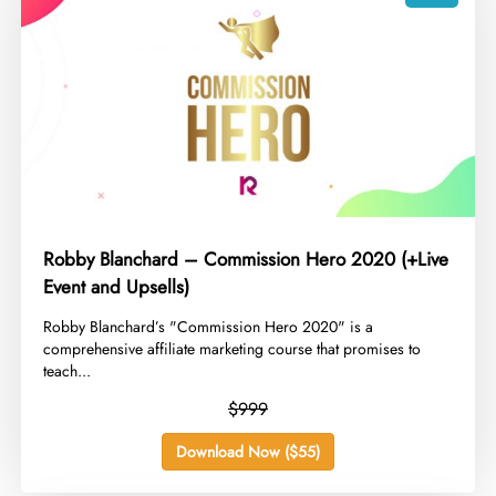
Robby Blanchard – Commission Hero 2020 (+Live
Event and Upsells)
​Robby Blanchard’s "Commission Hero 2020" is a
comprehensive affiliate marketing course that promises to
teach...
$999
Download Now ($55)