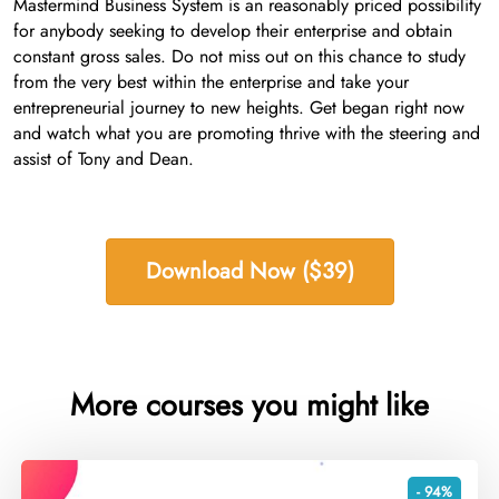
Mastermind Business System is an reasonably priced possibility
for anybody seeking to develop their enterprise and obtain
constant gross sales. Do not miss out on this chance to study
from the very best within the enterprise and take your
entrepreneurial journey to new heights. Get began right now
and watch what you are promoting thrive with the steering and
assist of Tony and Dean.
Download Now ($39)
More courses you might like
- 94%