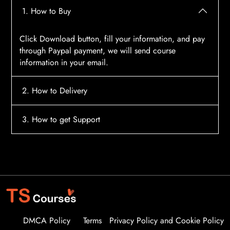
1. How to Buy
Click Download button, fill your information, and pay
through Paypal payment, we will send course
information in your email.
2. How to Delivery
After payment, the system will automatically send
3. How to get Support
course access information to your email, please
contact:
tscourses.com@gmail.com
when you not
Please contact email:
tscourses.com@gmail.com
receive course
Or you can use Live Chat in website to get fast support
DMCA Policy
Terms
Privacy Policy and Cookie Policy