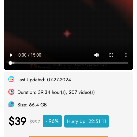
Last Updated: 07-27-2024
Duration: 39.34 hour(s), 207 video(s)
Size: 66.4 GB
$39
- 96%
Hurry Up:
22:51:11
$997