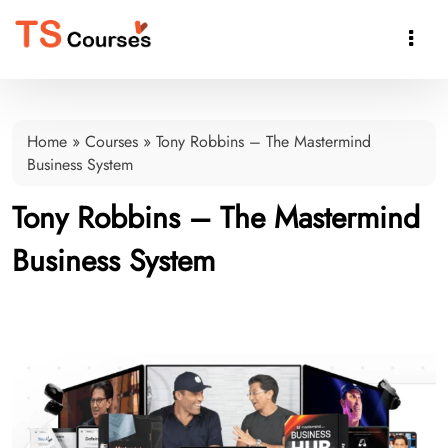

Home
»
Courses
»
Tony Robbins – The Mastermind
Business System
Tony Robbins – The Mastermind
Business System