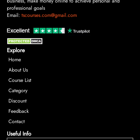
business, make money online to achieve personal and
professional goals
Email:
tscourses.com@gmail.com
Explore
Home
About Us
Course List
Category
Discount
Feedback
Contact
Useful Info