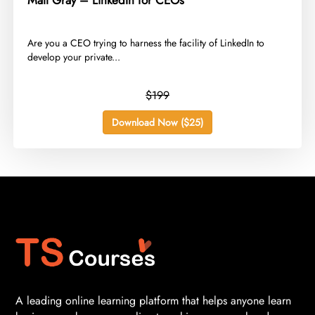
Matt Gray – LinkedIn for CEOs
​Are you a CEO trying to harness the facility of LinkedIn to
develop your private...
$199
Download Now ($25)
A leading online learning platform that helps anyone learn