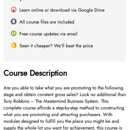
Learn online or download via Google Drive
All course files are included
Free course updates via email
Seen it cheaper? We'll beat the price
Course Description
Are you able to take what you are promoting to the following
stage and obtain constant gross sales? Look no additional than
Tony Robbins – The Mastermind Business System. This
complete course affords a step-by-step method to constructing
what you are promoting and attracting purchasers. With
modules designed to fulfill you the place you might be and
supply the whole lot you want for achievement, this course is