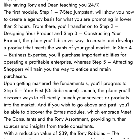
like having Tony and Dean teaching you 24/7.
The first module, Step 1 – 7-Step Jumpstart, will show you how
to create a agency basis for what you are promoting in lower
than 2 hours. From there, you’ll transfer on to Step 2 –
Designing Your Product and Step 3 – Constructing Your
Product, the place you’ll discover ways to create and develop
a product that meets the wants of your goal market. In Step 4
– Business Expertise, you’ll purchase important abilities for
operating a profitable enterprise, whereas Step 5 – Attracting
Shoppers will train you the way to entice and retain
purchasers.
Upon getting mastered the fundamentals, you’ll progress to
Step 6 – Your First (Or Subsequent) Launch, the place you’ll
discover ways to efficiently launch your services or products
into the market. And if you wish to go above and past, you’ll
be able to discover the Extras modules, which embrace Meet
The Consultants and the Tony Assortment, providing further
sources and insights from trade consultants.
With a reduction value of $39, the Tony Robbins – The