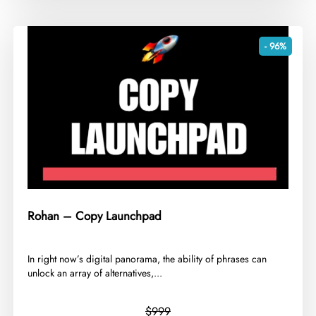
- 96%
Rohan – Copy Launchpad
​In right now’s digital panorama, the ability of phrases can
unlock an array of alternatives,...
$999