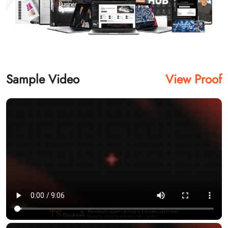
Sample Video
View Proof