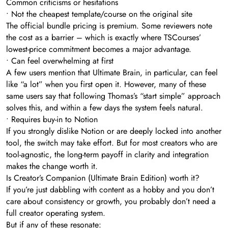
Common criticisms or hesitations
• Not the cheapest template/course on the original site
The official bundle pricing is premium. Some reviewers note
the cost as a barrier – which is exactly where TSCourses’
lowest-price commitment becomes a major advantage.
• Can feel overwhelming at first
A few users mention that Ultimate Brain, in particular, can feel
like “a lot” when you first open it. However, many of these
same users say that following Thomas’s “start simple” approach
solves this, and within a few days the system feels natural.
• Requires buy-in to Notion
If you strongly dislike Notion or are deeply locked into another
tool, the switch may take effort. But for most creators who are
tool-agnostic, the long-term payoff in clarity and integration
makes the change worth it.
Is Creator’s Companion (Ultimate Brain Edition) worth it?
If you’re just dabbling with content as a hobby and you don’t
care about consistency or growth, you probably don’t need a
full creator operating system.
But if any of these resonate: