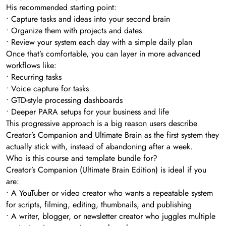
His recommended starting point:
• Capture tasks and ideas into your second brain
• Organize them with projects and dates
• Review your system each day with a simple daily plan
Once that’s comfortable, you can layer in more advanced
workflows like:
• Recurring tasks
• Voice capture for tasks
• GTD-style processing dashboards
• Deeper PARA setups for your business and life
This progressive approach is a big reason users describe
Creator’s Companion and Ultimate Brain as the first system they
actually stick with, instead of abandoning after a week.
Who is this course and template bundle for?
Creator’s Companion (Ultimate Brain Edition) is ideal if you
are:
• A YouTuber or video creator who wants a repeatable system
for scripts, filming, editing, thumbnails, and publishing
• A writer, blogger, or newsletter creator who juggles multiple