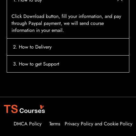
Click Download button, fill your information, and pay
through Paypal payment, we will send course
information in your email.
2. How to Delivery
After payment, the system will automatically send
3. How to get Support
course access information to your email, please
contact:
tscourses.com@gmail.com
when you not
Please contact email:
tscourses.com@gmail.com
receive course
Or you can use Live Chat in website to get fast support
DMCA Policy
Terms
Privacy Policy and Cookie Policy