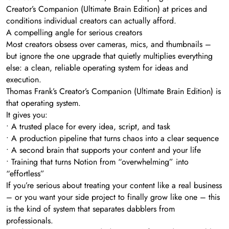
Creator’s Companion (Ultimate Brain Edition) at prices and
conditions individual creators can actually afford.
A compelling angle for serious creators
Most creators obsess over cameras, mics, and thumbnails –
but ignore the one upgrade that quietly multiplies everything
else: a clean, reliable operating system for ideas and
execution.
Thomas Frank’s Creator’s Companion (Ultimate Brain Edition) is
that operating system.
It gives you:
• A trusted place for every idea, script, and task
• A production pipeline that turns chaos into a clear sequence
• A second brain that supports your content and your life
• Training that turns Notion from “overwhelming” into
“effortless”
If you’re serious about treating your content like a real business
– or you want your side project to finally grow like one – this
is the kind of system that separates dabblers from
professionals.