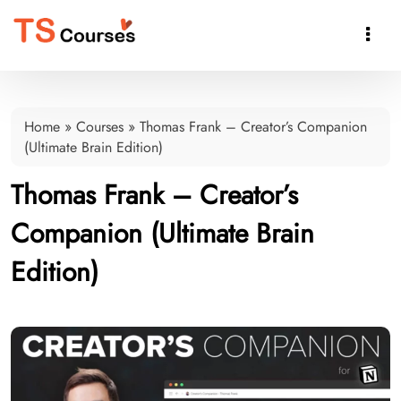

Home
»
Courses
»
Thomas Frank – Creator’s Companion
(Ultimate Brain Edition)
Thomas Frank – Creator’s
Companion (Ultimate Brain
Edition)