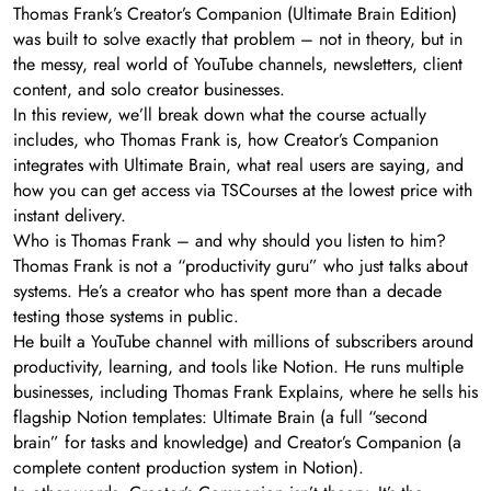
Thomas Frank’s Creator’s Companion (Ultimate Brain Edition)
was built to solve exactly that problem – not in theory, but in
the messy, real world of YouTube channels, newsletters, client
content, and solo creator businesses.
In this review, we’ll break down what the course actually
includes, who Thomas Frank is, how Creator’s Companion
integrates with Ultimate Brain, what real users are saying, and
how you can get access via TSCourses at the lowest price with
instant delivery.
Who is Thomas Frank – and why should you listen to him?
Thomas Frank is not a “productivity guru” who just talks about
systems. He’s a creator who has spent more than a decade
testing those systems in public.
He built a YouTube channel with millions of subscribers around
productivity, learning, and tools like Notion. He runs multiple
businesses, including Thomas Frank Explains, where he sells his
flagship Notion templates: Ultimate Brain (a full “second
brain” for tasks and knowledge) and Creator’s Companion (a
complete content production system in Notion).