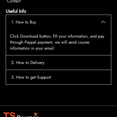
Contact
Useful Info
1. How to Buy
Click Download button, fill your information, and pay
through Paypal payment, we will send course
information in your email.
2. How to Delivery
After payment, the system will automatically send
3. How to get Support
course access information to your email, please
contact:
tscourses.com@gmail.com
when you not
Please contact email:
tscourses.com@gmail.com
receive course
Or you can use Live Chat in website to get fast support