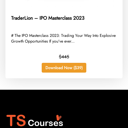
TraderLion – IPO Masterclass 2023
​# The IPO Masterclass 2023: Trading Your Way Into Explosive
Growth Opportunities If you've ever...
$445
Download Now ($39)