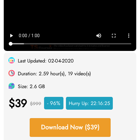
Last Updated: 02-04-2020
Duration: 2.59 hour(s), 19 video(s)
Size: 2.6 GB
$39
- 96%
Hurry Up:
22:16:24
$999
Download Now ($39)