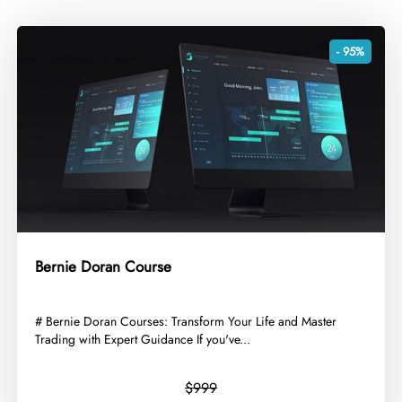
- 95%
Bernie Doran Course
​# Bernie Doran Courses: Transform Your Life and Master
Trading with Expert Guidance If you've...
$999