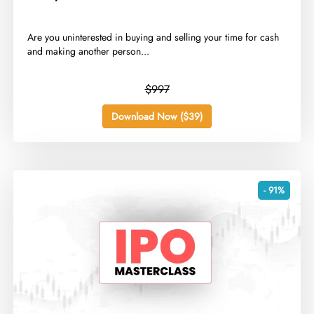
​Are you uninterested in buying and selling your time for cash
and making another person...
$997
Download Now ($39)
- 91%