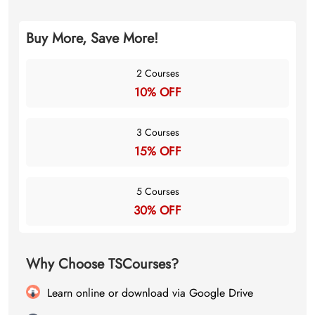
Buy More, Save More!
2 Courses
10% OFF
3 Courses
15% OFF
5 Courses
30% OFF
Why Choose TSCourses?
Learn online or download via Google Drive