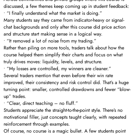
discussed, a few themes keep coming up in student feedback:
• “I finally understand what the market is doing.”
Many students say they came from indicator-heavy or signal-
chat backgrounds and only after this course did price action
and structure start making sense in a logical way.
• “It removed a lot of noise from my trading.”
Rather than piling on more tools, traders talk about how the
course helped them simplify their charts and focus on what
truly drives moves: liquidity, levels, and structure.
• “My losses are controlled, my winners are cleaner.”
Several traders mention that even before their win rate
improved, their consistency and risk control did. That’s a huge
turning point: smaller, controlled drawdowns and fewer “blow-
up” trades.
• “Clear, direct teaching – no fluff.”
Students appreciate the straight-to-the-point style. There’s no
motivational filler, just concepts taught clearly, with repeated
reinforcement through examples.
Of course, no course is a magic bullet. A few students point