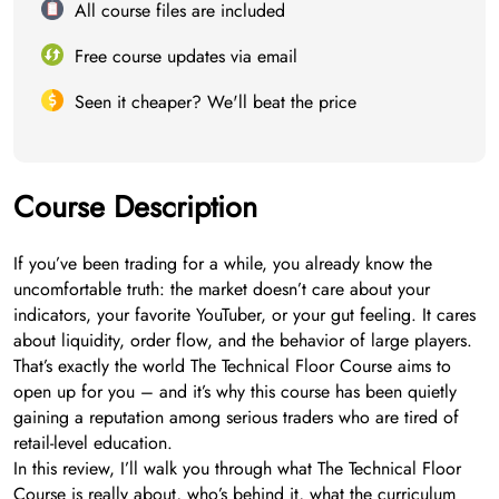
All course files are included
Free course updates via email
Seen it cheaper? We'll beat the price
Course Description
If you’ve been trading for a while, you already know the
uncomfortable truth: the market doesn’t care about your
indicators, your favorite YouTuber, or your gut feeling. It cares
about liquidity, order flow, and the behavior of large players.
That’s exactly the world The Technical Floor Course aims to
open up for you – and it’s why this course has been quietly
gaining a reputation among serious traders who are tired of
retail-level education.
In this review, I’ll walk you through what The Technical Floor
Course is really about, who’s behind it, what the curriculum