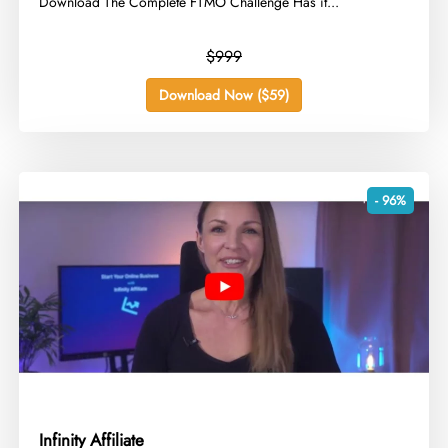
Download The Complete FTMO Challenge Has it...
$999
Download Now ($59)
- 96%
Infinity Affiliate