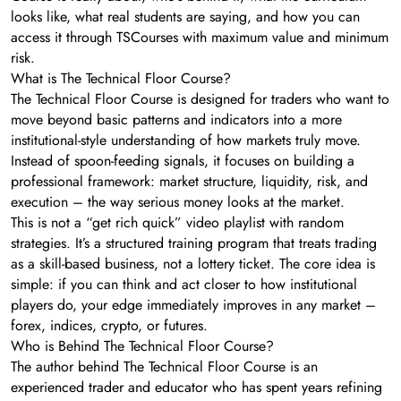
looks like, what real students are saying, and how you can
access it through TSCourses with maximum value and minimum
risk.
What is The Technical Floor Course?
The Technical Floor Course is designed for traders who want to
move beyond basic patterns and indicators into a more
institutional-style understanding of how markets truly move.
Instead of spoon-feeding signals, it focuses on building a
professional framework: market structure, liquidity, risk, and
execution – the way serious money looks at the market.
This is not a “get rich quick” video playlist with random
strategies. It’s a structured training program that treats trading
as a skill-based business, not a lottery ticket. The core idea is
simple: if you can think and act closer to how institutional
players do, your edge immediately improves in any market –
forex, indices, crypto, or futures.
Who is Behind The Technical Floor Course?
The author behind The Technical Floor Course is an
experienced trader and educator who has spent years refining