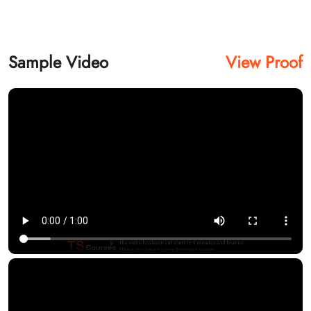
Sample Video
View Proof