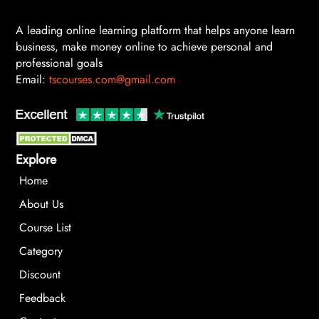
A leading online learning platform that helps anyone learn
business, make money online to achieve personal and
professional goals
Email:
tscourses.com@gmail.com
Explore
Home
About Us
Course List
Category
Discount
Feedback