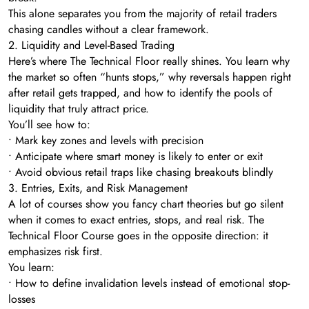
This alone separates you from the majority of retail traders
chasing candles without a clear framework.
2. Liquidity and Level-Based Trading
Here’s where The Technical Floor really shines. You learn why
the market so often “hunts stops,” why reversals happen right
after retail gets trapped, and how to identify the pools of
liquidity that truly attract price.
You’ll see how to:
• Mark key zones and levels with precision
• Anticipate where smart money is likely to enter or exit
• Avoid obvious retail traps like chasing breakouts blindly
3. Entries, Exits, and Risk Management
A lot of courses show you fancy chart theories but go silent
when it comes to exact entries, stops, and real risk. The
Technical Floor Course goes in the opposite direction: it
emphasizes risk first.
You learn:
• How to define invalidation levels instead of emotional stop-
losses