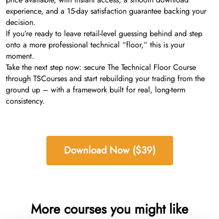
experience, and a 15-day satisfaction guarantee backing your
decision.
If you’re ready to leave retail-level guessing behind and step
onto a more professional technical “floor,” this is your
moment.
Take the next step now: secure The Technical Floor Course
through TSCourses and start rebuilding your trading from the
ground up – with a framework built for real, long-term
consistency.
Download Now ($39)
More courses you might like