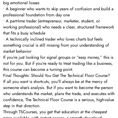
big emotional losses
• A beginner who wants to skip years of confusion and build a
professional foundation from day one
• A part-time trader (entrepreneur, marketer, student, or
working professional) who needs a clear, structured framework
that fits a busy schedule
• A technically inclined trader who loves charts but feels
something crucial is still missing from your understanding of
market behavior
If you’re just looking for signal groups or “easy money,” this is
not for you. But if you’re ready to treat trading like a business,
this course can become a turning point.
Final Thoughts: Should You Get The Technical Floor Course?
If all you want is shortcuts, you’ll always be at the mercy of
someone else’s analysis. But if you want to become the person
who understands the market, plans the trade, and executes with
confidence, The Technical Floor Course is a serious, high-value
step in that direction.
Through TSCourses, you get that education at the cheapest
price available, with instant access, a smooth download