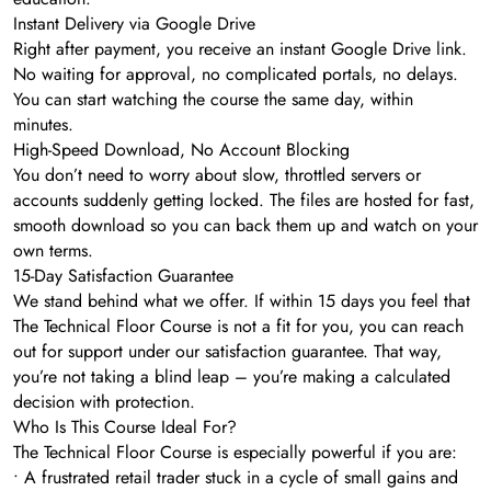
Instant Delivery via Google Drive
Right after payment, you receive an instant Google Drive link.
No waiting for approval, no complicated portals, no delays.
You can start watching the course the same day, within
minutes.
High-Speed Download, No Account Blocking
You don’t need to worry about slow, throttled servers or
accounts suddenly getting locked. The files are hosted for fast,
smooth download so you can back them up and watch on your
own terms.
15-Day Satisfaction Guarantee
We stand behind what we offer. If within 15 days you feel that
The Technical Floor Course is not a fit for you, you can reach
out for support under our satisfaction guarantee. That way,
you’re not taking a blind leap – you’re making a calculated
decision with protection.
Who Is This Course Ideal For?
The Technical Floor Course is especially powerful if you are:
• A frustrated retail trader stuck in a cycle of small gains and