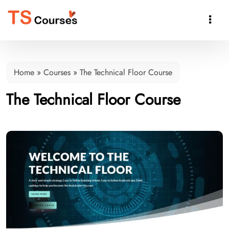

Home
»
Courses
»
The Technical Floor Course
The Technical Floor Course