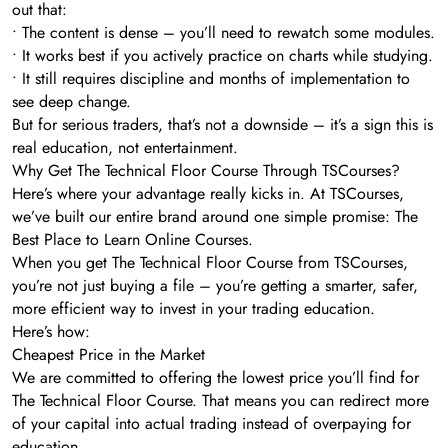
out that:
• The content is dense – you’ll need to rewatch some modules.
• It works best if you actively practice on charts while studying.
• It still requires discipline and months of implementation to
see deep change.
But for serious traders, that’s not a downside – it’s a sign this is
real education, not entertainment.
Why Get The Technical Floor Course Through TSCourses?
Here’s where your advantage really kicks in. At TSCourses,
we’ve built our entire brand around one simple promise: The
Best Place to Learn Online Courses.
When you get The Technical Floor Course from TSCourses,
you’re not just buying a file – you’re getting a smarter, safer,
more efficient way to invest in your trading education.
Here’s how:
Cheapest Price in the Market
We are committed to offering the lowest price you’ll find for
The Technical Floor Course. That means you can redirect more
of your capital into actual trading instead of overpaying for
education.