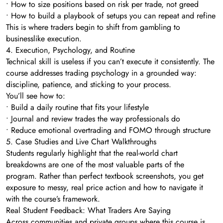
• How to size positions based on risk per trade, not greed
• How to build a playbook of setups you can repeat and refine
This is where traders begin to shift from gambling to
businesslike execution.
4. Execution, Psychology, and Routine
Technical skill is useless if you can’t execute it consistently. The
course addresses trading psychology in a grounded way:
discipline, patience, and sticking to your process.
You’ll see how to:
• Build a daily routine that fits your lifestyle
• Journal and review trades the way professionals do
• Reduce emotional overtrading and FOMO through structure
5. Case Studies and Live Chart Walkthroughs
Students regularly highlight that the real-world chart
breakdowns are one of the most valuable parts of the
program. Rather than perfect textbook screenshots, you get
exposure to messy, real price action and how to navigate it
with the course’s framework.
Real Student Feedback: What Traders Are Saying
Across communities and private groups where this course is