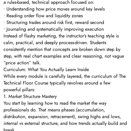
a rules-based, technical approach focused on:
• Understanding how price moves around key levels
• Reading order flow and liquidity zones
• Structuring trades around risk first, reward second
• Journaling and systematically improving execution
Instead of flashy marketing, the instructor’s teaching style is
calm, practical, and deeply process-driven. Students
consistently mention that concepts are broken down step by
step, with real chart examples and clear reasoning, not vague
“price action” talk.
Curriculum: What You Actually Learn Inside
While every module is carefully layered, the curriculum of The
Technical Floor Course typically revolves around a few
powerful pillars:
1. Market Structure Mastery
You start by learning how to read the market the way
professionals do. That means phases (accumulation,
distribution, expansion, retracement), swing highs and lows,
internal vs external structure, and how trends actually build and
break.