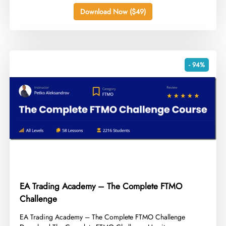
Download Now ($49)
- 94%
EA Trading Academy – The Complete FTMO
Challenge
​EA Trading Academy – The Complete FTMO Challenge