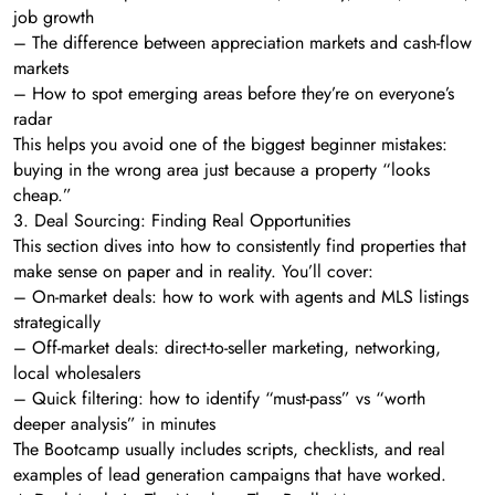
job growth
– The difference between appreciation markets and cash-flow
markets
– How to spot emerging areas before they’re on everyone’s
radar
This helps you avoid one of the biggest beginner mistakes:
buying in the wrong area just because a property “looks
cheap.”
3. Deal Sourcing: Finding Real Opportunities
This section dives into how to consistently find properties that
make sense on paper and in reality. You’ll cover:
– On-market deals: how to work with agents and MLS listings
strategically
– Off-market deals: direct-to-seller marketing, networking,
local wholesalers
– Quick filtering: how to identify “must-pass” vs “worth
deeper analysis” in minutes
The Bootcamp usually includes scripts, checklists, and real
examples of lead generation campaigns that have worked.