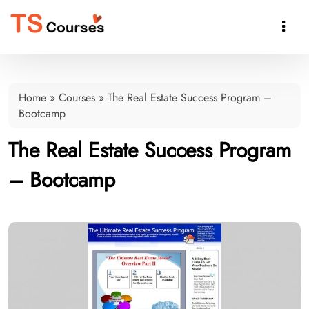

Home
»
Courses
»
The Real Estate Success Program –
Bootcamp
The Real Estate Success Program
– Bootcamp