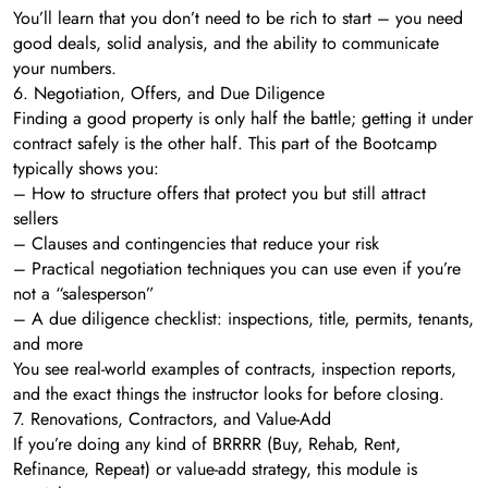
You’ll learn that you don’t need to be rich to start – you need
good deals, solid analysis, and the ability to communicate
your numbers.
6. Negotiation, Offers, and Due Diligence
Finding a good property is only half the battle; getting it under
contract safely is the other half. This part of the Bootcamp
typically shows you:
– How to structure offers that protect you but still attract
sellers
– Clauses and contingencies that reduce your risk
– Practical negotiation techniques you can use even if you’re
not a “salesperson”
– A due diligence checklist: inspections, title, permits, tenants,
and more
You see real-world examples of contracts, inspection reports,
and the exact things the instructor looks for before closing.
7. Renovations, Contractors, and Value-Add
If you’re doing any kind of BRRRR (Buy, Rehab, Rent,
Refinance, Repeat) or value-add strategy, this module is