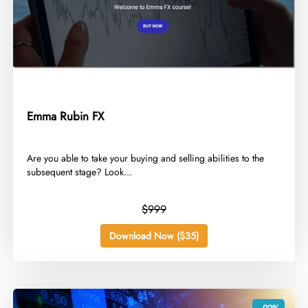
Emma Rubin FX
​Are you able to take your buying and selling abilities to the
subsequent stage? Look...
$999
Download Now ($35)