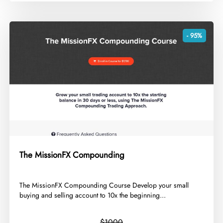
- 95%
The MissionFX Compounding
​The MissionFX Compounding Course Develop your small
buying and selling account to 10x the beginning...
$1000