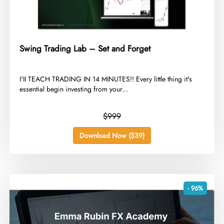
Swing Trading Lab – Set and Forget
​I'II TEACH TRADING IN 14 MINUTES!! Every little thing it's
essential begin investing from your...
$999
Download Now ($39)
- 96%