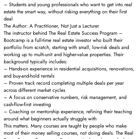
– Students and young professionals who want to get into real
estate the smart way, without risking everything on their first
deal
The Author: A Practitioner, Not Just a Lecturer
The instructor behind The Real Estate Success Program –
Bootcamp is a full-time real estate investor who built their
portfolio from scratch, starting with small, low-risk deals and
working up to multi-unit and higher-value properties. Their
background typically includes:
– Hands-on experience in residential acquisitions, renovations,
and buy-and-hold rentals
– Proven track record completing multiple deals per year
across different market cycles
– A focus on conservative numbers, risk management, and
cash-flow-first investing
– Coaching or mentorship experience, refining their teaching
around what beginners actually struggle with
This matters. Many courses are taught by people who make
most of their money selling courses, not doing deals. The Real