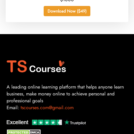
Download Now ($49)
A leading online learning platform that helps anyone learn
business, make money online to achieve personal and
professional goals
Email:
tscourses.com@gmail.com