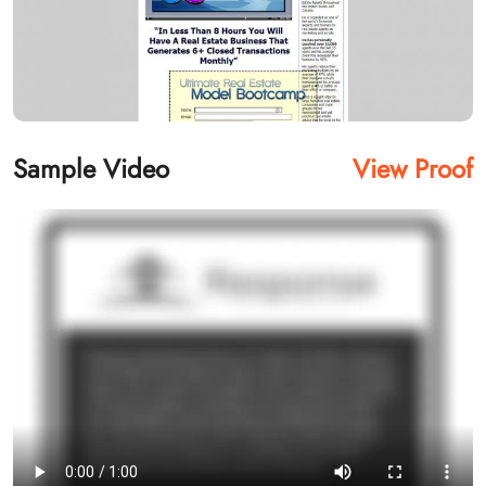
Sample Video
View Proof