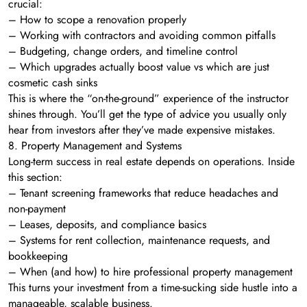
crucial:
– How to scope a renovation properly
– Working with contractors and avoiding common pitfalls
– Budgeting, change orders, and timeline control
– Which upgrades actually boost value vs which are just
cosmetic cash sinks
This is where the “on-the-ground” experience of the instructor
shines through. You’ll get the type of advice you usually only
hear from investors after they’ve made expensive mistakes.
8. Property Management and Systems
Long-term success in real estate depends on operations. Inside
this section:
– Tenant screening frameworks that reduce headaches and
non-payment
– Leases, deposits, and compliance basics
– Systems for rent collection, maintenance requests, and
bookkeeping
– When (and how) to hire professional property management
This turns your investment from a time-sucking side hustle into a
manageable, scalable business.