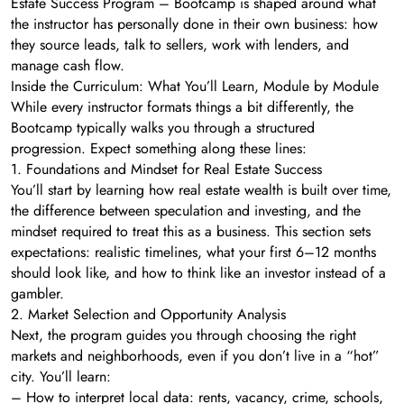
Estate Success Program – Bootcamp is shaped around what
the instructor has personally done in their own business: how
they source leads, talk to sellers, work with lenders, and
manage cash flow.
Inside the Curriculum: What You’ll Learn, Module by Module
While every instructor formats things a bit differently, the
Bootcamp typically walks you through a structured
progression. Expect something along these lines:
1. Foundations and Mindset for Real Estate Success
You’ll start by learning how real estate wealth is built over time,
the difference between speculation and investing, and the
mindset required to treat this as a business. This section sets
expectations: realistic timelines, what your first 6–12 months
should look like, and how to think like an investor instead of a
gambler.
2. Market Selection and Opportunity Analysis
Next, the program guides you through choosing the right
markets and neighborhoods, even if you don’t live in a “hot”
city. You’ll learn:
– How to interpret local data: rents, vacancy, crime, schools,