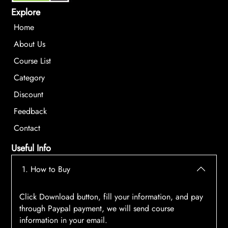
Explore
Home
About Us
Course List
Category
Discount
Feedback
Contact
Useful Info
1. How to Buy
Click Download button, fill your information, and pay
through Paypal payment, we will send course
information in your email.