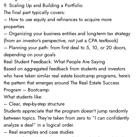
9. Scaling Up and Building a Portfolio
The final part typically covers:
– How to use equity and refinances to acquire more
properties
– Organizing your business entities and long-term tax strategy
(from an investor’s perspective, not just a CPA textbook)
– Planning your path: from first deal to 5, 10, or 20 doors,
depending on your goals
Real Student Feedback: What People Are Saying
Based on aggregated feedback from students and investors
who have taken similar real estate bootcamp programs, here’s
the pattern that emerges around The Real Estate Success
Program – Bootcamp:
What students like:
– Clear, step-by-step structure
Students appreciate that the program doesn’t jump randomly
between topics. They’re taken from zero to “I can confidently
analyze a deal” in a logical order.
– Real examples and case studies