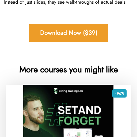
Instead of just slides, they see walk-throughs of actual deals
Download Now ($39)
More courses you might like
- 96%