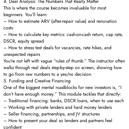
4. Deal Analysis: The Numbers That Really Matter
This is where the course becomes invaluable for most
beginners. You’ll learn:
– How to estimate ARV (after-repair value) and renovation
costs
– How to calculate key metrics: cash-on-cash return, cap rate,
DSCR, equity spread
– How to stress test deals for vacancies, rate hikes, and
unexpected repairs
You’re not left with vague “rules of thumb.” The instructor often
walks through real deals step-by-step on screen, showing how
to go from raw numbers to a yes/no decision.
5. Funding and Creative Financing
One of the biggest mental roadblocks for new investors is, “I
don’t have enough money.” This module tackles that directly:
– Traditional financing: banks, DSCR loans, when to use each
– Working with private lenders and hard money lenders
– Seller financing, partnerships, and JV structures
– How to present your deal so lenders and partners feel
confident