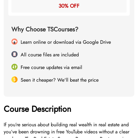
30% OFF
Why Choose TSCourses?
Learn online or download via Google Drive
All course files are included
Free course updates via email
Seen it cheaper? We'll beat the price
Course Description
If you’re serious about building real wealth in real estate and
you’ve been drowning in free YouTube videos without a clear