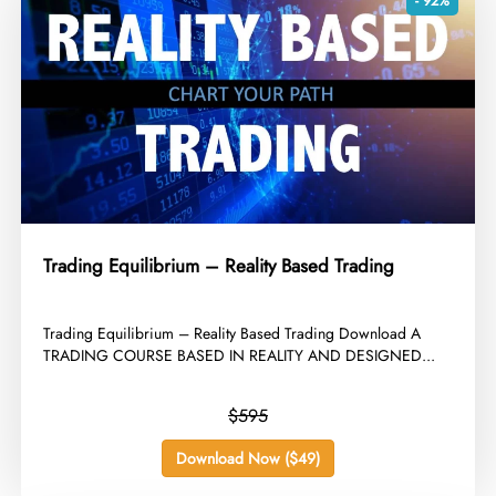
- 92%
Trading Equilibrium – Reality Based Trading
​Trading Equilibrium – Reality Based Trading Download A
TRADING COURSE BASED IN REALITY AND DESIGNED...
$595
Download Now ($49)