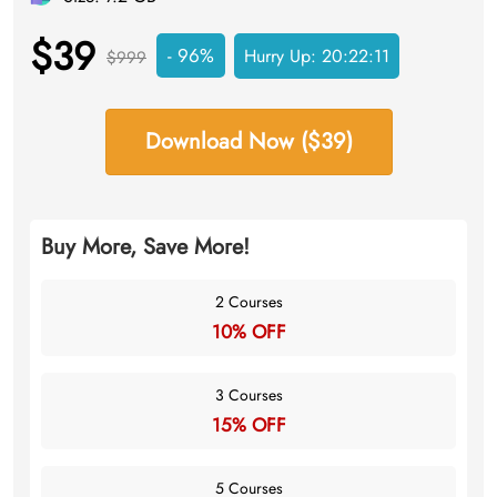
$39
- 96%
Hurry Up:
20:22:10
$999
Download Now ($39)
Buy More, Save More!
2 Courses
10% OFF
3 Courses
15% OFF
5 Courses