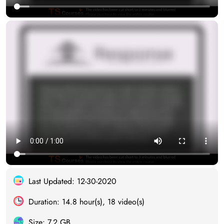
Last Updated: 12-30-2020
Duration: 14.8 hour(s), 18 video(s)
Size: 7.2 GB