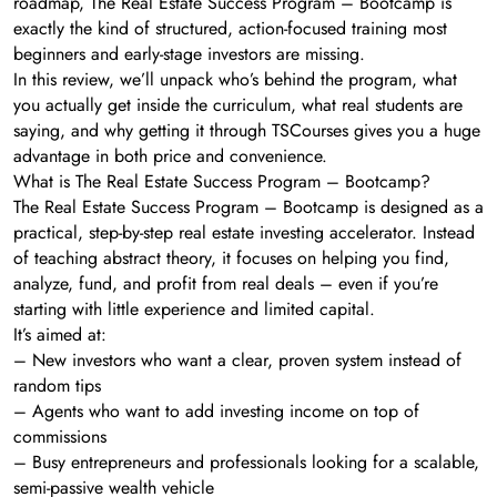
roadmap, The Real Estate Success Program – Bootcamp is
exactly the kind of structured, action-focused training most
beginners and early-stage investors are missing.
In this review, we’ll unpack who’s behind the program, what
you actually get inside the curriculum, what real students are
saying, and why getting it through TSCourses gives you a huge
advantage in both price and convenience.
What is The Real Estate Success Program – Bootcamp?
The Real Estate Success Program – Bootcamp is designed as a
practical, step-by-step real estate investing accelerator. Instead
of teaching abstract theory, it focuses on helping you find,
analyze, fund, and profit from real deals – even if you’re
starting with little experience and limited capital.
It’s aimed at:
– New investors who want a clear, proven system instead of
random tips
– Agents who want to add investing income on top of
commissions
– Busy entrepreneurs and professionals looking for a scalable,
semi-passive wealth vehicle