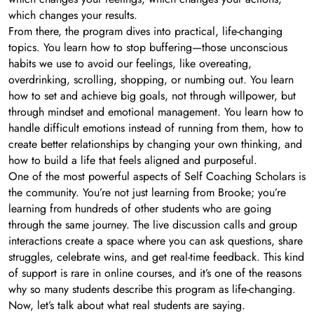
which changes your results.
From there, the program dives into practical, life-changing
topics. You learn how to stop buffering—those unconscious
habits we use to avoid our feelings, like overeating,
overdrinking, scrolling, shopping, or numbing out. You learn
how to set and achieve big goals, not through willpower, but
through mindset and emotional management. You learn how to
handle difficult emotions instead of running from them, how to
create better relationships by changing your own thinking, and
how to build a life that feels aligned and purposeful.
One of the most powerful aspects of Self Coaching Scholars is
the community. You’re not just learning from Brooke; you’re
learning from hundreds of other students who are going
through the same journey. The live discussion calls and group
interactions create a space where you can ask questions, share
struggles, celebrate wins, and get real-time feedback. This kind
of support is rare in online courses, and it’s one of the reasons
why so many students describe this program as life-changing.
Now, let’s talk about what real students are saying.