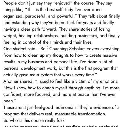
People don’t just say they “enjoyed” the course. They say
things like, “This is the best self-study I’ve ever done—
organized, purposeful, and powerful.” They talk about finally
understanding why they’ve been stuck for years and finally
having a clear path forward. They share stories of losing
weight, healing relationships, building businesses, and finally
feeling in control of their minds and their lives.
One student said, “Self Coaching Scholars covers everything
from how to clean up my thoughts to how to create massive
results in my business and personal life. I’ve done a lot of
personal development work, but this is the first program that
actually gave me a system that works every time.”
Another shared, “I used to feel like a victim of my emotions.
Now I know how to coach myself through anything. I’m more
confident, more focused, and more at peace than I’ve ever
been.”
These aren’t just feel-good testimonials. They’re evidence of a
program that delivers real, measurable transformation.
So who is this course really for?
If you’re someone who’s tired of reading self-help books and