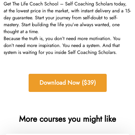
Get The Life Coach School – Self Coaching Scholars today,
at the lowest price in the market, with instant delivery and a 15-
day guarantee. Start your journey from self-doubt to self-
mastery. Start building the life you’ve always wanted, one
thought at a time.
Because the truth is, you don’t need more motivation. You
don’t need more inspiration. You need a system. And that
system is waiting for you inside Self Coaching Scholars.
Download Now ($39)
More courses you might like