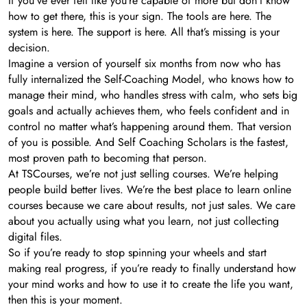
If you’ve ever felt like you’re capable of more but don’t know
how to get there, this is your sign. The tools are here. The
system is here. The support is here. All that’s missing is your
decision.
Imagine a version of yourself six months from now who has
fully internalized the Self-Coaching Model, who knows how to
manage their mind, who handles stress with calm, who sets big
goals and actually achieves them, who feels confident and in
control no matter what’s happening around them. That version
of you is possible. And Self Coaching Scholars is the fastest,
most proven path to becoming that person.
At TSCourses, we’re not just selling courses. We’re helping
people build better lives. We’re the best place to learn online
courses because we care about results, not just sales. We care
about you actually using what you learn, not just collecting
digital files.
So if you’re ready to stop spinning your wheels and start
making real progress, if you’re ready to finally understand how
your mind works and how to use it to create the life you want,
then this is your moment.