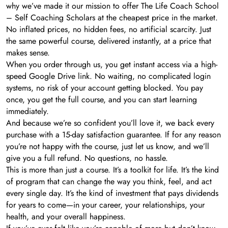
why we’ve made it our mission to offer The Life Coach School
– Self Coaching Scholars at the cheapest price in the market.
No inflated prices, no hidden fees, no artificial scarcity. Just
the same powerful course, delivered instantly, at a price that
makes sense.
When you order through us, you get instant access via a high-
speed Google Drive link. No waiting, no complicated login
systems, no risk of your account getting blocked. You pay
once, you get the full course, and you can start learning
immediately.
And because we’re so confident you’ll love it, we back every
purchase with a 15-day satisfaction guarantee. If for any reason
you’re not happy with the course, just let us know, and we’ll
give you a full refund. No questions, no hassle.
This is more than just a course. It’s a toolkit for life. It’s the kind
of program that can change the way you think, feel, and act
every single day. It’s the kind of investment that pays dividends
for years to come—in your career, your relationships, your
health, and your overall happiness.