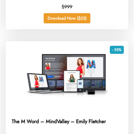
$999
Download Now ($25)
- 95%
The M Word – MindValley – Emily Fletcher