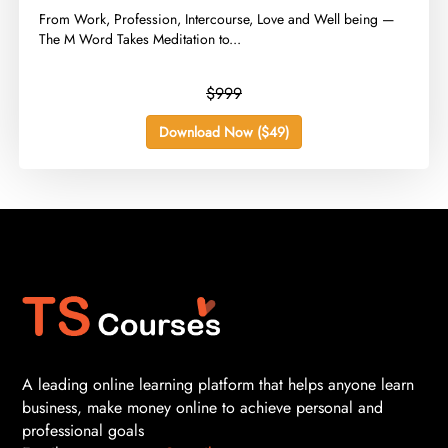
​From Work, Profession, Intercourse, Love and Well being —
The M Word Takes Meditation to...
$999
Download Now ($49)
A leading online learning platform that helps anyone learn
business, make money online to achieve personal and
professional goals