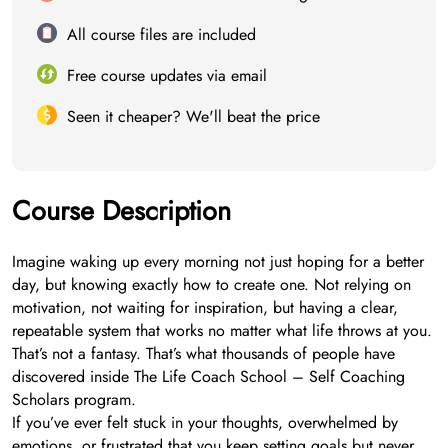
All course files are included
Free course updates via email
Seen it cheaper? We'll beat the price
Course Description
Imagine waking up every morning not just hoping for a better
day, but knowing exactly how to create one. Not relying on
motivation, not waiting for inspiration, but having a clear,
repeatable system that works no matter what life throws at you.
That’s not a fantasy. That’s what thousands of people have
discovered inside The Life Coach School – Self Coaching
Scholars program.
If you’ve ever felt stuck in your thoughts, overwhelmed by
emotions, or frustrated that you keep setting goals but never