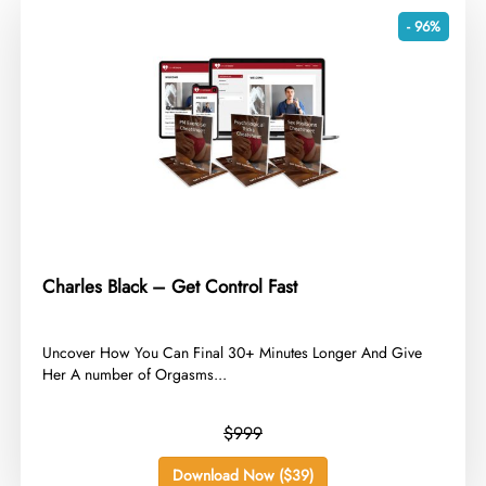
- 96%
Charles Black – Get Control Fast
​Uncover How You Can Final 30+ Minutes Longer And Give
Her A number of Orgasms...
$999
Download Now ($39)