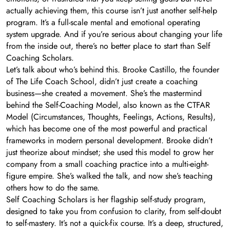
actually achieving them, this course isn’t just another self-help
program. It’s a full-scale mental and emotional operating
system upgrade. And if you’re serious about changing your life
from the inside out, there’s no better place to start than Self
Coaching Scholars.
Let’s talk about who’s behind this. Brooke Castillo, the founder
of The Life Coach School, didn’t just create a coaching
business—she created a movement. She’s the mastermind
behind the Self-Coaching Model, also known as the CTFAR
Model (Circumstances, Thoughts, Feelings, Actions, Results),
which has become one of the most powerful and practical
frameworks in modern personal development. Brooke didn’t
just theorize about mindset; she used this model to grow her
company from a small coaching practice into a multi-eight-
figure empire. She’s walked the talk, and now she’s teaching
others how to do the same.
Self Coaching Scholars is her flagship self-study program,
designed to take you from confusion to clarity, from self-doubt
to self-mastery. It’s not a quick-fix course. It’s a deep, structured,