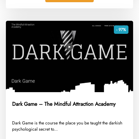
- 97%
Dark Game – The Mindful Attraction Academy
​Dark Game is the course the place you be taught the darkish
psychological secret to...