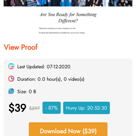
View Proof
Last Updated: 07-12-2020
Duration: 0.0 hour(s), 0 video(s)
Size: 0 B
$39
- 87%
Hurry Up:
20:52:30
$297
Download Now ($39)