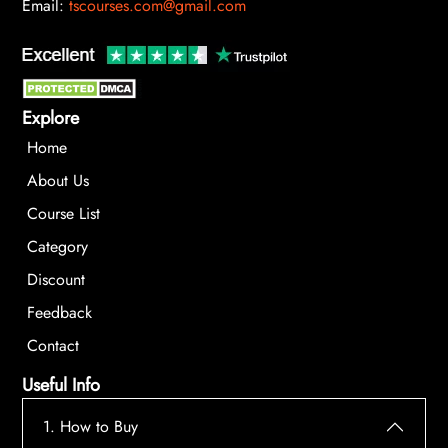
Email:
tscourses.com@gmail.com
Explore
Home
About Us
Course List
Category
Discount
Feedback
Contact
Useful Info
1. How to Buy