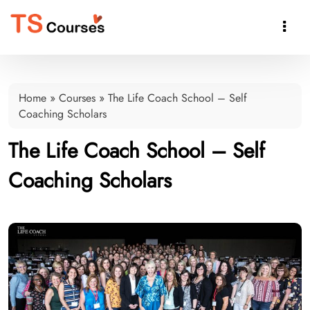

Home
»
Courses
»
The Life Coach School – Self
Coaching Scholars
The Life Coach School – Self
Coaching Scholars