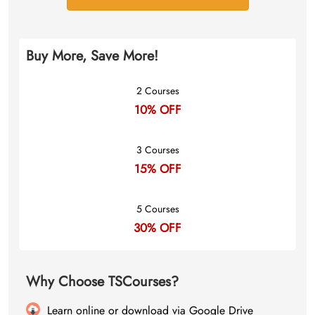
Buy More, Save More!
2 Courses
10% OFF
3 Courses
15% OFF
5 Courses
30% OFF
Why Choose TSCourses?
Learn online or download via Google Drive