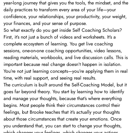
year-long journey that gives you the tools, the mindset, and the
daily practices to transform every area of your life—your
confidence, your relationships, your productivity, your weight,
your finances, and your sense of purpose.
So what exactly do you get inside Self Coaching Scholars?
First, it’s not just a bunch of videos and worksheets. It’s a
complete ecosystem of learning. You get live coaching
sessions, one-on-one coaching opportunities, video lessons,
reading materials, workbooks, and live discussion calls. This is
important because real change doesn’t happen in isolation.
You’re not just learning concepts—you’re applying them in real
time, with real support, and seeing real results.
The curriculum is built around the Self-Coaching Model, but it
goes far beyond theory. You start by learning how to identify
and manage your thoughts, because that’s where everything
begins. Most people think their circumstances control their
feelings, but Brooke teaches that it’s actually your thoughts
about those circumstances that create your emotions. Once
you understand that, you can start to change your thoughts,
which changes your feelings, which changes your actions,