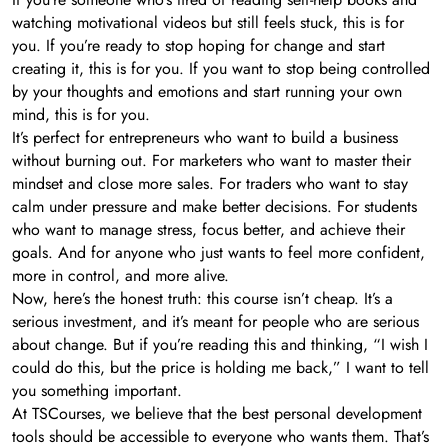
watching motivational videos but still feels stuck, this is for
you. If you’re ready to stop hoping for change and start
creating it, this is for you. If you want to stop being controlled
by your thoughts and emotions and start running your own
mind, this is for you.
It’s perfect for entrepreneurs who want to build a business
without burning out. For marketers who want to master their
mindset and close more sales. For traders who want to stay
calm under pressure and make better decisions. For students
who want to manage stress, focus better, and achieve their
goals. And for anyone who just wants to feel more confident,
more in control, and more alive.
Now, here’s the honest truth: this course isn’t cheap. It’s a
serious investment, and it’s meant for people who are serious
about change. But if you’re reading this and thinking, “I wish I
could do this, but the price is holding me back,” I want to tell
you something important.
At TSCourses, we believe that the best personal development
tools should be accessible to everyone who wants them. That’s