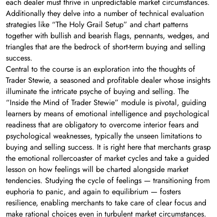
each dealer must thrive in unpredictable market circumstances.
Additionally they delve into a number of technical evaluation
strategies like “The Holy Grail Setup” and chart patterns
together with bullish and bearish flags, pennants, wedges, and
triangles that are the bedrock of short-term buying and selling
success.
Central to the course is an exploration into the thoughts of
Trader Stewie, a seasoned and profitable dealer whose insights
illuminate the intricate psyche of buying and selling. The
“Inside the Mind of Trader Stewie” module is pivotal, guiding
learners by means of emotional intelligence and psychological
readiness that are obligatory to overcome interior fears and
psychological weaknesses, typically the unseen limitations to
buying and selling success. It is right here that merchants grasp
the emotional rollercoaster of market cycles and take a guided
lesson on how feelings will be charted alongside market
tendencies. Studying the cycle of feelings — transitioning from
euphoria to panic, and again to equilibrium — fosters
resilience, enabling merchants to take care of clear focus and
make rational choices even in turbulent market circumstances.