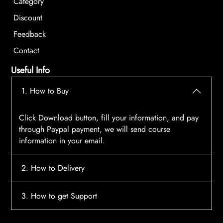
Category
Discount
Feedback
Contact
Useful Info
1. How to Buy
Click Download button, fill your information, and pay
through Paypal payment, we will send course
information in your email.
2. How to Delivery
After payment, the system will automatically send
3. How to get Support
course access information to your email, please
contact:
tscourses.com@gmail.com
when you not
Please contact email:
tscourses.com@gmail.com