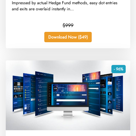
​Impressed by actual Hedge Fund methods, easy dot entries
and exits are overlaid instantly in...
$999
Download Now ($49)
- 96%