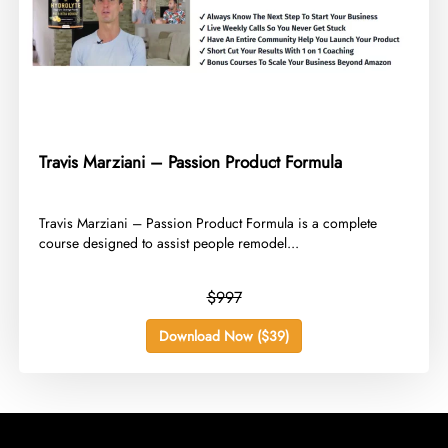
Travis Marziani – Passion Product Formula
​Travis Marziani – Passion Product Formula is a complete
course designed to assist people remodel...
$997
Download Now ($39)