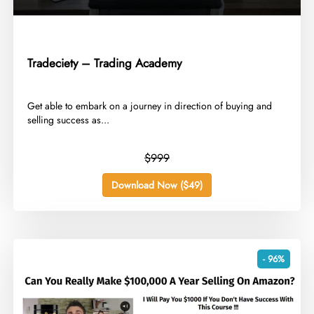
Tradeciety – Trading Academy
​Get able to embark on a journey in direction of buying and
selling success as...
$999
Download Now ($49)
- 96%