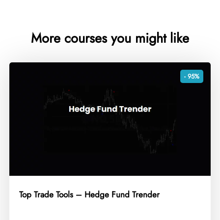
More courses you might like
- 95%
Top Trade Tools – Hedge Fund Trender