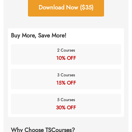
Download Now ($35)
Buy More, Save More!
2 Courses
10% OFF
3 Courses
15% OFF
5 Courses
30% OFF
Why Choose TSCourses?