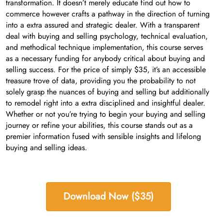
transformation. It doesn’t merely educate find out how to
commerce however crafts a pathway in the direction of turning
into a extra assured and strategic dealer. With a transparent
deal with buying and selling psychology, technical evaluation,
and methodical technique implementation, this course serves
as a necessary funding for anybody critical about buying and
selling success. For the price of simply $35, it’s an accessible
treasure trove of data, providing you the probability to not
solely grasp the nuances of buying and selling but additionally
to remodel right into a extra disciplined and insightful dealer.
Whether or not you’re trying to begin your buying and selling
journey or refine your abilities, this course stands out as a
premier information fused with sensible insights and lifelong
buying and selling ideas.
Download Now ($35)