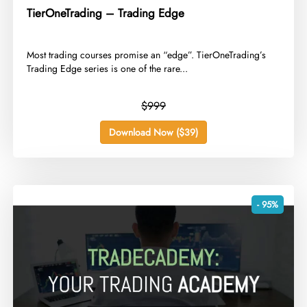
TierOneTrading – Trading Edge
​Most trading courses promise an “edge”. TierOneTrading’s
Trading Edge series is one of the rare...
$999
Download Now ($39)
- 95%