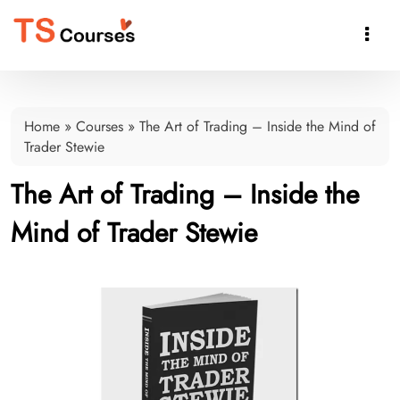

Home
»
Courses
»
The Art of Trading – Inside the Mind of
Trader Stewie
The Art of Trading – Inside the
Mind of Trader Stewie