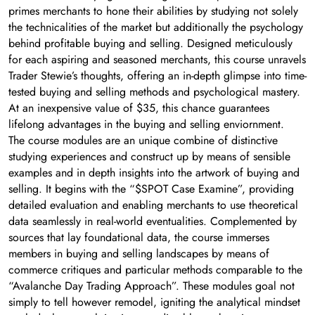
primes merchants to hone their abilities by studying not solely
the technicalities of the market but additionally the psychology
behind profitable buying and selling. Designed meticulously
for each aspiring and seasoned merchants, this course unravels
Trader Stewie’s thoughts, offering an in-depth glimpse into time-
tested buying and selling methods and psychological mastery.
At an inexpensive value of $35, this chance guarantees
lifelong advantages in the buying and selling enviornment.
The course modules are an unique combine of distinctive
studying experiences and construct up by means of sensible
examples and in depth insights into the artwork of buying and
selling. It begins with the “$SPOT Case Examine”, providing
detailed evaluation and enabling merchants to use theoretical
data seamlessly in real-world eventualities. Complemented by
sources that lay foundational data, the course immerses
members in buying and selling landscapes by means of
commerce critiques and particular methods comparable to the
“Avalanche Day Trading Approach”. These modules goal not
simply to tell however remodel, igniting the analytical mindset