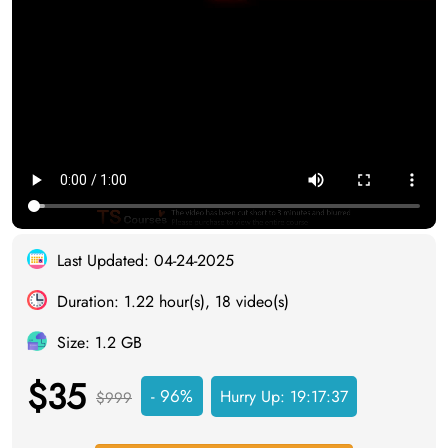
Last Updated: 04-24-2025
Duration: 1.22 hour(s), 18 video(s)
Size: 1.2 GB
$35
- 96%
Hurry Up:
19:17:37
$999