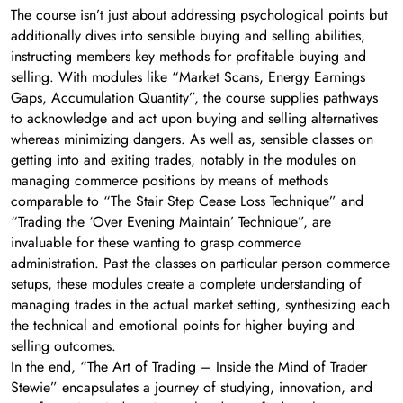
The course isn’t just about addressing psychological points but
additionally dives into sensible buying and selling abilities,
instructing members key methods for profitable buying and
selling. With modules like “Market Scans, Energy Earnings
Gaps, Accumulation Quantity”, the course supplies pathways
to acknowledge and act upon buying and selling alternatives
whereas minimizing dangers. As well as, sensible classes on
getting into and exiting trades, notably in the modules on
managing commerce positions by means of methods
comparable to “The Stair Step Cease Loss Technique” and
“Trading the ‘Over Evening Maintain’ Technique”, are
invaluable for these wanting to grasp commerce
administration. Past the classes on particular person commerce
setups, these modules create a complete understanding of
managing trades in the actual market setting, synthesizing each
the technical and emotional points for higher buying and
selling outcomes.
In the end, “The Art of Trading – Inside the Mind of Trader
Stewie” encapsulates a journey of studying, innovation, and