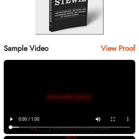
Sample Video
View Proof