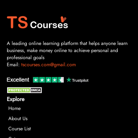
A leading online learning platform that helps anyone learn
business, make money online to achieve personal and
professional goals
Email:
tscourses.com@gmail.com
Explore
Home
About Us
Course List