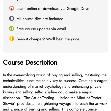
Learn online or download via Google Drive
All course files are included
Free course updates via email
Seen it cheaper? We'll beat the price
Course Description
In the ever-evolving world of buying and selling, mastering the
technicalities is not the solely key to success. Creating a eager
understanding of market psychology and enhancing private
buying and selling self-discipline could make a major
distinction. “The Art of Trading – Inside the Mind of Trader
Stewie” provides an enlightening voyage into each the artwork
and science of buying and selling. This complete course