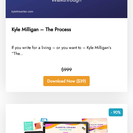
Kyle Milligan – The Process
​If you write for a living – or you want to – Kyle Milligan’s
“The...
$999
Download Now ($39)
- 90%