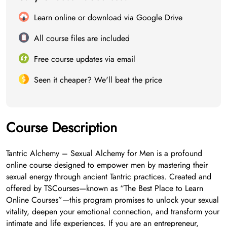
Learn online or download via Google Drive
All course files are included
Free course updates via email
Seen it cheaper? We'll beat the price
Course Description
Tantric Alchemy – Sexual Alchemy for Men is a profound
online course designed to empower men by mastering their
sexual energy through ancient Tantric practices. Created and
offered by TSCourses—known as “The Best Place to Learn
Online Courses”—this program promises to unlock your sexual
vitality, deepen your emotional connection, and transform your
intimate and life experiences. If you are an entrepreneur,