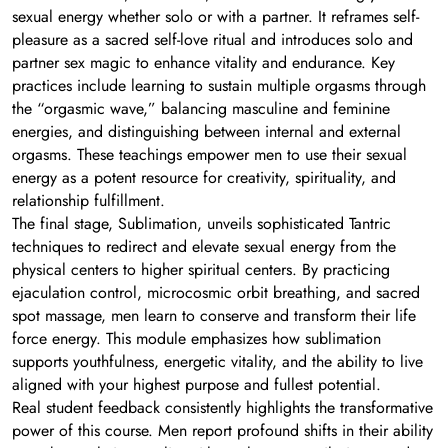
sexual energy whether solo or with a partner. It reframes self-
pleasure as a sacred self-love ritual and introduces solo and
partner sex magic to enhance vitality and endurance. Key
practices include learning to sustain multiple orgasms through
the “orgasmic wave,” balancing masculine and feminine
energies, and distinguishing between internal and external
orgasms. These teachings empower men to use their sexual
energy as a potent resource for creativity, spirituality, and
relationship fulfillment.
The final stage, Sublimation, unveils sophisticated Tantric
techniques to redirect and elevate sexual energy from the
physical centers to higher spiritual centers. By practicing
ejaculation control, microcosmic orbit breathing, and sacred
spot massage, men learn to conserve and transform their life
force energy. This module emphasizes how sublimation
supports youthfulness, energetic vitality, and the ability to live
aligned with your highest purpose and fullest potential.
Real student feedback consistently highlights the transformative
power of this course. Men report profound shifts in their ability