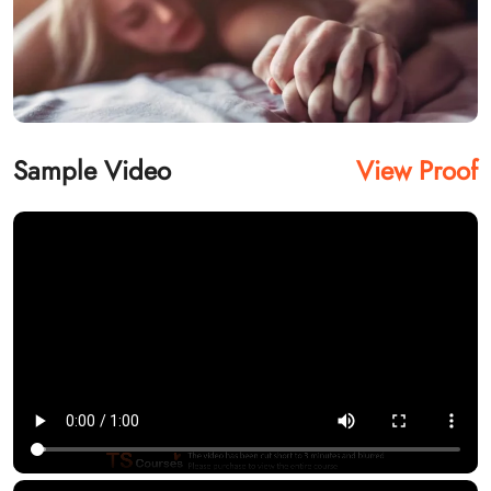
Sample Video
View Proof