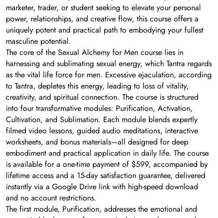
marketer, trader, or student seeking to elevate your personal
power, relationships, and creative flow, this course offers a
uniquely potent and practical path to embodying your fullest
masculine potential.
The core of the Sexual Alchemy for Men course lies in
harnessing and sublimating sexual energy, which Tantra regards
as the vital life force for men. Excessive ejaculation, according
to Tantra, depletes this energy, leading to loss of vitality,
creativity, and spiritual connection. The course is structured
into four transformative modules: Purification, Activation,
Cultivation, and Sublimation. Each module blends expertly
filmed video lessons, guided audio meditations, interactive
worksheets, and bonus materials—all designed for deep
embodiment and practical application in daily life. The course
is available for a one-time payment of $599, accompanied by
lifetime access and a 15-day satisfaction guarantee, delivered
instantly via a Google Drive link with high-speed download
and no account restrictions.
The first module, Purification, addresses the emotional and