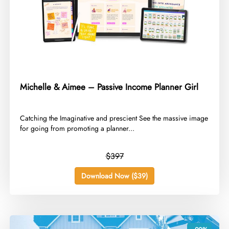
Michelle & Aimee – Passive Income Planner Girl
​Catching the Imaginative and prescient See the massive image
for going from promoting a planner...
$397
Download Now ($39)