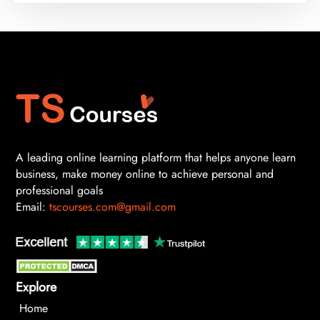
A leading online learning platform that helps anyone learn
business, make money online to achieve personal and
professional goals
Email:
tscourses.com@gmail.com
Explore
Home