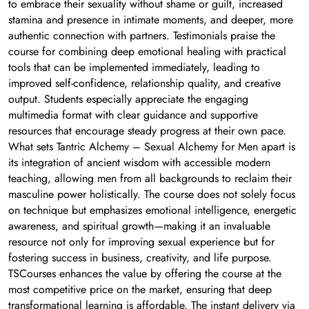
to embrace their sexuality without shame or guilt, increased
stamina and presence in intimate moments, and deeper, more
authentic connection with partners. Testimonials praise the
course for combining deep emotional healing with practical
tools that can be implemented immediately, leading to
improved self-confidence, relationship quality, and creative
output. Students especially appreciate the engaging
multimedia format with clear guidance and supportive
resources that encourage steady progress at their own pace.
What sets Tantric Alchemy – Sexual Alchemy for Men apart is
its integration of ancient wisdom with accessible modern
teaching, allowing men from all backgrounds to reclaim their
masculine power holistically. The course does not solely focus
on technique but emphasizes emotional intelligence, energetic
awareness, and spiritual growth—making it an invaluable
resource not only for improving sexual experience but for
fostering success in business, creativity, and life purpose.
TSCourses enhances the value by offering the course at the
most competitive price on the market, ensuring that deep
transformational learning is affordable. The instant delivery via