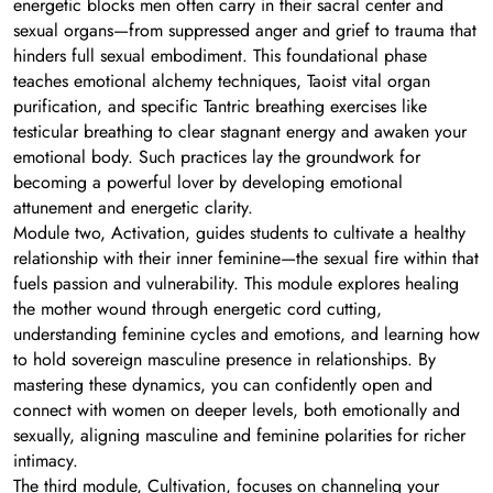
energetic blocks men often carry in their sacral center and
sexual organs—from suppressed anger and grief to trauma that
hinders full sexual embodiment. This foundational phase
teaches emotional alchemy techniques, Taoist vital organ
purification, and specific Tantric breathing exercises like
testicular breathing to clear stagnant energy and awaken your
emotional body. Such practices lay the groundwork for
becoming a powerful lover by developing emotional
attunement and energetic clarity.
Module two, Activation, guides students to cultivate a healthy
relationship with their inner feminine—the sexual fire within that
fuels passion and vulnerability. This module explores healing
the mother wound through energetic cord cutting,
understanding feminine cycles and emotions, and learning how
to hold sovereign masculine presence in relationships. By
mastering these dynamics, you can confidently open and
connect with women on deeper levels, both emotionally and
sexually, aligning masculine and feminine polarities for richer
intimacy.
The third module, Cultivation, focuses on channeling your