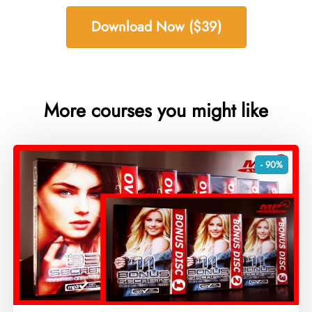
Download Now ($39)
More courses you might like
- 90%