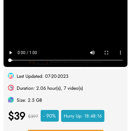
Last Updated: 07-20-2023
Duration: 2.06 hour(s), 7 video(s)
Size: 2.5 GB
$39
- 90%
Hurry Up:
18:48:16
$397