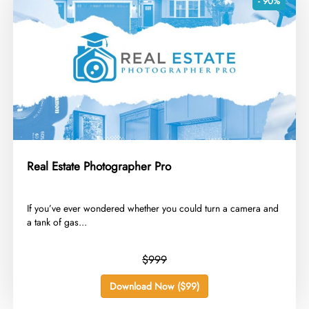
- 90%
Real Estate Photographer Pro
​If you’ve ever wondered whether you could turn a camera and
a tank of gas...
$999
Download Now ($99)