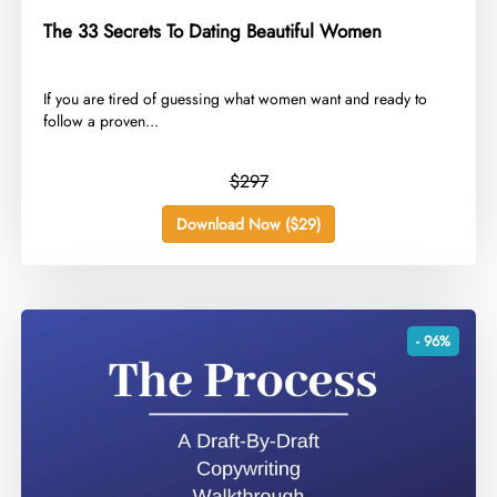
The 33 Secrets To Dating Beautiful Women
​If you are tired of guessing what women want and ready to
follow a proven...
$297
Download Now ($29)
- 96%