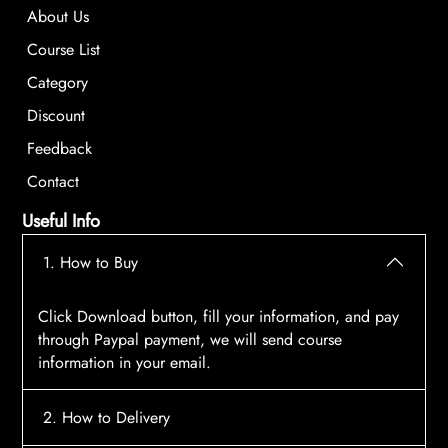
About Us
Course List
Category
Discount
Feedback
Contact
Useful Info
1. How to Buy
Click Download button, fill your information, and pay
through Paypal payment, we will send course
information in your email.
2. How to Delivery