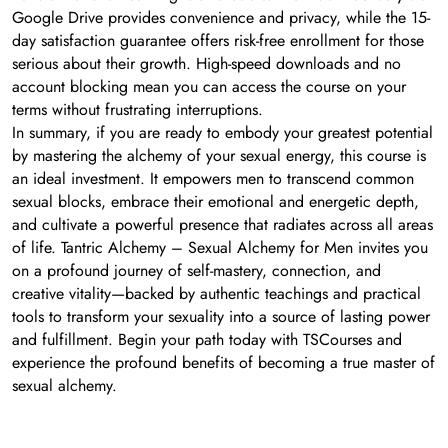
Google Drive provides convenience and privacy, while the 15-
day satisfaction guarantee offers risk-free enrollment for those
serious about their growth. High-speed downloads and no
account blocking mean you can access the course on your
terms without frustrating interruptions.
In summary, if you are ready to embody your greatest potential
by mastering the alchemy of your sexual energy, this course is
an ideal investment. It empowers men to transcend common
sexual blocks, embrace their emotional and energetic depth,
and cultivate a powerful presence that radiates across all areas
of life. Tantric Alchemy – Sexual Alchemy for Men invites you
on a profound journey of self-mastery, connection, and
creative vitality—backed by authentic teachings and practical
tools to transform your sexuality into a source of lasting power
and fulfillment. Begin your path today with TSCourses and
experience the profound benefits of becoming a true master of
sexual alchemy.