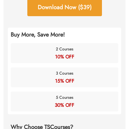
Download Now ($39)
Buy More, Save More!
2 Courses
10% OFF
3 Courses
15% OFF
5 Courses
30% OFF
Why Choose TSCourses?