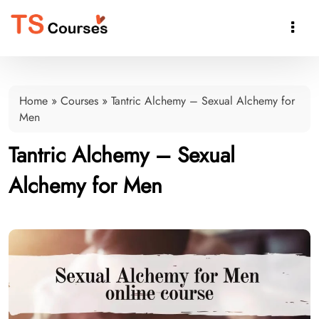

Home
»
Courses
»
Tantric Alchemy – Sexual Alchemy for
Men
Tantric Alchemy – Sexual
Alchemy for Men