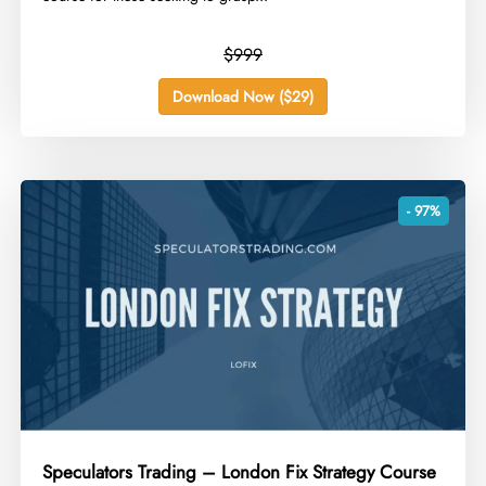
$999
Download Now ($29)
- 97%
Speculators Trading – London Fix Strategy Course