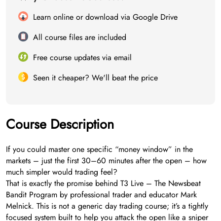
Learn online or download via Google Drive
All course files are included
Free course updates via email
Seen it cheaper? We'll beat the price
Course Description
If you could master one specific “money window” in the
markets – just the first 30–60 minutes after the open – how
much simpler would trading feel?
That is exactly the promise behind T3 Live – The Newsbeat
Bandit Program by professional trader and educator Mark
Melnick. This is not a generic day trading course; it’s a tightly
focused system built to help you attack the open like a sniper