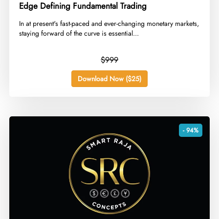
Edge Defining Fundamental Trading
​In at present's fast-paced and ever-changing monetary markets,
staying forward of the curve is essential...
$999
Download Now ($25)
- 94%