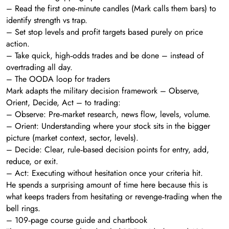
– Read the first one‑minute candles (Mark calls them bars) to
identify strength vs trap.
– Set stop levels and profit targets based purely on price
action.
– Take quick, high‑odds trades and be done – instead of
overtrading all day.
– The OODA loop for traders
Mark adapts the military decision framework – Observe,
Orient, Decide, Act – to trading:
– Observe: Pre‑market research, news flow, levels, volume.
– Orient: Understanding where your stock sits in the bigger
picture (market context, sector, levels).
– Decide: Clear, rule‑based decision points for entry, add,
reduce, or exit.
– Act: Executing without hesitation once your criteria hit.
He spends a surprising amount of time here because this is
what keeps traders from hesitating or revenge‑trading when the
bell rings.
– 109‑page course guide and chartbook