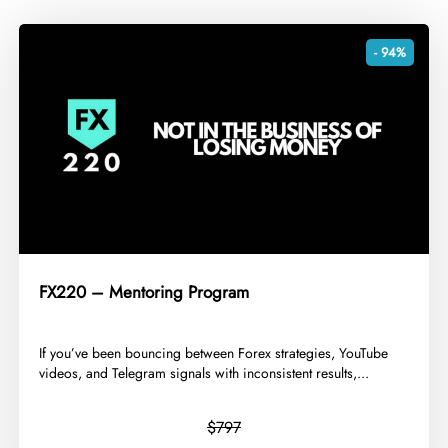
- 94%
FX220 – Mentoring Program
​If you’ve been bouncing between Forex strategies, YouTube
videos, and Telegram signals with inconsistent results,...
$797