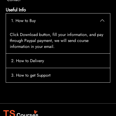
Useful Info
1. How to Buy
Click Download button, fill your information, and pay
through Paypal payment, we will send course
information in your email.
2. How to Delivery
After payment, the system will automatically send
3. How to get Support
course access information to your email, please
contact:
tscourses.com@gmail.com
when you not
Please contact email:
tscourses.com@gmail.com
receive course
Or you can use Live Chat in website to get fast support