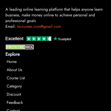
A leading online learning platform that helps anyone learn
business, make money online to achieve personal and
professional goals
Email:
tscourses.com@gmail.com
Explore
Home
About Us
Course List
Category
Discount
Feedback
Contact