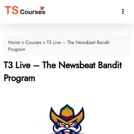

Home
»
Courses
»
T3 Live – The Newsbeat Bandit
Program
T3 Live – The Newsbeat Bandit
Program