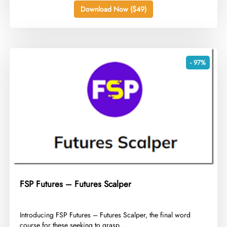
Download Now ($49)
- 97%
FSP Futures – Futures Scalper
​Introducing FSP Futures – Futures Scalper, the final word
course for these seeking to grasp...