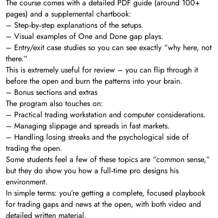
The course comes with a detailed PDF guide (around 100+
pages) and a supplemental chartbook:
– Step‑by‑step explanations of the setups.
– Visual examples of One and Done gap plays.
– Entry/exit case studies so you can see exactly “why here, not
there.”
This is extremely useful for review – you can flip through it
before the open and burn the patterns into your brain.
– Bonus sections and extras
The program also touches on:
– Practical trading workstation and computer considerations.
– Managing slippage and spreads in fast markets.
– Handling losing streaks and the psychological side of
trading the open.
Some students feel a few of these topics are “common sense,”
but they do show you how a full‑time pro designs his
environment.
In simple terms: you’re getting a complete, focused playbook
for trading gaps and news at the open, with both video and
detailed written material.