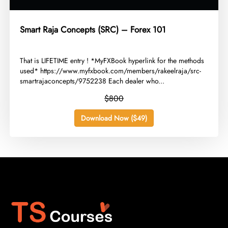
Smart Raja Concepts (SRC) – Forex 101
​That is LIFETIME entry ! *MyFXBook hyperlink for the methods
used* https://www.myfxbook.com/members/rakeelraja/src-
smartrajaconcepts/9752238 Each dealer who...
$800
Download Now ($49)