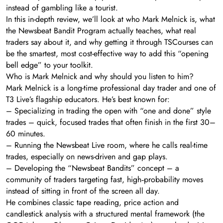
instead of gambling like a tourist.
In this in-depth review, we’ll look at who Mark Melnick is, what
the Newsbeat Bandit Program actually teaches, what real
traders say about it, and why getting it through TSCourses can
be the smartest, most cost-effective way to add this “opening
bell edge” to your toolkit.
Who is Mark Melnick and why should you listen to him?
Mark Melnick is a long-time professional day trader and one of
T3 Live’s flagship educators. He’s best known for:
– Specializing in trading the open with “one and done” style
trades – quick, focused trades that often finish in the first 30–
60 minutes.
– Running the Newsbeat Live room, where he calls real-time
trades, especially on news-driven and gap plays.
– Developing the “Newsbeat Bandits” concept – a
community of traders targeting fast, high‑probability moves
instead of sitting in front of the screen all day.
He combines classic tape reading, price action and
candlestick analysis with a structured mental framework (the