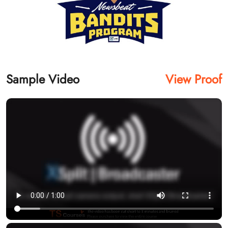
Sample Video
View Proof