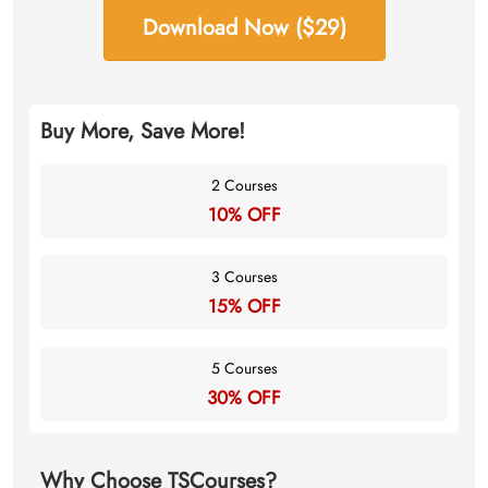
Download Now ($29)
Buy More, Save More!
2 Courses
10% OFF
3 Courses
15% OFF
5 Courses
30% OFF
Why Choose TSCourses?