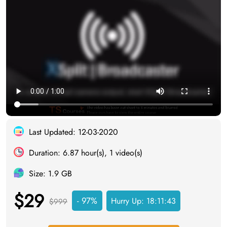
Last Updated: 12-03-2020
Duration: 6.87 hour(s), 1 video(s)
Size: 1.9 GB
$29
- 97%
Hurry Up:
18:11:43
$999