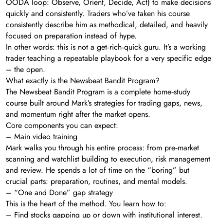
OODA loop: Observe, Orient, Decide, Act) to make decisions
quickly and consistently. Traders who’ve taken his course
consistently describe him as methodical, detailed, and heavily
focused on preparation instead of hype.
In other words: this is not a get‑rich‑quick guru. It’s a working
trader teaching a repeatable playbook for a very specific edge
– the open.
What exactly is the Newsbeat Bandit Program?
The Newsbeat Bandit Program is a complete home‑study
course built around Mark’s strategies for trading gaps, news,
and momentum right after the market opens.
Core components you can expect:
– Main video training
Mark walks you through his entire process: from pre‑market
scanning and watchlist building to execution, risk management
and review. He spends a lot of time on the “boring” but
crucial parts: preparation, routines, and mental models.
– “One and Done” gap strategy
This is the heart of the method. You learn how to:
– Find stocks gapping up or down with institutional interest.