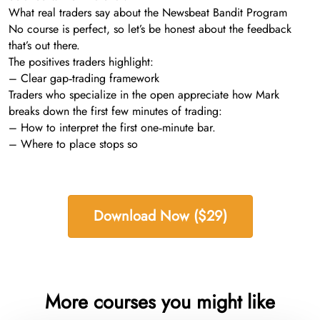
What real traders say about the Newsbeat Bandit Program
No course is perfect, so let’s be honest about the feedback
that’s out there.
The positives traders highlight:
– Clear gap‑trading framework
Traders who specialize in the open appreciate how Mark
breaks down the first few minutes of trading:
– How to interpret the first one‑minute bar.
– Where to place stops so
Download Now ($29)
More courses you might like