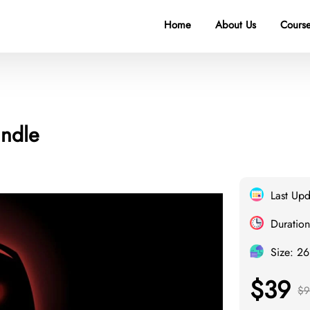
Home
About Us
Course
undle
Last Up
Duration
Size: 2
$39
$