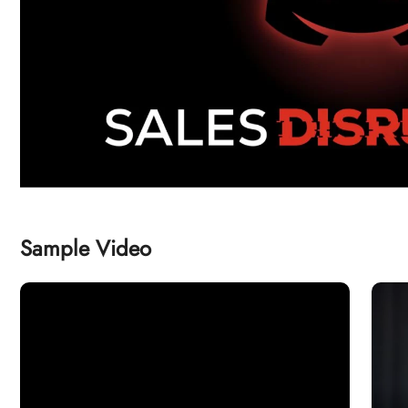
Sample Video