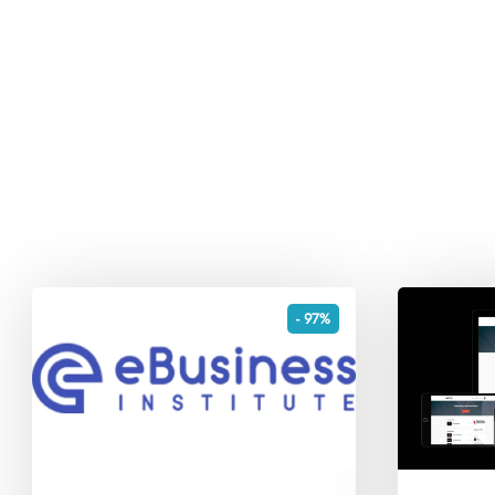
- 97%