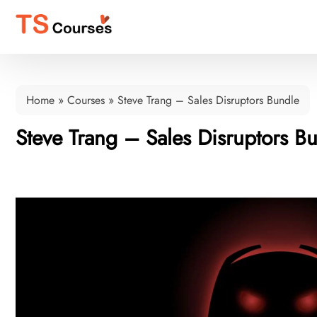
Home
»
Courses
»
Steve Trang – Sales Disruptors Bundle
Steve Trang – Sales Disruptors B