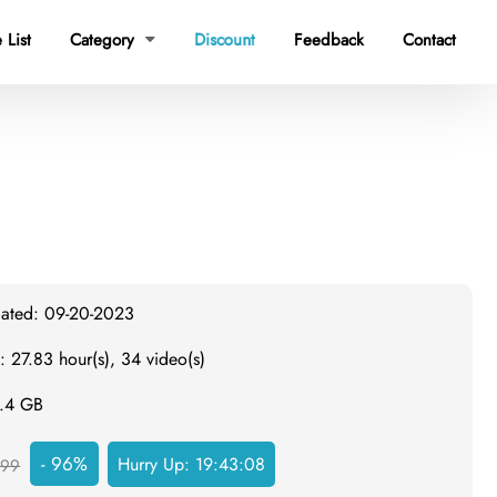
 List
Category
Discount
Feedback
Contact

dated: 09-20-2023
: 27.83 hour(s), 34 video(s)
6.4 GB
- 96%
Hurry Up:
19:43:08
999