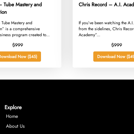
 – Tube Mastery and
Chris Record – A.I. Aca
tion
– Tube Mastery and
​If you’ve been watching the A.I
on” is a comprehensive
from the sidelines, Chris Record
iness program created to...
Academy”...
$999
$999
Download Now ($45)
Download Now ($49
Explore
Home
About Us