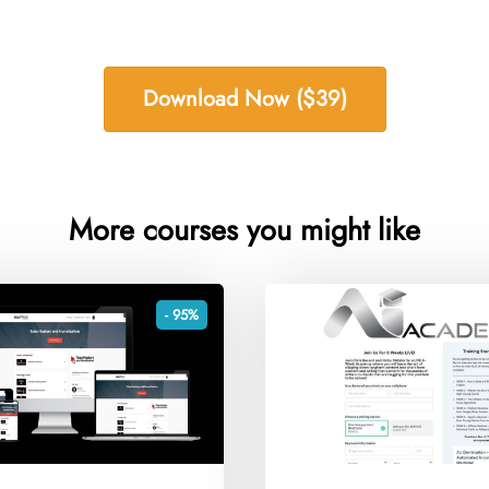
Download Now ($39)
More courses you might like
- 95%