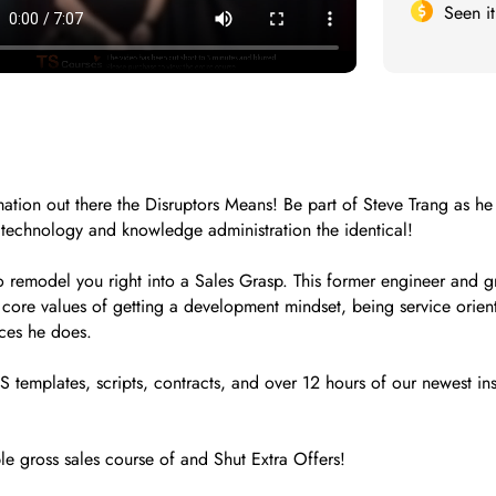
Seen i
rmation out there the Disruptors Means! Be part of Steve Trang as h
 technology and knowledge administration the identical!
to remodel you right into a Sales Grasp. This former engineer and 
 core values of getting a development mindset, being service oriente
eces he does.
 templates, scripts, contracts, and over 12 hours of our newest ins
ble gross sales course of and Shut Extra Offers!