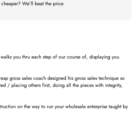
t cheaper? We'll beat the price
e walks you thru each step of our course of, displaying you
grasp gross sales coach designed his gross sales technique so
d / placing others first, doing all the pieces with integrity,
truction on the way to run your wholesale enterprise taught by