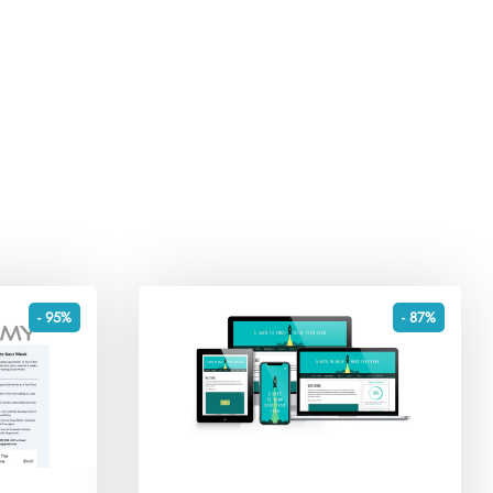
- 95%
- 87%