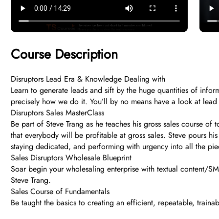
Course Description
Disruptors Lead Era & Knowledge Dealing with
Learn to generate leads and sift by the huge quantities of info
precisely how we do it. You’ll by no means have a look at lead
Disruptors Sales MasterClass
Be part of Steve Trang as he teaches his gross sales course of 
that everybody will be profitable at gross sales. Steve pours his
staying dedicated, and performing with urgency into all the pi
Sales Disruptors Wholesale Blueprint
Soar begin your wholesaling enterprise with textual content/SMS
Steve Trang.
Sales Course of Fundamentals
Be taught the basics to creating an efficient, repeatable, traina