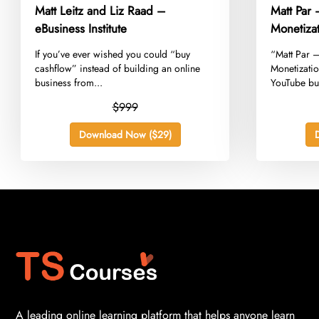
Matt Leitz and Liz Raad –
Matt Par
eBusiness Institute
Monetiza
​If you’ve ever wished you could “buy
​“Matt Par 
cashflow” instead of building an online
Monetizati
business from...
YouTube bus
$999
Download Now ($29)
A leading online learning platform that helps anyone learn