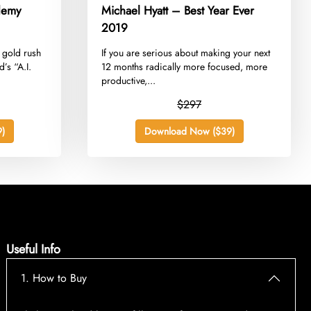
demy
Michael Hyatt – Best Year Ever
2019
. gold rush
​If you are serious about making your next
’s “A.I.
12 months radically more focused, more
productive,...
$297
)
Download Now ($39)
Useful Info
1. How to Buy