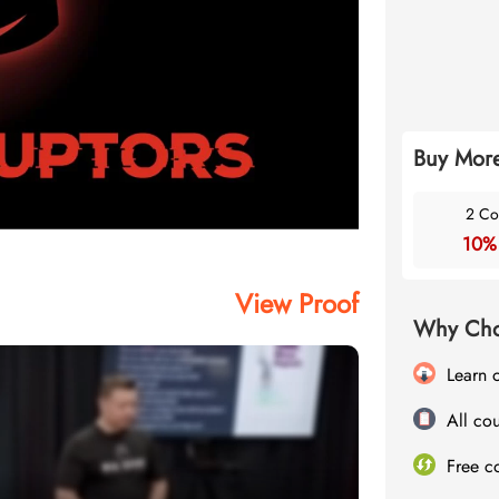
Buy More
2 Co
10%
View Proof
Why Cho
Learn 
All cou
Free c