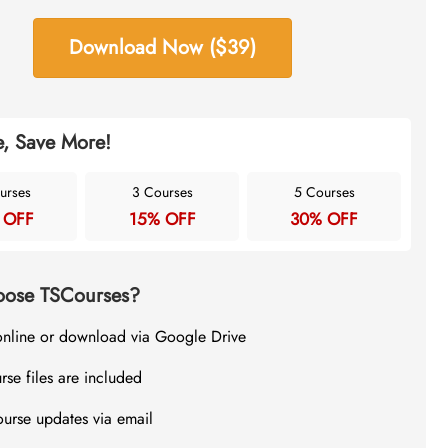
Download Now ($39)
, Save More!
urses
3 Courses
5 Courses
 OFF
15% OFF
30% OFF
ose TSCourses?
online or download via Google Drive
rse files are included
ourse updates via email