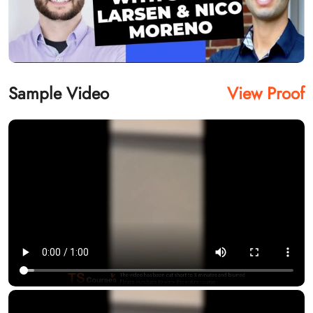
Sample Video
View Proof