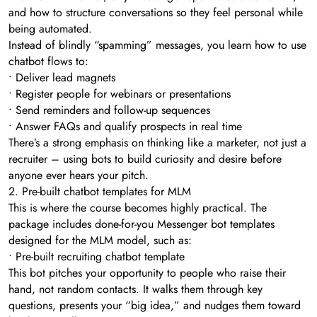
and how to structure conversations so they feel personal while
being automated.
Instead of blindly “spamming” messages, you learn how to use
chatbot flows to:
• Deliver lead magnets
• Register people for webinars or presentations
• Send reminders and follow-up sequences
• Answer FAQs and qualify prospects in real time
There’s a strong emphasis on thinking like a marketer, not just a
recruiter – using bots to build curiosity and desire before
anyone ever hears your pitch.
2. Pre-built chatbot templates for MLM
This is where the course becomes highly practical. The
package includes done-for-you Messenger bot templates
designed for the MLM model, such as:
• Pre-built recruiting chatbot template
This bot pitches your opportunity to people who raise their
hand, not random contacts. It walks them through key
questions, presents your “big idea,” and nudges them toward