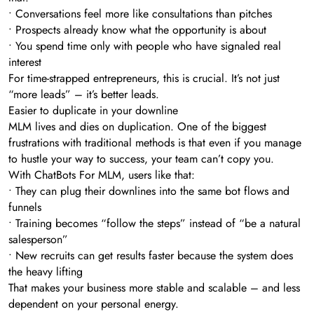
• Conversations feel more like consultations than pitches
• Prospects already know what the opportunity is about
• You spend time only with people who have signaled real
interest
For time-strapped entrepreneurs, this is crucial. It’s not just
“more leads” – it’s better leads.
Easier to duplicate in your downline
MLM lives and dies on duplication. One of the biggest
frustrations with traditional methods is that even if you manage
to hustle your way to success, your team can’t copy you.
With ChatBots For MLM, users like that:
• They can plug their downlines into the same bot flows and
funnels
• Training becomes “follow the steps” instead of “be a natural
salesperson”
• New recruits can get results faster because the system does
the heavy lifting
That makes your business more stable and scalable – and less
dependent on your personal energy.