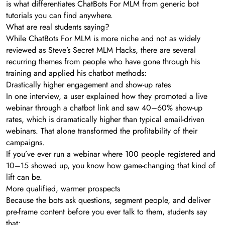
is what differentiates ChatBots For MLM from generic bot
tutorials you can find anywhere.
What are real students saying?
While ChatBots For MLM is more niche and not as widely
reviewed as Steve’s Secret MLM Hacks, there are several
recurring themes from people who have gone through his
training and applied his chatbot methods:
Drastically higher engagement and show-up rates
In one interview, a user explained how they promoted a live
webinar through a chatbot link and saw 40–60% show-up
rates, which is dramatically higher than typical email-driven
webinars. That alone transformed the profitability of their
campaigns.
If you’ve ever run a webinar where 100 people registered and
10–15 showed up, you know how game-changing that kind of
lift can be.
More qualified, warmer prospects
Because the bots ask questions, segment people, and deliver
pre-frame content before you ever talk to them, students say
that: