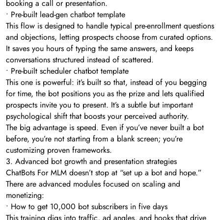
booking a call or presentation.
• Pre-built lead-gen chatbot template
This flow is designed to handle typical pre-enrollment questions
and objections, letting prospects choose from curated options.
It saves you hours of typing the same answers, and keeps
conversations structured instead of scattered.
• Pre-built scheduler chatbot template
This one is powerful: it’s built so that, instead of you begging
for time, the bot positions you as the prize and lets qualified
prospects invite you to present. It’s a subtle but important
psychological shift that boosts your perceived authority.
The big advantage is speed. Even if you’ve never built a bot
before, you’re not starting from a blank screen; you’re
customizing proven frameworks.
3. Advanced bot growth and presentation strategies
ChatBots For MLM doesn’t stop at “set up a bot and hope.”
There are advanced modules focused on scaling and
monetizing:
• How to get 10,000 bot subscribers in five days
This training digs into traffic, ad angles, and hooks that drive