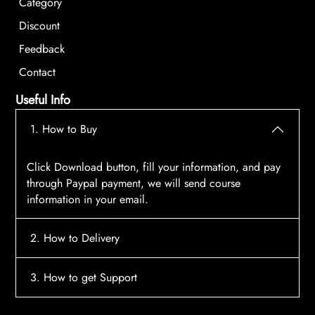
Category
Discount
Feedback
Contact
Useful Info
1. How to Buy
Click Download button, fill your information, and pay
through Paypal payment, we will send course
information in your email.
2. How to Delivery
After payment, the system will automatically send
3. How to get Support
course access information to your email, please
contact:
tscourses.com@gmail.com
when you not