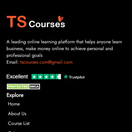
A leading online learning platform that helps anyone learn
business, make money online to achieve personal and
professional goals
Email:
tscourses.com@gmail.com
Explore
Home
About Us
Course List