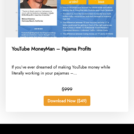
YouTube MoneyMan – Pajama Profits
​If you’ve ever dreamed of making YouTube money while
literally working in your pajamas –...
$999
Download Now ($49)