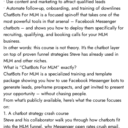
• Use content and marketing to attract qualified leads
• Automate follow-up, onboarding, and training of downlines
ChatBots For MLM is a focused spin-off that takes one of the
most powerful tools in that arsenal – Facebook Messenger
chatbots – and shows you how to deploy them specifically for
recruiting, qualifying, and booking calls for your MLM
business.
In other words: this course is not theory. It’s the chatbot layer
on top of proven funnel strategies Steve has already used in
MLM and other niches.
What is “ChatBots For MLM” exactly?
ChatBots For MLM is a specialized training and template
package showing you how to use Facebook Messenger bots to
generate leads, pre-frame prospects, and get invited to present
your opportunity – without chasing people.
From what’s publicly available, here’s what the course focuses
on:
1. A chatbot strategy crash course
Steve and his collaborator walk you through how chatbots fit
into the MLM funnel, why Messenger open rates crush email,