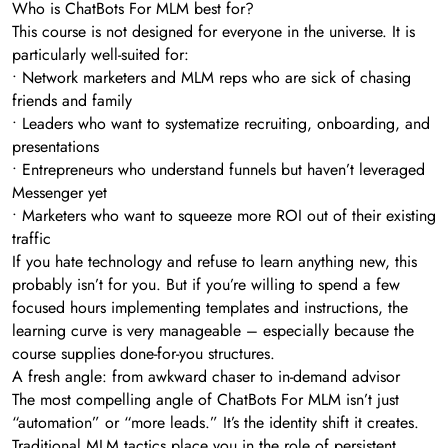
Who is ChatBots For MLM best for?
This course is not designed for everyone in the universe. It is
particularly well-suited for:
• Network marketers and MLM reps who are sick of chasing
friends and family
• Leaders who want to systematize recruiting, onboarding, and
presentations
• Entrepreneurs who understand funnels but haven’t leveraged
Messenger yet
• Marketers who want to squeeze more ROI out of their existing
traffic
If you hate technology and refuse to learn anything new, this
probably isn’t for you. But if you’re willing to spend a few
focused hours implementing templates and instructions, the
learning curve is very manageable – especially because the
course supplies done-for-you structures.
A fresh angle: from awkward chaser to in-demand advisor
The most compelling angle of ChatBots For MLM isn’t just
“automation” or “more leads.” It’s the identity shift it creates.
Traditional MLM tactics place you in the role of persistent