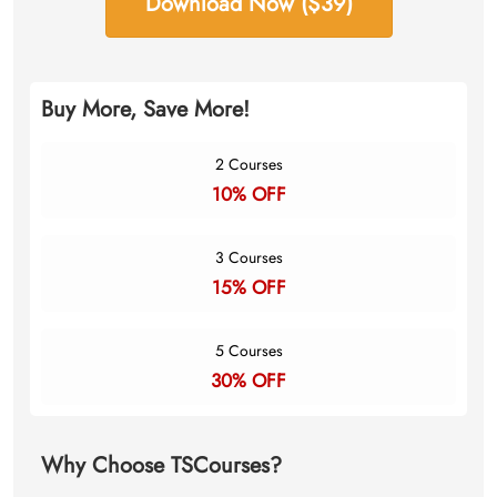
Download Now ($39)
Buy More, Save More!
2 Courses
10% OFF
3 Courses
15% OFF
5 Courses
30% OFF
Why Choose TSCourses?