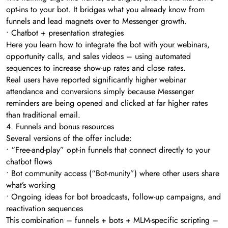
opt-ins to your bot. It bridges what you already know from
funnels and lead magnets over to Messenger growth.
• Chatbot + presentation strategies
Here you learn how to integrate the bot with your webinars,
opportunity calls, and sales videos – using automated
sequences to increase show-up rates and close rates.
Real users have reported significantly higher webinar
attendance and conversions simply because Messenger
reminders are being opened and clicked at far higher rates
than traditional email.
4. Funnels and bonus resources
Several versions of the offer include:
• “Free-and-play” opt-in funnels that connect directly to your
chatbot flows
• Bot community access (“Bot-munity”) where other users share
what’s working
• Ongoing ideas for bot broadcasts, follow-up campaigns, and
reactivation sequences
This combination – funnels + bots + MLM-specific scripting –