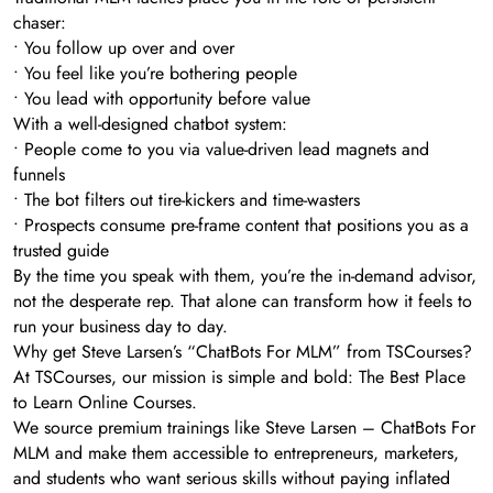
chaser:
• You follow up over and over
• You feel like you’re bothering people
• You lead with opportunity before value
With a well-designed chatbot system:
• People come to you via value-driven lead magnets and
funnels
• The bot filters out tire-kickers and time-wasters
• Prospects consume pre-frame content that positions you as a
trusted guide
By the time you speak with them, you’re the in-demand advisor,
not the desperate rep. That alone can transform how it feels to
run your business day to day.
Why get Steve Larsen’s “ChatBots For MLM” from TSCourses?
At TSCourses, our mission is simple and bold: The Best Place
to Learn Online Courses.
We source premium trainings like Steve Larsen – ChatBots For
MLM and make them accessible to entrepreneurs, marketers,
and students who want serious skills without paying inflated