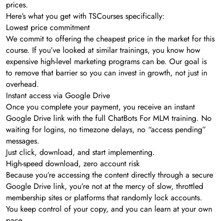
prices.
Here’s what you get with TSCourses specifically:
Lowest price commitment
We commit to offering the cheapest price in the market for this
course. If you’ve looked at similar trainings, you know how
expensive high-level marketing programs can be. Our goal is
to remove that barrier so you can invest in growth, not just in
overhead.
Instant access via Google Drive
Once you complete your payment, you receive an instant
Google Drive link with the full ChatBots For MLM training. No
waiting for logins, no timezone delays, no “access pending”
messages.
Just click, download, and start implementing.
High-speed download, zero account risk
Because you’re accessing the content directly through a secure
Google Drive link, you’re not at the mercy of slow, throttled
membership sites or platforms that randomly lock accounts.
You keep control of your copy, and you can learn at your own
pace.