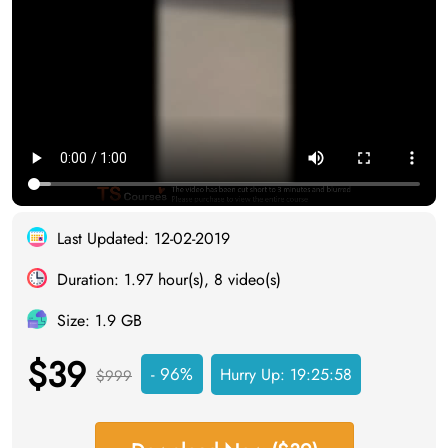
Last Updated: 12-02-2019
Duration: 1.97 hour(s), 8 video(s)
Size: 1.9 GB
$39
- 96%
Hurry Up:
19:25:57
$999