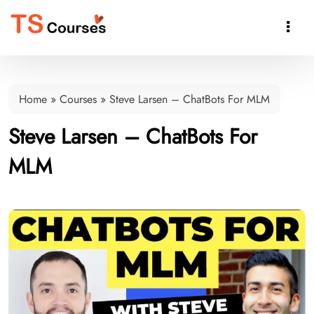

Home
»
Courses
»
Steve Larsen – ChatBots For MLM
Steve Larsen – ChatBots For
MLM