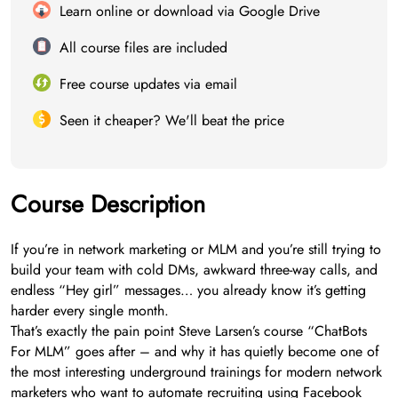
Learn online or download via Google Drive
All course files are included
Free course updates via email
Seen it cheaper? We'll beat the price
Course Description
If you’re in network marketing or MLM and you’re still trying to
build your team with cold DMs, awkward three-way calls, and
endless “Hey girl” messages… you already know it’s getting
harder every single month.
That’s exactly the pain point Steve Larsen’s course “ChatBots
For MLM” goes after – and why it has quietly become one of
the most interesting underground trainings for modern network
marketers who want to automate recruiting using Facebook