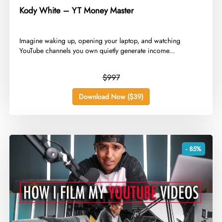
Kody White – YT Money Master
​Imagine waking up, opening your laptop, and watching
YouTube channels you own quietly generate income...
$997
Download Now ($39)
- 85%