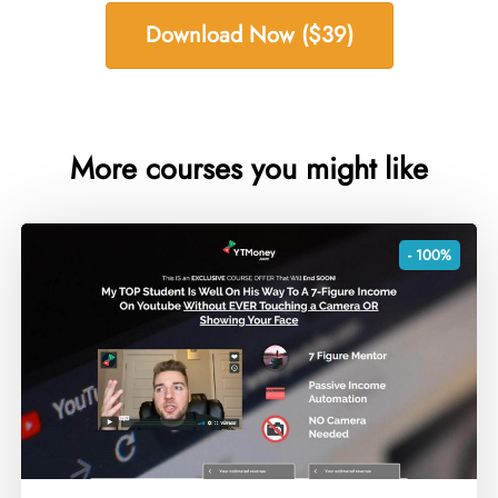
Download Now ($39)
More courses you might like
- 100%