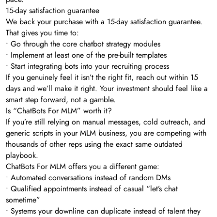
15-day satisfaction guarantee
We back your purchase with a 15-day satisfaction guarantee.
That gives you time to:
• Go through the core chatbot strategy modules
• Implement at least one of the pre-built templates
• Start integrating bots into your recruiting process
If you genuinely feel it isn’t the right fit, reach out within 15
days and we’ll make it right. Your investment should feel like a
smart step forward, not a gamble.
Is “ChatBots For MLM” worth it?
If you’re still relying on manual messages, cold outreach, and
generic scripts in your MLM business, you are competing with
thousands of other reps using the exact same outdated
playbook.
ChatBots For MLM offers you a different game:
• Automated conversations instead of random DMs
• Qualified appointments instead of casual “let’s chat
sometime”
• Systems your downline can duplicate instead of talent they