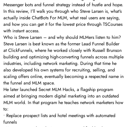
Messenger bots and funnel strategy instead of hustle and hope.
In this review, I’ll walk you through who Steve Larsen is, what’s
actually inside ChatBots For MLM, what real users are saying,
and how you can get it for the lowest price through TSCourses
with instant access.
Who is Steve Larsen – and why should MLMers listen to him?
Steve Larsen is best known as the former Lead Funnel Builder
at ClickFunnels, where he worked closely with Russell Brunson
building and optimizing high-converting funnels across multiple
industries, including network marketing. During that time he
also developed his own systems for recruiting, selling, and
scaling offers online, eventually becoming a respected name in
the funnel and MLM space.
He later launched Secret MLM Hacks, a flagship program
aimed at bringing modern digital marketing into an outdated
MLM world. In that program he teaches network marketers how
to:
• Replace prospect lists and hotel meetings with automated
funnels