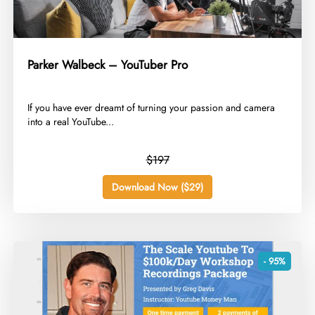
Parker Walbeck – YouTuber Pro
​If you have ever dreamt of turning your passion and camera
into a real YouTube...
$197
Download Now ($29)
- 95%