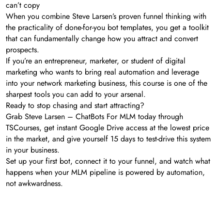
can’t copy
When you combine Steve Larsen’s proven funnel thinking with
the practicality of done-for-you bot templates, you get a toolkit
that can fundamentally change how you attract and convert
prospects.
If you’re an entrepreneur, marketer, or student of digital
marketing who wants to bring real automation and leverage
into your network marketing business, this course is one of the
sharpest tools you can add to your arsenal.
Ready to stop chasing and start attracting?
Grab Steve Larsen – ChatBots For MLM today through
TSCourses, get instant Google Drive access at the lowest price
in the market, and give yourself 15 days to test-drive this system
in your business.
Set up your first bot, connect it to your funnel, and watch what
happens when your MLM pipeline is powered by automation,
not awkwardness.