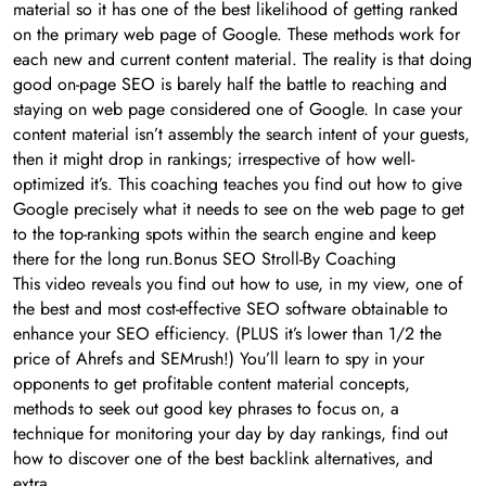
material so it has one of the best likelihood of getting ranked
on the primary web page of Google. These methods work for
each new and current content material. The reality is that doing
good on-page SEO is barely half the battle to reaching and
staying on web page considered one of Google. In case your
content material isn’t assembly the search intent of your guests,
then it might drop in rankings; irrespective of how well-
optimized it’s. This coaching teaches you find out how to give
Google precisely what it needs to see on the web page to get
to the top-ranking spots within the search engine and keep
there for the long run.Bonus SEO Stroll-By Coaching
This video reveals you find out how to use, in my view, one of
the best and most cost-effective SEO software obtainable to
enhance your SEO efficiency. (PLUS it’s lower than 1/2 the
price of Ahrefs and SEMrush!) You’ll learn to spy in your
opponents to get profitable content material concepts,
methods to seek out good key phrases to focus on, a
technique for monitoring your day by day rankings, find out
how to discover one of the best backlink alternatives, and
extra.