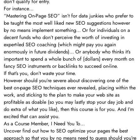
don’t qualify for entry.
For instance…
“Mastering On-Page SEO” isn’t for data junkies who prefer to
be taught the most well liked new SEO suggestions however
by no means implement something… Or for individuals on a
decent funds who don’t perceive the worth of investing in
expert-led SEO coaching (which might pay you again
enormously in future dividends)… Or anybody who thinks it’s
important to spend a whole bunch of {dollars} every month on
fancy SEO instruments or backlinks to succeed on-line.
If that’s you, don’t waste your time.
However should you’re severe about discovering one of the
best on-page SEO techniques ever revealed, placing within the
work, and sticking to the plan to make your web site as
profitable as doable (so you may lastly stop your day job and
do extra of what you like), then this course is for you. And I’m
excited that can assist you.
As a Course Member, I Need You To…
Uncover find out how to SEO optimize your pages the best
approach so that you by no means need to guess should you’re