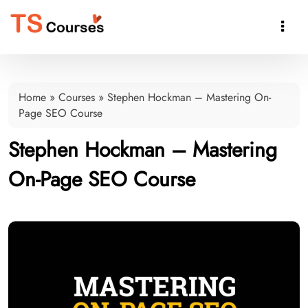

Home
»
Courses
»
Stephen Hockman – Mastering On-
Page SEO Course
Stephen Hockman – Mastering
On-Page SEO Course