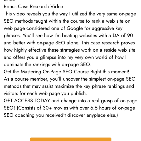
Bonus Case Research Video
This video reveals you the way I utilized the very same on-page
SEO methods taught within the course to rank a web site on
web page considered one of Google for aggressive key
phrases. You’ll see how I’m beating websites with a DA of 90
and better with on-page SEO alone. This case research proves
how highly effective these strategies work on a reside web site
and offers you a glimpse into my very own world of how I
dominate the rankings with on-page SEO.
Get the Mastering On-Page SEO Course Right this moment!
As a course member, you’ll uncover the simplest on-page SEO
methods that may assist maximize the key phrase rankings and
visitors for each web page you publish.
GET ACCESS TODAY and change into a real grasp of on-page
SEO! (Consists of 30+ movies with over 6.5 hours of on-page
SEO coaching you received’t discover anyplace else.)