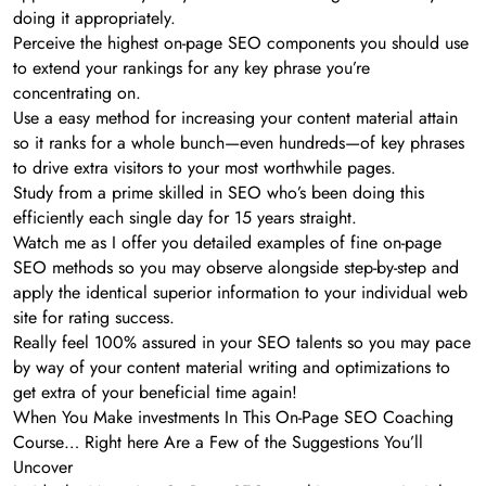
doing it appropriately.
Perceive the highest on-page SEO components you should use
to extend your rankings for any key phrase you’re
concentrating on.
Use a easy method for increasing your content material attain
so it ranks for a whole bunch—even hundreds—of key phrases
to drive extra visitors to your most worthwhile pages.
Study from a prime skilled in SEO who’s been doing this
efficiently each single day for 15 years straight.
Watch me as I offer you detailed examples of fine on-page
SEO methods so you may observe alongside step-by-step and
apply the identical superior information to your individual web
site for rating success.
Really feel 100% assured in your SEO talents so you may pace
by way of your content material writing and optimizations to
get extra of your beneficial time again!
When You Make investments In This On-Page SEO Coaching
Course… Right here Are a Few of the Suggestions You’ll
Uncover