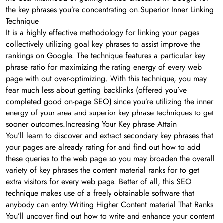
the key phrases you’re concentrating on.Superior Inner Linking
Technique
It is a highly effective methodology for linking your pages
collectively utilizing goal key phrases to assist improve the
rankings on Google. The technique features a particular key
phrase ratio for maximizing the rating energy of every web
page with out over-optimizing. With this technique, you may
fear much less about getting backlinks (offered you’ve
completed good on-page SEO) since you’re utilizing the inner
energy of your area and superior key phrase techniques to get
sooner outcomes.Increasing Your Key phrase Attain
You’ll learn to discover and extract secondary key phrases that
your pages are already rating for and find out how to add
these queries to the web page so you may broaden the overall
variety of key phrases the content material ranks for to get
extra visitors for every web page. Better of all, this SEO
technique makes use of a freely obtainable software that
anybody can entry.Writing Higher Content material That Ranks
You’ll uncover find out how to write and enhance your content