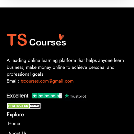
A leading online learning platform that helps anyone learn
business, make money online to achieve personal and
professional goals
Email:
tscourses.com@gmail.com
Explore
Home
About Us