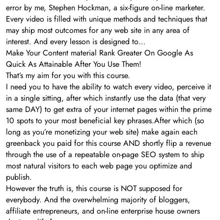
error by me, Stephen Hockman, a six-figure on-line marketer.
Every video is filled with unique methods and techniques that
may ship most outcomes for any web site in any area of
interest. And every lesson is designed to…
Make Your Content material Rank Greater On Google As
Quick As Attainable After You Use Them!
That’s my aim for you with this course.
I need you to have the ability to watch every video, perceive it
in a single sitting, after which instantly use the data (that very
same DAY) to get extra of your internet pages within the prime
10 spots to your most beneficial key phrases.After which (so
long as you’re monetizing your web site) make again each
greenback you paid for this course AND shortly flip a revenue
through the use of a repeatable on-page SEO system to ship
most natural visitors to each web page you optimize and
publish.
However the truth is, this course is NOT supposed for
everybody. And the overwhelming majority of bloggers,
affiliate entrepreneurs, and on-line enterprise house owners