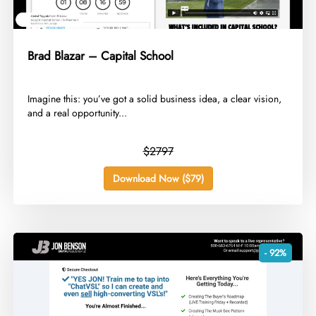
Brad Blazar – Capital School
​Imagine this: you’ve got a solid business idea, a clear vision,
and a real opportunity...
$2797
Download Now ($79)
- 92%