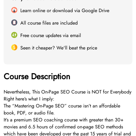
Learn online or download via Google Drive
All course files are included
Free course updates via email
Seen it cheaper? We'll beat the price
Course Description
Nevertheless, This On-Page SEO Course is NOT for Everybody
Right here’s what I imply:
The “Mastering On-Page SEO” course isn’t an affordable
book, PDF, or audio file.
It’s a premium SEO coaching course with greater than 30+
movies and 6.5 hours of confirmed on-page SEO methods
which have been developed over the past 15 years of trial and