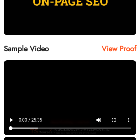
Sample Video
View Proof