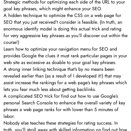
Strategic methods for optimizing each side of the URL to your
goal key phrases, which might enhance your SEO.
A hidden technique to optimize the CSS on a web page for
SEO that you just received’t consider is feasible. (In truth, an
enormous identify model is doing this actual trick and rating
for very aggressive key phrases as you’ll discover out within the
course!)
Learn how to optimize your navigation menu for SEO and
provides Google the clues it must rank particular pages in your
web site as excessive as doable to your goal key phrases.
A strong inner linking technique that’s by no means been
revealed earlier than (as a result of I developed it!) that may
assist increase the rankings for a web page’s key phrases which
lets you fear much less about getting backlinks.
A complicated SEO trick for find out how to use Google’s
personal Search Console to enhance the overall variety of key
phrases a web page ranks for with lower than 5 minutes of
labor.
Nobody else teaches these strategies for rating success. In
truth, you’ll stroll away with skilled information on find out how