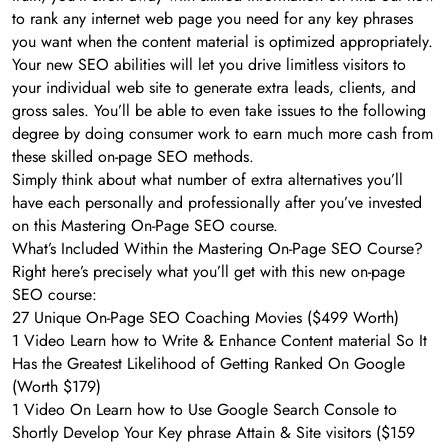
to rank any internet web page you need for any key phrases
you want when the content material is optimized appropriately.
Your new SEO abilities will let you drive limitless visitors to
your individual web site to generate extra leads, clients, and
gross sales. You’ll be able to even take issues to the following
degree by doing consumer work to earn much more cash from
these skilled on-page SEO methods.
Simply think about what number of extra alternatives you’ll
have each personally and professionally after you’ve invested
on this Mastering On-Page SEO course.
What’s Included Within the Mastering On-Page SEO Course?
Right here’s precisely what you’ll get with this new on-page
SEO course:
27 Unique On-Page SEO Coaching Movies ($499 Worth)
1 Video Learn how to Write & Enhance Content material So It
Has the Greatest Likelihood of Getting Ranked On Google
(Worth $179)
1 Video On Learn how to Use Google Search Console to
Shortly Develop Your Key phrase Attain & Site visitors ($159