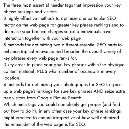
The three most essential header tags that impression your key
phrase rankings and visitors.
8 highly effective methods to optimize one particular SEO
factor on the web page for greater key phrase rankings and to
decrease your bounce charges so extra individuals have
interaction together with your web page.
8 methods for optimizing two different essential SEO parts to
enhance topical relevance and broaden the overall variety of
key phrases every web page ranks for.
3 key areas to place your goal key phrases within the physique
content material, PLUS what number of occasions in every
location.
4 methods for optimizing your photographs for SEO to spice
up a web page’s rankings for sure key phrases AND seize extra
free visitors from Google Picture Search.
Which meta tags you could completely get proper (and find
out how to do it), in any other case your key phrase rankings
might proceed to endure irrespective of how well-optimized
the remainder of the web page is for SEO.