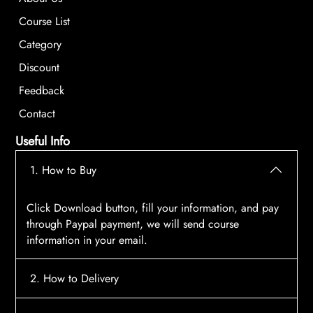
Course List
Category
Discount
Feedback
Contact
Useful Info
1. How to Buy
Click Download button, fill your information, and pay
through Paypal payment, we will send course
information in your email.
2. How to Delivery