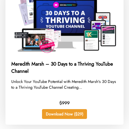
Meredith Marsh – 30 Days to a Thriving YouTube
Channel
​Unlock Your YouTube Potential with Meredith Marsh's 30 Days
to a Thriving YouTube Channel Creating...
$999
Download Now ($29)