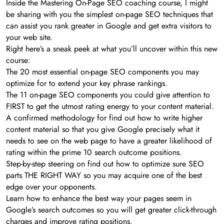
Inside the Mastering On-Page SEO coaching course, I might
be sharing with you the simplest on-page SEO techniques that
can assist you rank greater in Google and get extra visitors to
your web site.
Right here’s a sneak peek at what you’ll uncover within this new
course:
The 20 most essential on-page SEO components you may
optimize for to extend your key phrase rankings.
The 11 on-page SEO components you could give attention to
FIRST to get the utmost rating energy to your content material.
A confirmed methodology for find out how to write higher
content material so that you give Google precisely what it
needs to see on the web page to have a greater likelihood of
rating within the prime 10 search outcome positions.
Step-by-step steering on find out how to optimize sure SEO
parts THE RIGHT WAY so you may acquire one of the best
edge over your opponents.
Learn how to enhance the best way your pages seem in
Google’s search outcomes so you will get greater click-through
charges and improve rating positions.