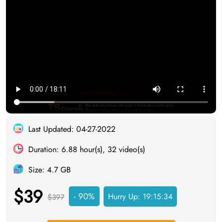
Last Updated: 04-27-2022
Duration: 6.88 hour(s), 32 video(s)
Size: 4.7 GB
$39
- 90%
Hurry Up:
19:15:33
$397