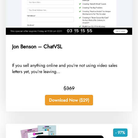
Jon Benson – ChatVSL
​If you sell anything online and you’re not using video sales
letters yet, you’re leaving...
$369
Download Now ($29)
- 97%