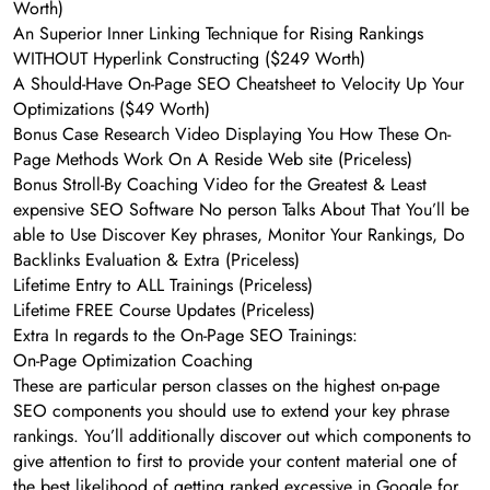
Worth)
An Superior Inner Linking Technique for Rising Rankings
WITHOUT Hyperlink Constructing ($249 Worth)
A Should-Have On-Page SEO Cheatsheet to Velocity Up Your
Optimizations ($49 Worth)
Bonus Case Research Video Displaying You How These On-
Page Methods Work On A Reside Web site (Priceless)
Bonus Stroll-By Coaching Video for the Greatest & Least
expensive SEO Software No person Talks About That You’ll be
able to Use Discover Key phrases, Monitor Your Rankings, Do
Backlinks Evaluation & Extra (Priceless)
Lifetime Entry to ALL Trainings (Priceless)
Lifetime FREE Course Updates (Priceless)
Extra In regards to the On-Page SEO Trainings:
On-Page Optimization Coaching
These are particular person classes on the highest on-page
SEO components you should use to extend your key phrase
rankings. You’ll additionally discover out which components to
give attention to first to provide your content material one of
the best likelihood of getting ranked excessive in Google for