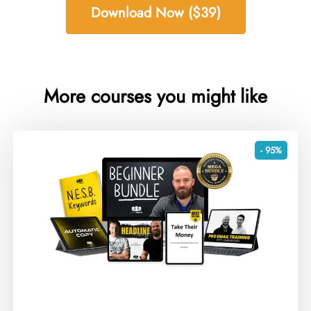
Download Now ($39)
More courses you might like
- 95%