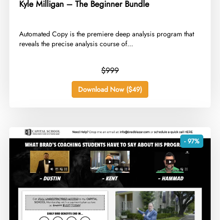
Kyle Milligan – The Beginner Bundle
​Automated Copy is the premiere deep analysis program that
reveals the precise analysis course of...
$999
Download Now ($49)
- 97%