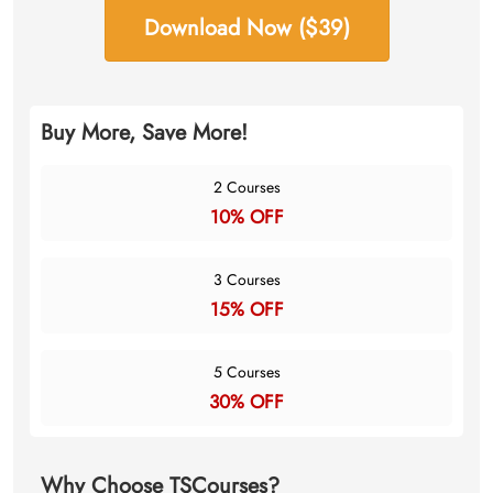
Download Now ($39)
Buy More, Save More!
2 Courses
10% OFF
3 Courses
15% OFF
5 Courses
30% OFF
Why Choose TSCourses?