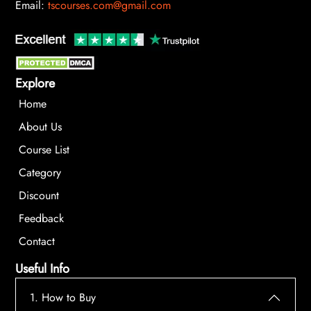
Email:
tscourses.com@gmail.com
Explore
Home
About Us
Course List
Category
Discount
Feedback
Contact
Useful Info
1. How to Buy