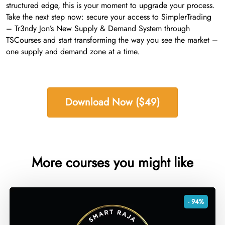
structured edge, this is your moment to upgrade your process.
Take the next step now: secure your access to SimplerTrading
– Tr3ndy Jon’s New Supply & Demand System through
TSCourses and start transforming the way you see the market –
one supply and demand zone at a time.
Download Now ($49)
More courses you might like
- 94%