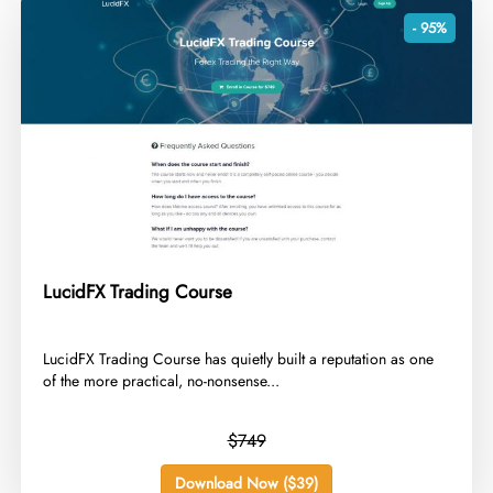
- 95%
LucidFX Trading Course
​LucidFX Trading Course has quietly built a reputation as one
of the more practical, no-nonsense...
$749
Download Now ($39)