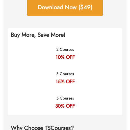
Download Now ($49)
Buy More, Save More!
2 Courses
10% OFF
3 Courses
15% OFF
5 Courses
30% OFF
Why Choose TSCourses?