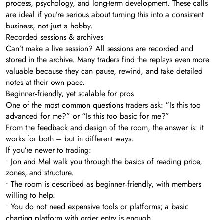
process, psychology, and long-term development. These calls
are ideal if you’re serious about turning this into a consistent
business, not just a hobby.
Recorded sessions & archives
Can’t make a live session? All sessions are recorded and
stored in the archive. Many traders find the replays even more
valuable because they can pause, rewind, and take detailed
notes at their own pace.
Beginner‑friendly, yet scalable for pros
One of the most common questions traders ask: “Is this too
advanced for me?” or “Is this too basic for me?”
From the feedback and design of the room, the answer is: it
works for both – but in different ways.
If you’re newer to trading:
• Jon and Mel walk you through the basics of reading price,
zones, and structure.
• The room is described as beginner‑friendly, with members
willing to help.
• You do not need expensive tools or platforms; a basic
charting platform with order entry is enough.