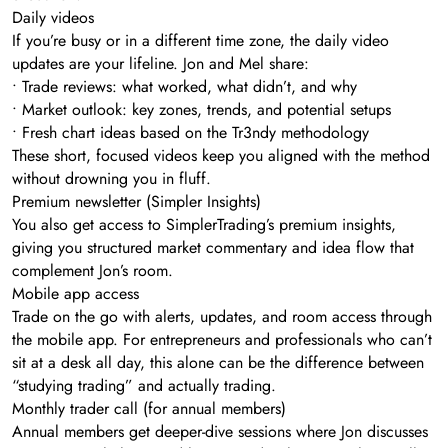
Daily videos
If you’re busy or in a different time zone, the daily video
updates are your lifeline. Jon and Mel share:
• Trade reviews: what worked, what didn’t, and why
• Market outlook: key zones, trends, and potential setups
• Fresh chart ideas based on the Tr3ndy methodology
These short, focused videos keep you aligned with the method
without drowning you in fluff.
Premium newsletter (Simpler Insights)
You also get access to SimplerTrading’s premium insights,
giving you structured market commentary and idea flow that
complement Jon’s room.
Mobile app access
Trade on the go with alerts, updates, and room access through
the mobile app. For entrepreneurs and professionals who can’t
sit at a desk all day, this alone can be the difference between
“studying trading” and actually trading.
Monthly trader call (for annual members)
Annual members get deeper-dive sessions where Jon discusses