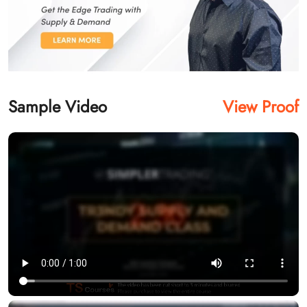
Sample Video
View Proof