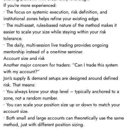
If you’re more experienced:
• The focus on systemic execution, risk definition, and
institutional zones helps refine your existing edge.
• The multi-asset, rules-based nature of the method makes it
easier to scale your size while staying within your risk
tolerance.
• The daily, multi-session live trading provides ongoing
mentorship instead of a one-time seminar.
Account size and risk
Another major concern for traders: “Can I trade this system
with my account?”
Jon’s supply & demand setups are designed around defined
risk. That means:
• You always know your stop level – typically anchored to a
zone, not a random number.
• You can scale your position size up or down to match your
account size.
• Both small and large accounts can theoretically use the same
method, just with different position sizing.