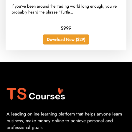
​If you’ve been around the trading world long enough, you’ve
probably heard the phrase “Turtle...
$999
Download Now ($29)
A leading online learning platform that helps anyone learn
business, make money online to achieve personal and
professional goals