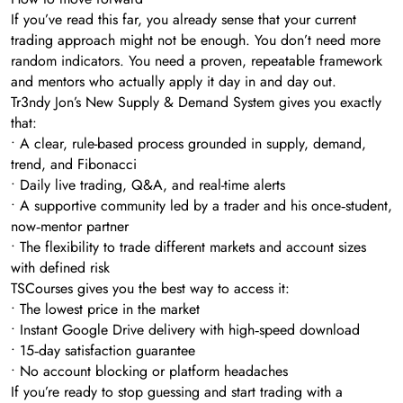
If you’ve read this far, you already sense that your current
trading approach might not be enough. You don’t need more
random indicators. You need a proven, repeatable framework
and mentors who actually apply it day in and day out.
Tr3ndy Jon’s New Supply & Demand System gives you exactly
that:
• A clear, rule-based process grounded in supply, demand,
trend, and Fibonacci
• Daily live trading, Q&A, and real-time alerts
• A supportive community led by a trader and his once‑student,
now‑mentor partner
• The flexibility to trade different markets and account sizes
with defined risk
TSCourses gives you the best way to access it:
• The lowest price in the market
• Instant Google Drive delivery with high‑speed download
• 15‑day satisfaction guarantee
• No account blocking or platform headaches
If you’re ready to stop guessing and start trading with a