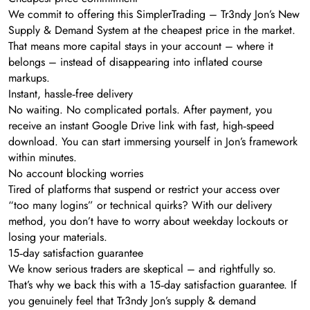
We commit to offering this SimplerTrading – Tr3ndy Jon’s New
Supply & Demand System at the cheapest price in the market.
That means more capital stays in your account – where it
belongs – instead of disappearing into inflated course
markups.
Instant, hassle‑free delivery
No waiting. No complicated portals. After payment, you
receive an instant Google Drive link with fast, high‑speed
download. You can start immersing yourself in Jon’s framework
within minutes.
No account blocking worries
Tired of platforms that suspend or restrict your access over
“too many logins” or technical quirks? With our delivery
method, you don’t have to worry about weekday lockouts or
losing your materials.
15‑day satisfaction guarantee
We know serious traders are skeptical – and rightfully so.
That’s why we back this with a 15‑day satisfaction guarantee. If
you genuinely feel that Tr3ndy Jon’s supply & demand