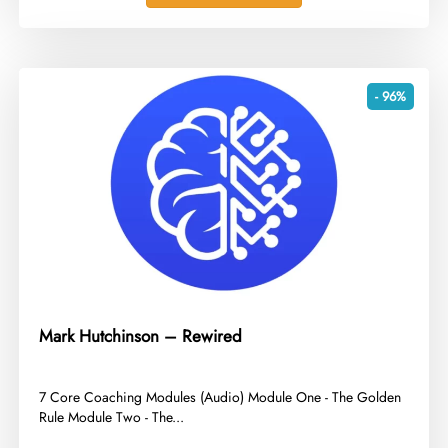
- 96%
Mark Hutchinson – Rewired
​7 Core Coaching Modules (Audio) Module One - The Golden
Rule Module Two - The...