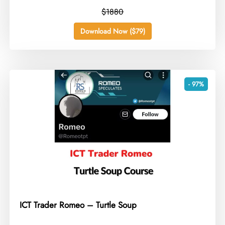
$1880
Download Now ($79)
- 97%
ICT Trader Romeo – Turtle Soup