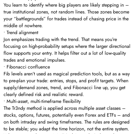
You learn to identify where big players are likely stepping in –
true institutional zones, not random lines. Those zones become
your “battlegrounds” for trades instead of chasing price in the
middle of nowhere.
• Trend alignment
Jon emphasizes trading with the trend. That means you’re
focusing on high-probability setups where the larger directional
flow supports your entry. It helps filter out a lot of low-quality
trades and emotional impulses.
• Fibonacci confluence
Fib levels aren’t used as magical prediction tools, but as a way
to pre-plan your trade: entries, stops, and profit targets. When
supply/demand zones, trend, and Fibonacci line up, you get
clearly defined risk and realistic reward.
• Multi‑asset, multi‑timeframe flexibility
The Tr3ndy method is applied across multiple asset classes –
stocks, options, futures, potentially even Forex and ETFs – and
on both intraday and swing timeframes. The rules are designed
to be stable; you adapt the time horizon, not the entire system.