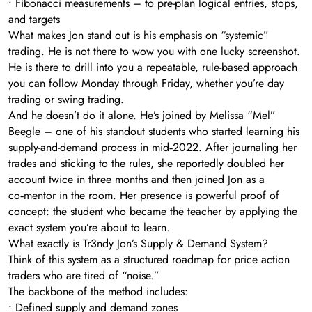
• Fibonacci measurements – to pre-plan logical entries, stops,
and targets
What makes Jon stand out is his emphasis on “systemic”
trading. He is not there to wow you with one lucky screenshot.
He is there to drill into you a repeatable, rule-based approach
you can follow Monday through Friday, whether you’re day
trading or swing trading.
And he doesn’t do it alone. He’s joined by Melissa “Mel”
Beegle – one of his standout students who started learning his
supply-and-demand process in mid‑2022. After journaling her
trades and sticking to the rules, she reportedly doubled her
account twice in three months and then joined Jon as a
co‑mentor in the room. Her presence is powerful proof of
concept: the student who became the teacher by applying the
exact system you’re about to learn.
What exactly is Tr3ndy Jon’s Supply & Demand System?
Think of this system as a structured roadmap for price action
traders who are tired of “noise.”
The backbone of the method includes:
• Defined supply and demand zones