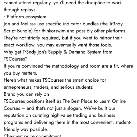
cannot attend regularly, you’ll need the discipline to work
through replays.
• Platform ecosystem
Jon and Melissa use specific indicator bundles (the Tr3ndy
Script Bundle) for thinkorswim and possibly other platforms.
They’re not strictly required, but if you want to mirror their
exact workflow, you may eventually want those tools.
Why get Tr3ndy Jon’s Supply & Demand System from
TSCourses?
If you’re convinced the methodology and room are a fit, where
you buy matters.
Here’s what makes TSCourses the smart choice for
entrepreneurs, traders, and serious students:
Brand you can rely on
TSCourses positions itself as The Best Place to Learn Online
Courses – and that’s not just a slogan. We’ve built our
reputation on curating high‑value trading and business
programs and delivering them in the most convenient, student-
friendly way possible.
Cheapest price commitment