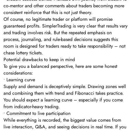
co‑mentor and other comments about traders becoming more
consistent reinforce that this is not just theory.
Of course, no legitimate trader or platform will promise
guaranteed profits. SimplerTrading is very clear that results vary
and trading involves risk. But the repeated emphasis on
process, journaling, and rule-based decisions suggests this
room is designed for traders ready to take responsibility – not
chase lottery tickets.
Potential drawbacks to keep in mind
To give you a balanced perspective, here are some honest
considerations:
• Learning curve
Supply and demand is deceptively simple. Drawing zones well
and combining them with trend and Fibonacci takes practice.
You should expect a learning curve – especially if you come
from indicator-heavy trading.
• Commitment to live participation
While everything is recorded, the biggest value comes from
live interaction, Q&A, and seeing decisions in real time. If you