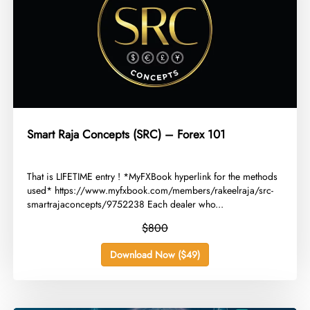
Smart Raja Concepts (SRC) – Forex 101
​That is LIFETIME entry ! *MyFXBook hyperlink for the methods
used* https://www.myfxbook.com/members/rakeelraja/src-
smartrajaconcepts/9752238 Each dealer who...
$800
Download Now ($49)