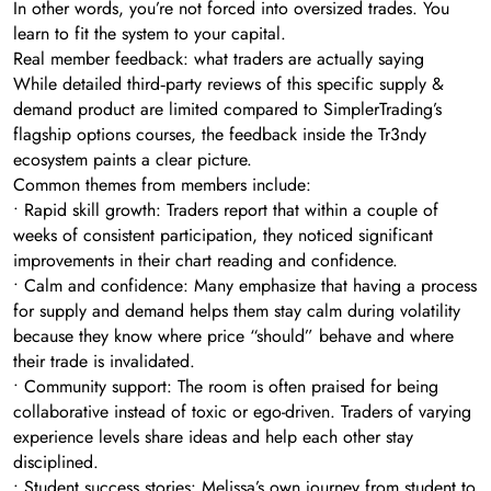
In other words, you’re not forced into oversized trades. You
learn to fit the system to your capital.
Real member feedback: what traders are actually saying
While detailed third‑party reviews of this specific supply &
demand product are limited compared to SimplerTrading’s
flagship options courses, the feedback inside the Tr3ndy
ecosystem paints a clear picture.
Common themes from members include:
• Rapid skill growth: Traders report that within a couple of
weeks of consistent participation, they noticed significant
improvements in their chart reading and confidence.
• Calm and confidence: Many emphasize that having a process
for supply and demand helps them stay calm during volatility
because they know where price “should” behave and where
their trade is invalidated.
• Community support: The room is often praised for being
collaborative instead of toxic or ego-driven. Traders of varying
experience levels share ideas and help each other stay
disciplined.
• Student success stories: Melissa’s own journey from student to