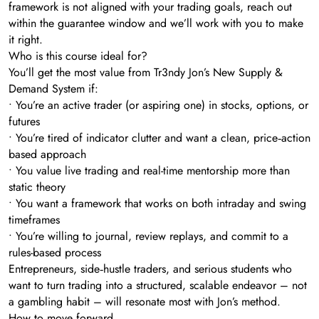
framework is not aligned with your trading goals, reach out
within the guarantee window and we’ll work with you to make
it right.
Who is this course ideal for?
You’ll get the most value from Tr3ndy Jon’s New Supply &
Demand System if:
• You’re an active trader (or aspiring one) in stocks, options, or
futures
• You’re tired of indicator clutter and want a clean, price‑action
based approach
• You value live trading and real-time mentorship more than
static theory
• You want a framework that works on both intraday and swing
timeframes
• You’re willing to journal, review replays, and commit to a
rules-based process
Entrepreneurs, side‑hustle traders, and serious students who
want to turn trading into a structured, scalable endeavor – not
a gambling habit – will resonate most with Jon’s method.
How to move forward