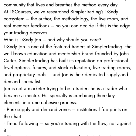
community that lives and breathes the method every day.
At TSCourses, we’ve researched SimplerTrading’s Tr3ndy
ecosystem – the author, the methodology, the live room, and
real member feedback – so you can decide if this is the edge
your trading deserves.
Who is Tr3ndy Jon – and why should you care?
Tr3ndy Jon is one of the featured traders at SimplerTrading, the
well-known education and mentorship brand founded by John
Carter. SimplerTrading has built its reputation on professional-
level options, futures, and stock education, live trading rooms,
and proprietary tools – and Jon is their dedicated supply-and-
demand specialist.
Jon is not a marketer trying to be a trader; he is a trader who
became a mentor. His specialty is combining three key
elements into one cohesive process:
• Pure supply and demand zones – institutional footprints on
the chart
• Trend following – so you’re trading with the flow, not against
it