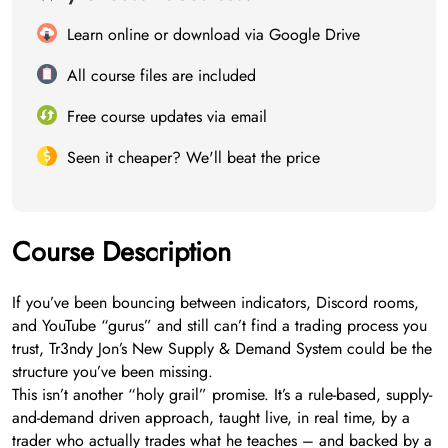
Learn online or download via Google Drive
All course files are included
Free course updates via email
Seen it cheaper? We'll beat the price
Course Description
If you’ve been bouncing between indicators, Discord rooms,
and YouTube “gurus” and still can’t find a trading process you
trust, Tr3ndy Jon’s New Supply & Demand System could be the
structure you’ve been missing.
This isn’t another “holy grail” promise. It’s a rule-based, supply-
and-demand driven approach, taught live, in real time, by a
trader who actually trades what he teaches – and backed by a