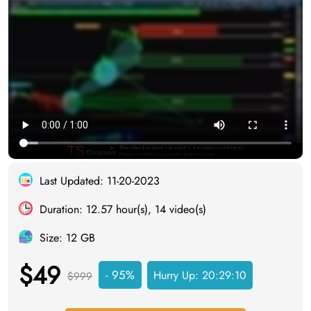
Last Updated: 11-20-2023
Duration: 12.57 hour(s), 14 video(s)
Size: 12 GB
$49
- 95%
Hurry Up:
20:29:09
$999