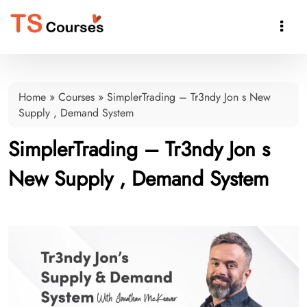

Home
»
Courses
»
SimplerTrading – Tr3ndy Jon s New
Supply , Demand System
SimplerTrading – Tr3ndy Jon s
New Supply , Demand System