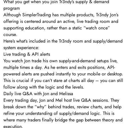
What you get when you join Tr3ndy’s supply & demand
program
Although SimplerTrading has multiple products, Tr3ndy Jon’s
offering is centered around an active, live trading room and
supporting education, rather than a static “watch once”
course.
Here’s what’s included in the Tr3ndy room and supply/demand
system experience:
Live trading & API alerts
You watch Jon trade his own supply-and-demand setups live,
multiple times a day. As he enters and exits positions, API-
powered alerts are pushed instantly to your mobile or desktop.
This is crucial if you can’t stare at charts all day – you can still
follow along with the logic and the levels.
Daily live Q&A with Jon and Melissa
Every trading day, Jon and Mel host live Q&A sessions. They
break down the “why” behind trades, review charts, and help
refine your understanding of supply/demand logic. This is
where many traders finally bridge the gap between theory and
execution.