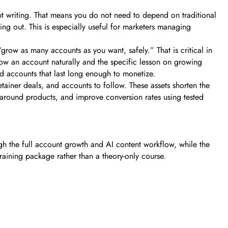
pt writing. That means you do not need to depend on traditional
ng out. This is especially useful for marketers managing
“grow as many accounts as you want, safely.” That is critical in
w an account naturally and the specific lesson on growing
ld accounts that last long enough to monetize.
etainer deals, and accounts to follow. These assets shorten the
 around products, and improve conversion rates using tested
ugh the full account growth and AI content workflow, while the
raining package rather than a theory-only course.