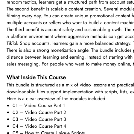
random tactics, learners get a structured path from account set
The second benefit is scalable content creation. Several modul
filming every day. You can create unique promotional content fa
multiple accounts or sellers who want to build a content machin
The third benefit is account safety and sustainable growth. The 
a platform environment where aggressive methods can get acco
TikTok Shop accounts, learners gain a more balanced strategy. T
There is also a strong monetization angle. The bundle includes p
distance between learning and earning. Instead of starting wit
sales messaging. For people who want to make money online, this
What Inside This Course
This bundle is structured as a mix of video lessons and practic
downloadable files support implementation with scripts, lists, 
Here is a clear overview of the modules included:
01 – Video Course Part 1
02 – Video Course Part 2
03 – Video Course Part 3
04 – Video Course Part 4
05 – How to Create Unique Scripts