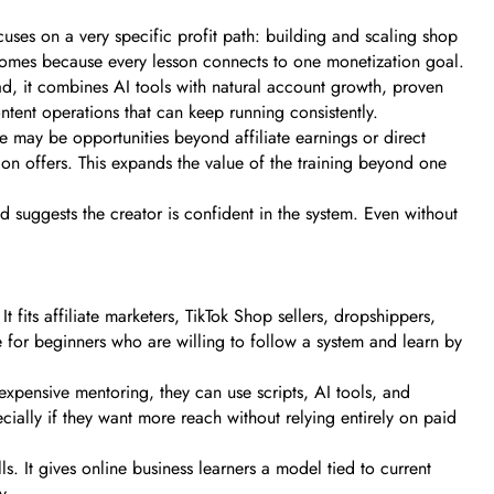
es on a very specific profit path: building and scaling shop
tcomes because every lesson connects to one monetization goal.
ad, it combines AI tools with natural account growth, proven
ontent operations that can keep running consistently.
re may be opportunities beyond affiliate earnings or direct
n offers. This expands the value of the training beyond one
d suggests the creator is confident in the system. Even without
fits affiliate marketers, TikTok Shop sellers, dropshippers,
e for beginners who are willing to follow a system and learn by
expensive mentoring, they can use scripts, AI tools, and
ially if they want more reach without relying entirely on paid
s. It gives online business learners a model tied to current
y.