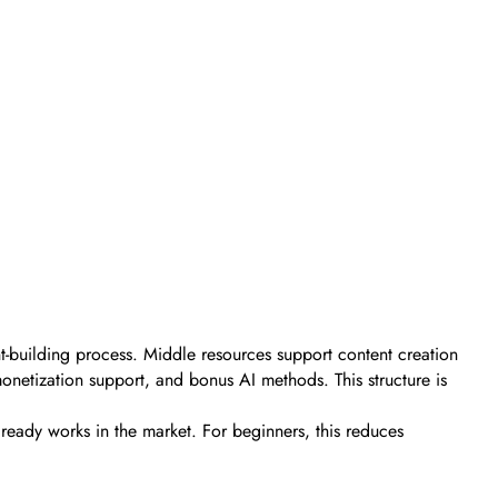
t-building process. Middle resources support content creation
onetization support, and bonus AI methods. This structure is
already works in the market. For beginners, this reduces