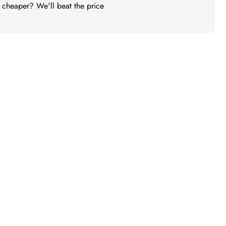
t cheaper? We'll beat the price