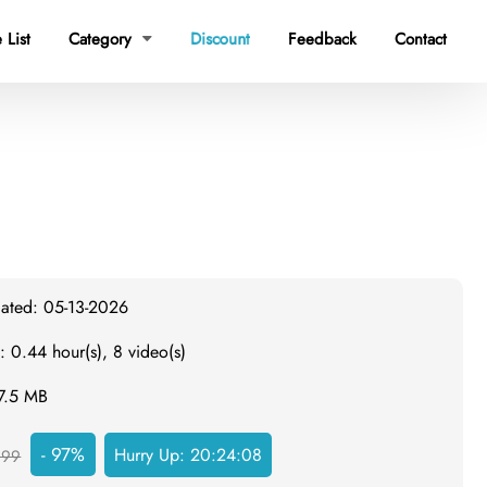
 List
Category
Discount
Feedback
Contact

dated: 05-13-2026
: 0.44 hour(s), 8 video(s)
97.5 MB
- 97%
Hurry Up:
20:24:07
999