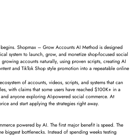
ale begins. Shopmax – Grow Accounts AI Method is designed
tical system to launch, grow, and monetize shop-focused social
, growing accounts naturally, using proven scripts, creating AI
ontent and TikTok Shop style promotion into a repeatable online
n ecosystem of accounts, videos, scripts, and systems that can
les, with claims that some users have reached $100K+ in a
ers, and anyone exploring AI-powered social commerce. At
ce and start applying the strategies right away.
mmerce powered by AI. The first major benefit is speed. The
he biggest bottlenecks. Instead of spending weeks testing