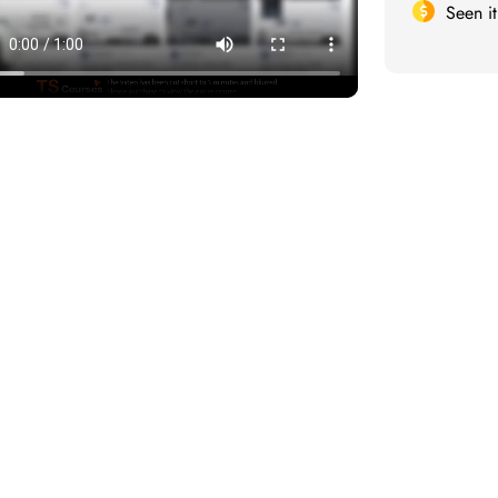
Seen i