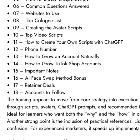
06 – Common Questions Answered
07 – Websites to Use
08 – Top Cologne List
09 – Creating the Avatar Scripts
10 – Top Video Scripts
11 – How to Create Your Own Scripts with ChatGPT
12 – Phone Number
13 – How to Grow an Account Naturally
14 – How to Grow TikTok Shop Accounts
15 – Important Notes
16 – AI Face Swap Method Bonus
17 – Retainer Deals
18 – Accounts to Follow
The training appears to move from core strategy into execution
through scripts, avatars, ChatGPT prompts, and recommended too
ideal for learners who want both the “why” and the “how” in o
Another strong point is the inclusion of practical references. L
confusion. For experienced marketers, it speeds up implementat