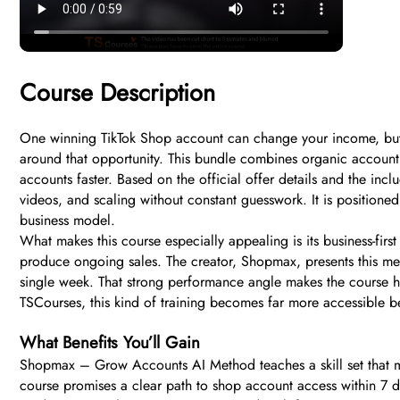
Course Description
One winning TikTok Shop account can change your income, but 
around that opportunity. This bundle combines organic account 
accounts faster. Based on the official offer details and the inc
videos, and scaling without constant guesswork. It is position
business model.
What makes this course especially appealing is its business-first
produce ongoing sales. The creator, Shopmax, presents this me
single week. That strong performance angle makes the course hi
TSCourses, this kind of training becomes far more accessible b
What Benefits You’ll Gain
Shopmax – Grow Accounts AI Method teaches a skill set that mat
course promises a clear path to shop account access within 7 da