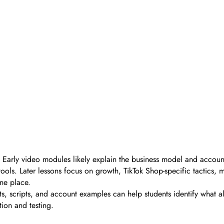
. Early video modules likely explain the business model and accoun
ls. Later lessons focus on growth, TikTok Shop-specific tactics, m
ne place.
ists, scripts, and account examples can help students identify what 
ion and testing.