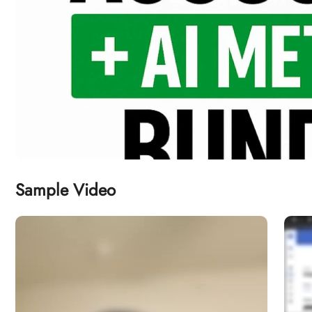
Sample Video