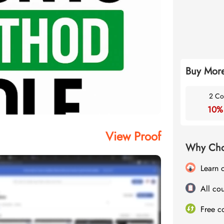
Buy More
2 Co
10%
View Proof
Why Cho
Learn 
All cou
Free c