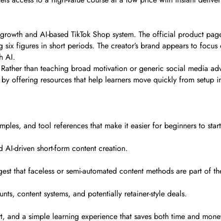
growth and AI-based TikTok Shop system. The official product page
g six figures in short periods. The creator’s brand appears to focu
h AI.
y. Rather than teaching broad motivation or generic social media a
by offering resources that help learners move quickly from setup i
mples, and tool references that make it easier for beginners to start
 AI-driven short-form content creation.
est that faceless or semi-automated content methods are part of the
ts, content systems, and potentially retainer-style deals.
ort, and a simple learning experience that saves both time and mone