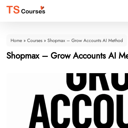
Home
»
Courses
»
Shopmax – Grow Accounts AI Method
Shopmax – Grow Accounts AI M