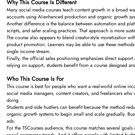
Why This Course Is Different
Many social media courses teach content growth in a broad wa
accounts using AI-enhanced production and organic growth syst
Another difference is the balance between automation and platfo
scripts, and safer scaling practices. That approach is more sust
The course also appears to blend creator-style monetization with
product promotion. Learners may be able to use these methods 
single income stream.
Finally, the official sales positioning emphasizes direct suppo
relying on support, students benefit from a course designed ar
Who This Course Is For
This course is best for people who want a real-world online inco
social media managers, content creators, and freelancers who wa
doing.
Students and side hustlers can benefit because the method reduc
organic growth systems to begin small and scale gradually. Busi
ads.
For the TSCourses audience, this course matches several goals at 
social commerce trends. And it offers people with limited budget