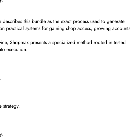
 describes this bundle as the exact process used to generate
s on practical systems for gaining shop access, growing accounts
dvice, Shopmax presents a specialized method rooted in tested
nto execution.
.
 strategy.
y.