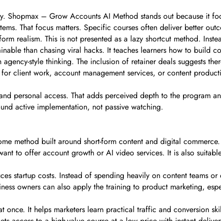
y. Shopmax – Grow Accounts AI Method stands out because it focus
ems. That focus matters. Specific courses often deliver better ou
rm realism. This is not presented as a lazy shortcut method. Inste
ainable than chasing viral hacks. It teaches learners how to build c
 agency-style thinking. The inclusion of retainer deals suggests the
for client work, account management services, or content productio
rt and personal access. That adds perceived depth to the program an
ound active implementation, not passive watching.
me method built around short-form content and digital commerce. It 
nt to offer account growth or AI video services. It is also suitabl
es startup costs. Instead of spending heavily on content teams or 
ness owners can also apply the training to product marketing, espec
once. It helps marketers learn practical traffic and conversion skill
s access to a high-value course at a low price with instant deliver