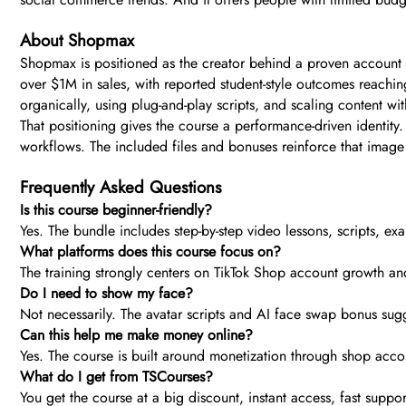
About Shopmax
Shopmax is positioned as the creator behind a proven account 
over $1M in sales, with reported student-style outcomes reachin
organically, using plug-and-play scripts, and scaling content wit
That positioning gives the course a performance-driven identit
workflows. The included files and bonuses reinforce that image 
Frequently Asked Questions
Is this course beginner-friendly?
Yes. The bundle includes step-by-step video lessons, scripts, exa
What platforms does this course focus on?
The training strongly centers on TikTok Shop account growth and
Do I need to show my face?
Not necessarily. The avatar scripts and AI face swap bonus sugg
Can this help me make money online?
Yes. The course is built around monetization through shop accoun
What do I get from TSCourses?
You get the course at a big discount, instant access, fast supp