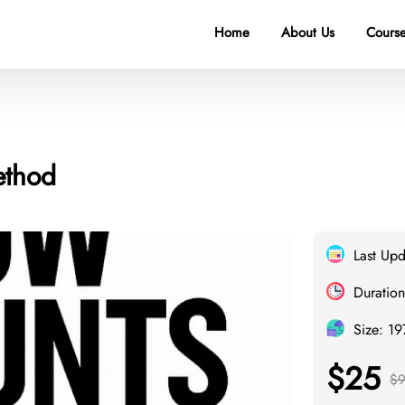
Home
About Us
Course
ethod
Last Up
Duration
Size: 1
$25
$