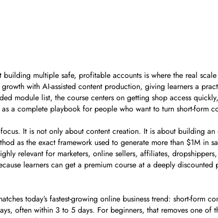
building multiple safe, profitable accounts is where the real sc
growth with AI-assisted content production, giving learners a prac
luded module list, the course centers on getting shop access quickly
ed as a complete playbook for people who want to turn short-form c
 focus. It is not only about content creation. It is about building a
thod as the exact framework used to generate more than $1M in sa
ghly relevant for marketers, online sellers, affiliates, dropshipp
ecause learners can get a premium course at a deeply discounted pri
ches today’s fastest-growing online business trend: short-form co
ys, often within 3 to 5 days. For beginners, that removes one of t