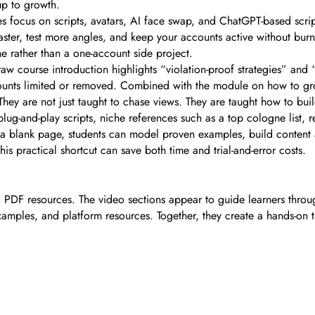
up to growth.
es focus on scripts, avatars, AI face swap, and ChatGPT-based scri
ster, test more angles, and keep your accounts active without burni
e rather than a one-account side project.
raw course introduction highlights “violation-proof strategies” and 
unts limited or removed. Combined with the module on how to gro
hey are not just taught to chase views. They are taught how to bui
lug-and-play scripts, niche references such as a top cologne list, r
h a blank page, students can model proven examples, build content
 practical shortcut can save both time and trial-and-error costs.
al PDF resources. The video sections appear to guide learners thro
examples, and platform resources. Together, they create a hands-on t