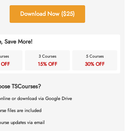
Download Now ($25)
, Save More!
urses
3 Courses
5 Courses
 OFF
15% OFF
30% OFF
ose TSCourses?
online or download via Google Drive
rse files are included
ourse updates via email