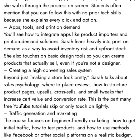
she walks through the process on screen. Students often
mention that you can follow this with no prior tech skills
because she explains every click and option.
– Apps, tools, and print on demand
You’ll see how to integrate apps like product importers and
print‑on‑demand solutions. Sarah leans heavily into print on
demand as a way to avoid inventory risk and upfront stock.
She also touches on basic design tools so you can create
products that actually sell, even if you’re not a designer.
– Creating a high‑converting sales system
Beyond just “making a store look pretty,” Sarah talks about
sales psychology: where to place reviews, how to structure
product pages, upsells, cross‑sells, and small tweaks that
increase cart value and conversion rate. This is the part many
free YouTube tutorials skip or only touch on lightly.
– Traffic generation and marketing
The course focuses on beginner‑friendly marketing: how to get
initial traffic, how to test products, and how to use methods
like Facebook or other social platforms on a realistic budget.