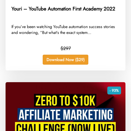
Youri – YouTube Automation First Academy 2022
​If you’ve been watching YouTube automation success stories
and wondering, “But what’s the exact system...
$297
Download Now ($29)
- 93%