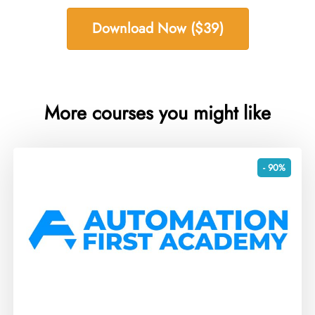
Download Now ($39)
More courses you might like
- 90%