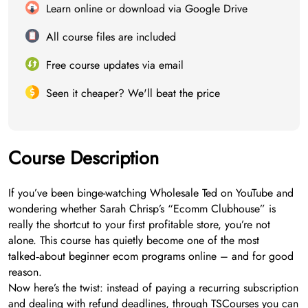
Learn online or download via Google Drive
All course files are included
Free course updates via email
Seen it cheaper? We'll beat the price
Course Description
If you’ve been binge-watching Wholesale Ted on YouTube and
wondering whether Sarah Chrisp’s “Ecomm Clubhouse” is
really the shortcut to your first profitable store, you’re not
alone. This course has quietly become one of the most
talked‑about beginner ecom programs online – and for good
reason.
Now here’s the twist: instead of paying a recurring subscription
and dealing with refund deadlines, through TSCourses you can