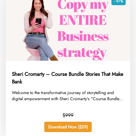
- 97%
Sheri Cromarty – Course Bundle Stories That Make
Bank
​Welcome to the transformative journey of storytelling and
digital empowerment with Sheri Cromarty's "Course Bundle...
$999
Download Now ($29)