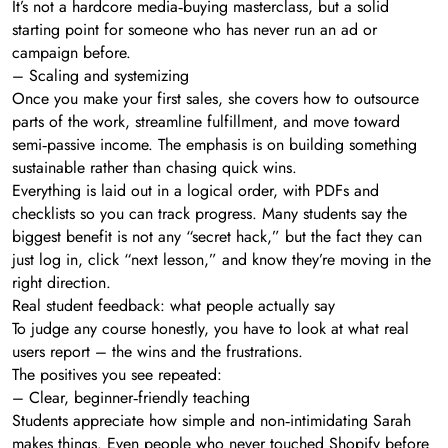
It’s not a hardcore media‑buying masterclass, but a solid
starting point for someone who has never run an ad or
campaign before.
– Scaling and systemizing
Once you make your first sales, she covers how to outsource
parts of the work, streamline fulfillment, and move toward
semi‑passive income. The emphasis is on building something
sustainable rather than chasing quick wins.
Everything is laid out in a logical order, with PDFs and
checklists so you can track progress. Many students say the
biggest benefit is not any “secret hack,” but the fact they can
just log in, click “next lesson,” and know they’re moving in the
right direction.
Real student feedback: what people actually say
To judge any course honestly, you have to look at what real
users report – the wins and the frustrations.
The positives you see repeated:
– Clear, beginner‑friendly teaching
Students appreciate how simple and non‑intimidating Sarah
makes things. Even people who never touched Shopify before