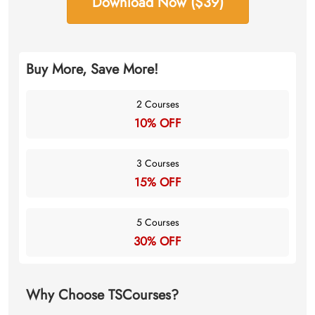
Download Now ($39)
Buy More, Save More!
2 Courses
10% OFF
3 Courses
15% OFF
5 Courses
30% OFF
Why Choose TSCourses?