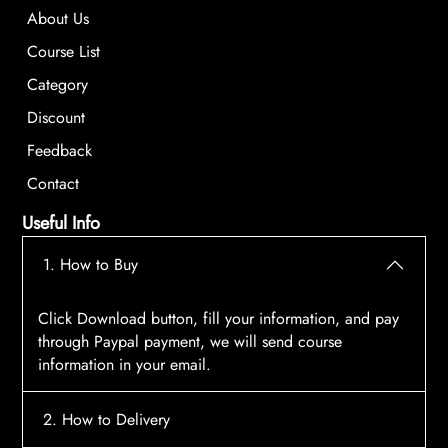
About Us
Course List
Category
Discount
Feedback
Contact
Useful Info
1. How to Buy
Click Download button, fill your information, and pay
through Paypal payment, we will send course
information in your email.
2. How to Delivery