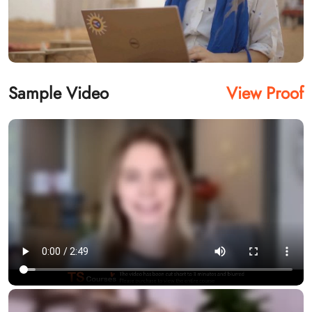
Sample Video
View Proof