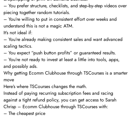
– You prefer structure, checklists, and step‑by‑step videos over
piecing together random tutorials.
– You’re willing to put in consistent effort over weeks and
understand this is not a magic ATM.
It’s not ideal if:
– You’re already making consistent sales and want advanced
scaling tactics.
– You expect “push button profits” or guaranteed results.
– You’re not ready to invest at least a little into tools, apps,
and possibly ads.
Why getting Ecomm Clubhouse through TSCourses is a smarter
move
Here’s where TSCourses changes the math.
Instead of paying recurring subscription fees and racing
against a tight refund policy, you can get access to Sarah
Chrisp – Ecomm Clubhouse through TSCourses with:
– The cheapest price