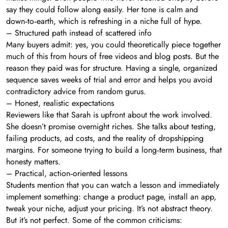
say they could follow along easily. Her tone is calm and
down‑to‑earth, which is refreshing in a niche full of hype.
– Structured path instead of scattered info
Many buyers admit: yes, you could theoretically piece together
much of this from hours of free videos and blog posts. But the
reason they paid was for structure. Having a single, organized
sequence saves weeks of trial and error and helps you avoid
contradictory advice from random gurus.
– Honest, realistic expectations
Reviewers like that Sarah is upfront about the work involved.
She doesn’t promise overnight riches. She talks about testing,
failing products, ad costs, and the reality of dropshipping
margins. For someone trying to build a long‑term business, that
honesty matters.
– Practical, action‑oriented lessons
Students mention that you can watch a lesson and immediately
implement something: change a product page, install an app,
tweak your niche, adjust your pricing. It’s not abstract theory.
But it’s not perfect. Some of the common criticisms: