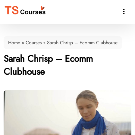

Home
»
Courses
»
Sarah Chrisp – Ecomm Clubhouse
Sarah Chrisp – Ecomm
Clubhouse