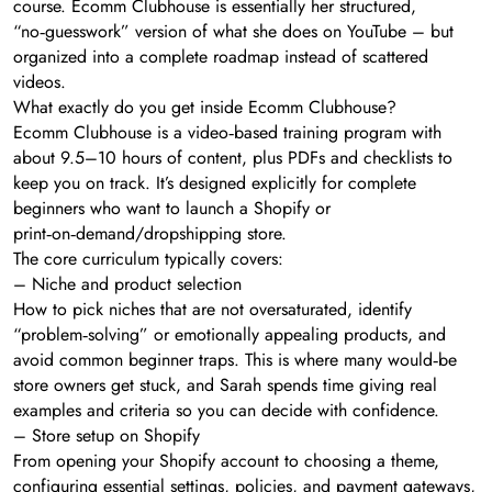
course. Ecomm Clubhouse is essentially her structured,
“no‑guesswork” version of what she does on YouTube – but
organized into a complete roadmap instead of scattered
videos.
What exactly do you get inside Ecomm Clubhouse?
Ecomm Clubhouse is a video‑based training program with
about 9.5–10 hours of content, plus PDFs and checklists to
keep you on track. It’s designed explicitly for complete
beginners who want to launch a Shopify or
print‑on‑demand/dropshipping store.
The core curriculum typically covers:
– Niche and product selection
How to pick niches that are not oversaturated, identify
“problem‑solving” or emotionally appealing products, and
avoid common beginner traps. This is where many would‑be
store owners get stuck, and Sarah spends time giving real
examples and criteria so you can decide with confidence.
– Store setup on Shopify
From opening your Shopify account to choosing a theme,
configuring essential settings, policies, and payment gateways,