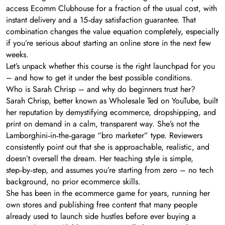
access Ecomm Clubhouse for a fraction of the usual cost, with
instant delivery and a 15‑day satisfaction guarantee. That
combination changes the value equation completely, especially
if you’re serious about starting an online store in the next few
weeks.
Let’s unpack whether this course is the right launchpad for you
– and how to get it under the best possible conditions.
Who is Sarah Chrisp – and why do beginners trust her?
Sarah Chrisp, better known as Wholesale Ted on YouTube, built
her reputation by demystifying ecommerce, dropshipping, and
print on demand in a calm, transparent way. She’s not the
Lamborghini‑in‑the‑garage “bro marketer” type. Reviewers
consistently point out that she is approachable, realistic, and
doesn’t oversell the dream. Her teaching style is simple,
step‑by‑step, and assumes you’re starting from zero – no tech
background, no prior ecommerce skills.
She has been in the ecommerce game for years, running her
own stores and publishing free content that many people
already used to launch side hustles before ever buying a