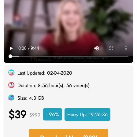
Last Updated: 02-04-2020
Duration: 8.56 hour(s), 56 video(s)
Size: 4.3 GB
$39
- 96%
Hurry Up:
19:26:35
$999