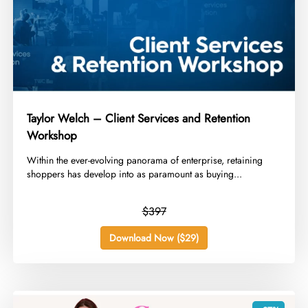
Taylor Welch – Client Services and Retention
Workshop
​Within the ever-evolving panorama of enterprise, retaining
shoppers has develop into as paramount as buying...
$397
Download Now ($29)