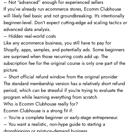
– Not “advanced” enough for experienced sellers
If you’ve already run ecommerce stores, Ecomm Clubhouse
will likely feel basic and not groundbreaking. It’s intentionally
beginner‑level. Don’t expect cutting‑edge ad scaling tactics or
advanced data analysis.
– Hidden real‑world costs
Like any ecommerce business, you still have to pay for
Shopify, apps, samples, and potentially ads. Some beginners
are surprised when those recurring costs add up. The
subscription fee for the original course is only one part of the
picture.
– Short official refund window from the original provider
The standard membership version has a relatively short refund
period, which can be stressful if you’re trying to evaluate the
program while learning everything from scratch.
Who is Ecomm Clubhouse really for?
Ecomm Clubhouse is a strong fit if:
– You’re a complete beginner or early‑stage entrepreneur.
– You want a realistic, non‑hype guide to starting a
dropshipping or print‑on‑demand business.