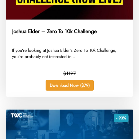
Joshua Elder – Zero To 10k Challenge
​If you’re looking at Joshua Elder’s Zero To 10k Challenge,
you’re probably not interested in...
$1197
Download Now ($79)
- 93%