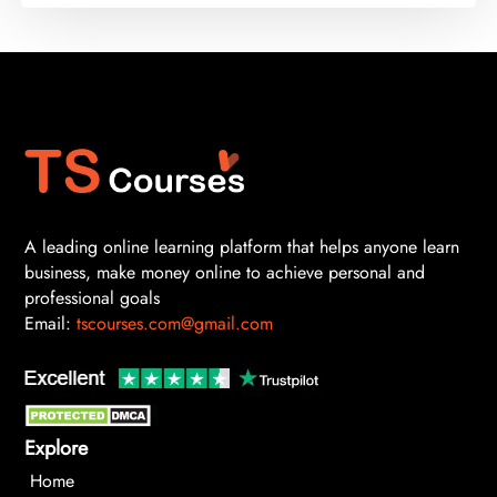
A leading online learning platform that helps anyone learn
business, make money online to achieve personal and
professional goals
Email:
tscourses.com@gmail.com
Explore
Home